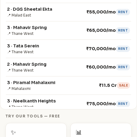
2 · DGS Sheetal Ekta
₹55,000/mo
RENT
📍 Malad East
3 · Mahavir Spring
₹65,000/mo
RENT
📍 Thane West
3 · Tata Serein
₹70,000/mo
RENT
📍 Thane West
2 · Mahavir Spring
₹60,000/mo
RENT
📍 Thane West
3 · Piramal Mahalaxmi
₹11.5 Cr
SALE
📍 Mahalaxmi
3 · Neelkanth Heights
₹75,000/mo
RENT
📍 Thane West
TRY OUR TOOLS — FREE
4 · Neelkanth Heights
₹90,000/mo
RENT
📍 Thane West
✨
📊