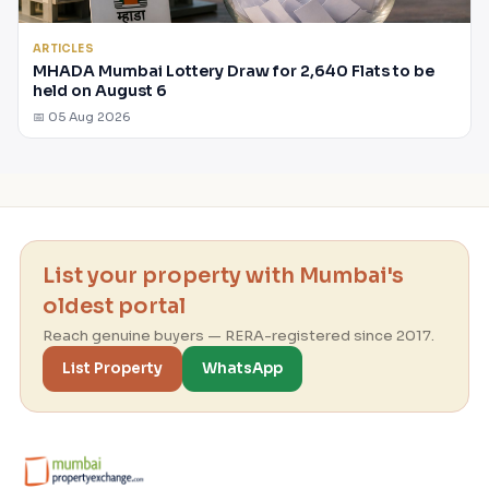
ARTICLES
MHADA Mumbai Lottery Draw for 2,640 Flats to be
held on August 6
📅 05 Aug 2026
List your property with Mumbai's
oldest portal
Reach genuine buyers — RERA-registered since 2017.
List Property
WhatsApp