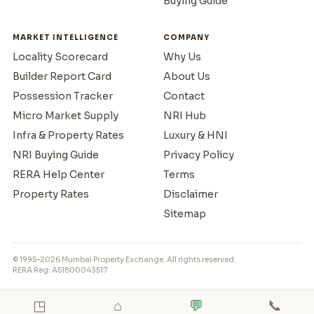
Buying Guide
MARKET INTELLIGENCE
COMPANY
Locality Scorecard
Why Us
Builder Report Card
About Us
Possession Tracker
Contact
Micro Market Supply
NRI Hub
Infra & Property Rates
Luxury & HNI
NRI Buying Guide
Privacy Policy
RERA Help Center
Terms
Property Rates
Disclaimer
Sitemap
© 1995–2026 Mumbai Property Exchange. All rights reserved.
RERA Reg: A51800043517
◳
⌂
💬
📞