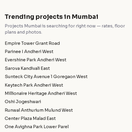
Trending projects in Mumbai
Projects Mumbai is searching for right now — rates, floor
plans and photos.
Empire Tower Grant Road
Parinee I Andheri West
Evershine Park Andheri West
Sarova Kandivali East
Sunteck City Avenue 1 Goregaon West
Keytech Park Andheri West
Millionaire Heritage Andheri West
Oshi Jogeshwari
Runwal Anthurium Mulund West
Center Plaza Malad East
One Avighna Park Lower Parel