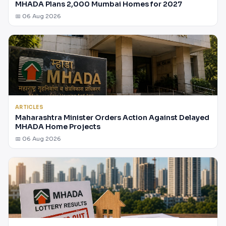
MHADA Plans 2,000 Mumbai Homes for 2027
📅 06 Aug 2026
ARTICLES
Maharashtra Minister Orders Action Against Delayed
MHADA Home Projects
📅 06 Aug 2026