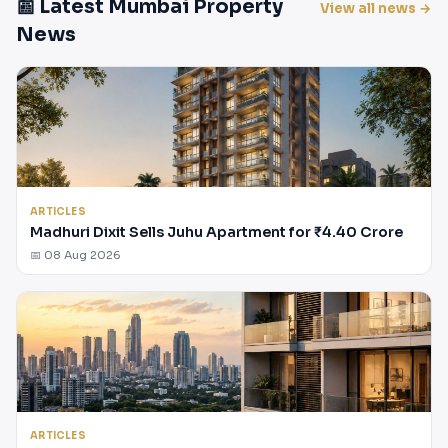
📰 Latest Mumbai Property
View all news →
News
ARTICLES
Madhuri Dixit Sells Juhu Apartment for ₹4.40 Crore
📅 08 Aug 2026
ARTICLES