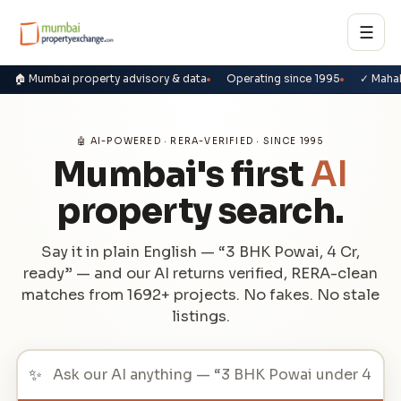
☰
🏠 Mumbai property advisory & data
Operating since 1995
✓ Maha
🤖 AI-POWERED · RERA-VERIFIED · SINCE 1995
Mumbai's first
AI
property search.
Say it in plain English — “3 BHK Powai, 4 Cr,
ready” — and our AI returns verified, RERA-clean
matches from 1692+ projects. No fakes. No stale
listings.
✨