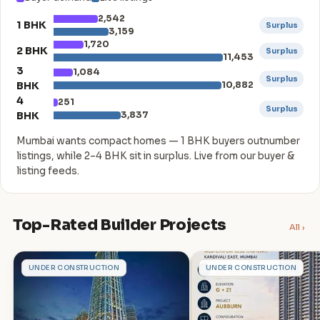
2,542
1 BHK
Surplus
3,159
1,720
2 BHK
Surplus
11,453
3
1,084
Surplus
BHK
10,882
4
251
Surplus
BHK
3,837
Mumbai wants compact homes — 1 BHK buyers outnumber
listings, while 2–4 BHK sit in surplus. Live from our buyer &
listing feeds.
Top-Rated Builder Projects
All ›
A
A
UNDER CONSTRUCTION
UNDER CONSTRUCTION