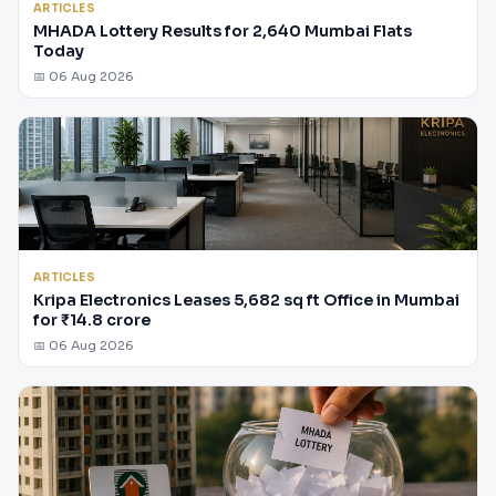
ARTICLES
MHADA Lottery Results for 2,640 Mumbai Flats
Today
📅 06 Aug 2026
ARTICLES
Kripa Electronics Leases 5,682 sq ft Office in Mumbai
for ₹14.8 crore
📅 06 Aug 2026