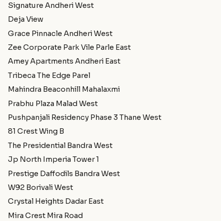
Signature Andheri West
Deja View
Grace Pinnacle Andheri West
Zee Corporate Park Vile Parle East
Amey Apartments Andheri East
Tribeca The Edge Parel
Mahindra Beaconhill Mahalaxmi
Prabhu Plaza Malad West
Pushpanjali Residency Phase 3 Thane West
81 Crest Wing B
The Presidential Bandra West
Jp North Imperia Tower 1
Prestige Daffodils Bandra West
W92 Borivali West
Crystal Heights Dadar East
Mira Crest Mira Road