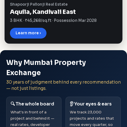
Shapoorji Pallonji Real Estate
Aquila, Kandivali East
3 BHK · ₹45,268/sq.ft · Possession Mar 2028
Learn more ›
Why Mumbai Property
Exchange
30 years of judgment behind every recommendation
— not just listings.
🔍 The whole board
👂 Your eyes & ears
What's in front of a
We track 23,000
project and behind it —
projects and rates that
real rates, developer
move every quarter, so