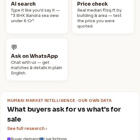
2 BHK · Emgee Greens
AI search
Price check
₹75,000/mo
RENT
📍 Wadala
Type it like you'd say it —
Real median ₹/sq.ft by
“3 BHK Bandra sea view
building & area — test
1 BHK · Haware 16 - Grand Edifice
under 6 Cr”.
the price you were
₹100,000/mo
RENT
📍 Goregaon East
quoted.
3 · Oberoi Sky City
₹6.5 Cr
SALE
📍 Borivali East
💬
Ask on WhatsApp
Chat with us — get
matches & details in plain
English.
MUMBAI MARKET INTELLIGENCE · OUR OWN DATA
What buyers ask for vs what's for
sale
See full research ›
Buyer demand
Live listings