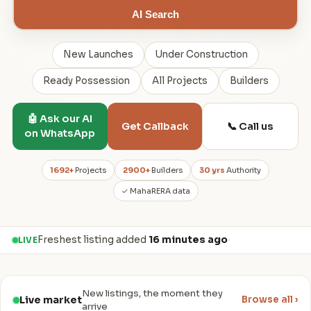
AI Search
New Launches
Under Construction
Ready Possession
All Projects
Builders
🤖 Ask our AI
📞 Call us
Get Callback
on WhatsApp
1692+
Projects
2900+
Builders
30 yrs
Authority
✓ MahaRERA data
Freshest listing added
16 minutes ago
·
LIVE
New listings, the moment they
Live market
Browse all ›
arrive