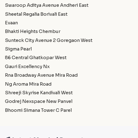
Swaroop Aditya Avenue Andheri East
Sheetal Regalia Borivali East
Evaan
Bhakti Heights Chembur
Sunteck City Avenue 2 Goregaon West
Sigma Pearl
86 Central Ghatkopar West
Gauri Excellency Nx
Rna Broadway Avenue Mira Road
Ng Aroma Mira Road
Shreeji Skyrise Kandivali West
Godrej Nexspace New Panvel
Bhoomi Simana Tower C Parel