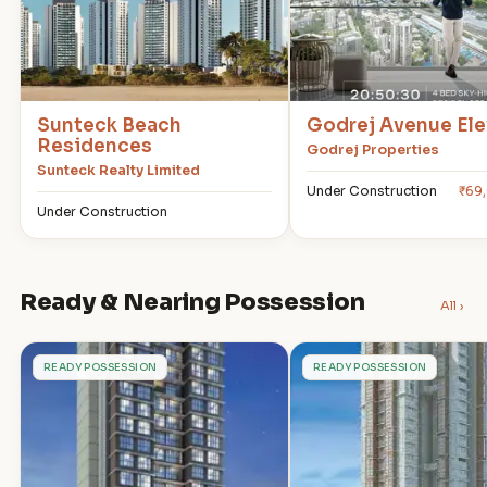
Sunteck Beach
Godrej Avenue Ele
Residences
Godrej Properties
Sunteck Realty Limited
Under Construction
₹69
Under Construction
Ready & Nearing Possession
All ›
R
T
READY POSSESSION
READY POSSESSION