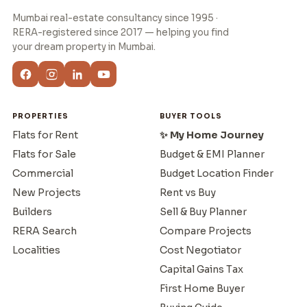
Mumbai real-estate consultancy since 1995 ·
RERA-registered since 2017 — helping you find
your dream property in Mumbai.
PROPERTIES
BUYER TOOLS
Flats for Rent
✨ My Home Journey
Flats for Sale
Budget & EMI Planner
Commercial
Budget Location Finder
New Projects
Rent vs Buy
Builders
Sell & Buy Planner
RERA Search
Compare Projects
Localities
Cost Negotiator
Capital Gains Tax
First Home Buyer