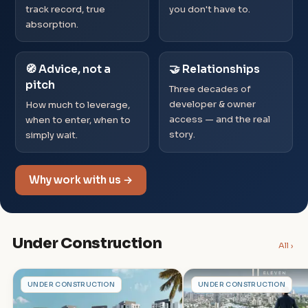
track record, true
you don't have to.
absorption.
🧭 Advice, not a
🤝 Relationships
pitch
Three decades of
developer & owner
How much to leverage,
access — and the real
when to enter, when to
story.
simply wait.
Why work with us →
Under Construction
All ›
S
G
UNDER CONSTRUCTION
UNDER CONSTRUCTION