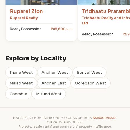
Ruparel Zion
Tridhaatu Praramb
Ruparel Realty
Tridhaatu Realty and Infr
Ltd
Ready Possession
₹48,600
/sq.ft
Ready Possession
₹29
Explore by Locality
Thane West
Andheri West
Borivali West
Malad West
Andheri East
Goregaon West
Chembur
Mulund West
MAHARERA + MUMBAI PROPERTY EXCHANGE · RERA
A51800043517
·
OPERATING SINCE 1995
Projects, resale, rental and commercial property intelligence.