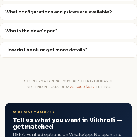
What configurations and prices are available?
Who is the developer?
How do I book or get more details?
SOURCE · MAHARERA + MUMBAI PROPERTY EXCHANGE
INDEPENDENT DATA · RERA
A51800043517
· EST. 1995
🎯 AI MATCHMAKER
Tell us what you want in Vikhroli —
get matched
RERA-verified options on WhatsApp. No spam, no