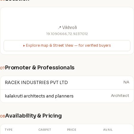
📍 Vikhroli
19.1090666,72.9237012
▸ Explore map & Street View — for verified buyers
Promoter & Professionals
07
RACEK INDUSTRIES PVT LTD
NA
kalakruti architects and planners
Architect
Availability & Pricing
08
TYPE
CARPET
PRICE
AVAIL