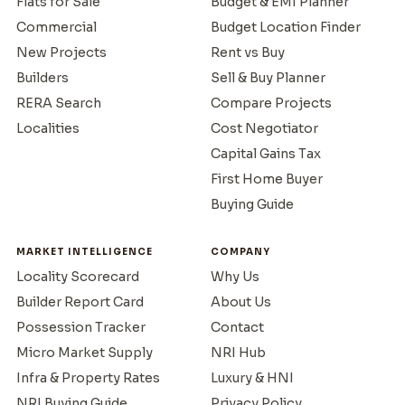
Flats for Sale
Budget & EMI Planner
Commercial
Budget Location Finder
New Projects
Rent vs Buy
Builders
Sell & Buy Planner
RERA Search
Compare Projects
Localities
Cost Negotiator
Capital Gains Tax
First Home Buyer
Buying Guide
MARKET INTELLIGENCE
COMPANY
Locality Scorecard
Why Us
Builder Report Card
About Us
Possession Tracker
Contact
Micro Market Supply
NRI Hub
Infra & Property Rates
Luxury & HNI
NRI Buying Guide
Privacy Policy