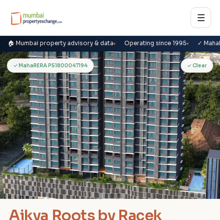
☰
🏠 Mumbai property advisory & data
Operating since 1995
✓ Maha
A
✓ MahaRERA P51800047194
✓ Clear
Aikya Roots by Racek