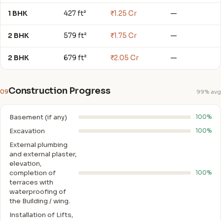
1 BHK
427 ft²
₹1.25 Cr
—
2 BHK
579 ft²
₹1.75 Cr
—
2 BHK
679 ft²
₹2.05 Cr
—
Construction Progress
09
99% avg
Basement (if any)
100%
Excavation
100%
External plumbing
and external plaster,
elevation,
completion of
100%
terraces with
waterproofing of
the Building / wing.
Installation of Lifts,