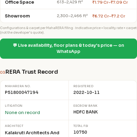
Office Space
₹1.79 Cr–₹7.09 Cr
613–2,429 ft²
Showroom
₹6.72 Cr–₹7.2 Cr
2,300–2,466 ft²
Configurations & carpet per MahaRERA filing · indicative price = locality rate × carpet
(not the developer's quote).
💬 Live availability, floor plans & today's price — on
WhatsApp
RERA Trust Record
03
MAHARERA NO.
REGISTERED
P51800047194
2022-10-11
LITIGATION
ESCROW BANK
HDFC BANK
None on record
ARCHITECT
TOTAL FSI
10750
Kalakruti Architects And