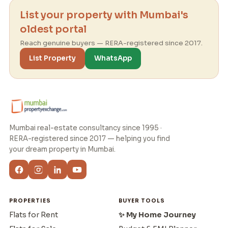
List your property with Mumbai's
oldest portal
Reach genuine buyers — RERA-registered since 2017.
List Property
WhatsApp
Mumbai real-estate consultancy since 1995 ·
RERA-registered since 2017 — helping you find
your dream property in Mumbai.
PROPERTIES
BUYER TOOLS
Flats for Rent
✨ My Home Journey