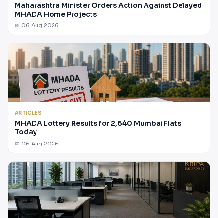
Maharashtra Minister Orders Action Against Delayed
MHADA Home Projects
📅 06 Aug 2026
ARTICLES
MHADA Lottery Results for 2,640 Mumbai Flats
Today
📅 06 Aug 2026