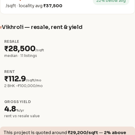
22% below avg
/sqft · locality avg
₹37,500
Vikhroli — resale, rent & yield
₹
RESALE
₹28,500
/sqft
median · 11 listings
RENT
₹112.9
/sqft/mo
2 BHK ~₹100,000/mo
GROSS YIELD
4.8
%/yr
rent vs resale value
This project is quoted around
₹29,200/sqft
—
2% above