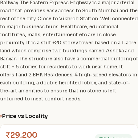
Railway. The Eastern Express Highway is a major arterial
road that provides easy access to South Mumbai and the
rest of the city. Close to Vikhroli Station. Well connected
to major business hubs. Healthcare, educational
institutes, malls, entertainment etc are in close
proximity. It is a stilt +20 storey tower based on a 1-acre
land which comprise two buildings named Ashoka and
Banyan. The structure also have a commercial building of
stilt + 5 stories for residents to work near home. It
offers 1 and 2 BHK Residences. 4 high-speed elevators in
each building, a double heighted lobby, and state-of-
the-art amenities to ensure that no stone is left
unturned to meet comfort needs.
Price vs Locality
₹
₹29,200