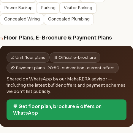
Power Backup
Parking
Visitor Parking
Concealed Wiring
Concealed Plumbing
Floor Plans, E-Brochure & Payment Plans
12
📐 Unit floor plans
📄 Official e-brochure
💳 Payment plans · 20:80 · subvention · current offers
Shared on WhatsApp by our MahaRERA advisor —
including the latest builder offers and payment schemes
we don't list publicly.
💬 Get floor plan, brochure & offers on
WhatsApp