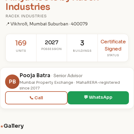
Industries
RACEK INDUSTRIES
📍 Vikhroli, Mumbai Suburban · 400079
Certificate
169
2027
3
Signed
POSSESSION
UNITS
BUILDINGS
STATUS
Pooja Batra
· Senior Advisor
PB
Mumbai Property Exchange · MahaRERA-registered
since 2017
💬 WhatsApp
📞 Call
Gallery
★