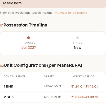
resale here.
From MPE live listings, last 18 months ·
Mumbai price index ›
Possession Timeline
01
PROPOSED
STATUS
Jun 2027
New
Unit Configurations (per MahaRERA)
02
CONFIGURATION
CARPET
INDICATIVE PRICE
1 BHK
₹1.24 Cr–₹1.42 Cr
426–486 ft²
2 BHK
₹1.69 Cr–₹1.98 Cr
579–679 ft²