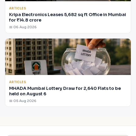
ARTICLES
Kripa Electronics Leases 5,682 sq ft Office in Mumbai
for ₹14.8 crore
📅 06 Aug 2026
ARTICLES
MHADA Mumbai Lottery Draw for 2,640 Flats to be
held on August 6
📅 05 Aug 2026