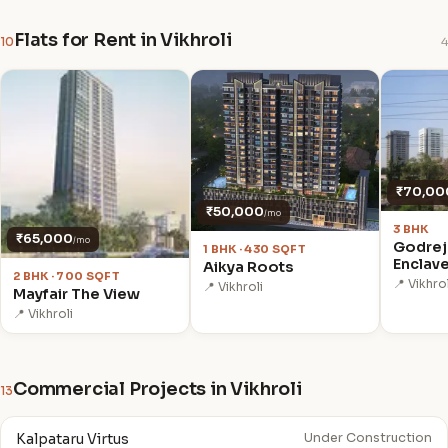
Flats for Rent in Vikhroli
10
4
₹70,00
₹50,000
/mo
3 BHK
₹65,000
/mo
Godrej
1 BHK · 430 SQFT
Enclav
Aikya Roots
2 BHK · 700 SQFT
📍 Vikhrol
📍 Vikhroli
Mayfair The View
📍 Vikhroli
Commercial Projects in Vikhroli
13
Kalpataru Virtus
Under Construction