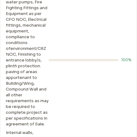
water pumps, Fire
Fighting Fittings and
Equipment as per
CFO NOC, Electrical
fittings, mechanical
equipment,
compliance to
conditions
ofenvironment/CRZ
NOC, Finishing to
entrance lobby/s,
100%
plinth protection.
paving of areas
appurtenant to
Building/Wing,
Compound Wall and
all other
requirements as may
be required to
complete project as
per specifications in
agreement of Sale.
Internal walls,