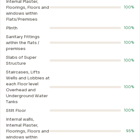
Intemal Plaster,
Floorings, Floors and
100%
windows within
Flats/Premises
Plinth
100%
Sanitary Fittings
within the flats /
100%
premises
Slabs of Super
100%
Structure
Staircases, Lifts
Wells and Lobbies at
each Floor level
100%
Overhead and
Underground Water
Tanks
Stilt Floor
100%
Internal walls,
Intemal Plaster,
Floorings, Floors and
95%
windows within