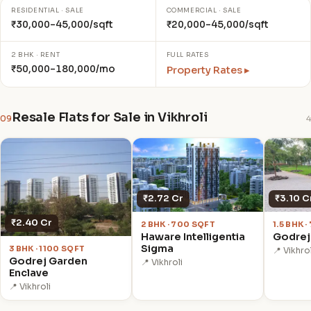
RESIDENTIAL · SALE
COMMERCIAL · SALE
₹30,000–45,000/sqft
₹20,000–45,000/sqft
2 BHK · RENT
FULL RATES
₹50,000–180,000/mo
Property Rates ▸
Resale Flats for Sale in Vikhroli
09
4
₹3.10 C
₹2.72 Cr
₹2.40 Cr
1.5 BHK 
2 BHK · 700 SQFT
Godrej
Haware Intelligentia
Sigma
3 BHK · 1100 SQFT
📍 Vikhrol
Godrej Garden
📍 Vikhroli
Enclave
📍 Vikhroli