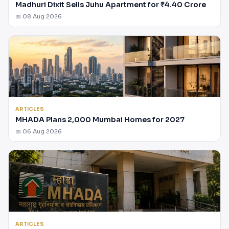
Madhuri Dixit Sells Juhu Apartment for ₹4.40 Crore
📅 08 Aug 2026
ARTICLES
MHADA Plans 2,000 Mumbai Homes for 2027
📅 06 Aug 2026
ARTICLES