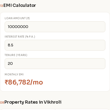
EMI Calculator
13
LOAN AMOUNT (₹)
INTEREST RATE (% P.A.)
TENURE (YEARS)
MONTHLY EMI
₹86,782/mo
Property Rates in Vikhroli
08