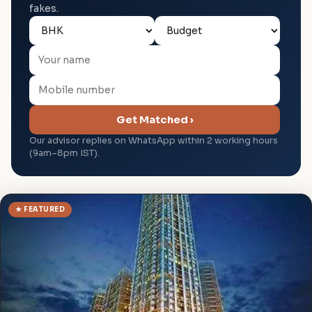
fakes.
Get Matched ›
Our advisor replies on WhatsApp within 2 working hours
(9am–8pm IST).
★ FEATURED