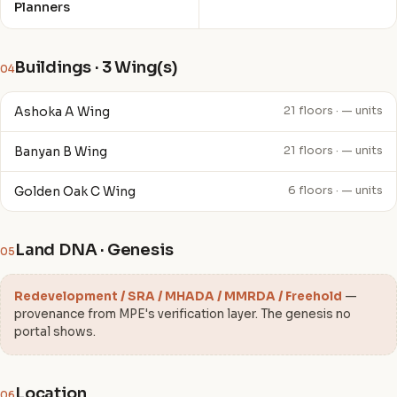
Planners
Buildings · 3 Wing(s)
04
Ashoka A Wing
21 floors · — units
Banyan B Wing
21 floors · — units
Golden Oak C Wing
6 floors · — units
Land DNA · Genesis
05
Redevelopment / SRA / MHADA / MMRDA / Freehold
—
provenance from MPE's verification layer. The genesis no
portal shows.
Location
06