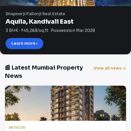
Shapoorji Pallonji Real Estate
Aquila, Kandivali East
3 BHK · ₹45,268/sq.ft · Possession Mar 2028
Learn more ›
📰 Latest Mumbai Property
View all news →
News
ARTICLES