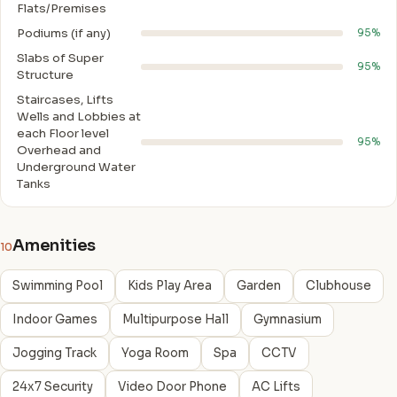
Flats/Premises
Podiums (if any)
95%
Slabs of Super
95%
Structure
Staircases, Lifts
Wells and Lobbies at
each Floor level
95%
Overhead and
Underground Water
Tanks
Amenities
10
Swimming Pool
Kids Play Area
Garden
Clubhouse
Indoor Games
Multipurpose Hall
Gymnasium
Jogging Track
Yoga Room
Spa
CCTV
24x7 Security
Video Door Phone
AC Lifts