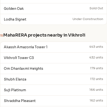
Golden Oak
Sold Out
Lodha Signet
Under Construction
MahaRERA projects nearby in Vikhroli
15
Akassh Amazonia Tower 1
443 units
Vikhroli Tower C3
432 units
Om Dhanlaxmi Heights
179 units
Shubh Elanza
172 units
Suji Platinum
166 units
Shraddha Pleasant
162 units