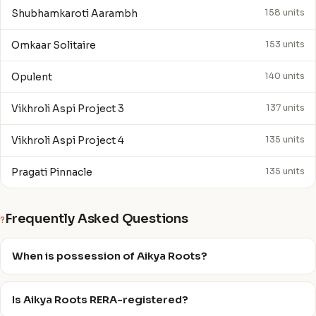
Shubhamkaroti Aarambh
158 units
Omkaar Solitaire
153 units
Opulent
140 units
Vikhroli Aspi Project 3
137 units
Vikhroli Aspi Project 4
135 units
Pragati Pinnacle
135 units
Frequently Asked Questions
?
When is possession of Aikya Roots?
Is Aikya Roots RERA-registered?