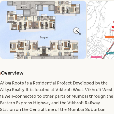
Overview
i
Aikya Roots is a Residential Project Developed by the
Aikya Realty. It is located at Vikhroli West. Vikhroli West
is well-connected to other parts of Mumbai through the
Eastern Express Highway and the Vikhroli Railway
Station on the Central Line of the Mumbai Suburban