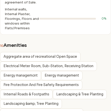
agreement of Sale.
Internal walls,
Intemal Plaster,
Floorings, Floors and
0%
windows within
Flats/Premises
Amenities
10
Aggregate area of recreational Open Space
Electrical Meter Room, Sub-Station, Receiving Station
Energy managemcnt
Energy management
Fire Protection And Fire Safety Requirements
Internal Roads & Footpaths
Landscaping & Tree Planting
Landscaping &amp; Tree Planting