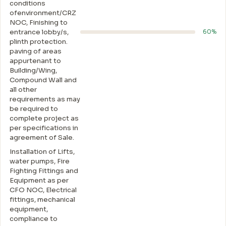
conditions
ofenvironment/CRZ
NOC, Finishing to
entrance lobby/s,
60%
plinth protection.
paving of areas
appurtenant to
Building/Wing,
Compound Wall and
all other
requirements as may
be required to
complete project as
per specifications in
agreement of Sale.
Installation of Lifts,
water pumps, Fire
Fighting Fittings and
Equipment as per
CFO NOC, Electrical
fittings, mechanical
equipment,
compliance to