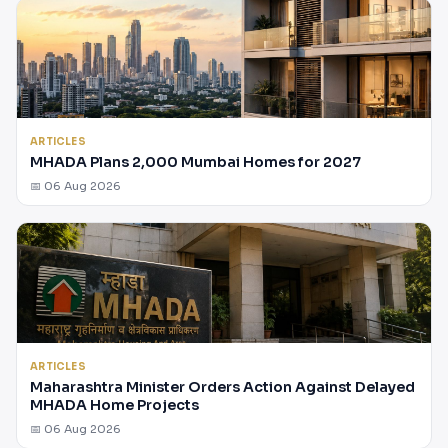
ARTICLES
MHADA Plans 2,000 Mumbai Homes for 2027
📅 06 Aug 2026
ARTICLES
Maharashtra Minister Orders Action Against Delayed
MHADA Home Projects
📅 06 Aug 2026