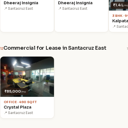
Dheeraj Insignia
Dheeraj Insignia
₹1.4 L
/m
📍 Santacruz East
📍 Santacruz East
3 BHK · 
Kalpata
📍 Santac
Commercial for Lease in Santacruz East
12
1
₹85,000
/mo
OFFICE · 490 SQFT
Crystal Plaza
📍 Santacruz East