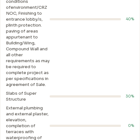
conditions
ofenvironment/CRZ
NOC, Finishing to
entrance lobby/s,
40%
plinth protection.
paving of areas
appurtenant to
Building/Wing,
Compound Wall and
all other
requirements as may
be required to
complete project as
per specifications in
agreement of Sale.
Slabs of Super
30%
Structure
External plumbing
and external plaster,
elevation,
completion of
0%
terraces with
waterproofing of