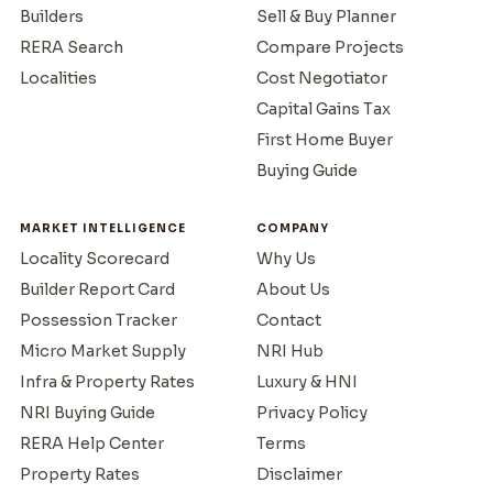
Builders
Sell & Buy Planner
RERA Search
Compare Projects
Localities
Cost Negotiator
Capital Gains Tax
First Home Buyer
Buying Guide
MARKET INTELLIGENCE
COMPANY
Locality Scorecard
Why Us
Builder Report Card
About Us
Possession Tracker
Contact
Micro Market Supply
NRI Hub
Infra & Property Rates
Luxury & HNI
NRI Buying Guide
Privacy Policy
RERA Help Center
Terms
Property Rates
Disclaimer