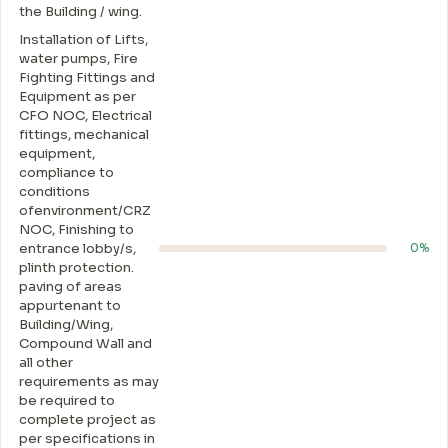
the Building / wing.
Installation of Lifts,
water pumps, Fire
Fighting Fittings and
Equipment as per
CFO NOC, Electrical
fittings, mechanical
equipment,
compliance to
conditions
ofenvironment/CRZ
NOC, Finishing to
entrance lobby/s,
0%
plinth protection.
paving of areas
appurtenant to
Building/Wing,
Compound Wall and
all other
requirements as may
be required to
complete project as
per specifications in