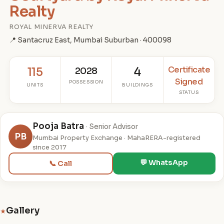
Realty
ROYAL MINERVA REALTY
📍 Santacruz East, Mumbai Suburban · 400098
Certificate
115
2028
4
Signed
POSSESSION
UNITS
BUILDINGS
STATUS
Pooja Batra
· Senior Advisor
PB
Mumbai Property Exchange · MahaRERA-registered
since 2017
💬 WhatsApp
📞 Call
Gallery
★