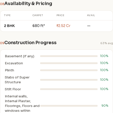
Availability & Pricing
08
TYPE
CARPET
PRICE
AVAIL
2 BHK
680 ft²
₹2.52 Cr
—
Construction Progress
09
63% avg
Basement (if any)
100%
Excavation
100%
Plinth
100%
Slabs of Super
100%
Structure
Stilt Floor
100%
Internal walls,
Intemal Plaster,
Floorings, Floors and
90%
windows within