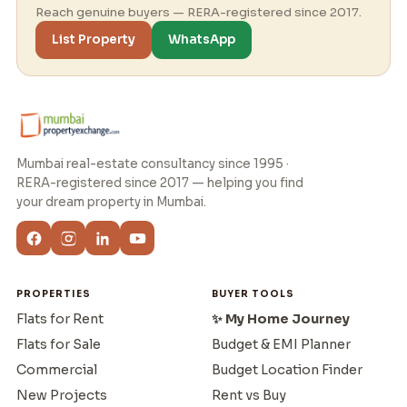
Reach genuine buyers — RERA-registered since 2017.
List Property
WhatsApp
Mumbai real-estate consultancy since 1995 ·
RERA-registered since 2017 — helping you find
your dream property in Mumbai.
PROPERTIES
BUYER TOOLS
Flats for Rent
✨ My Home Journey
Flats for Sale
Budget & EMI Planner
Commercial
Budget Location Finder
New Projects
Rent vs Buy