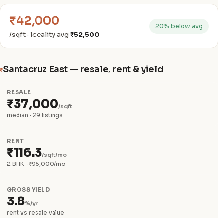
₹42,000
20% below avg
/sqft · locality avg
₹52,500
Santacruz East — resale, rent & yield
₹
RESALE
₹37,000
/sqft
median · 29 listings
RENT
₹116.3
/sqft/mo
2 BHK ~₹95,000/mo
GROSS YIELD
3.8
%/yr
rent vs resale value