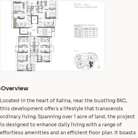
Overview
i
Located in the heart of Kalina, near the bustling BKC,
this development offers a lifestyle that transcends
ordinary living. Spanning over 1 acre of land, the project
is designed to enhance daily living with a range of
effortless amenities and an efficient floor plan. It boasts