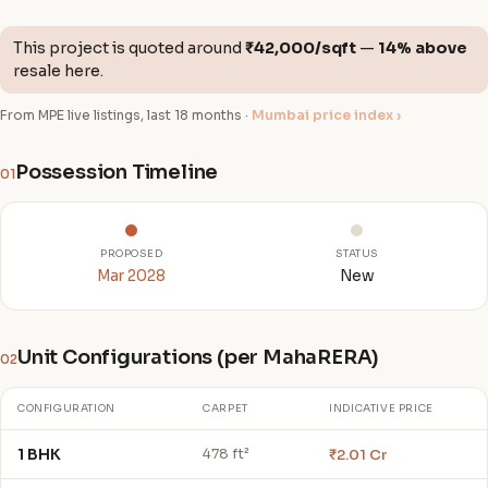
This project is quoted around
₹42,000/sqft
—
14% above
resale here.
From MPE live listings, last 18 months ·
Mumbai price index ›
Possession Timeline
01
PROPOSED
STATUS
Mar 2028
New
Unit Configurations (per MahaRERA)
02
CONFIGURATION
CARPET
INDICATIVE PRICE
1 BHK
₹2.01 Cr
478 ft²