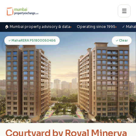
☰
🏠 Mumbai property advisory & data
Operating since 1995
✓ Maha
C
✓ MahaRERA P51800050456
✓ Clear
Courtyard by Royal Minerva