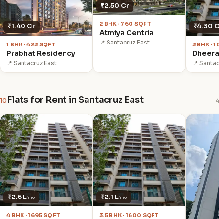
₹2.50 Cr
2 BHK · 760 SQFT
₹1.40 Cr
₹4.30 C
Atmiya Centria
📍 Santacruz East
1 BHK · 423 SQFT
3 BHK · 
Prabhat Residency
Dheeraj
📍 Santacruz East
📍 Santac
Flats for Rent in Santacruz East
10
4
₹2.5 L
₹2.1 L
/mo
/mo
4 BHK · 1695 SQFT
3.5 BHK · 1600 SQFT