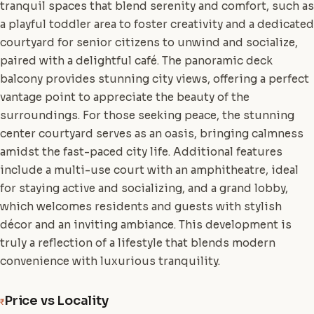
tranquil spaces that blend serenity and comfort, such as
a playful toddler area to foster creativity and a dedicated
courtyard for senior citizens to unwind and socialize,
paired with a delightful café. The panoramic deck
balcony provides stunning city views, offering a perfect
vantage point to appreciate the beauty of the
surroundings. For those seeking peace, the stunning
center courtyard serves as an oasis, bringing calmness
amidst the fast-paced city life. Additional features
include a multi-use court with an amphitheatre, ideal
for staying active and socializing, and a grand lobby,
which welcomes residents and guests with stylish
décor and an inviting ambiance. This development is
truly a reflection of a lifestyle that blends modern
convenience with luxurious tranquility.
Price vs Locality
₹