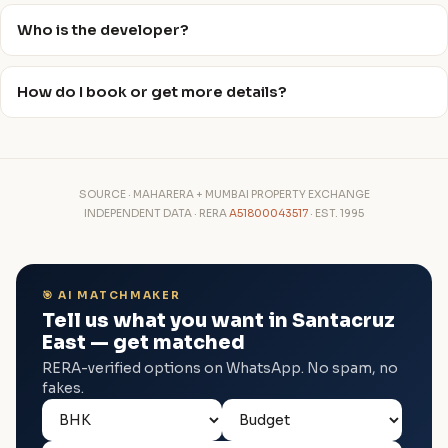
Who is the developer?
How do I book or get more details?
SOURCE · MAHARERA + MUMBAI PROPERTY EXCHANGE
INDEPENDENT DATA · RERA
A51800043517
· EST. 1995
🎯 AI MATCHMAKER
Tell us what you want in Santacruz
East — get matched
RERA-verified options on WhatsApp. No spam, no
fakes.