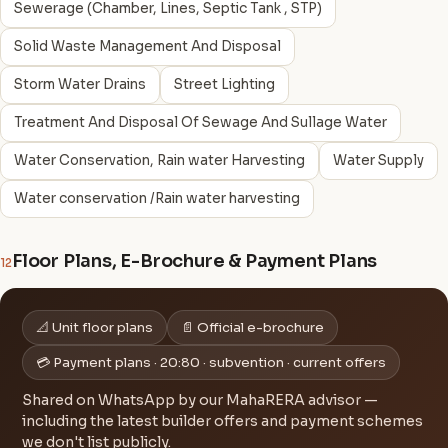
Sewerage (Chamber, Lines, Septic Tank , STP)
Solid Waste Management And Disposal
Storm Water Drains
Street Lighting
Treatment And Disposal Of Sewage And Sullage Water
Water Conservation, Rain water Harvesting
Water Supply
Water conservation /Rain water harvesting
Floor Plans, E-Brochure & Payment Plans
12
📐 Unit floor plans
📄 Official e-brochure
💳 Payment plans · 20:80 · subvention · current offers
Shared on WhatsApp by our MahaRERA advisor —
including the latest builder offers and payment schemes
we don't list publicly.