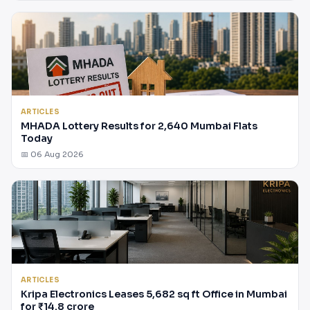
ARTICLES
MHADA Lottery Results for 2,640 Mumbai Flats
Today
📅 06 Aug 2026
ARTICLES
Kripa Electronics Leases 5,682 sq ft Office in Mumbai
for ₹14.8 crore