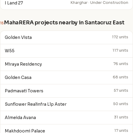
I Land 27
Kharghar · Under Construction
MahaRERA projects nearby in Santacruz East
15
Golden Vista
172 units
W55
117 units
Miraya Residency
76 units
Golden Casa
68 units
Padmavati Towers
57 units
Sunflower Realinfra Llp Aster
50 units
Almeida Avana
31 units
Makhdoomi Palace
17 units