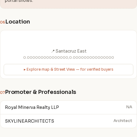
portal shows.
Location
06
📍 Santacruz East
0.000000000000000,0.000000000000000
▸ Explore map & Street View — for verified buyers
Promoter & Professionals
07
Royal Minerva Realty LLP
NA
SKYLINEARCHITECTS
Architect