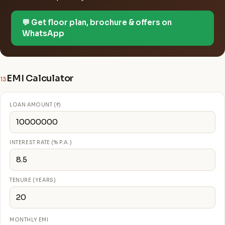
💬 Get floor plan, brochure & offers on
WhatsApp
EMI Calculator
13
LOAN AMOUNT (₹)
INTEREST RATE (% P.A.)
TENURE (YEARS)
MONTHLY EMI