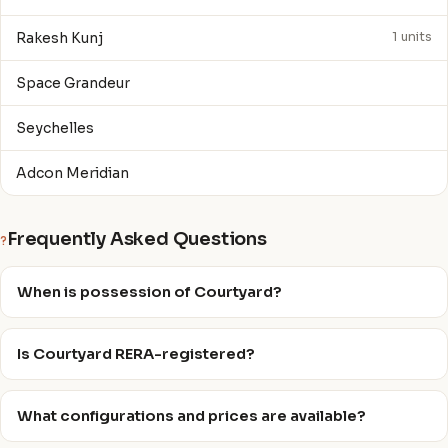
Rakesh Kunj
1 units
Space Grandeur
Seychelles
Adcon Meridian
Frequently Asked Questions
?
When is possession of Courtyard?
Is Courtyard RERA-registered?
What configurations and prices are available?