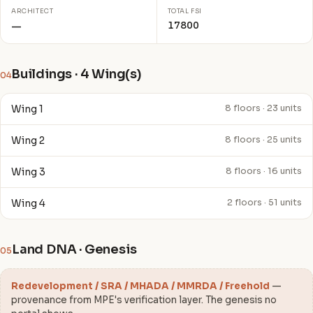
ARCHITECT
TOTAL FSI
17800
—
Buildings · 4 Wing(s)
04
Wing 1
8 floors · 23 units
Wing 2
8 floors · 25 units
Wing 3
8 floors · 16 units
Wing 4
2 floors · 51 units
Land DNA · Genesis
05
Redevelopment / SRA / MHADA / MMRDA / Freehold
—
provenance from MPE's verification layer. The genesis no