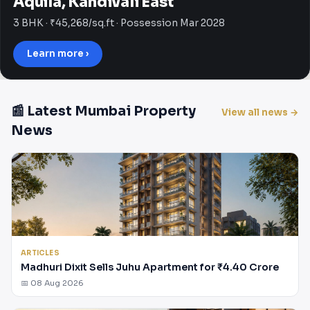
Aquila, Kandivali East
3 BHK · ₹45,268/sq.ft · Possession Mar 2028
Learn more ›
📰 Latest Mumbai Property
View all news →
News
ARTICLES
Madhuri Dixit Sells Juhu Apartment for ₹4.40 Crore
📅 08 Aug 2026