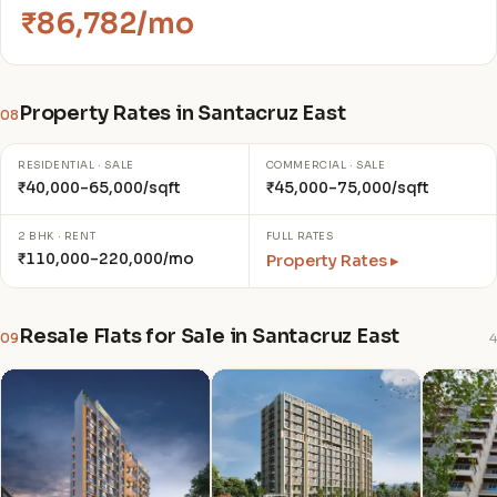
₹86,782/mo
Property Rates in Santacruz East
08
RESIDENTIAL · SALE
COMMERCIAL · SALE
₹40,000–65,000/sqft
₹45,000–75,000/sqft
2 BHK · RENT
FULL RATES
₹110,000–220,000/mo
Property Rates ▸
Resale Flats for Sale in Santacruz East
09
4