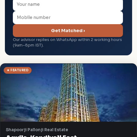
Get Matched ›
Our advisor replies on WhatsApp within 2 working hours
(9am–8pm IST).
★ FEATURED
Shapoorji Pallonji Real Estate