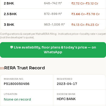
2 BHK
₹2.72 Cr–₹3.12 Cr
648–742 ft²
2.5 BHK
₹3.66 Cr–₹3.78 Cr
872–899 ft²
3 BHK
₹4.13 Cr–₹4.23 Cr
983–1,008 ft²
Configurations & carpet per MahaRERA filing · indicative price = locality rate × carpet
(not the developer's quote).
💬 Live availability, floor plans & today's price — on
WhatsApp
RERA Trust Record
03
MAHARERA NO.
REGISTERED
P51800050456
2023-04-17
LITIGATION
ESCROW BANK
HDFC BANK
None on record