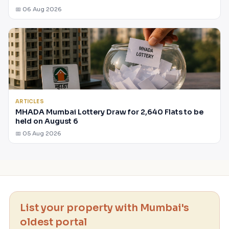
📅 06 Aug 2026
ARTICLES
MHADA Mumbai Lottery Draw for 2,640 Flats to be
held on August 6
📅 05 Aug 2026
List your property with Mumbai's
oldest portal