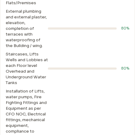
Flats/Premises
External plumbing
and external plaster,
elevation,
completion of
80%
terraces with
waterproofing of
the Building / wing.
Staircases, Lifts
Wells and Lobbies at
each Floor level
80%
Overhead and
Underground Water
Tanks
Installation of Lifts,
water pumps, Fire
Fighting Fittings and
Equipment as per
CFO NOC, Electrical
fittings, mechanical
equipment,
compliance to