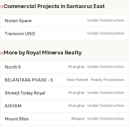
Commercial Projects in Santacruz East
13
Notan Space
Under Construction
Transcon UNO
Under Construction
More by Royal Minerva Realty
14
North 5
Kharghar · Under Construction
BELANTARA PHASE - 5
New Panvel · Ready Possession
Shreeji Today Royal
Kharghar · Under Construction
AIKYAM
Kharghar · Under Construction
Mount Bliss
Belapur · Under Construction