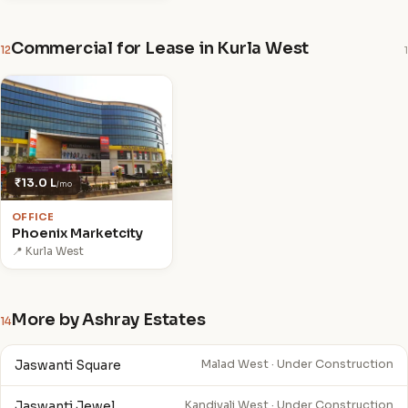
Commercial for Lease in Kurla West
12
1
₹13.0 L
/mo
OFFICE
Phoenix Marketcity
📍 Kurla West
More by Ashray Estates
14
Jaswanti Square
Malad West · Under Construction
Jaswanti Jewel
Kandivali West · Under Construction