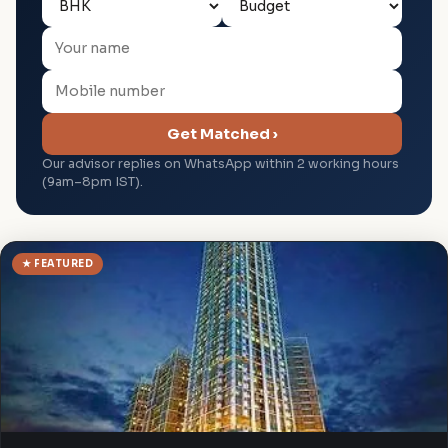
Get Matched ›
Our advisor replies on WhatsApp within 2 working hours
(9am–8pm IST).
★ FEATURED