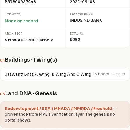
P51800027448
2021-09-08
LITIGATION
ESCROW BANK
INDUSIND BANK
None on record
ARCHITECT
TOTAL FSI
6392
Vishwas Jivraj Satodia
Buildings · 1 Wing(s)
04
Jaswanti Bliss A Wing, B Wing And C Wing
15 floors · — units
Land DNA · Genesis
05
Redevelopment / SRA / MHADA / MMRDA / Freehold
—
provenance from MPE's verification layer. The genesis no
portal shows.