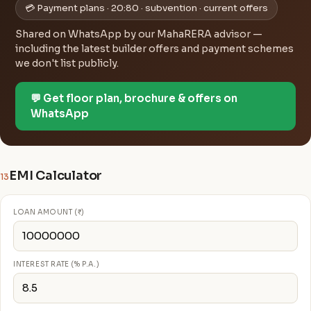
💳 Payment plans · 20:80 · subvention · current offers
Shared on WhatsApp by our MahaRERA advisor —
including the latest builder offers and payment schemes
we don't list publicly.
💬 Get floor plan, brochure & offers on
WhatsApp
EMI Calculator
13
LOAN AMOUNT (₹)
INTEREST RATE (% P.A.)