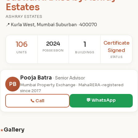
Estates
ASHRAY ESTATES
📍 Kurla West, Mumbai Suburban · 400070
Certificate
106
2024
1
Signed
POSSESSION
UNITS
BUILDINGS
STATUS
Pooja Batra
· Senior Advisor
PB
Mumbai Property Exchange · MahaRERA-registered
since 2017
💬 WhatsApp
📞 Call
Gallery
★