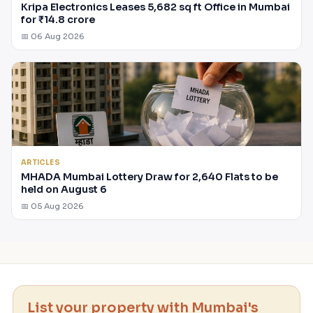
Kripa Electronics Leases 5,682 sq ft Office in Mumbai
for ₹14.8 crore
📅 06 Aug 2026
ARTICLES
MHADA Mumbai Lottery Draw for 2,640 Flats to be
held on August 6
📅 05 Aug 2026
List your property with Mumbai's