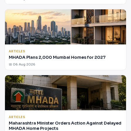
ARTICLES
MHADA Plans 2,000 Mumbai Homes for 2027
📅 06 Aug 2026
ARTICLES
Maharashtra Minister Orders Action Against Delayed
MHADA Home Projects