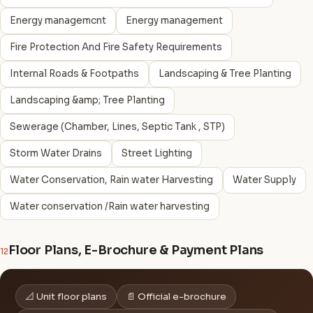
Energy managemcnt
Energy management
Fire Protection And Fire Safety Requirements
Internal Roads & Footpaths
Landscaping & Tree Planting
Landscaping &amp; Tree Planting
Sewerage (Chamber, Lines, Septic Tank , STP)
Storm Water Drains
Street Lighting
Water Conservation, Rain water Harvesting
Water Supply
Water conservation /Rain water harvesting
Floor Plans, E-Brochure & Payment Plans
12
📐 Unit floor plans
📄 Official e-brochure