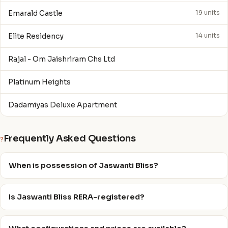
Emarald Castle
19 units
Elite Residency
14 units
Rajal - Om Jaishriram Chs Ltd
Platinum Heights
Dadamiyas Deluxe Apartment
Frequently Asked Questions
?
When is possession of Jaswanti Bliss?
Is Jaswanti Bliss RERA-registered?