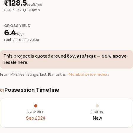
₹128.5
/sqft/mo
2 BHK ~₹70,000/mo
GROSS YIELD
6.4
%/yr
rent vs resale value
This project is quoted around
₹37,918/sqft
—
56% above
resale here.
From MPE live listings, last 18 months ·
Mumbai price index ›
Possession Timeline
01
PROPOSED
STATUS
Sep 2024
New