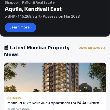
Shapoorji Pallonji Real Estate
Aquila, Kandivali East
3 BHK · ₹45,268/sq.ft · Possession Mar 2028
Learn more ›
📰 Latest Mumbai Property
View all news →
News
ARTICLES
Madhuri Dixit Sells Juhu Apartment for ₹4.40 Crore
📅 08 Aug 2026