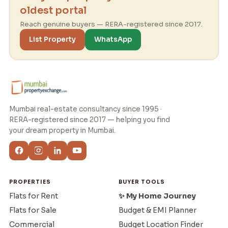
oldest portal
Reach genuine buyers — RERA-registered since 2017.
List Property
WhatsApp
Mumbai real-estate consultancy since 1995 ·
RERA-registered since 2017 — helping you find
your dream property in Mumbai.
PROPERTIES
BUYER TOOLS
Flats for Rent
✨ My Home Journey
Flats for Sale
Budget & EMI Planner
Commercial
Budget Location Finder