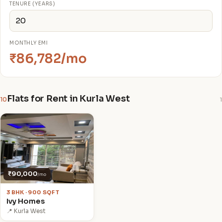
TENURE (YEARS)
MONTHLY EMI
₹86,782/mo
Flats for Rent in Kurla West
10
1
₹90,000
/mo
3 BHK · 900 SQFT
Ivy Homes
📍 Kurla West