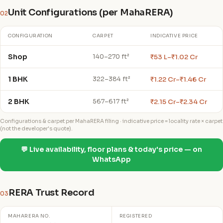
Unit Configurations (per MahaRERA)
02
CONFIGURATION
CARPET
INDICATIVE PRICE
Shop
₹53 L–₹1.02 Cr
140–270 ft²
1 BHK
₹1.22 Cr–₹1.46 Cr
322–384 ft²
2 BHK
₹2.15 Cr–₹2.34 Cr
567–617 ft²
Configurations & carpet per MahaRERA filing · indicative price = locality rate × carpet
(not the developer's quote).
💬 Live availability, floor plans & today's price — on
WhatsApp
RERA Trust Record
03
MAHARERA NO.
REGISTERED