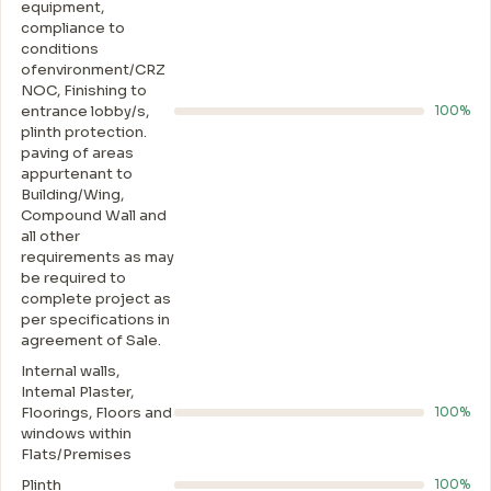
equipment,
compliance to
conditions
ofenvironment/CRZ
NOC, Finishing to
entrance lobby/s,
100%
plinth protection.
paving of areas
appurtenant to
Building/Wing,
Compound Wall and
all other
requirements as may
be required to
complete project as
per specifications in
agreement of Sale.
Internal walls,
Intemal Plaster,
Floorings, Floors and
100%
windows within
Flats/Premises
Plinth
100%