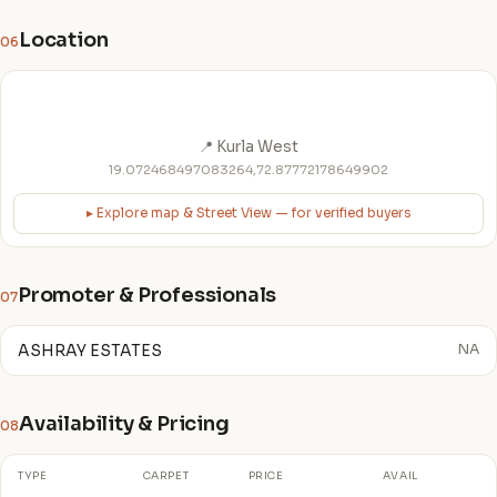
Location
06
📍 Kurla West
19.072468497083264,72.87772178649902
▸ Explore map & Street View — for verified buyers
Promoter & Professionals
07
ASHRAY ESTATES
NA
Availability & Pricing
08
TYPE
CARPET
PRICE
AVAIL