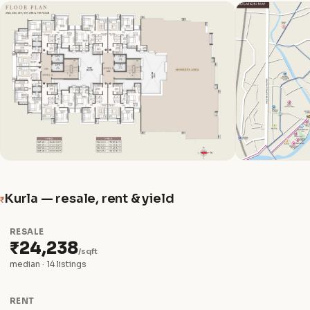
Kurla — resale, rent & yield
₹
RESALE
₹24,238
/sqft
median · 14 listings
RENT