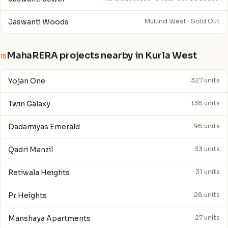
Jaswanti Woods
Mulund West · Sold Out
MahaRERA projects nearby in Kurla West
15
Yojan One
327 units
Twin Galaxy
138 units
Dadamiyas Emerald
96 units
Qadri Manzil
33 units
Retiwala Heights
31 units
Pr Heights
28 units
Manshaya Apartments
27 units