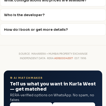
What configurations and prices are available?
Who is the developer?
How do I book or get more details?
SOURCE · MAHARERA + MUMBAI PROPERTY EXCHANGE
INDEPENDENT DATA · RERA
A51800043517
· EST. 1995
🎯 AI MATCHMAKER
Tell us what you want in Kurla West
— get matched
RERA-verified options on WhatsApp. No spam, no
fakes.