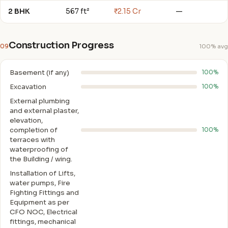
2 BHK
567 ft²
₹2.15 Cr
—
Construction Progress
09
100% avg
Basement (if any)
100%
Excavation
100%
External plumbing
and external plaster,
elevation,
completion of
100%
terraces with
waterproofing of
the Building / wing.
Installation of Lifts,
water pumps, Fire
Fighting Fittings and
Equipment as per
CFO NOC, Electrical
fittings, mechanical