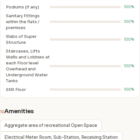
Podiums (if any)
100%
Sanitary Fittings
within the flats /
100%
premises
Slabs of Super
100%
Structure
Staircases, Lifts
Wells and Lobbies at
each Floor level
100%
Overhead and
Underground Water
Tanks
Stilt Floor
100%
Amenities
10
Aggregate area of recreational Open Space
Electrical Meter Room, Sub-Station, Receiving Station