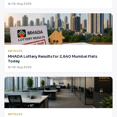
📅 06 Aug 2026
ARTICLES
MHADA Lottery Results for 2,640 Mumbai Flats
Today
📅 06 Aug 2026
ARTICLES