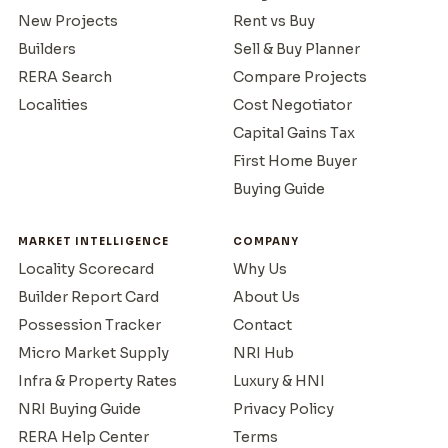
New Projects
Rent vs Buy
Builders
Sell & Buy Planner
RERA Search
Compare Projects
Localities
Cost Negotiator
Capital Gains Tax
First Home Buyer
Buying Guide
MARKET INTELLIGENCE
COMPANY
Locality Scorecard
Why Us
Builder Report Card
About Us
Possession Tracker
Contact
Micro Market Supply
NRI Hub
Infra & Property Rates
Luxury & HNI
NRI Buying Guide
Privacy Policy
RERA Help Center
Terms