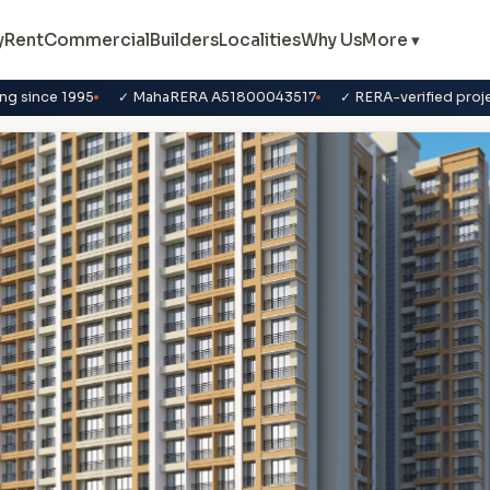
y
Rent
Commercial
Builders
Localities
Why Us
More ▾
ng since 1995
✓ MahaRERA A51800043517
✓ RERA-verified proj