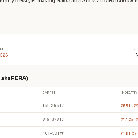
unity lifestyle, making Nakshatra Auris an ideal choice
SED
S
2026
 MahaRERA)
CARPET
INDICATIV
₹53 L–₹
151–265 ft²
₹1.1 Cr–₹
315–373 ft²
₹1.61 Cr
461–501 ft²