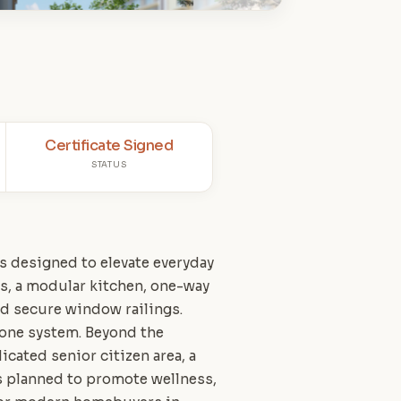
Certificate Signed
STATUS
es designed to elevate everyday
s, a modular kitchen, one-way
d secure window railings.
hone system. Beyond the
icated senior citizen area, a
is planned to promote wellness,