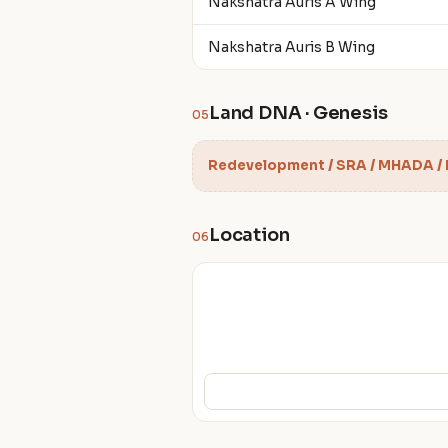
Nakshatra Auris A Wing
Nakshatra Auris B Wing
Land DNA · Genesis
05
Redevelopment / SRA / MHADA /
Location
06