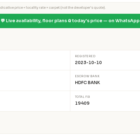
icative price = locality rate × carpet (not the developer's quote).
💬 Live availability, floor plans & today's price — on WhatsApp
REGISTERED
2023-10-10
ESCROW BANK
HDFC BANK
TOTAL FSI
19409