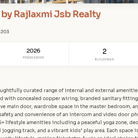
by Rajlaxmi Jsb Realty
01203
2026
2
POSSESSION
BUILDINGS
ughtfully curated range of internal and external ameniti
 with concealed copper wiring, branded sanitary fitting
ive main door, wardrobe space in the master bedroom, an
safety and convenience of an intercom and video door p
5+ lifestyle amenities including a peaceful yoga zone, ded
 jogging track, and a vibrant kids’ play area. Each space 