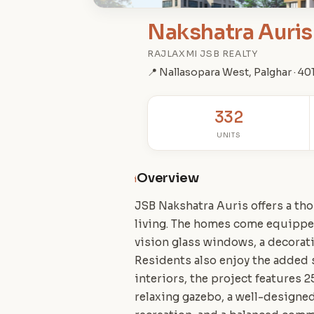
Nakshatra Auris 
RAJLAXMI JSB REALTY
📍 Nallasopara West, Palghar · 4
332
UNITS
Overview
i
JSB Nakshatra Auris offers a tho
living. The homes come equipped
vision glass windows, a decorat
Residents also enjoy the added 
interiors, the project features 2
relaxing gazebo, a well-designed