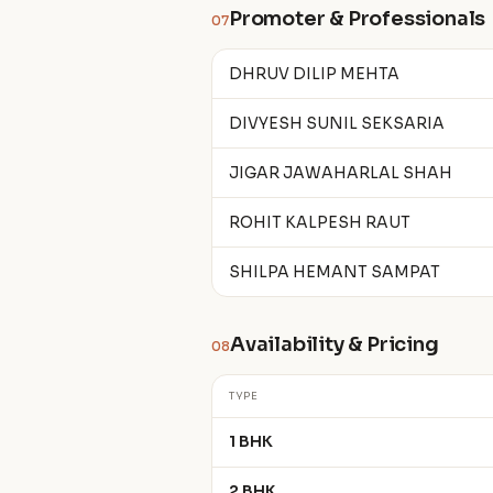
Promoter & Professionals
07
DHRUV DILIP MEHTA
DIVYESH SUNIL SEKSARIA
JIGAR JAWAHARLAL SHAH
ROHIT KALPESH RAUT
SHILPA HEMANT SAMPAT
Availability & Pricing
08
TYPE
1 BHK
2 BHK