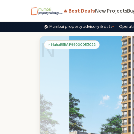
🔥 Best Deals
New Projects
Bu
🏠 Mumbai property advisory & data
Operati
N
✓ MahaRERA P99000053022