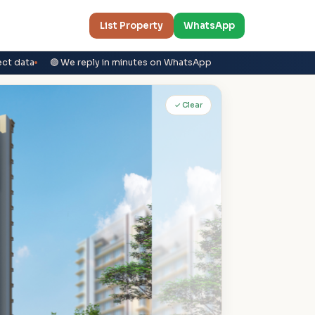
List Property
WhatsApp
ect data
🟢 We reply in minutes on WhatsApp
✓ Clear