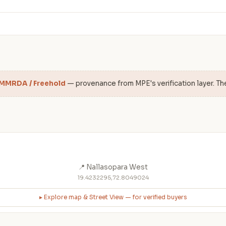
 MMRDA / Freehold
— provenance from MPE's verification layer. Th
📍 Nallasopara West
19.4232295,72.8049024
▸ Explore map & Street View — for verified buyers