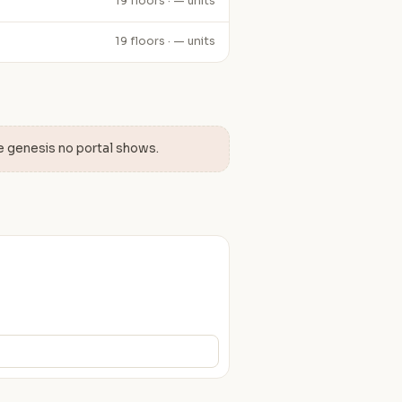
19 floors · — units
19 floors · — units
e genesis no portal shows.