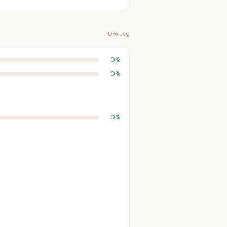
0% avg
0%
0%
0%