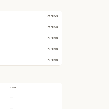
Partner
Partner
Partner
Partner
Partner
AVAIL
—
—