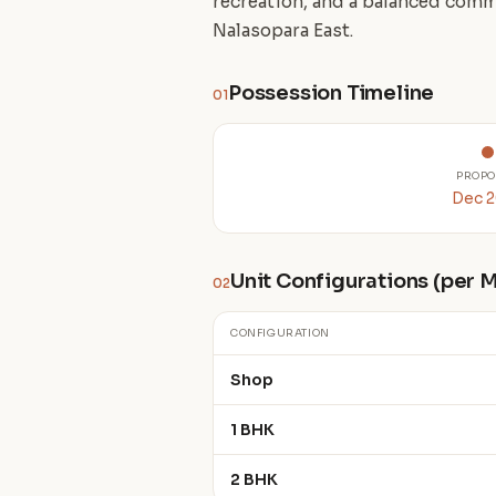
recreation, and a balanced comm
Nalasopara East.
Possession Timeline
01
PROPO
Dec 
Unit Configurations (per
02
CONFIGURATION
Shop
1 BHK
2 BHK