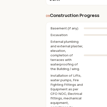
Construction Progress
09
Basement (if any)
Excavation
External plumbing
and external plaster,
elevation,
completion of
terraces with
waterproofing of
the Building / wing.
Installation of Lifts,
water pumps, Fire
Fighting Fittings and
Equipment as per
CFO NOC, Electrical
fittings, mechanical
equipment,