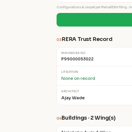
Configurations & carpet per MahaRERA filing · ind
RERA Trust Record
03
MAHARERA NO.
P99000053022
LITIGATION
None on record
ARCHITECT
Ajay Wade
Buildings · 2 Wing(s)
04