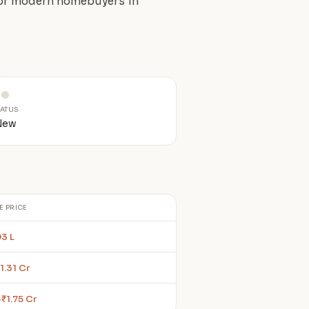
 for modern homebuyers in
TATUS
New
E PRICE
93 L
1.31 Cr
–₹1.75 Cr