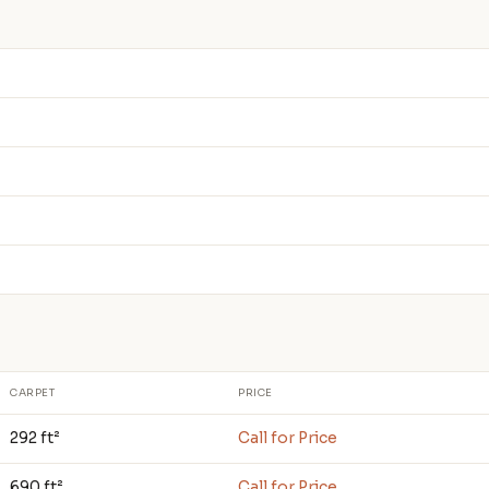
CARPET
PRICE
292 ft²
Call for Price
690 ft²
Call for Price