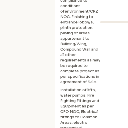
compliance to
conditions
ofenvironment/CRZ
NOC, Finishing to
entrance lobby/s,
plinth protection.
paving of areas
appurtenant to
Building/Wing,
Compound Wall and
all other
requirements as may
be required to
complete project as
per specifications in
agreement of Sale.
Installation of lifts,
water pumps, Fire
Fighting Fittings and
Equipment as per
CFO NOC, Electrical
fittings to Common
Areas, electro,
mechanical