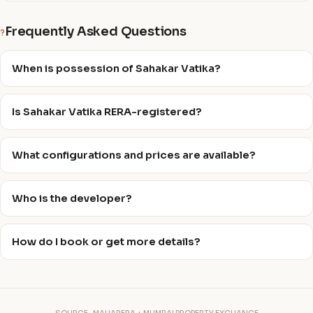
Frequently Asked Questions
?
When is possession of Sahakar Vatika?
Is Sahakar Vatika RERA-registered?
What configurations and prices are available?
Who is the developer?
How do I book or get more details?