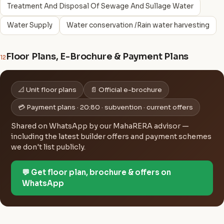
Treatment And Disposal Of Sewage And Sullage Water
Water Supply
Water conservation /Rain water harvesting
Floor Plans, E-Brochure & Payment Plans
12
📐 Unit floor plans
📄 Official e-brochure
💳 Payment plans · 20:80 · subvention · current offers
Shared on WhatsApp by our MahaRERA advisor —
including the latest builder offers and payment schemes
we don't list publicly.
💬 Get floor plan, brochure & offers on
WhatsApp