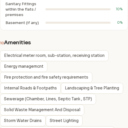
Sanitary Fittings
within the flats /
10%
premises
Basement (if any)
0%
Amenities
10
Electrical meter room, sub-station, receiving station
Energy managemcnt
Fire protection and fire safety requirements
Internal Roads & Footpaths
Landscaping & Tree Planting
Sewerage (Chamber, Lines, Septic Tank , STP)
Solid Waste Management And Disposal
Storm Water Drains
Street Lighting