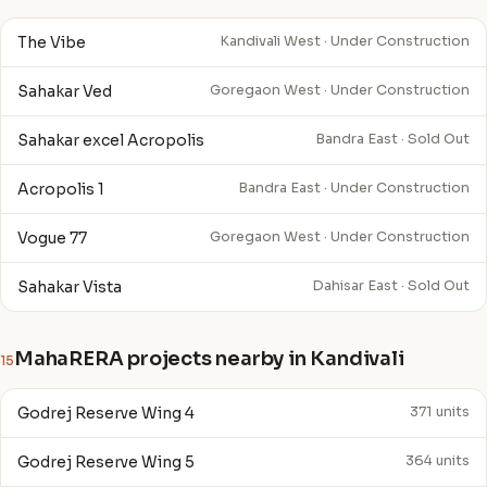
The Vibe
Kandivali West · Under Construction
Sahakar Ved
Goregaon West · Under Construction
Sahakar excel Acropolis
Bandra East · Sold Out
Acropolis 1
Bandra East · Under Construction
Vogue 77
Goregaon West · Under Construction
Sahakar Vista
Dahisar East · Sold Out
MahaRERA projects nearby in Kandivali
15
Godrej Reserve Wing 4
371 units
Godrej Reserve Wing 5
364 units