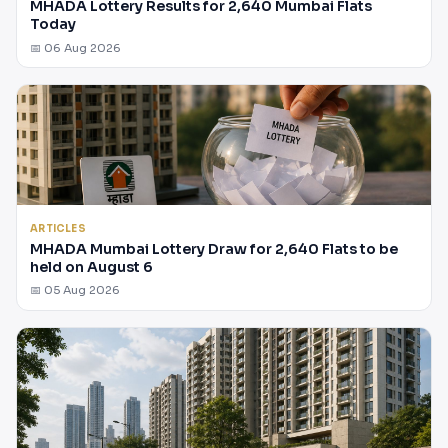
MHADA Lottery Results for 2,640 Mumbai Flats
Today
📅 06 Aug 2026
ARTICLES
MHADA Mumbai Lottery Draw for 2,640 Flats to be
held on August 6
📅 05 Aug 2026