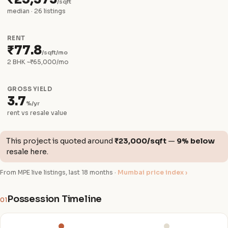
/sqft
median · 26 listings
RENT
₹77.8
/sqft/mo
2 BHK ~₹65,000/mo
GROSS YIELD
3.7
%/yr
rent vs resale value
This project is quoted around
₹23,000/sqft
—
9% below
resale here.
From MPE live listings, last 18 months ·
Mumbai price index ›
Possession Timeline
01