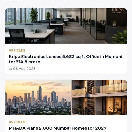
ARTICLES
Kripa Electronics Leases 5,682 sq ft Office in Mumbai
for ₹14.8 crore
📅 06 Aug 2026
ARTICLES
MHADA Plans 2,000 Mumbai Homes for 2027