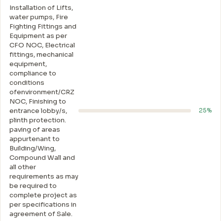
Installation of Lifts,
water pumps, Fire
Fighting Fittings and
Equipment as per
CFO NOC, Electrical
fittings, mechanical
equipment,
compliance to
conditions
ofenvironment/CRZ
NOC, Finishing to
entrance lobby/s,
25%
plinth protection.
paving of areas
appurtenant to
Building/Wing,
Compound Wall and
all other
requirements as may
be required to
complete project as
per specifications in
agreement of Sale.