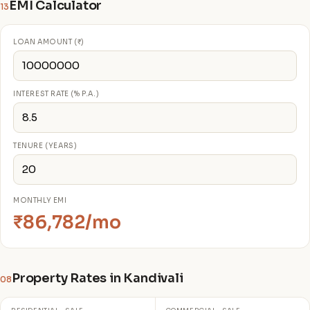
EMI Calculator
13
LOAN AMOUNT (₹)
INTEREST RATE (% P.A.)
TENURE (YEARS)
MONTHLY EMI
₹86,782/mo
Property Rates in Kandivali
08