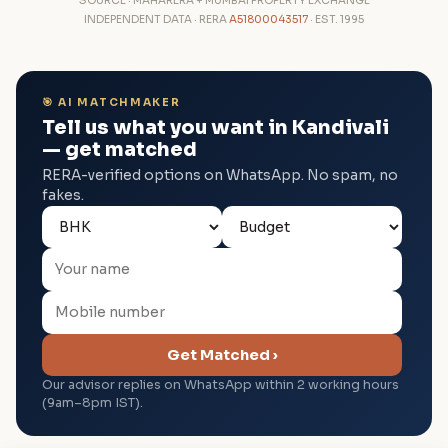
SOURCE · MAHARERA + MUMBAI PROPERTY EXCHANGE
INDEPENDENT DATA · RERA
A51800043517
· EST. 1995
🎯 AI MATCHMAKER
Tell us what you want in Kandivali
— get matched
RERA-verified options on WhatsApp. No spam, no
fakes.
Get Matched ›
Our advisor replies on WhatsApp within 2 working hours
(9am–8pm IST).