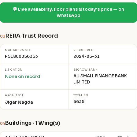
💬 Live availability, floor plans & today's price — on
WhatsApp
RERA Trust Record
03
MAHARERA NO.
REGISTERED
P51800056363
2024-05-31
LITIGATION
ESCROW BANK
AU SMALL FINANCE BANK
None on record
LIMITED
ARCHITECT
TOTAL FSI
5635
Jigar Nagda
Buildings · 1 Wing(s)
04