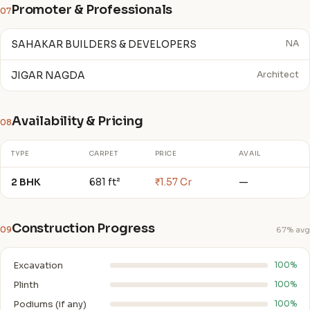
Promoter & Professionals
07
SAHAKAR BUILDERS & DEVELOPERS
NA
JIGAR NAGDA
Architect
Availability & Pricing
08
TYPE
CARPET
PRICE
AVAIL
2 BHK
681 ft²
₹1.57 Cr
—
Construction Progress
09
67% avg
Excavation
100%
Plinth
100%
Podiums (if any)
100%