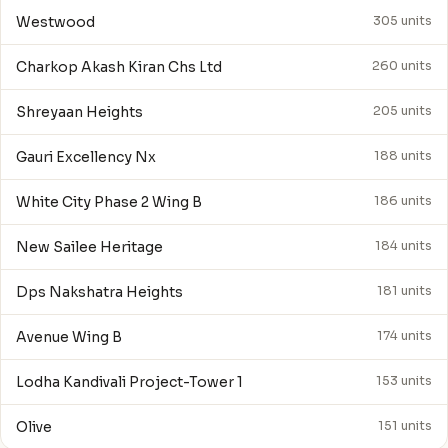
Westwood
305 units
Charkop Akash Kiran Chs Ltd
260 units
Shreyaan Heights
205 units
Gauri Excellency Nx
188 units
White City Phase 2 Wing B
186 units
New Sailee Heritage
184 units
Dps Nakshatra Heights
181 units
Avenue Wing B
174 units
Lodha Kandivali Project-Tower 1
153 units
Olive
151 units