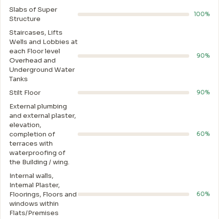
Slabs of Super
100%
Structure
Staircases, Lifts
Wells and Lobbies at
each Floor level
90%
Overhead and
Underground Water
Tanks
Stilt Floor
90%
External plumbing
and external plaster,
elevation,
completion of
60%
terraces with
waterproofing of
the Building / wing.
Internal walls,
Intemal Plaster,
Floorings, Floors and
60%
windows within
Flats/Premises