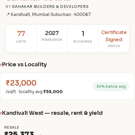
BY
SAHAKAR BUILDERS & DEVELOPERS
📍 Kandivali, Mumbai Suburban · 400067
Certificate
77
2027
1
Signed
POSSESSION
UNITS
BUILDINGS
STATUS
Price vs Locality
₹
₹23,000
34% below avg
/sqft · locality avg
₹35,000
Kandivali West — resale, rent & yield
₹
RESALE
₹25,373