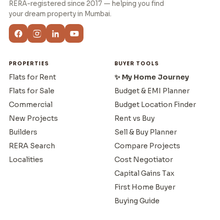
RERA-registered since 2017 — helping you find
your dream property in Mumbai.
PROPERTIES
BUYER TOOLS
Flats for Rent
✨ My Home Journey
Flats for Sale
Budget & EMI Planner
Commercial
Budget Location Finder
New Projects
Rent vs Buy
Builders
Sell & Buy Planner
RERA Search
Compare Projects
Localities
Cost Negotiator
Capital Gains Tax
First Home Buyer
Buying Guide