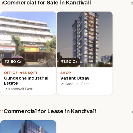
Commercial for Sale in Kandivali
11
2
₹2.50 Cr
₹1.50 Cr
OFFICE · 465 SQFT
SHOP
Gundecha Industrial
Vasant Utsav
Estate
📍 Kandivali East
📍 Kandivali East
Commercial for Lease in Kandivali
12
1