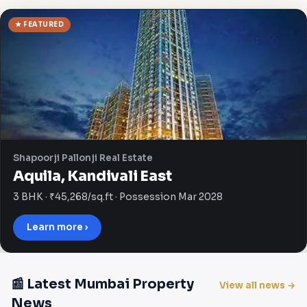
★ FEATURED
Shapoorji Pallonji Real Estate
Aquila, Kandivali East
3 BHK · ₹45,268/sq.ft · Possession Mar 2028
Learn more ›
📰 Latest Mumbai Property
View all news →
News