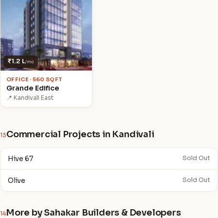
₹1.2 L
/mo
OFFICE · 560 SQFT
Grande Edifice
📍 Kandivali East
Commercial Projects in Kandivali
13
Hive 67
Sold Out
Olive
Sold Out
More by Sahakar Builders & Developers
14