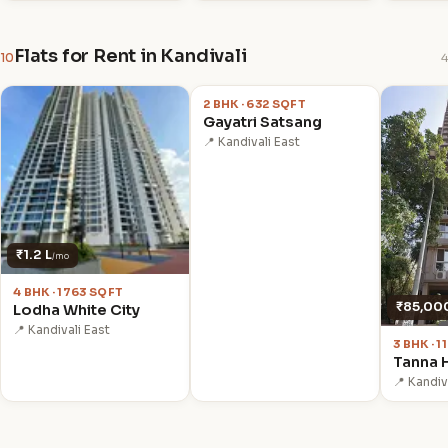
Flats for Rent in Kandivali
10
4
₹62,000
/mo
2 BHK · 632 SQFT
Gayatri Satsang
📍 Kandivali East
₹1.2 L
/mo
4 BHK · 1763 SQFT
₹85,00
Lodha White City
📍 Kandivali East
3 BHK · 
Tanna 
📍 Kandiv