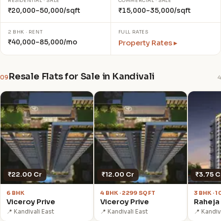
RESIDENTIAL · SALE
COMMERCIAL · SALE
₹20,000–50,000/sqft
₹15,000–35,000/sqft
2 BHK · RENT
FULL RATES
₹40,000–85,000/mo
Property Rates ▸
Resale Flats for Sale in Kandivali
09
4
₹22.00 Cr
₹12.00 Cr
₹3.75 C
6 BHK
4 BHK · 2299 SQFT
3 BHK · 
Viceroy Prive
Viceroy Prive
Raheja 
📍 Kandivali East
📍 Kandivali East
📍 Kandiv