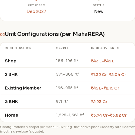
PROPOSED
STATUS
Dec 2027
New
Unit Configurations (per MahaRERA)
02
CONFIGURATION
CARPET
INDICATIVE PRICE
Shop
₹43 L–₹45 L
186–196 ft²
2 BHK
₹1.32 Cr–₹2.04 Cr
574–886 ft²
Existing Member
₹45 L–₹2.15 Cr
196–935 ft²
3 BHK
₹2.23 Cr
971 ft²
Home
₹3.74 Cr–₹3.82 Cr
1,625–1,661 ft²
Configurations & carpet per MahaRERA filing · indicative price = locality rate × carpet
(not the developer's quote).