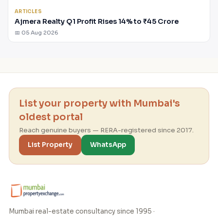
ARTICLES
Ajmera Realty Q1 Profit Rises 14% to ₹45 Crore
📅 05 Aug 2026
List your property with Mumbai's
oldest portal
Reach genuine buyers — RERA-registered since 2017.
List Property
WhatsApp
Mumbai real-estate consultancy since 1995 ·