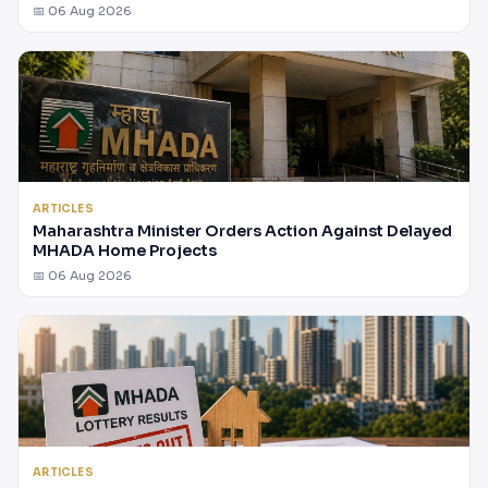
📅 06 Aug 2026
ARTICLES
Maharashtra Minister Orders Action Against Delayed
MHADA Home Projects
📅 06 Aug 2026
ARTICLES