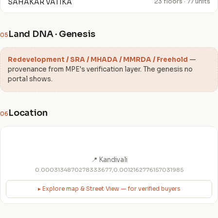
SAHAKAR VATIKA
23 floors · 77 units
Land DNA · Genesis
05
Redevelopment / SRA / MHADA / MMRDA / Freehold
—
provenance from MPE's verification layer. The genesis no
portal shows.
Location
06
📍 Kandivali
0.0003134870278333677,0.0012162776157031985
▸ Explore map & Street View — for verified buyers