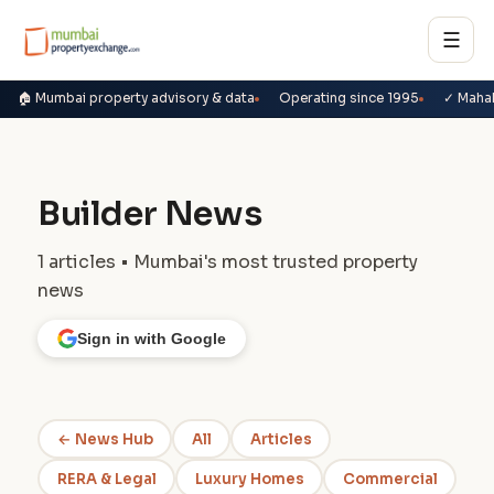
☰
🏠 Mumbai property advisory & data
Operating since 1995
✓ Maha
Builder News
1 articles • Mumbai's most trusted property
news
Sign in with Google
← News Hub
All
Articles
RERA & Legal
Luxury Homes
Commercial