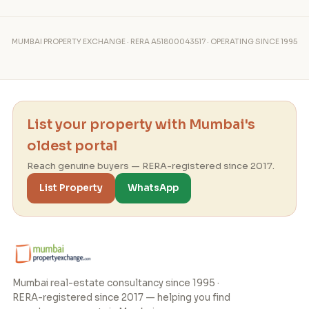
MUMBAI PROPERTY EXCHANGE · RERA A51800043517 · OPERATING SINCE 1995
List your property with Mumbai's
oldest portal
Reach genuine buyers — RERA-registered since 2017.
List Property
WhatsApp
Mumbai real-estate consultancy since 1995 ·
RERA-registered since 2017 — helping you find