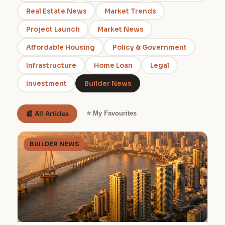
Real Estate News
Market Trends
Project Launch
Market News
Affordable Housing
Policy & Government
Infrastructure
Home Loan
Legal
Investment
Builder News
⭐ My Favourites
📰 All Articles
BUILDER NEWS