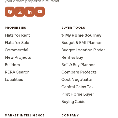
your dream property in Mumbai.
PROPERTIES
BUYER TOOLS
Flats for Rent
✨ My Home Journey
Flats for Sale
Budget & EMI Planner
Commercial
Budget Location Finder
New Projects
Rent vs Buy
Builders
Sell & Buy Planner
RERA Search
Compare Projects
Localities
Cost Negotiator
Capital Gains Tax
First Home Buyer
Buying Guide
MARKET INTELLIGENCE
COMPANY