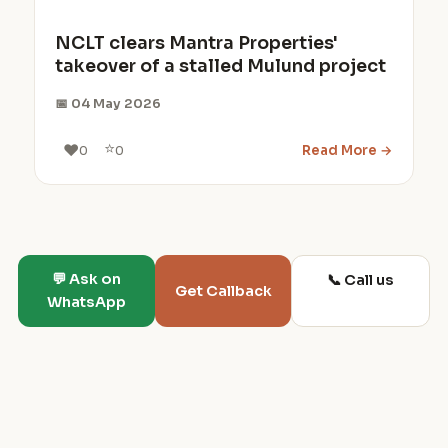
NCLT clears Mantra Properties'
takeover of a stalled Mulund project
📅 04 May 2026
⭐
❤️
Read More →
0
0
💬 Ask on
📞 Call us
Get Callback
WhatsApp