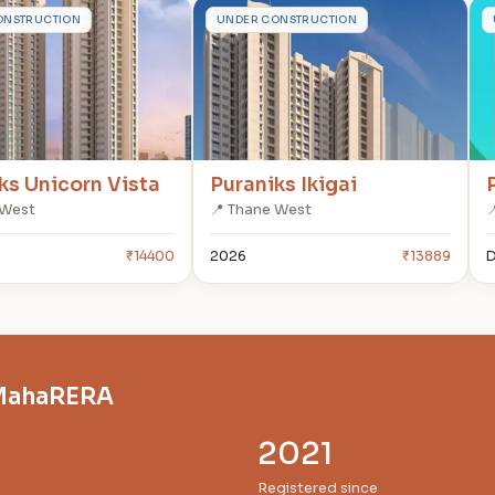
P
ONSTRUCTION
UNDER CONSTRUCTION
ks Unicorn Vista
Puraniks Ikigai
 West
📍 Thane West

₹14400
2026
₹13889
D
n MahaRERA
2021
Registered since