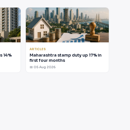
ARTICLES
es 14%
Maharashtra stamp duty up 17% in
first four months
📅 05 Aug 2026