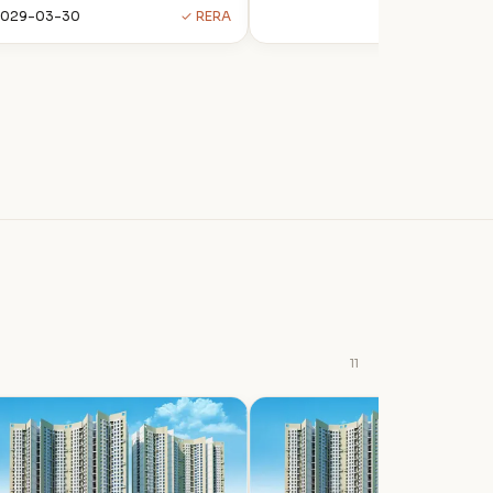
2029-03-30
✓ RERA
11
P
P