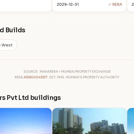
2029-12-31
✓ RERA
d Builds
e West
SOURCE · MAHARERA + MUMBAI PROPERTY EXCHANGE
RERA
A51800043517
· EST. 1995 · MUMBAI'S PROPERTY AUTHORITY
rs Pvt Ltd buildings
P