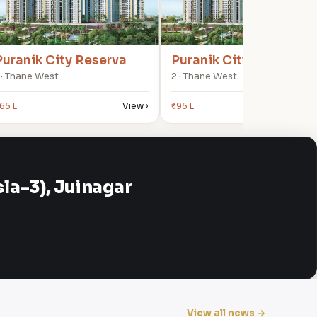
Puranik City Reserva
Puranik City Reserva
 · Thane West
2 · Thane West
65 L
View ›
₹95 L
View
a-3), Juinagar
View all news →