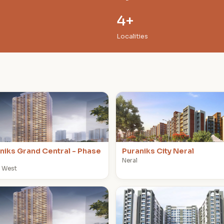
4+
Localities
P
niks Grand Central - Phase
Puraniks City Neral
Neral
 West
P