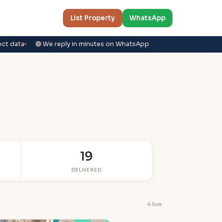
List Property
WhatsApp
ect data
🟢 We reply in minutes on WhatsApp
19
DELIVERED
4 live