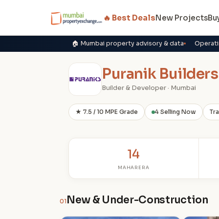
🔥 Best Deals
New Projects
Bu
🏠 Mumbai property advisory & data
Operati
Puranik Builders
Builder & Developer · Mumbai
★ 7.5 / 10 MPE Grade
4 Selling Now
Tr
14
MAHARERA
New & Under-Construction
01