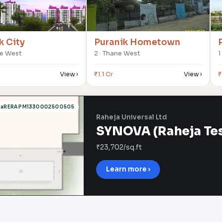
k City
Puranik Hometown
ne West
2 · Thane West
1
View ›
₹1.1 Cr
View ›
₹
haRERA PM1330002500505
Raheja Universal Ltd
SYNOVA (Raheja Tesl
₹23,702/sq.ft
Learn more ›