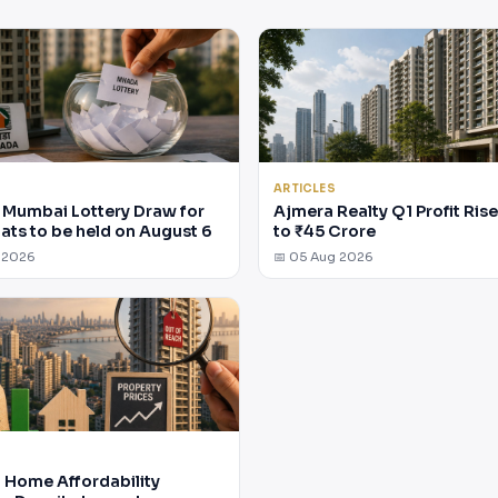
ARTICLES
Mumbai Lottery Draw for
Ajmera Realty Q1 Profit Ris
lats to be held on August 6
to ₹45 Crore
 2026
📅 05 Aug 2026
Home Affordability