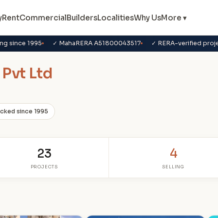
y
Rent
Commercial
Builders
Localities
Why Us
More ▾
ng since 1995
✓ MahaRERA A51800043517
✓ RERA-verified proj
 Pvt Ltd
acked since 1995
23
4
PROJECTS
SELLING