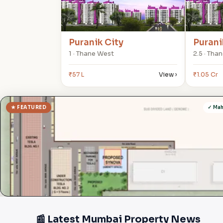
Puranik City
Purani
1 · Thane West
2.5 · Tha
₹57 L
View ›
₹1.05 Cr
★ FEATURED
✓ Ma
📰 Latest Mumbai Property News