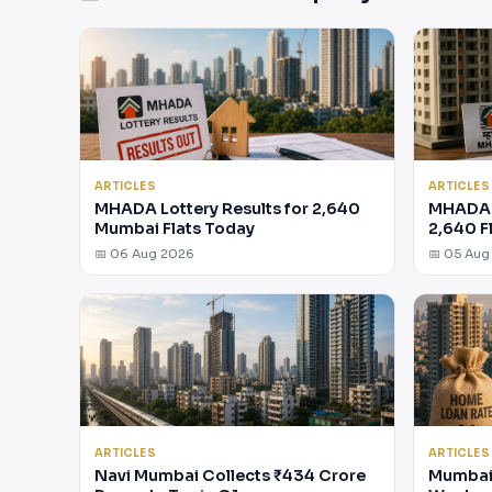
ARTICLES
ARTICLES
MHADA Lottery Results for 2,640
MHADA 
Mumbai Flats Today
2,640 F
📅 06 Aug 2026
📅 05 Aug
ARTICLES
ARTICLES
Navi Mumbai Collects ₹434 Crore
Mumbai 