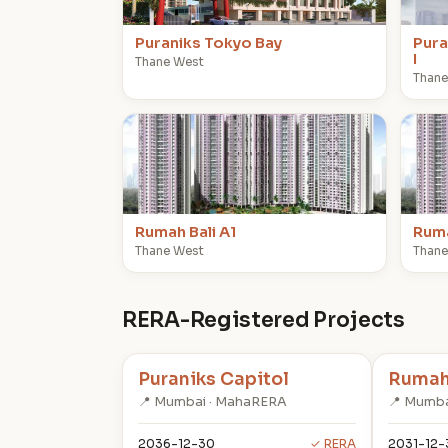
Puraniks Tokyo Bay
Pura
I
Thane West
Thane
R
R
Rumah Bali A1
Ruma
Thane West
Thane
RERA-Registered Projects
Puraniks Capitol
Rumah 
📍 Mumbai · MahaRERA
📍 Mumba
2036-12-30
✓ RERA
2031-12-