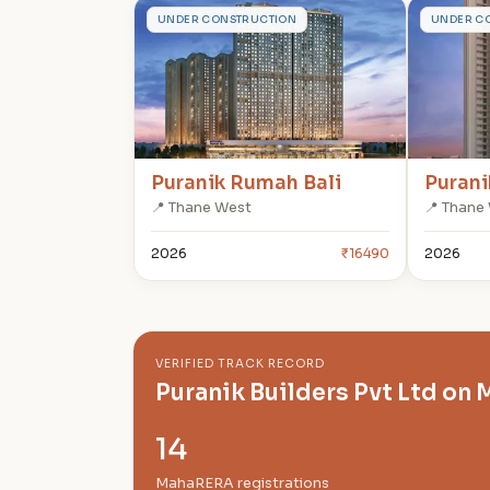
P
P
UNDER CONSTRUCTION
UNDER C
Puranik Rumah Bali
Purani
📍 Thane West
📍 Thane
2026
₹16490
2026
VERIFIED TRACK RECORD
Puranik Builders Pvt Ltd o
14
MahaRERA registrations