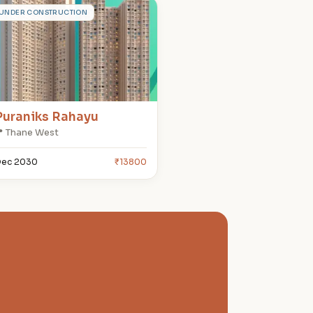
P
UNDER CONSTRUCTION
Puraniks Rahayu
 Thane West
ec 2030
₹13800