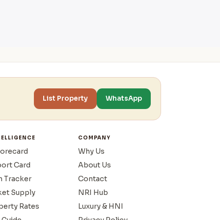
List Property
WhatsApp
TELLIGENCE
COMPANY
corecard
Why Us
port Card
About Us
n Tracker
Contact
ket Supply
NRI Hub
operty Rates
Luxury & HNI