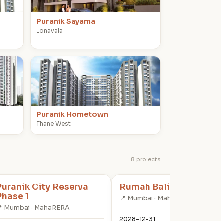
Puranik Sayama
Lonavala
P
Puranik Hometown
Thane West
8 projects
Puranik City Reserva
Rumah Bali Phase 4
Phase 1
📍 Mumbai · MahaRERA
 Mumbai · MahaRERA
2028-12-31
✓ RE