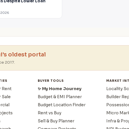
 Despite Lower Loan
 2026
's oldest portal
ce 2017.
TIES
BUYER TOOLS
MARKET IN
r Rent
✨ My Home Journey
Locality S
r Sale
Budget & EMI Planner
Builder Re
cial
Budget Location Finder
Possessio
ojects
Rent vs Buy
Micro Mar
s
Sell & Buy Planner
Infra & Pr