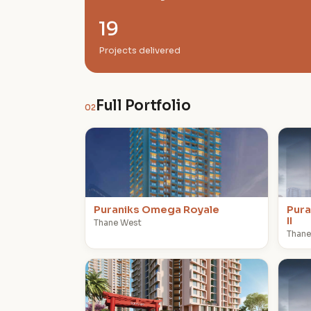
19
Projects delivered
Full Portfolio
02
P
P
Puraniks Omega Royale
Pura
II
Thane West
Thane
P
P