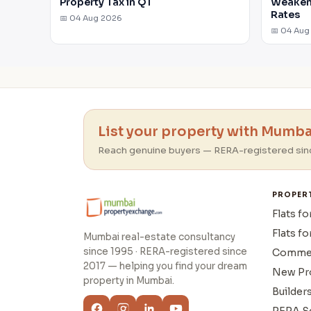
Property Tax in Q1
Weakens
Rates
📅 04 Aug 2026
📅 04 Aug
List your property with Mumbai
Reach genuine buyers — RERA-registered sin
PROPER
Flats fo
Flats fo
Mumbai real-estate consultancy
since 1995 · RERA-registered since
Commer
2017 — helping you find your dream
New Pr
property in Mumbai.
Builder