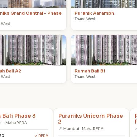
niks Grand Central - Phase
Puranik Aarambh
Thane West
 West
R
h Bali A2
Rumah Bali B1
 West
Thane West
Bali Phase 3
Puraniks Unicorn Phase
2
i · MahaRERA
📍 Mumbai · MahaRERA

30
✓ RERA