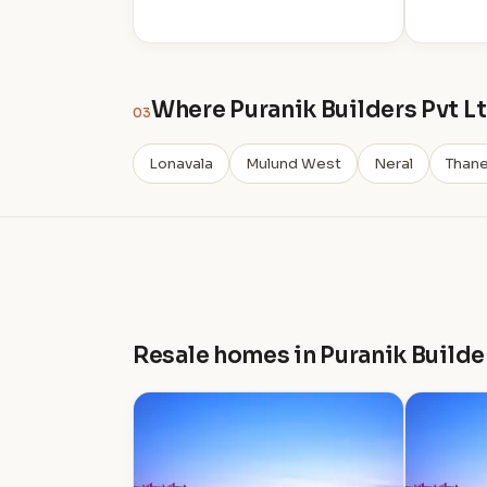
Where Puranik Builders Pvt Lt
03
Lonavala
Mulund West
Neral
Than
Resale homes in Puranik Builde
P
P