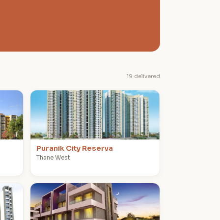
19 delivered
P
Puranik City Reserva
Thane West
P