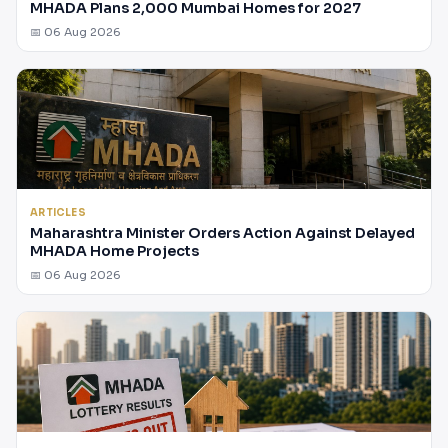
MHADA Plans 2,000 Mumbai Homes for 2027
📅 06 Aug 2026
ARTICLES
Maharashtra Minister Orders Action Against Delayed
MHADA Home Projects
📅 06 Aug 2026