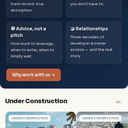
track record, true
you don't have to.
absorption.
🧭 Advice, not a
🤝 Relationships
pitch
Three decades of
developer & owner
How much to leverage,
access — and the real
when to enter, when to
story.
simply wait.
Why work with us →
Under Construction
All ›
S
G
UNDER CONSTRUCTION
UNDER CONSTRUCTION