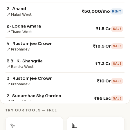
2 · Anand
₹50,000/mo
RENT
📍 Malad West
2 · Lodha Amara
₹1.5 Cr
SALE
📍 Thane West
4 · Rustomjee Crown
₹18.5 Cr
SALE
📍 Prabhadevi
3 BHK · Shangrila
₹7.2 Cr
SALE
📍 Bandra West
3 · Rustomjee Crown
₹10 Cr
SALE
📍 Prabhadevi
2 · Sudarshan Sky Garden
₹95 Lac
SALE
📍 Thane West
TRY OUR TOOLS — FREE
3 · Veena Crest
₹160,000/mo
RENT
📍 Andheri West
✨
📊