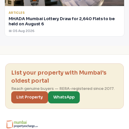
ARTICLES
MHADA Mumbai Lottery Draw for 2,640 Flats to be
held on August 6
📅 05 Aug 2026
List your property with Mumbai's
oldest portal
Reach genuine buyers — RERA-registered since 2017.
List Property
WhatsApp