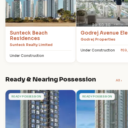
Sunteck Beach
Godrej Avenue Ele
Residences
Godrej Properties
Sunteck Realty Limited
Under Construction
₹69
Under Construction
Ready & Nearing Possession
All ›
R
T
READY POSSESSION
READY POSSESSION