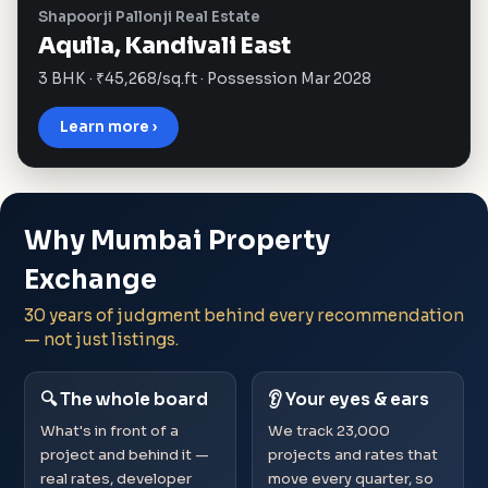
Shapoorji Pallonji Real Estate
Aquila, Kandivali East
3 BHK · ₹45,268/sq.ft · Possession Mar 2028
Learn more ›
Why Mumbai Property
Exchange
30 years of judgment behind every recommendation
— not just listings.
🔍 The whole board
👂 Your eyes & ears
What's in front of a
We track 23,000
project and behind it —
projects and rates that
real rates, developer
move every quarter, so