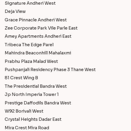
Signature Andheri West
Deja View
Grace Pinnacle Andheri West
Zee Corporate Park Vile Parle East
Amey Apartments Andheri East
Tribeca The Edge Parel
Mahindra Beaconhill Mahalaxmi
Prabhu Plaza Malad West
Pushpanjali Residency Phase 3 Thane West
81 Crest Wing B
The Presidential Bandra West
Jp North Imperia Tower 1
Prestige Daffodils Bandra West
W92 Borivali West
Crystal Heights Dadar East
Mira Crest Mira Road