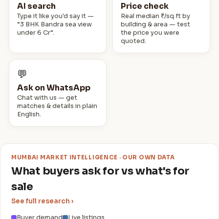
2 · Bismillah Castle
AI search
Price check
₹2.7 Cr
SALE
📍 Mumbai Central
Type it like you'd say it —
Real median ₹/sq.ft by
“3 BHK Bandra sea view
building & area — test
2 · Maple Tower
under 6 Cr”.
the price you were
₹2 Cr
SALE
📍 Andheri West
quoted.
2 · Royal Classic
₹3.3 Cr
SALE
📍 Andheri West
💬
Ask on WhatsApp
Chat with us — get
matches & details in plain
English.
MUMBAI MARKET INTELLIGENCE · OUR OWN DATA
What buyers ask for vs what's for
sale
See full research ›
Buyer demand
Live listings