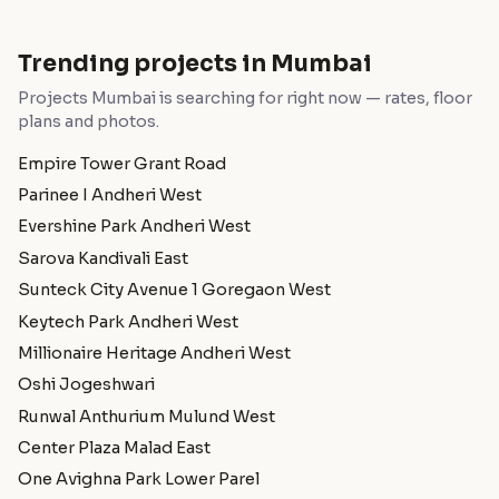
Trending projects in Mumbai
Projects Mumbai is searching for right now — rates, floor
plans and photos.
Empire Tower Grant Road
Parinee I Andheri West
Evershine Park Andheri West
Sarova Kandivali East
Sunteck City Avenue 1 Goregaon West
Keytech Park Andheri West
Millionaire Heritage Andheri West
Oshi Jogeshwari
Runwal Anthurium Mulund West
Center Plaza Malad East
One Avighna Park Lower Parel