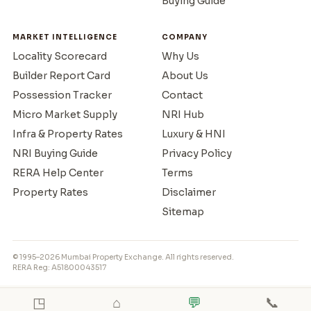
Buying Guide
MARKET INTELLIGENCE
COMPANY
Locality Scorecard
Why Us
Builder Report Card
About Us
Possession Tracker
Contact
Micro Market Supply
NRI Hub
Infra & Property Rates
Luxury & HNI
NRI Buying Guide
Privacy Policy
RERA Help Center
Terms
Property Rates
Disclaimer
Sitemap
© 1995–2026 Mumbai Property Exchange. All rights reserved.
RERA Reg: A51800043517
◳
⌂
💬
📞