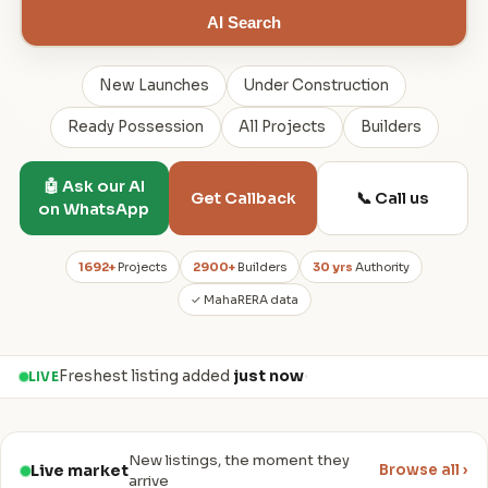
AI Search
New Launches
Under Construction
Ready Possession
All Projects
Builders
🤖 Ask our AI
📞 Call us
Get Callback
on WhatsApp
1692+
Projects
2900+
Builders
30 yrs
Authority
✓ MahaRERA data
Freshest listing added
just now
·
LIVE
New listings, the moment they
Live market
Browse all ›
arrive