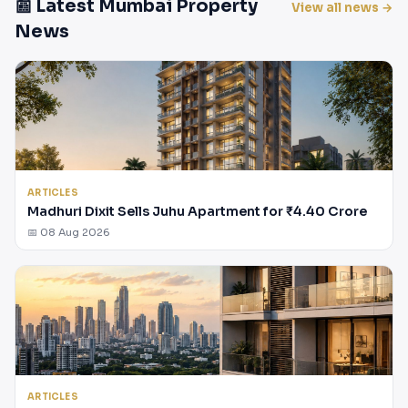
📰 Latest Mumbai Property
View all news →
News
ARTICLES
Madhuri Dixit Sells Juhu Apartment for ₹4.40 Crore
📅 08 Aug 2026
ARTICLES