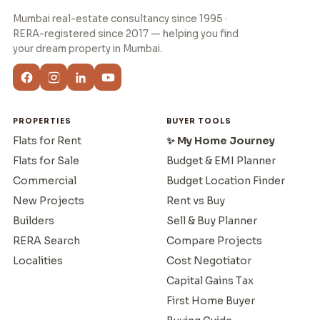
Mumbai real-estate consultancy since 1995 ·
RERA-registered since 2017 — helping you find
your dream property in Mumbai.
PROPERTIES
BUYER TOOLS
Flats for Rent
✨ My Home Journey
Flats for Sale
Budget & EMI Planner
Commercial
Budget Location Finder
New Projects
Rent vs Buy
Builders
Sell & Buy Planner
RERA Search
Compare Projects
Localities
Cost Negotiator
Capital Gains Tax
First Home Buyer