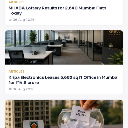
ARTICLES
MHADA Lottery Results for 2,640 Mumbai Flats
Today
📅 06 Aug 2026
ARTICLES
Kripa Electronics Leases 5,682 sq ft Office in Mumbai
for ₹14.8 crore
📅 06 Aug 2026