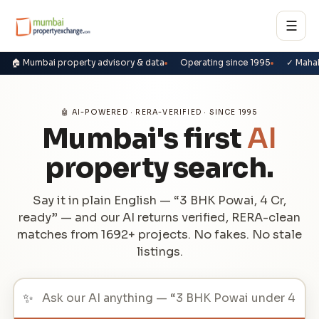
☰
🏠 Mumbai property advisory & data
Operating since 1995
✓ Maha
🤖 AI-POWERED · RERA-VERIFIED · SINCE 1995
Mumbai's first
AI
property search.
Say it in plain English — “3 BHK Powai, 4 Cr,
ready” — and our AI returns verified, RERA-clean
matches from 1692+ projects. No fakes. No stale
listings.
✨