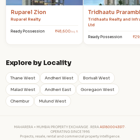
Ruparel Zion
Tridhaatu Praramb
Ruparel Realty
Tridhaatu Realty and Infr
Ltd
Ready Possession
₹48,600
/sq.ft
Ready Possession
₹29
Explore by Locality
Thane West
Andheri West
Borivali West
Malad West
Andheri East
Goregaon West
Chembur
Mulund West
MAHARERA + MUMBAI PROPERTY EXCHANGE · RERA
A51800043517
·
OPERATING SINCE 1995
Projects, resale, rental and commercial property intelligence.