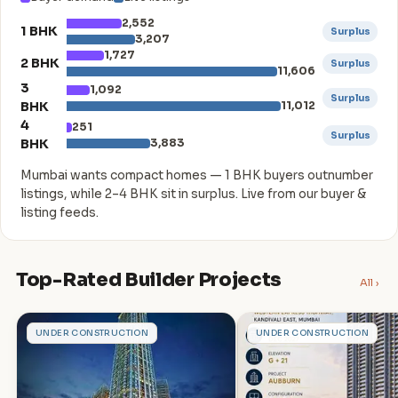
2,552
1 BHK
Surplus
3,207
1,727
2 BHK
Surplus
11,606
3
1,092
Surplus
BHK
11,012
4
251
Surplus
BHK
3,883
Mumbai wants compact homes — 1 BHK buyers outnumber
listings, while 2–4 BHK sit in surplus. Live from our buyer &
listing feeds.
Top-Rated Builder Projects
All ›
A
A
UNDER CONSTRUCTION
UNDER CONSTRUCTION