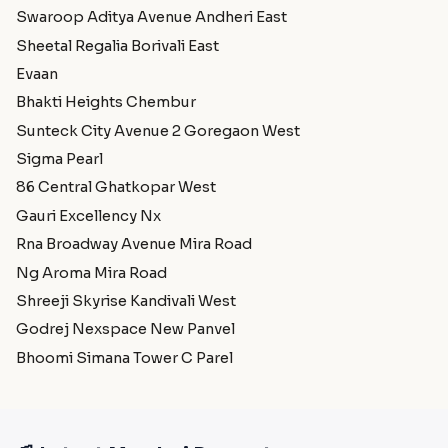
Swaroop Aditya Avenue Andheri East
Sheetal Regalia Borivali East
Evaan
Bhakti Heights Chembur
Sunteck City Avenue 2 Goregaon West
Sigma Pearl
86 Central Ghatkopar West
Gauri Excellency Nx
Rna Broadway Avenue Mira Road
Ng Aroma Mira Road
Shreeji Skyrise Kandivali West
Godrej Nexspace New Panvel
Bhoomi Simana Tower C Parel