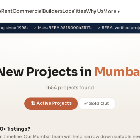
y
Rent
Commercial
Builders
Localities
Why Us
More ▾
ng since 1995
✓ MahaRERA A51800043517
✓ RERA-verified proj
New Projects in
Mumba
1654 projects found
🏗️ Active Projects
✅ Sold Out
0+ listings?
in timeline. Our Mumbai team will help narrow down suitable ne