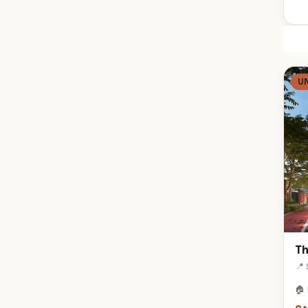
U
Th
📍
🏠 