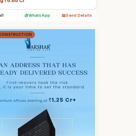
ng ₹6.68 Cr
ll
WhatsApp
Send Details
 CONSTRUCTION