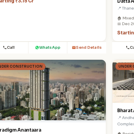
arting ₹3.15 Cr
Datta 
📍 Than
🏠 Mixed
📅 Dec 
Starti
Call
WhatsApp
Ca
Send Details
NDER CONSTRUCTION
UNDER
Bharat 
📍 Andhe
Comple
radigm Anantaara
🏠 Resid