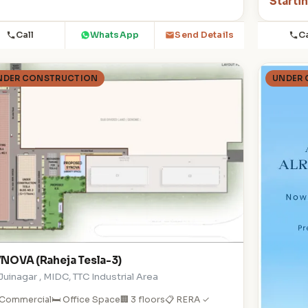
Starti
Call
WhatsApp
Ca
Send Details
NDER CONSTRUCTION
UNDER
NOVA (Raheja Tesla-3)
 Juinagar , MIDC, TTC Industrial Area
 Commercial
🛏️ Office Space
🏢 3 floors
📋 RERA ✓