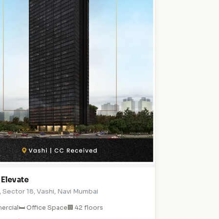
 Elevate
 , Sector 18, Vashi, Navi Mumbai
ercial
🛏️ Office Space
🏢 42 floors