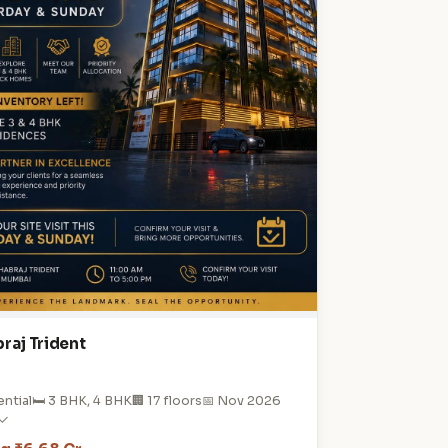
raj Trident
ential
🛏️ 3 BHK, 4 BHK
🏢 17 floors
📅 Nov 2026
 ✓