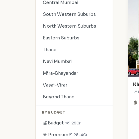
Central Mumbai
South Western Suburbs
North Western Suburbs
Eastern Suburbs
Thane
Navi Mumbai
Mira-Bhayandar
Kk
Vasai-Virar
📍
Beyond Thane
🏠 
BY BUDGET
💰 Budget
≤₹1.25Cr
💎 Premium
₹1.25–4Cr