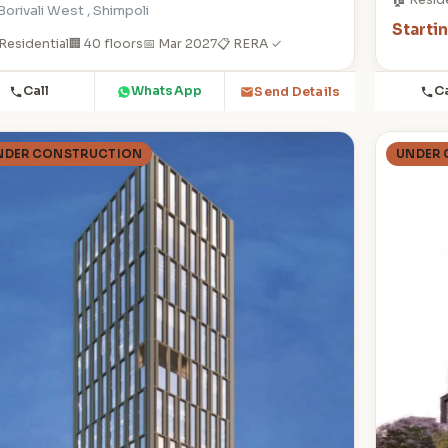
Borivali West , Shimpoli
Starti
Residential
🏢 40 floors
📅 Mar 2027
📋 RERA ✓
Call
WhatsApp
Ca
Send Details
NDER CONSTRUCTION
UNDER