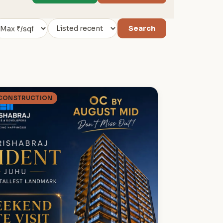
Search
 CONSTRUCTION