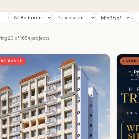
–
ing 20 of 1654 projects
EW LAUNCH
UNDER