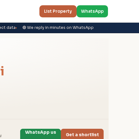
List Property
WhatsApp
ect data
🟢 We reply in minutes on WhatsApp
i
WhatsApp us
Get a shortlist
w