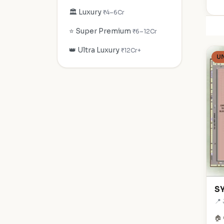
🏛️ Luxury
₹4–6Cr
⭐ Super Premium
₹6–12Cr
👑 Ultra Luxury
₹12Cr+
U
SY
📍
🏠