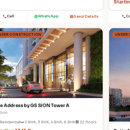
Startin
Call
WhatsApp
Ca
Send Details
NDER CONSTRUCTION
UNDER
e Address by GS SION Tower A
 Sion
Residential
🛏️ 2 BHK, 3 BHK, 4 BHK, 6 BHK
🏢 22 floors