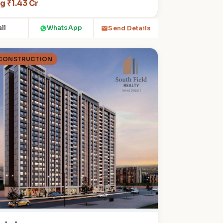
g ₹1.43 Cr
ll
WhatsApp
Send Details
 CONSTRUCTION