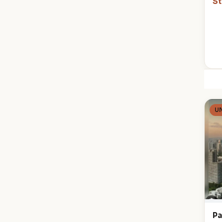
St
U
Pa