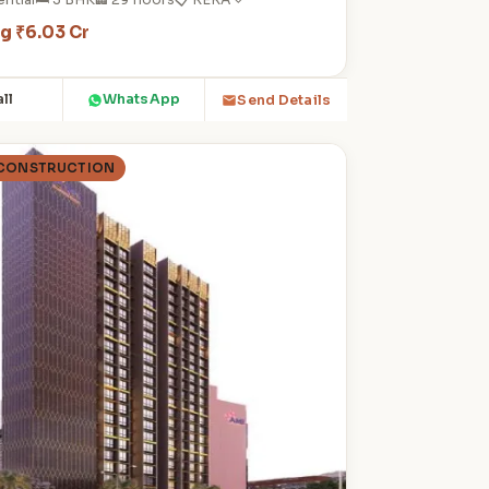
ng ₹6.03 Cr
ll
WhatsApp
Send Details
 CONSTRUCTION