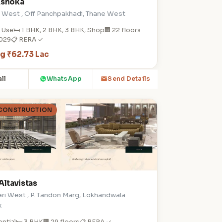
Ashoka
e West , Off Panchpakhadi, Thane West
 Use
🛏️ 1 BHK, 2 BHK, 3 BHK, Shop
🏢 22 floors
2029
📋 RERA ✓
ng ₹62.73 Lac
ll
WhatsApp
Send Details
 CONSTRUCTION
Altavistas
ri West , P. Tandon Marg, Lokhandwala
x
ential
🛏️ 3 BHK
🏢 29 floors
📋 RERA ✓