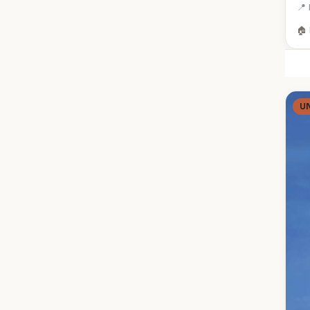
📍 
🏠 
U