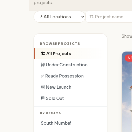
projects.
Show
BROWSE PROJECTS
🏗️ All Projects
N
🚧 Under Construction
✅ Ready Possession
🆕 New Launch
🏁 Sold Out
BY REGION
South Mumbai