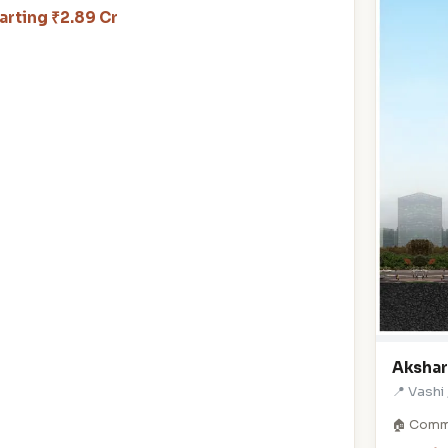
arting ₹2.89 Cr
Akshar
📍 Vashi
🏠 Comm