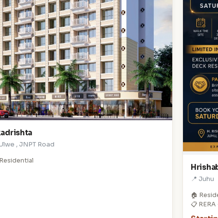
adrishta
 Ulwe , JNPT Road
Residential
Hrishab
📍 Juhu
🏠 Resid
📋 RERA