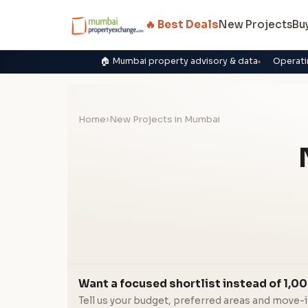
🔥 Best Deals
New Projects
Bu
🏠 Mumbai property advisory & data
Operati
Home
›
New Projects in Mumbai
Want a focused shortlist instead of 1,00
Tell us your budget, preferred areas and move-