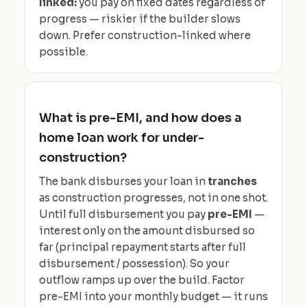
linked:
you pay on fixed dates regardless of
progress — riskier if the builder slows
down. Prefer construction-linked where
possible.
What is pre-EMI, and how does a
home loan work for under-
construction?
The bank disburses your loan in
tranches
as construction progresses, not in one shot.
Until full disbursement you pay
pre-EMI
—
interest only on the amount disbursed so
far (principal repayment starts after full
disbursement / possession). So your
outflow ramps up over the build. Factor
pre-EMI into your monthly budget — it runs