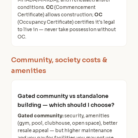
conditions.
CC
(Commencement
Certificate) allows construction;
OC
(Occupancy Certificate) certifies it's legal
to live in — never take possession without
OC.
Community, society costs &
amenities
Gated community vs standalone
building — which should I choose?
Gated community:
security, amenities
(gym, pool, clubhouse, open space), better
resale appeal — but higher maintenance
and you pay for facilities you may not use.