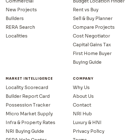
Commercial
Budget Location Finder
New Projects
Rent vs Buy
Builders
Sell & Buy Planner
RERA Search
Compare Projects
Localities
Cost Negotiator
Capital Gains Tax
First Home Buyer
Buying Guide
MARKET INTELLIGENCE
COMPANY
Locality Scorecard
Why Us
Builder Report Card
About Us
Possession Tracker
Contact
Micro Market Supply
NRI Hub
Infra & Property Rates
Luxury & HNI
NRI Buying Guide
Privacy Policy