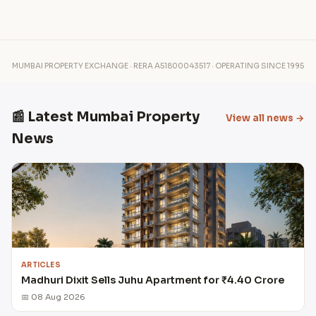
MUMBAI PROPERTY EXCHANGE · RERA A51800043517 · OPERATING SINCE 1995
📰 Latest Mumbai Property
View all news →
News
ARTICLES
Madhuri Dixit Sells Juhu Apartment for ₹4.40 Crore
📅 08 Aug 2026