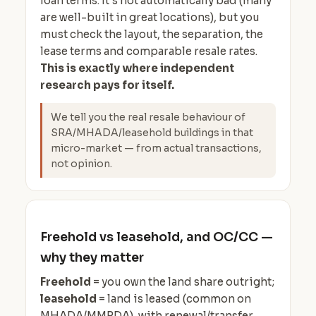
loan terms. It's not automatically bad (many
are well-built in great locations), but you
must check the layout, the separation, the
lease terms and comparable resale rates.
This is exactly where independent
research pays for itself.
We tell you the real resale behaviour of
SRA/MHADA/leasehold buildings in that
micro-market — from actual transactions,
not opinion.
Freehold vs leasehold, and OC/CC —
why they matter
Freehold
= you own the land share outright;
leasehold
= land is leased (common on
MHADA/MMRDA), with renewal/transfer