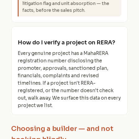
litigation flag and unit absorption — the
facts, before the sales pitch.
How do I verify a project on RERA?
Every genuine project has a MahaRERA
registration number disclosing the
promoter, approvals, sanctioned plan,
financials, complaints and revised
timelines. If a project isn't RERA-
registered, or the number doesn't check
out, walk away. We surface this data on every
project we list.
Choosing a builder — and not