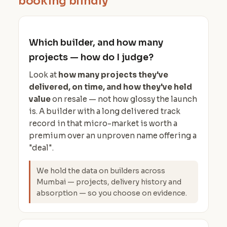
booking blindly
Which builder, and how many
projects — how do I judge?
Look at
how many projects they've
delivered, on time, and how they've held
value
on resale — not how glossy the launch
is. A builder with a long delivered track
record in that micro-market is worth a
premium over an unproven name offering a
"deal".
We hold the data on builders across
Mumbai — projects, delivery history and
absorption — so you choose on evidence.