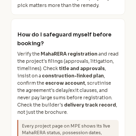
pick matters more than the remedy.
How do I safeguard myself before
booking?
Verify the
MahaRERA registration
and read
the project's filings (approvals, litigation,
timelines). Check
title and approvals
,
insist on a
construction-linked plan
,
confirm the
escrow account
, scrutinise
the agreement's delay/exit clauses, and
never pay large sums before registration.
Check the builder's
delivery track record
,
not just the brochure.
Every project page on MPE shows its live
MahaRERA status, possession dates,