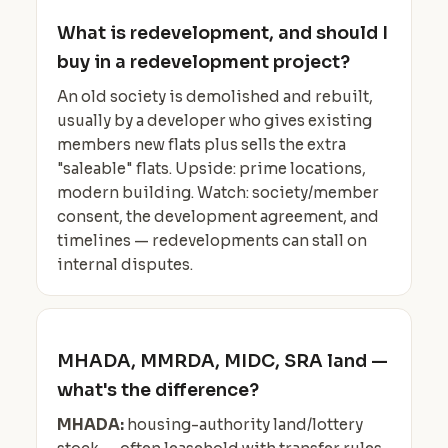
What is redevelopment, and should I
buy in a redevelopment project?
An old society is demolished and rebuilt,
usually by a developer who gives existing
members new flats plus sells the extra
"saleable" flats. Upside: prime locations,
modern building. Watch: society/member
consent, the development agreement, and
timelines — redevelopments can stall on
internal disputes.
MHADA, MMRDA, MIDC, SRA land —
what's the difference?
MHADA:
housing-authority land/lottery