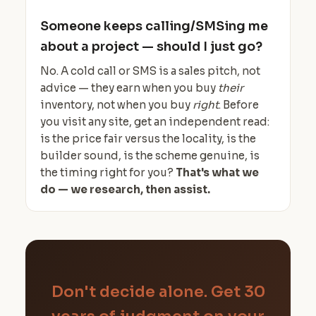
Someone keeps calling/SMSing me
about a project — should I just go?
No. A cold call or SMS is a sales pitch, not
advice — they earn when you buy
their
inventory, not when you buy
right
. Before
you visit any site, get an independent read:
is the price fair versus the locality, is the
builder sound, is the scheme genuine, is
the timing right for you?
That's what we
do — we research, then assist.
Don't decide alone. Get 30