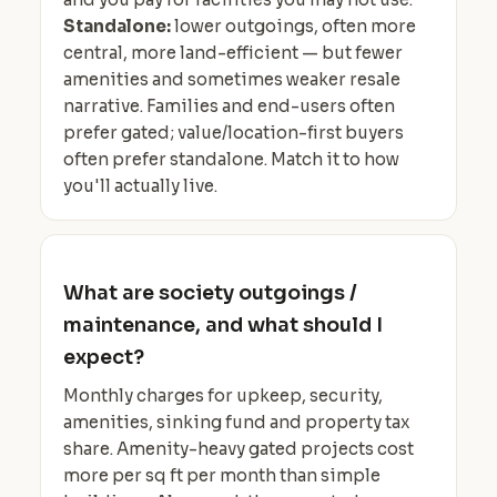
Standalone:
lower outgoings, often more
central, more land-efficient — but fewer
amenities and sometimes weaker resale
narrative. Families and end-users often
prefer gated; value/location-first buyers
often prefer standalone. Match it to how
you'll actually live.
What are society outgoings /
maintenance, and what should I
expect?
Monthly charges for upkeep, security,
amenities, sinking fund and property tax
share. Amenity-heavy gated projects cost
more per sq ft per month than simple