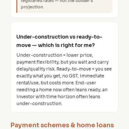
registered rates — not the builder's
projection.
Under-construction vs ready-to-
move — which is right for me?
Under-construction = lower price,
payment flexibility, but you wait and carry
delay/quality risk. Ready-to-move = you see
exactly what you get, no GST, immediate
rental/use, but costs more. End-user
needing a home now often leans ready; an
investor with time horizon often leans
under-construction.
Payment schemes & home loans