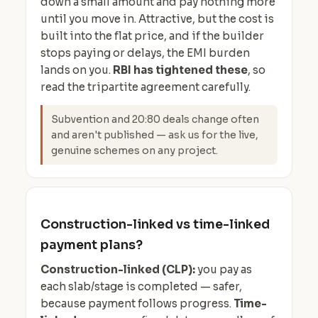
down a small amount and pay nothing more
until you move in. Attractive, but the cost is
built into the flat price, and if the builder
stops paying or delays, the EMI burden
lands on you.
RBI has tightened these
, so
read the tripartite agreement carefully.
Subvention and 20:80 deals change often
and aren't published — ask us for the live,
genuine schemes on any project.
Construction-linked vs time-linked
payment plans?
Construction-linked (CLP):
you pay as
each slab/stage is completed — safer,
because payment follows progress.
Time-