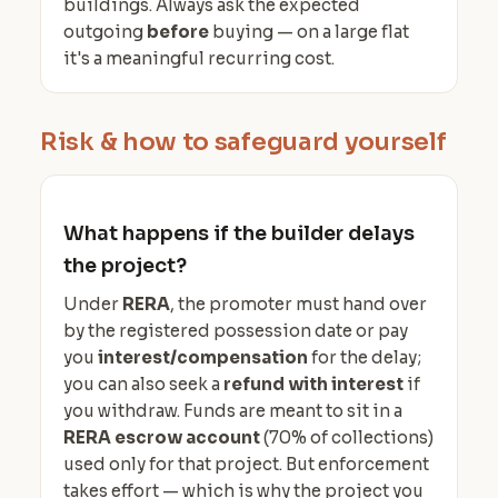
buildings. Always ask the expected
outgoing
before
buying — on a large flat
it's a meaningful recurring cost.
Risk & how to safeguard yourself
What happens if the builder delays
the project?
Under
RERA
, the promoter must hand over
by the registered possession date or pay
you
interest/compensation
for the delay;
you can also seek a
refund with interest
if
you withdraw. Funds are meant to sit in a
RERA escrow account
(70% of collections)
used only for that project. But enforcement
takes effort — which is why the project you