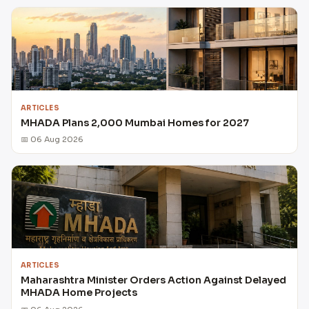
ARTICLES
MHADA Plans 2,000 Mumbai Homes for 2027
📅 06 Aug 2026
ARTICLES
Maharashtra Minister Orders Action Against Delayed
MHADA Home Projects