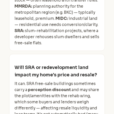
stock — often leasehold with transfer rules.
MMRDA:
planning authority for the
metropolitan region (e.g. BKC) — typically
leasehold, premium.
MIDC:
industrial land
— residential use needs conversion/clarity.
SRA:
slum-rehabilitation projects, where a
developer rehouses slum dwellers and sells
free-sale flats.
Will SRA or redevelopment land
impact my home's price and resale?
It can. SRA free-sale buildings sometimes
carry a
perception discount
and may share
the plot/amenities with the rehab wing,
which some buyers and lenders weigh
differently — affecting resale liquidity and