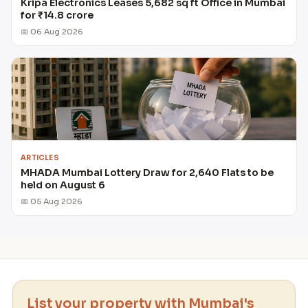
Kripa Electronics Leases 5,682 sq ft Office in Mumbai
for ₹14.8 crore
📅 06 Aug 2026
ARTICLES
MHADA Mumbai Lottery Draw for 2,640 Flats to be
held on August 6
📅 05 Aug 2026
List your property with Mumbai's