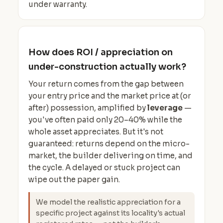
under warranty.
How does ROI / appreciation on
under-construction actually work?
Your return comes from the gap between
your entry price and the market price at (or
after) possession, amplified by
leverage
—
you've often paid only 20–40% while the
whole asset appreciates. But it's not
guaranteed: returns depend on the micro-
market, the builder delivering on time, and
the cycle. A delayed or stuck project can
wipe out the paper gain.
We model the realistic appreciation for a
specific project against its locality's actual