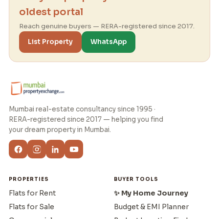
oldest portal
Reach genuine buyers — RERA-registered since 2017.
List Property
WhatsApp
Mumbai real-estate consultancy since 1995 ·
RERA-registered since 2017 — helping you find
your dream property in Mumbai.
PROPERTIES
BUYER TOOLS
Flats for Rent
✨ My Home Journey
Flats for Sale
Budget & EMI Planner