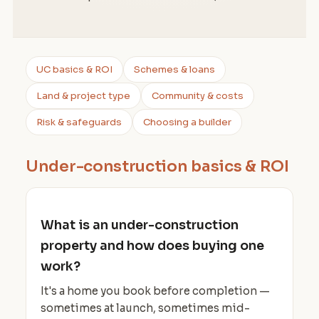
UC basics & ROI
Schemes & loans
Land & project type
Community & costs
Risk & safeguards
Choosing a builder
Under-construction basics & ROI
What is an under-construction
property and how does buying one
work?
It's a home you book before completion —
sometimes at launch, sometimes mid-