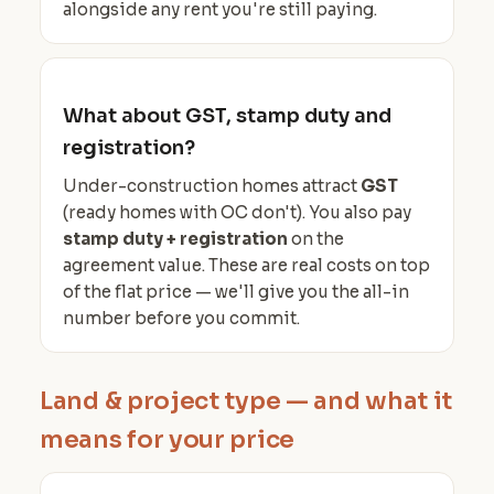
alongside any rent you're still paying.
What about GST, stamp duty and
registration?
Under-construction homes attract
GST
(ready homes with OC don't). You also pay
stamp duty + registration
on the
agreement value. These are real costs on top
of the flat price — we'll give you the all-in
number before you commit.
Land & project type — and what it
means for your price