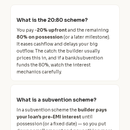
What is the 20:80 scheme?
You pay ~
20% upfront
and the remaining
80% on possession
(or a later milestone).
It eases cashflow and delays your big
outflow. The catch: the builder usually
prices this in, and if a bank/subvention
funds the 80%, watch the interest
mechanics carefully.
What is a subvention scheme?
In a subvention scheme the
builder pays
your loan's pre-EMI interest
until
possession (or a fixed date) — so you put