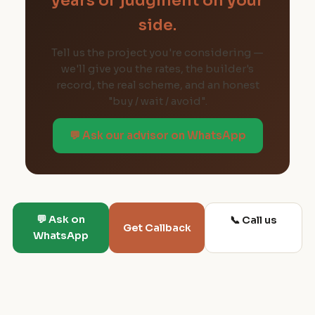
years of judgment on your
side.
Tell us the project you're considering —
we'll give you the rates, the builder's
record, the real scheme, and an honest
"buy / wait / avoid".
💬 Ask our advisor on WhatsApp
💬 Ask on
📞 Call us
Get Callback
WhatsApp