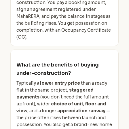
construction. You pay a booking amount,
sign an agreement registered under
MahaRERA, and pay the balance in stages as
the building rises. You get possession on
completion, with an Occupancy Certificate
(OC).
What are the benefits of buying
under-construction?
Typically a
lower entry price
than a ready
flat in the same project,
staggered
payments
(you don't need the full amount
upfront), wider
choice of unit, floor and
view
, and a longer
appreciation runway
—
the price often rises between launch and
possession. You also get a brand-new home