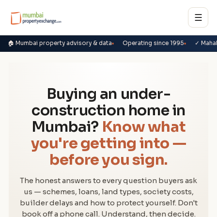
☰
🏠 Mumbai property advisory & data
Operating since 1995
✓ Maha
Buying an under-
construction home in
Mumbai?
Know what
you're getting into —
before you sign.
The honest answers to every question buyers ask
us — schemes, loans, land types, society costs,
builder delays and how to protect yourself. Don't
book off a phone call. Understand, then decide.