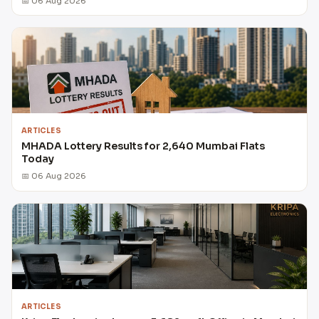
📅 06 Aug 2026
ARTICLES
MHADA Lottery Results for 2,640 Mumbai Flats
Today
📅 06 Aug 2026
ARTICLES