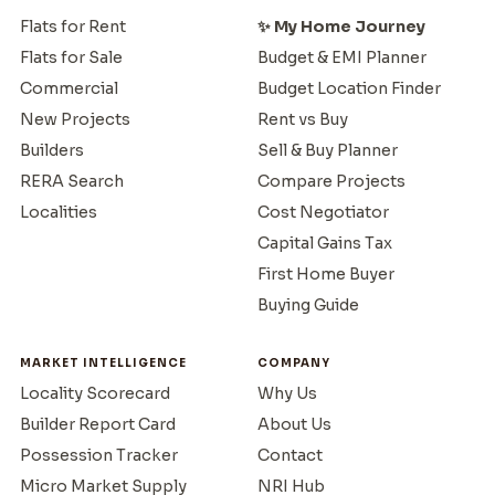
Flats for Rent
✨ My Home Journey
Flats for Sale
Budget & EMI Planner
Commercial
Budget Location Finder
New Projects
Rent vs Buy
Builders
Sell & Buy Planner
RERA Search
Compare Projects
Localities
Cost Negotiator
Capital Gains Tax
First Home Buyer
Buying Guide
MARKET INTELLIGENCE
COMPANY
Locality Scorecard
Why Us
Builder Report Card
About Us
Possession Tracker
Contact
Micro Market Supply
NRI Hub