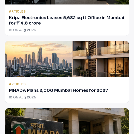
ARTICLES
Kripa Electronics Leases 5,682 sq ft Office in Mumbai
for ₹14.8 crore
📅 06 Aug 2026
ARTICLES
MHADA Plans 2,000 Mumbai Homes for 2027
📅 06 Aug 2026