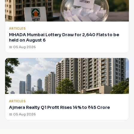
ARTICLES
MHADA Mumbai Lottery Draw for 2,640 Flats to be
held on August 6
📅 05 Aug 2026
ARTICLES
Ajmera Realty Q1 Profit Rises 14% to ₹45 Crore
📅 05 Aug 2026