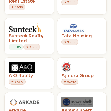
Real Estate
★ 9.5/10
★ 9.5/10
Sunteck Realty
Tata Housing
Limited
★ 9.5/10
✓ RERA
★ 9.5/10
A O Realty
Ajmera Group
★ 9.0/10
★ 9.0/10
Arkade
Ashwin Sheth