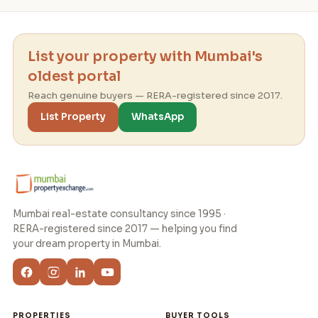
List your property with Mumbai's
oldest portal
Reach genuine buyers — RERA-registered since 2017.
List Property
WhatsApp
Mumbai real-estate consultancy since 1995 ·
RERA-registered since 2017 — helping you find
your dream property in Mumbai.
PROPERTIES
BUYER TOOLS