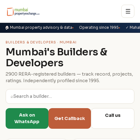
☰
🏠 Mumbai property advisory & data
Operating since 1995
✓ Maha
BUILDERS & DEVELOPERS · MUMBAI
Mumbai's Builders &
Developers
2900 RERA-registered builders — track record, projects,
ratings. Independently profiled since 1995.
⌕
Ask on
Call us
Get Callback
WhatsApp