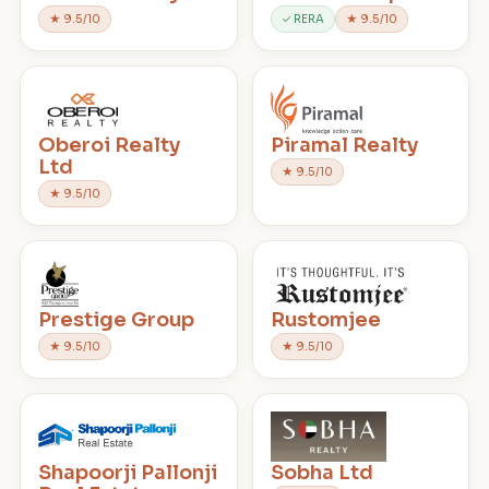
★ 9.5/10
✓ RERA
★ 9.5/10
Oberoi Realty
Piramal Realty
Ltd
★ 9.5/10
★ 9.5/10
Prestige Group
Rustomjee
★ 9.5/10
★ 9.5/10
Shapoorji Pallonji
Sobha Ltd