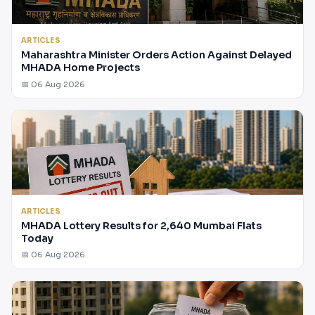
ARTICLES
Maharashtra Minister Orders Action Against Delayed
MHADA Home Projects
📅 06 Aug 2026
ARTICLES
MHADA Lottery Results for 2,640 Mumbai Flats
Today
📅 06 Aug 2026