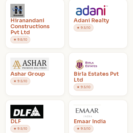
Hiranandani
Adani Realty
Constructions
★ 9.5/10
Pvt Ltd
★ 9.8/10
Ashar Group
Birla Estates Pvt
Ltd
★ 9.5/10
★ 9.5/10
DLF
Emaar India
★ 9.5/10
★ 9.5/10