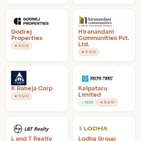
Godrej
Hiranandani
Properties
Communities Pvt.
Ltd.
★ 9.5/10
★ 9.5/10
K Raheja Corp
Kalpataru
Limited
★ 9.5/10
✓ RERA
★ 9.5/10
L and T Realty
Lodha Group