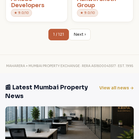
Developers
Group
★ 9.0/10
★ 9.0/10
1 / 121
Next ›
MAHARERA + MUMBAI PROPERTY EXCHANGE · RERA A51800043517 · EST. 1995
📰 Latest Mumbai Property
View all news →
News