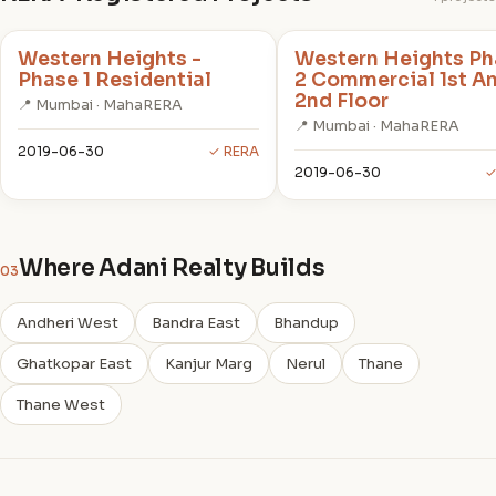
Western Heights -
Western Heights Ph
Phase 1 Residential
2 Commercial 1st A
2nd Floor
📍 Mumbai · MahaRERA
📍 Mumbai · MahaRERA
2019-06-30
✓ RERA
2019-06-30
✓
Where Adani Realty Builds
03
Andheri West
Bandra East
Bhandup
Ghatkopar East
Kanjur Marg
Nerul
Thane
Thane West