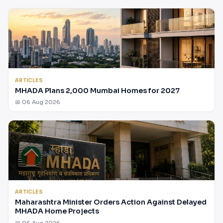
ARTICLES
MHADA Plans 2,000 Mumbai Homes for 2027
📅 06 Aug 2026
ARTICLES
Maharashtra Minister Orders Action Against Delayed
MHADA Home Projects
📅 06 Aug 2026