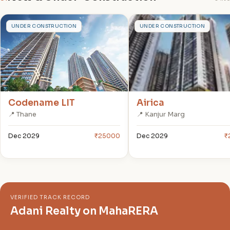
C
A
UNDER CONSTRUCTION
UNDER CONSTRUCTION
Codename LIT
Airica
📍 Thane
📍 Kanjur Marg
Dec 2029
₹25000
Dec 2029
₹
VERIFIED TRACK RECORD
Adani Realty on MahaRERA