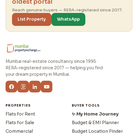
oldest portal
Reach genuine buyers — RERA-registered since 2017.
List Property
WhatsApp
Mumbai real-estate consultancy since 1995 ·
RERA-registered since 2017 — helping you find
your dream property in Mumbai.
PROPERTIES
BUYER TOOLS
Flats for Rent
✨ My Home Journey
Flats for Sale
Budget & EMI Planner
Commercial
Budget Location Finder