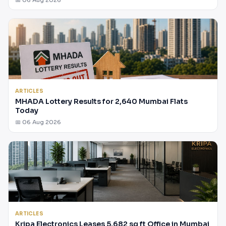
ARTICLES
MHADA Lottery Results for 2,640 Mumbai Flats
Today
📅 06 Aug 2026
ARTICLES
Kripa Electronics Leases 5,682 sq ft Office in Mumbai