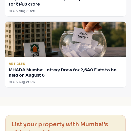
for ₹14.8 crore
📅 06 Aug 2026
ARTICLES
MHADA Mumbai Lottery Draw for 2,640 Flats to be
held on August 6
📅 05 Aug 2026
List your property with Mumbai's