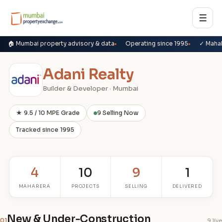
☰
🏠 Mumbai property advisory & data
Operating since 1995
✓ Maha
Adani Realty
Builder & Developer · Mumbai
★ 9.5 / 10 MPE Grade
9 Selling Now
Tracked since 1995
4
10
9
1
MAHARERA
PROJECTS
SELLING
DELIVERED
New & Under-Construction
01
9 live