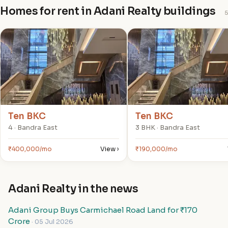
Homes for rent in Adani Realty buildings
5
T
T
Ten BKC
Ten BKC
4 · Bandra East
3 BHK · Bandra East
₹400,000/mo
View ›
₹190,000/mo
Adani Realty in the news
Adani Group Buys Carmichael Road Land for ₹170
Crore
· 05 Jul 2026