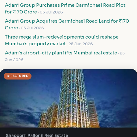
Adani Group Purchases Prime Carmichael Road Plot
for ₹170 Crore
· 05 Jul 2026
Adani Group Acquires Carmichael Road Land for ₹170
Crore
· 05 Jul 2026
Three mega slum-redevelopments could reshape
Mumbai's property market
· 25 Jun 2026
Adani's airport-city plan lifts Mumbai real estate
· 25
Jun 2026
★ FEATURED
Shapoorji Pallonji Real Estate