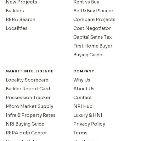
New Projects
Rent vs Buy
Builders
Sell & Buy Planner
RERA Search
Compare Projects
Localities
Cost Negotiator
Capital Gains Tax
First Home Buyer
Buying Guide
MARKET INTELLIGENCE
COMPANY
Locality Scorecard
Why Us
Builder Report Card
About Us
Possession Tracker
Contact
Micro Market Supply
NRI Hub
Infra & Property Rates
Luxury & HNI
NRI Buying Guide
Privacy Policy
RERA Help Center
Terms