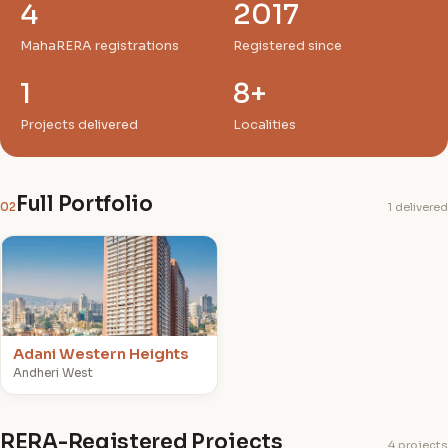
4
2017
MahaRERA registrations
Registered since
1
8+
Projects delivered
Localities
Full Portfolio
02
1 delivered
A
Adani Western Heights
Andheri West
RERA-Registered Projects
4 projects