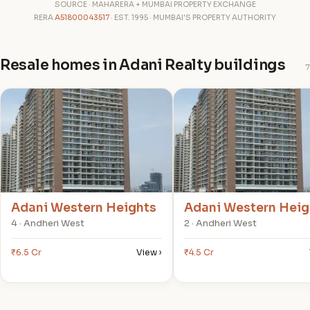
SOURCE · MAHARERA + MUMBAI PROPERTY EXCHANGE
RERA
A51800043517
· EST. 1995 · MUMBAI'S PROPERTY AUTHORITY
Resale homes in Adani Realty buildings
7
A
A
Adani Western Heights
Adani Western Heig
4 · Andheri West
2 · Andheri West
₹6.5 Cr
View ›
₹4.5 Cr