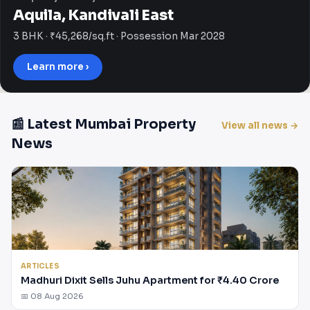
Aquila, Kandivali East
3 BHK · ₹45,268/sq.ft · Possession Mar 2028
Learn more ›
📰 Latest Mumbai Property
View all news →
News
ARTICLES
Madhuri Dixit Sells Juhu Apartment for ₹4.40 Crore
📅 08 Aug 2026