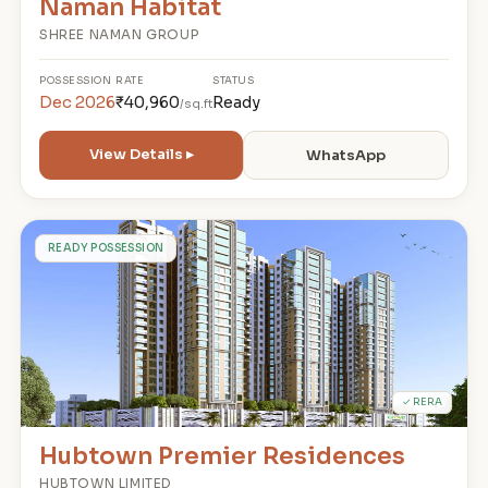
Naman Habitat
SHREE NAMAN GROUP
POSSESSION
RATE
STATUS
Dec 2026
₹40,960
Ready
/sq.ft
View Details ▸
WhatsApp
H
READY POSSESSION
✓ RERA
Hubtown Premier Residences
HUBTOWN LIMITED