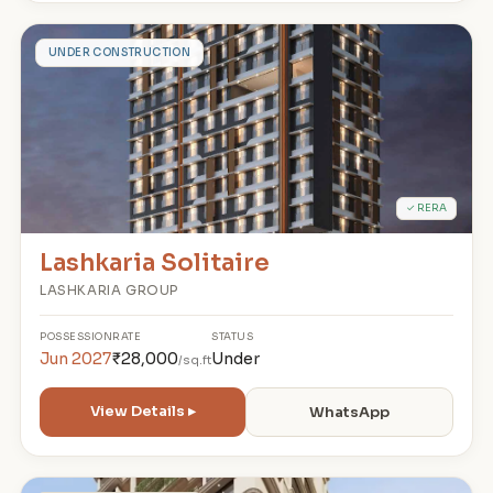
L
UNDER CONSTRUCTION
✓ RERA
Lashkaria Solitaire
LASHKARIA GROUP
POSSESSION
RATE
STATUS
Jun 2027
₹28,000
Under
/sq.ft
View Details ▸
WhatsApp