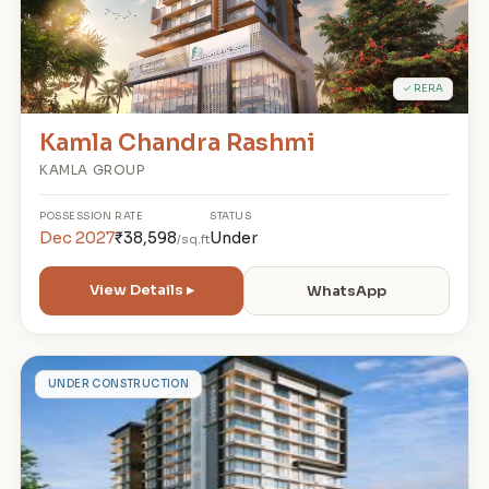
✓ RERA
Kamla Chandra Rashmi
KAMLA GROUP
POSSESSION
RATE
STATUS
Dec 2027
₹38,598
Under
/sq.ft
View Details ▸
WhatsApp
S
UNDER CONSTRUCTION