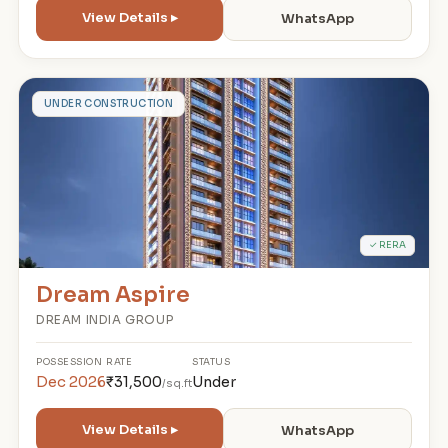
View Details ▸
WhatsApp
D
UNDER CONSTRUCTION
✓ RERA
Dream Aspire
DREAM INDIA GROUP
POSSESSION
RATE
STATUS
Dec 2026
₹31,500
Under
/sq.ft
View Details ▸
WhatsApp