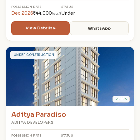
POSSESSION
RATE
STATUS
Dec 2026
₹44,000
Under
/sq.ft
View Details ▸
WhatsApp
A
UNDER CONSTRUCTION
✓ RERA
Aditya Paradiso
ADITYA DEVELOPERS
POSSESSION
RATE
STATUS