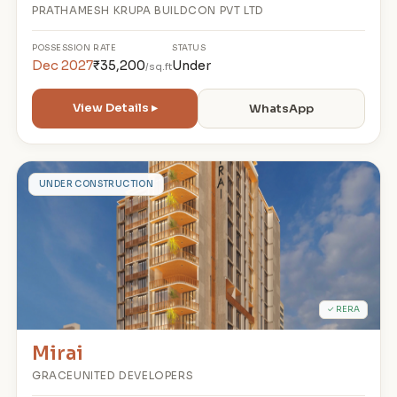
PRATHAMESH KRUPA BUILDCON PVT LTD
POSSESSION
RATE
STATUS
Dec 2027
₹35,200
Under
/sq.ft
View Details ▸
WhatsApp
M
UNDER CONSTRUCTION
✓ RERA
Mirai
GRACEUNITED DEVELOPERS