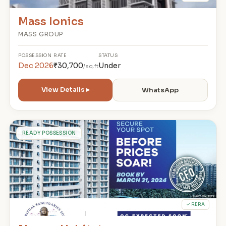
Mass Ionics
MASS GROUP
POSSESSION
RATE
STATUS
Dec 2026
₹30,700
Under
/sq.ft
View Details ▸
WhatsApp
N
READY POSSESSION
✓ RERA