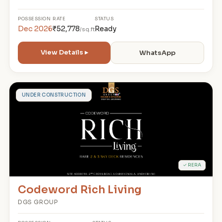
POSSESSION
RATE
STATUS
Dec 2026
₹52,778
Ready
/sq.ft
View Details ▸
WhatsApp
C
UNDER CONSTRUCTION
✓ RERA
Codeword Rich Living
DGS GROUP