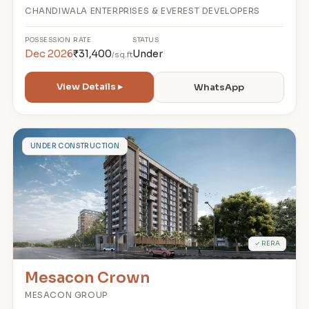
CHANDIWALA ENTERPRISES & EVEREST DEVELOPERS
POSSESSION
RATE
STATUS
Dec 2026
₹31,400
Under
/sq.ft
View Details ▸
WhatsApp
M
UNDER CONSTRUCTION
✓ RERA
Mesacon Crown
MESACON GROUP