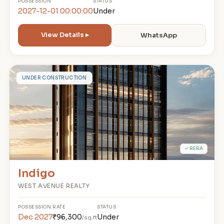
POSSESSION
STATUS
2027-12-01 00:00:00
Under
View Details ▸
WhatsApp
I
UNDER CONSTRUCTION
✓ RERA
Indigo
WEST AVENUE REALTY
POSSESSION
RATE
STATUS
Dec 2027
₹96,300
Under
/sq.ft