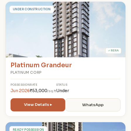
P
UNDER CONSTRUCTION
✓ RERA
Platinum Grandeur
PLATINUM CORP
POSSESSION
RATE
STATUS
Jun 2026
₹53,000
Under
/sq.ft
View Details ▸
WhatsApp
READY POSSESSION