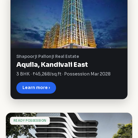
Shapoorji Pallonji Real Estate
Aquila, Kandivali East
3 BHK · ₹45,268/sq.ft · Possession Mar 2028
Learn more ›
I
READY POSSESSION