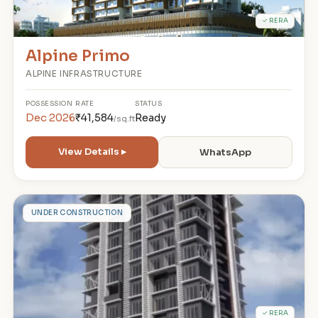
✓ RERA
Alpine Primo
ALPINE INFRASTRUCTURE
POSSESSION
RATE
STATUS
Dec 2026
₹41,584
Ready
/sq.ft
View Details ▸
WhatsApp
M
UNDER CONSTRUCTION
✓ RERA