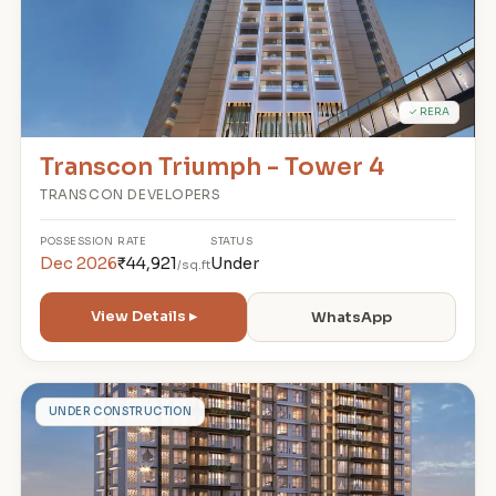
✓ RERA
Transcon Triumph - Tower 4
TRANSCON DEVELOPERS
POSSESSION
RATE
STATUS
Dec 2026
₹44,921
Under
/sq.ft
View Details ▸
WhatsApp
R
UNDER CONSTRUCTION