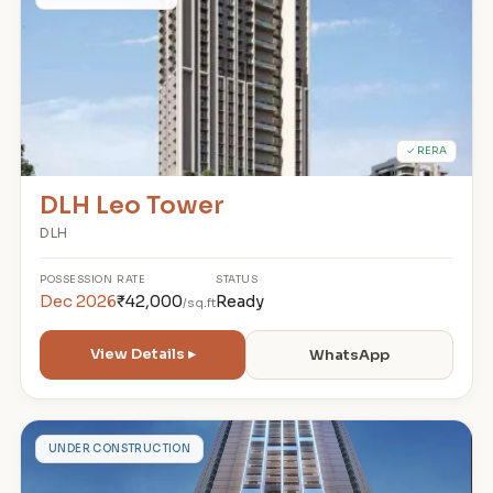
D
✓ RERA
DLH Leo Tower
DLH
POSSESSION
RATE
STATUS
Dec 2026
₹42,000
Ready
/sq.ft
View Details ▸
WhatsApp
T
UNDER CONSTRUCTION