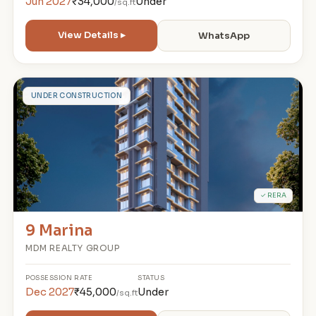
Jun 2027
₹34,000
Under
/sq.ft
View Details ▸
WhatsApp
9
UNDER CONSTRUCTION
✓ RERA
9 Marina
MDM REALTY GROUP
POSSESSION
RATE
STATUS
Dec 2027
₹45,000
Under
/sq.ft