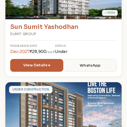
✓ RERA
Sun Sumit Yashodhan
SUMIT GROUP
POSSESSION
RATE
STATUS
Dec 2027
₹28,900
Under
/sq.ft
View Details ▸
WhatsApp
B
UNDER CONSTRUCTION