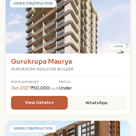
G
UNDER CONSTRUCTION
✓ RERA
Gurukrupa Maurya
GURUKRUPA REALCON BUILDER
POSSESSION
RATE
STATUS
Jun 2027
₹50,000
Under
/sq.ft
View Details ▸
WhatsApp
L
UNDER CONSTRUCTION