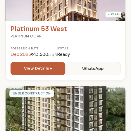
✓ RERA
Platinum 53 West
PLATINUM CORP
POSSESSION
RATE
STATUS
Dec 2025
₹43,500
Ready
/sq.ft
View Details ▸
WhatsApp
M
UNDER CONSTRUCTION