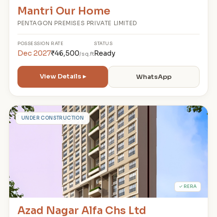
Mantri Our Home
PENTAGON PREMISES PRIVATE LIMITED
POSSESSION
RATE
STATUS
Dec 2027
₹46,500
Ready
/sq.ft
View Details ▸
WhatsApp
A
UNDER CONSTRUCTION
✓ RERA
Azad Nagar Alfa Chs Ltd