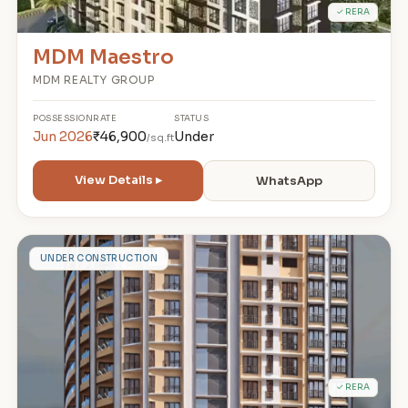
✓ RERA
MDM Maestro
MDM REALTY GROUP
POSSESSION
RATE
STATUS
Jun 2026
₹46,900
Under
/sq.ft
View Details ▸
WhatsApp
A
UNDER CONSTRUCTION
✓ RERA