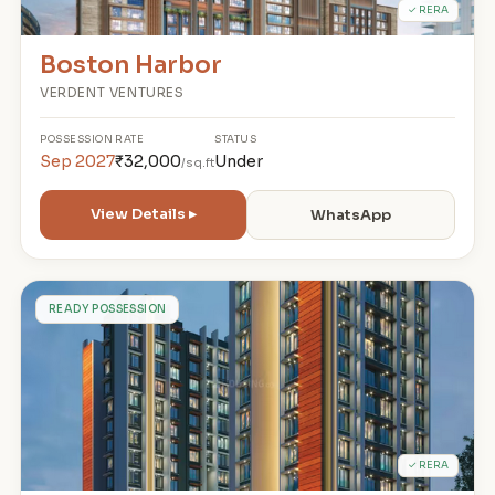
✓ RERA
Boston Harbor
VERDENT VENTURES
POSSESSION
RATE
STATUS
Sep 2027
₹32,000
Under
/sq.ft
View Details ▸
WhatsApp
M
READY POSSESSION
✓ RERA