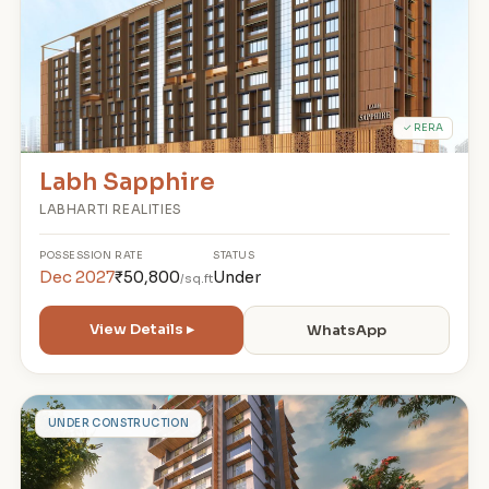
✓ RERA
Labh Sapphire
LABHARTI REALITIES
POSSESSION
RATE
STATUS
Dec 2027
₹50,800
Under
/sq.ft
View Details ▸
WhatsApp
K
UNDER CONSTRUCTION