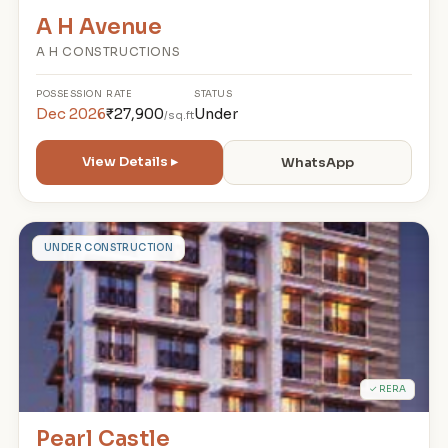
A H Avenue
A H CONSTRUCTIONS
POSSESSION
RATE
STATUS
Dec 2026
₹27,900
Under
/sq.ft
View Details ▸
WhatsApp
P
UNDER CONSTRUCTION
✓ RERA
Pearl Castle