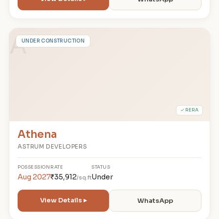
A
UNDER CONSTRUCTION
✓ RERA
Athena
ASTRUM DEVELOPERS
POSSESSION
RATE
STATUS
Aug 2027
₹35,912
Under
/sq.ft
View Details ▸
WhatsApp