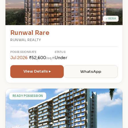
✓ RERA
Runwal Rare
RUNWAL REALTY
POSSESSION
RATE
STATUS
Jul 2026
₹52,600
Under
/sq.ft
View Details ▸
WhatsApp
A
READY POSSESSION