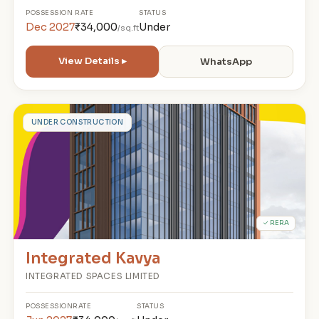
POSSESSION
RATE
STATUS
Dec 2027
₹34,000
Under
/sq.ft
View Details ▸
WhatsApp
I
UNDER CONSTRUCTION
✓ RERA
Integrated Kavya
INTEGRATED SPACES LIMITED
POSSESSION
RATE
STATUS