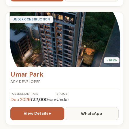
U
UNDER CONSTRUCTION
✓ RERA
Umar Park
ARY DEVELOPER
POSSESSION
RATE
STATUS
Dec 2026
₹32,000
Under
/sq.ft
View Details ▸
WhatsApp