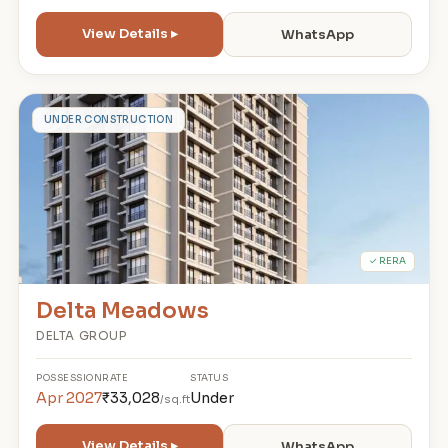
View Details ▸
WhatsApp
D
UNDER CONSTRUCTION
✓ RERA
Delta Meadows
DELTA GROUP
POSSESSION
RATE
STATUS
Apr 2027
₹33,028
Under
/sq.ft
View Details ▸
WhatsApp