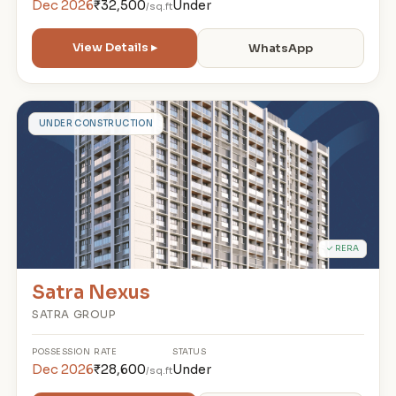
Dec 2026
₹32,500
Under
/sq.ft
View Details ▸
WhatsApp
S
UNDER CONSTRUCTION
✓ RERA
Satra Nexus
SATRA GROUP
POSSESSION
RATE
STATUS
Dec 2026
₹28,600
Under
/sq.ft