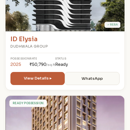
✓ RERA
ID Elysia
DUDHWALA GROUP
POSSESSION
RATE
STATUS
2025
₹50,790
Ready
/sq.ft
View Details ▸
WhatsApp
P
READY POSSESSION