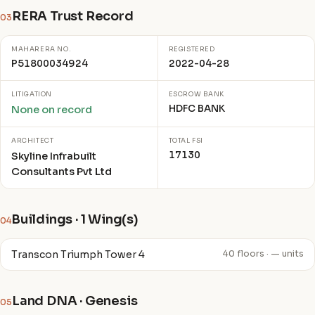
RERA Trust Record
03
MAHARERA NO.
REGISTERED
P51800034924
2022-04-28
LITIGATION
ESCROW BANK
HDFC BANK
None on record
ARCHITECT
TOTAL FSI
17130
Skyline Infrabuilt
Consultants Pvt Ltd
Buildings · 1 Wing(s)
04
Transcon Triumph Tower 4
40 floors · — units
Land DNA · Genesis
05