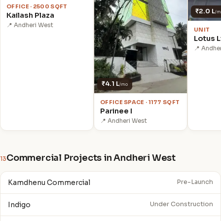
OFFICE · 2500 SQFT
₹2.0 L
/m
Kailash Plaza
📍 Andheri West
UNIT
Lotus L
📍 Andhe
₹4.1 L
/mo
OFFICE SPACE · 1177 SQFT
Parinee I
📍 Andheri West
Commercial Projects in Andheri West
13
Kamdhenu Commercial
Pre-Launch
Indigo
Under Construction