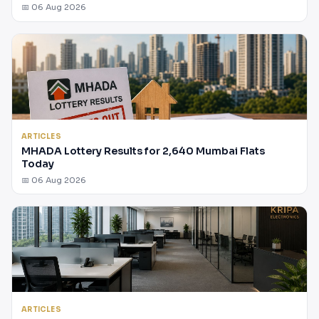
📅 06 Aug 2026
ARTICLES
MHADA Lottery Results for 2,640 Mumbai Flats
Today
📅 06 Aug 2026
ARTICLES