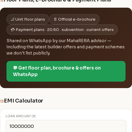
12
📐 Unit floor plans
📄 Official e-brochure
💳 Payment plans · 20:80 · subvention · current offers
Shared on WhatsApp by our MahaRERA advisor —
including the latest builder offers and payment schemes
we don't list publicly.
💬 Get floor plan, brochure & offers on
WhatsApp
EMI Calculator
13
LOAN AMOUNT (₹)