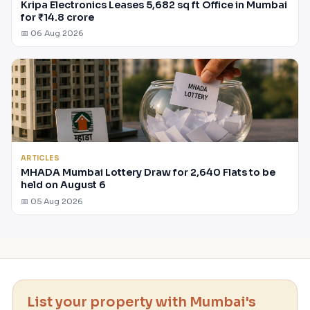
Kripa Electronics Leases 5,682 sq ft Office in Mumbai
for ₹14.8 crore
📅 06 Aug 2026
ARTICLES
MHADA Mumbai Lottery Draw for 2,640 Flats to be
held on August 6
📅 05 Aug 2026
List your property with Mumbai's