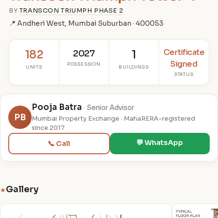
BY
TRANSCON TRIUMPH PHASE 2
📍 Andheri West, Mumbai Suburban · 400053
Certificate
182
2027
1
Signed
POSSESSION
UNITS
BUILDINGS
STATUS
Pooja Batra
· Senior Advisor
PB
Mumbai Property Exchange · MahaRERA-registered
since 2017
💬 WhatsApp
📞 Call
Gallery
★