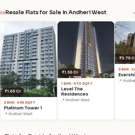
Resale Flats for Sale in Andheri West
09
4
₹3.75 C
3 BHK · 
₹1.35 Cr
Eversh
📍 Andhe
1 BHK · 470 SQFT
Level The
₹1.65 Cr
Residences
📍 Andheri West
2 BHK · 495 SQFT
Platinum Tower 1
📍 Andheri West