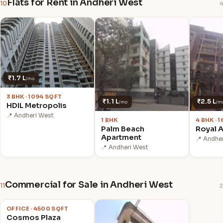
Flats for Rent in Andheri West
10
4
₹1.7 L
/mo
3 BHK · 1094 SQFT
₹1.1 L
₹2.5 L
/mo
/m
HDIL Metropolis
📍 Andheri West
1 BHK
4 BHK · 
Palm Beach
Royal 
Apartment
📍 Andhe
📍 Andheri West
Commercial for Sale in Andheri West
11
2
₹12.00 Cr
OFFICE · 4500 SQFT
Cosmos Plaza