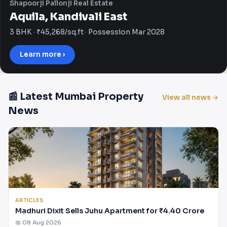
Shapoorji Pallonji Real Estate
Aquila, Kandivali East
3 BHK · ₹45,268/sq.ft · Possession Mar 2028
Learn more ›
📰 Latest Mumbai Property
View all news →
News
ARTICLES
Madhuri Dixit Sells Juhu Apartment for ₹4.40 Crore
📅 08 Aug 2026