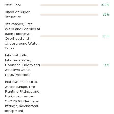
Stilt Floor
100%
Slabs of Super
86%
Structure
Staircases, Lifts
Wells and Lobbies at
each Floor level
65%
Overhead and
Underground Water
Tanks
Internal walls,
Intemal Plaster,
Floorings, Floors and
15%
windows within
Flats/Premises
Installation of Lifts,
water pumps, Fire
Fighting Fittings and
Equipment as per
CFO NOC, Electrical
fittings, mechanical
equipment,