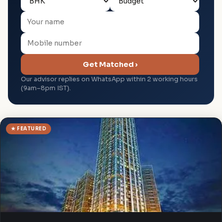
Get Matched ›
Our advisor replies on WhatsApp within 2 working hours
(9am–8pm IST).
★ FEATURED