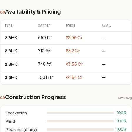
Availability & Pricing
08
TYPE
CARPET
PRICE
AVAIL
2 BHK
659 ft²
₹2.96 Cr
—
2 BHK
712 ft²
₹3.2 Cr
—
2 BHK
748 ft²
₹3.36 Cr
—
3 BHK
1031 ft²
₹4.64 Cr
—
Construction Progress
09
52% avg
Excavation
100%
Plinth
100%
Podiums (if any)
100%