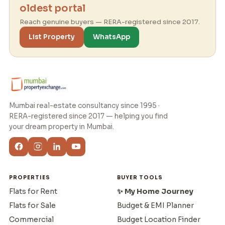
oldest portal
Reach genuine buyers — RERA-registered since 2017.
List Property
WhatsApp
Mumbai real-estate consultancy since 1995 ·
RERA-registered since 2017 — helping you find
your dream property in Mumbai.
PROPERTIES
BUYER TOOLS
Flats for Rent
✨ My Home Journey
Flats for Sale
Budget & EMI Planner
Commercial
Budget Location Finder