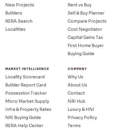
New Projects
Rent vs Buy
Builders
Sell & Buy Planner
RERA Search
Compare Projects
Localities
Cost Negotiator
Capital Gains Tax
First Home Buyer
Buying Guide
MARKET INTELLIGENCE
COMPANY
Locality Scorecard
Why Us
Builder Report Card
About Us
Possession Tracker
Contact
Micro Market Supply
NRI Hub
Infra & Property Rates
Luxury & HNI
NRI Buying Guide
Privacy Policy
RERA Help Center
Terms