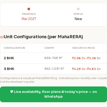
PROPOSED
STATUS
Mar 2027
New
Unit Configurations (per MahaRERA)
02
CONFIGURATION
CARPET
INDICATIVE PRICE
2 BHK
₹2.96 Cr–₹3.36 Cr
659–748 ft²
3 BHK
₹4.28 Cr–₹4.63 Cr
952–1,031 ft²
Configurations & carpet per MahaRERA filing · indicative price = locality rate × carpet
(not the developer's quote).
💬 Live availability, floor plans & today's price — on
WhatsApp