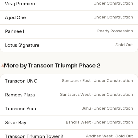
Viraj Premiere
Under Construction
Ajod One
Under Construction
Parinee I
Ready Possession
Lotus Signature
Sold Out
More by Transcon Triumph Phase 2
14
Transcon UNO
Santacruz East · Under Construction
Ramdev Plaza
Santacruz West · Under Construction
Transcon Yura
Juhu · Under Construction
Silver Bay
Bandra West · Under Construction
Transcon Triumph Tower 2
Andheri West · Sold Out