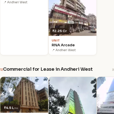
📍 Andheri West
₹2.25 Cr
UNIT
RNA Arcade
📍 Andheri West
Commercial for Lease in Andheri West
12
3
₹4.5 L
/mo