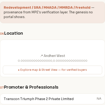
Redevelopment / SRA / MHADA / MMRDA / Freehold
—
provenance from MPE's verification layer. The genesis no
portal shows.
Location
06
📍 Andheri West
0.000000000000000,0.000000000000000
▸ Explore map & Street View — for verified buyers
Promoter & Professionals
07
Transcon Triumph Phase 2 Private Limited
NA