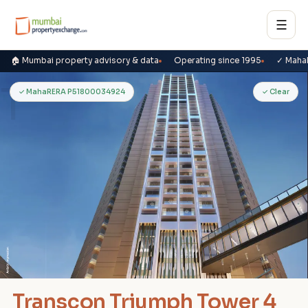
☰
🏠 Mumbai property advisory & data
Operating since 1995
✓ Maha
T
✓ MahaRERA P51800034924
✓ Clear
Transcon Triumph Tower 4