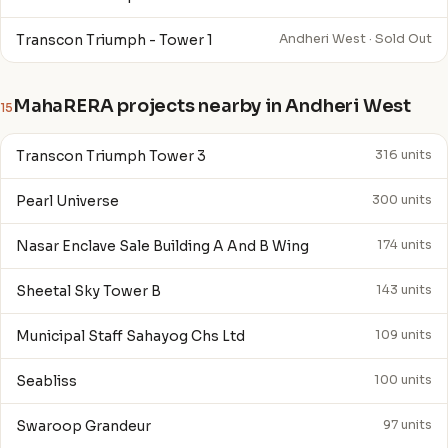
Transcon Triumph - Tower 1
Andheri West · Sold Out
MahaRERA projects nearby in Andheri West
15
Transcon Triumph Tower 3
316 units
Pearl Universe
300 units
Nasar Enclave Sale Building A And B Wing
174 units
Sheetal Sky Tower B
143 units
Municipal Staff Sahayog Chs Ltd
109 units
Seabliss
100 units
Swaroop Grandeur
97 units