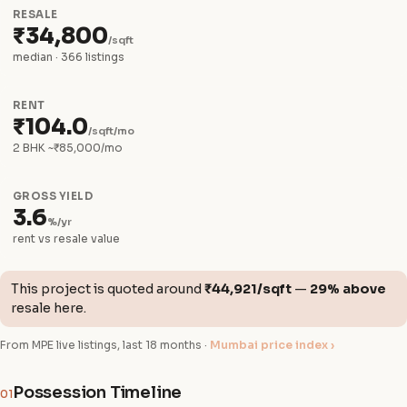
RESALE
₹34,800
/sqft
median · 366 listings
RENT
₹104.0
/sqft/mo
2 BHK ~₹85,000/mo
GROSS YIELD
3.6
%/yr
rent vs resale value
This project is quoted around
₹44,921/sqft
—
29% above
resale here.
From MPE live listings, last 18 months ·
Mumbai price index ›
Possession Timeline
01