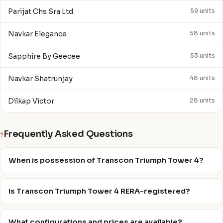
Parijat Chs Sra Ltd
59 units
Navkar Elegance
58 units
Sapphire By Geecee
53 units
Navkar Shatrunjay
48 units
Dilkap Victor
28 units
Frequently Asked Questions
?
When is possession of Transcon Triumph Tower 4?
Is Transcon Triumph Tower 4 RERA-registered?
What configurations and prices are available?