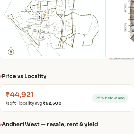
Price vs Locality
₹
₹44,921
28% below avg
/sqft · locality avg
₹62,500
Andheri West — resale, rent & yield
₹