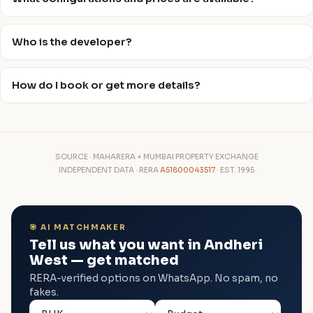
Who is the developer?
How do I book or get more details?
SOURCE · MAHARERA + MUMBAI PROPERTY EXCHANGE
INDEPENDENT DATA · RERA
A51800043517
· EST. 1995
🎯 AI MATCHMAKER
Tell us what you want in Andheri
West — get matched
RERA-verified options on WhatsApp. No spam, no
fakes.