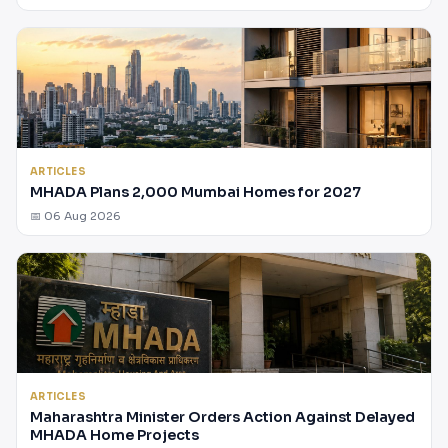
ARTICLES
MHADA Plans 2,000 Mumbai Homes for 2027
📅 06 Aug 2026
ARTICLES
Maharashtra Minister Orders Action Against Delayed
MHADA Home Projects