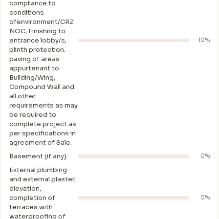
compliance to
conditions
ofenvironment/CRZ
NOC, Finishing to
entrance lobby/s,
10%
plinth protection.
paving of areas
appurtenant to
Building/Wing,
Compound Wall and
all other
requirements as may
be required to
complete project as
per specifications in
agreement of Sale.
Basement (if any)
0%
External plumbing
and external plaster,
elevation,
completion of
0%
terraces with
waterproofing of