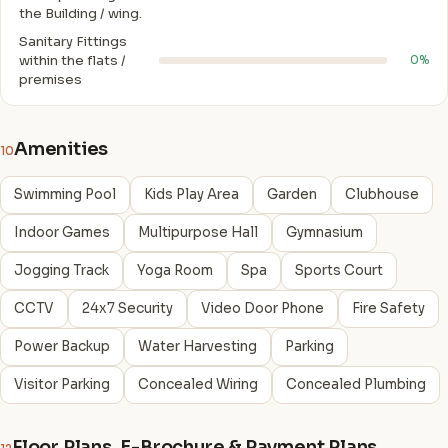
the Building / wing.
Sanitary Fittings
within the flats /
0%
premises
Amenities
10
Swimming Pool
Kids Play Area
Garden
Clubhouse
Indoor Games
Multipurpose Hall
Gymnasium
Jogging Track
Yoga Room
Spa
Sports Court
CCTV
24x7 Security
Video Door Phone
Fire Safety
Power Backup
Water Harvesting
Parking
Visitor Parking
Concealed Wiring
Concealed Plumbing
Floor Plans, E-Brochure & Payment Plans