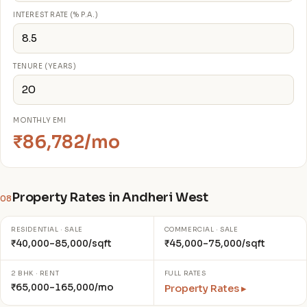
INTEREST RATE (% P.A.)
TENURE (YEARS)
MONTHLY EMI
₹86,782/mo
Property Rates in Andheri West
08
RESIDENTIAL · SALE
COMMERCIAL · SALE
₹40,000–85,000/sqft
₹45,000–75,000/sqft
2 BHK · RENT
FULL RATES
₹65,000–165,000/mo
Property Rates ▸