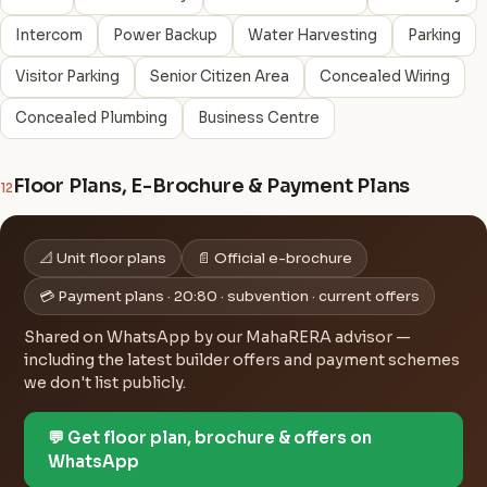
Intercom
Power Backup
Water Harvesting
Parking
Visitor Parking
Senior Citizen Area
Concealed Wiring
Concealed Plumbing
Business Centre
Floor Plans, E-Brochure & Payment Plans
12
📐 Unit floor plans
📄 Official e-brochure
💳 Payment plans · 20:80 · subvention · current offers
Shared on WhatsApp by our MahaRERA advisor —
including the latest builder offers and payment schemes
we don't list publicly.
💬 Get floor plan, brochure & offers on
WhatsApp