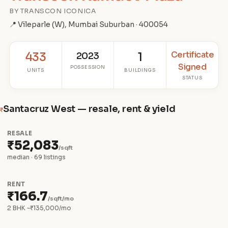
BY TRANSCON ICONICA
📍 Vileparle (W), Mumbai Suburban · 400054
Certificate
433
2023
1
Signed
POSSESSION
UNITS
BUILDINGS
STATUS
Santacruz West — resale, rent & yield
₹
RESALE
₹52,083
/sqft
median · 69 listings
RENT
₹166.7
/sqft/mo
2 BHK ~₹135,000/mo