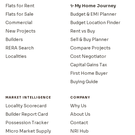
Flats for Rent
✨ My Home Journey
Flats for Sale
Budget & EMI Planner
Commercial
Budget Location Finder
New Projects
Rent vs Buy
Builders
Sell & Buy Planner
RERA Search
Compare Projects
Localities
Cost Negotiator
Capital Gains Tax
First Home Buyer
Buying Guide
MARKET INTELLIGENCE
COMPANY
Locality Scorecard
Why Us
Builder Report Card
About Us
Possession Tracker
Contact
Micro Market Supply
NRI Hub