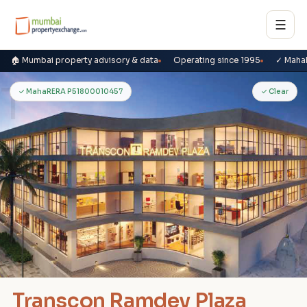
☰
🏠 Mumbai property advisory & data
Operating since 1995
✓ Maha
T
✓ MahaRERA P51800010457
✓ Clear
Transcon Ramdev Plaza