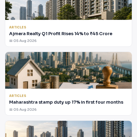
ARTICLES
Ajmera Realty Q1 Profit Rises 14% to ₹45 Crore
📅 05 Aug 2026
ARTICLES
Maharashtra stamp duty up 17% in first four months
📅 05 Aug 2026