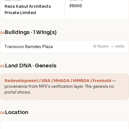
ARCHITECT
TOTAL FSI
35000
Reza Kabul Architects
Private Limited
Buildings · 1 Wing(s)
04
Transcon Ramdev Plaza
6 floors · — units
Land DNA · Genesis
05
Redevelopment / SRA / MHADA / MMRDA / Freehold
—
provenance from MPE's verification layer. The genesis no
portal shows.
Location
06