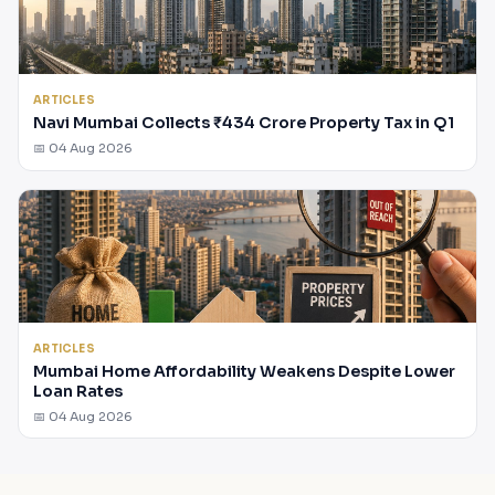
ARTICLES
Navi Mumbai Collects ₹434 Crore Property Tax in Q1
📅 04 Aug 2026
ARTICLES
Mumbai Home Affordability Weakens Despite Lower
Loan Rates
📅 04 Aug 2026