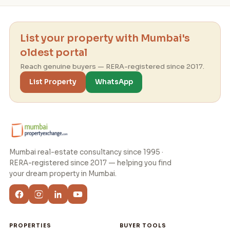
List your property with Mumbai's
oldest portal
Reach genuine buyers — RERA-registered since 2017.
List Property
WhatsApp
Mumbai real-estate consultancy since 1995 ·
RERA-registered since 2017 — helping you find
your dream property in Mumbai.
PROPERTIES
BUYER TOOLS