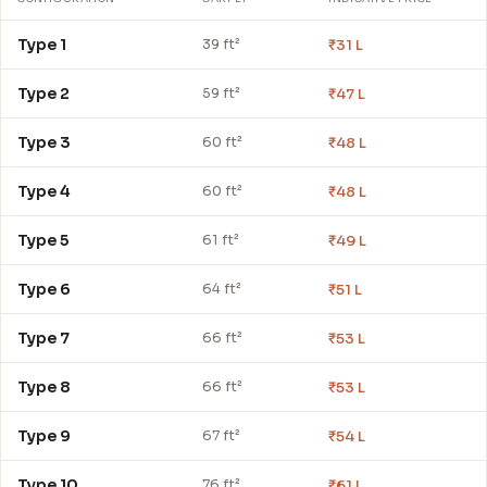
Type 1
₹31 L
39 ft²
Type 2
₹47 L
59 ft²
Type 3
₹48 L
60 ft²
Type 4
₹48 L
60 ft²
Type 5
₹49 L
61 ft²
Type 6
₹51 L
64 ft²
Type 7
₹53 L
66 ft²
Type 8
₹53 L
66 ft²
Type 9
₹54 L
67 ft²
Type 10
₹61 L
76 ft²