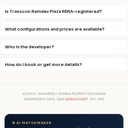
Is Transcon Ramdev Plaza RERA-registered?
What configurations and prices are available?
Who is the developer?
How do I book or get more details?
SOURCE · MAHARERA + MUMBAI PROPERTY EXCHANGE
INDEPENDENT DATA · RERA
A51800043517
· EST. 1995
🎯 AI MATCHMAKER