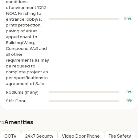
conditions
ofenvironment/CRZ
NOC, Finishing to
entrance lobby/s,
30%
plinth protection.
paving of areas
appurtenant to
Building/Wing,
Compound Wall and
all other
requirements as may
be required to
complete project as
per specifications in
agreement of Sale.
Podiums (if any)
0%
Stilt Floor
0%
Amenities
10
CCTV
24x7 Security
Video Door Phone
Fire Safety