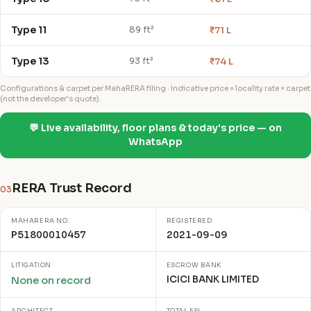
Type 11
₹71 L
89 ft²
Type 13
₹74 L
93 ft²
Configurations & carpet per MahaRERA filing · indicative price = locality rate × carpet
(not the developer's quote).
💬 Live availability, floor plans & today's price — on
WhatsApp
RERA Trust Record
03
MAHARERA NO.
REGISTERED
P51800010457
2021-09-09
LITIGATION
ESCROW BANK
ICICI BANK LIMITED
None on record