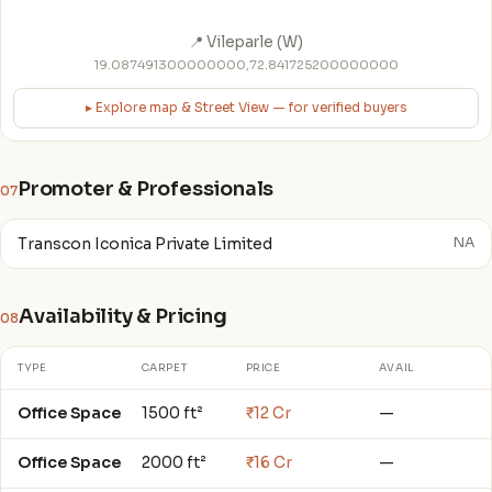
📍 Vileparle (W)
19.087491300000000,72.841725200000000
▸ Explore map & Street View — for verified buyers
Promoter & Professionals
07
Transcon Iconica Private Limited
NA
Availability & Pricing
08
TYPE
CARPET
PRICE
AVAIL
Office Space
1500 ft²
₹12 Cr
—
Office Space
2000 ft²
₹16 Cr
—