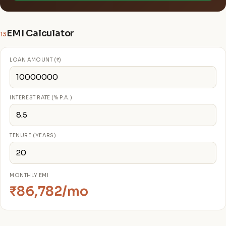
EMI Calculator
13
LOAN AMOUNT (₹)
INTEREST RATE (% P.A.)
TENURE (YEARS)
MONTHLY EMI
₹86,782/mo