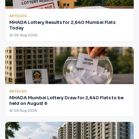
ARTICLES
MHADA Lottery Results for 2,640 Mumbai Flats
Today
📅 06 Aug 2026
ARTICLES
MHADA Mumbai Lottery Draw for 2,640 Flats to be
held on August 6
📅 05 Aug 2026