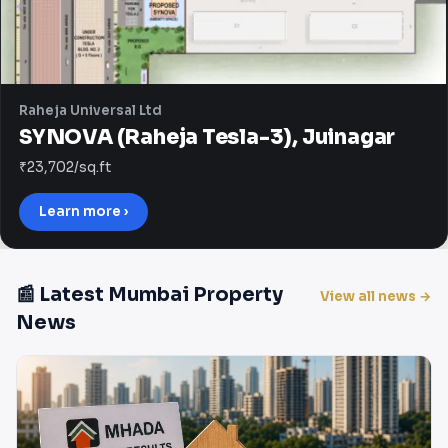
Raheja Universal Ltd
SYNOVA (Raheja Tesla-3), Juinagar
₹23,702/sq.ft
Learn more ›
📰 Latest Mumbai Property
View all news →
News