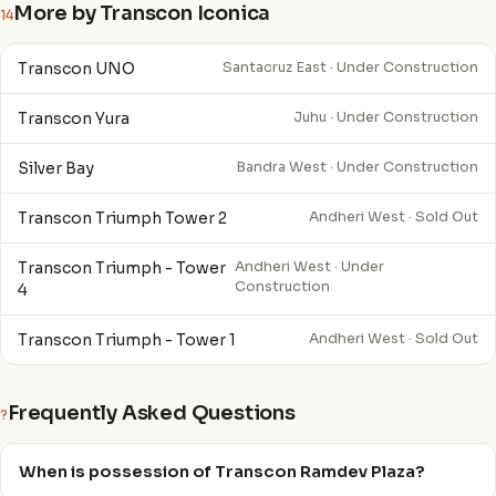
More by Transcon Iconica
14
Transcon UNO
Santacruz East · Under Construction
Transcon Yura
Juhu · Under Construction
Silver Bay
Bandra West · Under Construction
Transcon Triumph Tower 2
Andheri West · Sold Out
Transcon Triumph - Tower
Andheri West · Under
Construction
4
Transcon Triumph - Tower 1
Andheri West · Sold Out
Frequently Asked Questions
?
When is possession of Transcon Ramdev Plaza?