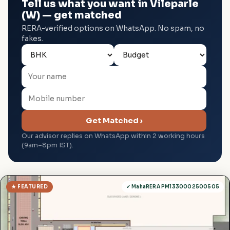
Tell us what you want in Vileparle
(W) — get matched
RERA-verified options on WhatsApp. No spam, no
fakes.
Get Matched ›
Our advisor replies on WhatsApp within 2 working hours
(9am–8pm IST).
★ FEATURED
✓ MahaRERA PM1330002500505