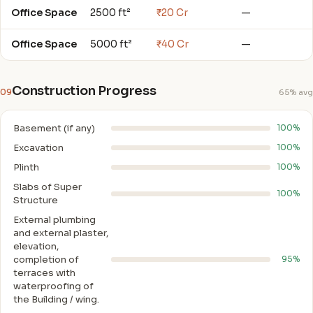
Office Space
2500 ft²
₹20 Cr
—
Office Space
5000 ft²
₹40 Cr
—
Construction Progress
09
65% avg
Basement (if any)
100%
Excavation
100%
Plinth
100%
Slabs of Super
100%
Structure
External plumbing
and external plaster,
elevation,
completion of
95%
terraces with
waterproofing of
the Building / wing.