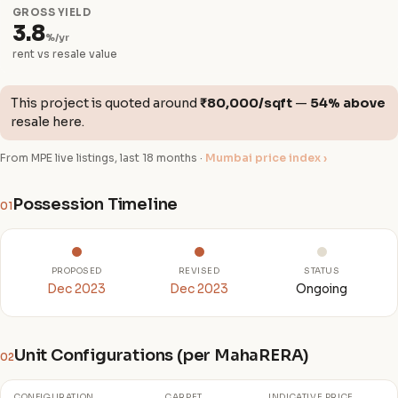
GROSS YIELD
3.8
%/yr
rent vs resale value
This project is quoted around
₹80,000/sqft
—
54% above
resale here.
From MPE live listings, last 18 months ·
Mumbai price index ›
Possession Timeline
01
PROPOSED
REVISED
STATUS
Dec 2023
Dec 2023
Ongoing
Unit Configurations (per MahaRERA)
02
CONFIGURATION
CARPET
INDICATIVE PRICE