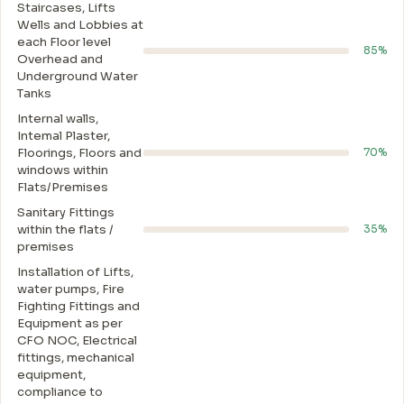
Staircases, Lifts
Wells and Lobbies at
each Floor level
85%
Overhead and
Underground Water
Tanks
Internal walls,
Intemal Plaster,
Floorings, Floors and
70%
windows within
Flats/Premises
Sanitary Fittings
within the flats /
35%
premises
Installation of Lifts,
water pumps, Fire
Fighting Fittings and
Equipment as per
CFO NOC, Electrical
fittings, mechanical
equipment,
compliance to