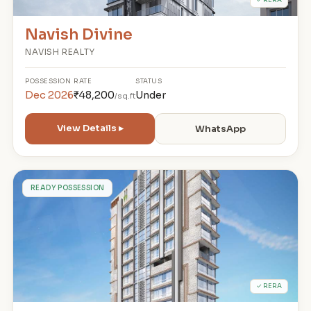
Navish Divine
NAVISH REALTY
POSSESSION
RATE
STATUS
Dec 2026
₹48,200
Under
/sq.ft
View Details ▸
WhatsApp
1
READY POSSESSION
✓ RERA