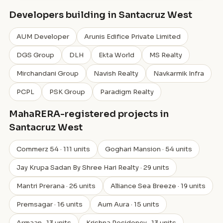
Developers building in Santacruz West
AUM Developer
Arunis Edifice Private Limited
DGS Group
DLH
Ekta World
MS Realty
Mirchandani Group
Navish Realty
Navkarmik Infra
PCPL
PSK Group
Paradigm Realty
MahaRERA-registered projects in
Santacruz West
Commerz 54 · 111 units
Goghari Mansion · 54 units
Jay Krupa Sadan By Shree Hari Realty · 29 units
Mantri Prerana · 26 units
Alliance Sea Breeze · 19 units
Premsagar · 16 units
Aum Aura · 15 units
Armaan · 13 units
Krishna Residency · 13 units