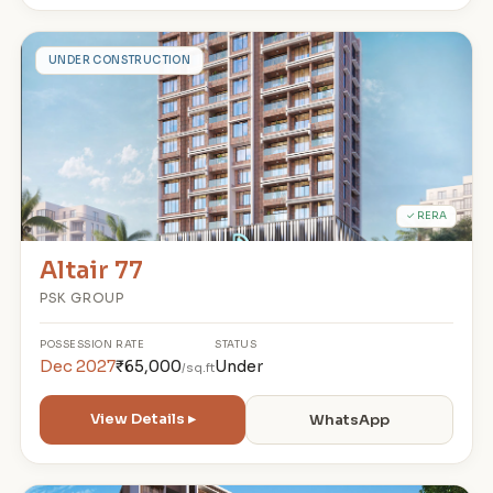
A
UNDER CONSTRUCTION
✓ RERA
Altair 77
PSK GROUP
POSSESSION
RATE
STATUS
Dec 2027
₹65,000
Under
/sq.ft
View Details ▸
WhatsApp