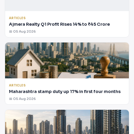
ARTICLES
Ajmera Realty Q1 Profit Rises 14% to ₹45 Crore
📅 05 Aug 2026
ARTICLES
Maharashtra stamp duty up 17% in first four months
📅 05 Aug 2026