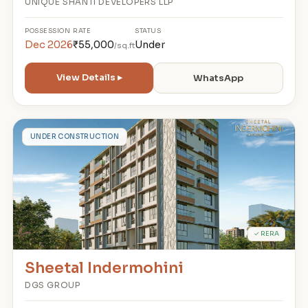
UNIQUE SHANTI DEVELOPERS LLP
POSSESSION
RATE
STATUS
Dec 2026
₹55,000
Under
/sq.ft
View Details ▸
WhatsApp
S
UNDER CONSTRUCTION
✓ RERA
Sheetal Indermohini
DGS GROUP