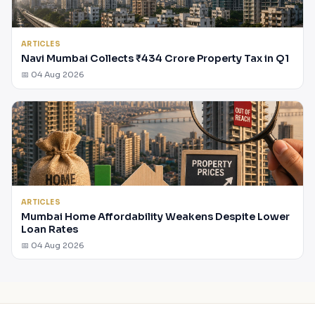
ARTICLES
Navi Mumbai Collects ₹434 Crore Property Tax in Q1
📅 04 Aug 2026
ARTICLES
Mumbai Home Affordability Weakens Despite Lower
Loan Rates
📅 04 Aug 2026