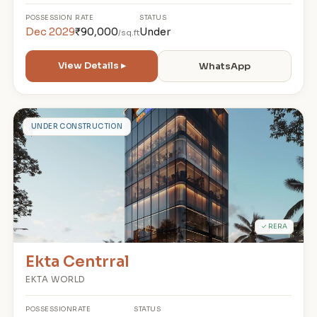
POSSESSION
RATE
STATUS
Dec 2029
₹90,000
Under
/sq.ft
View Details ▸
WhatsApp
E
UNDER CONSTRUCTION
✓ RERA
Ekta Centrral
EKTA WORLD
POSSESSION
RATE
STATUS