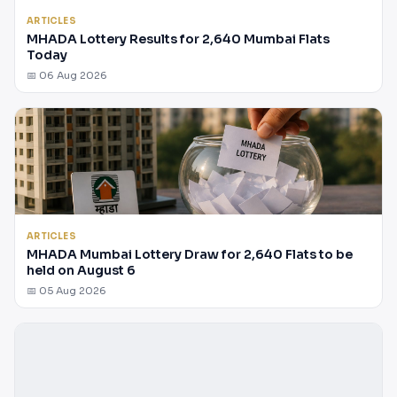
ARTICLES
MHADA Lottery Results for 2,640 Mumbai Flats
Today
📅 06 Aug 2026
ARTICLES
MHADA Mumbai Lottery Draw for 2,640 Flats to be
held on August 6
📅 05 Aug 2026