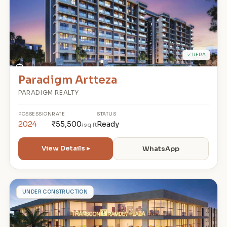
✓ RERA
Paradigm Artteza
PARADIGM REALTY
POSSESSION
RATE
STATUS
2024
₹55,500
Ready
/sq.ft
View Details ▸
WhatsApp
R
UNDER CONSTRUCTION