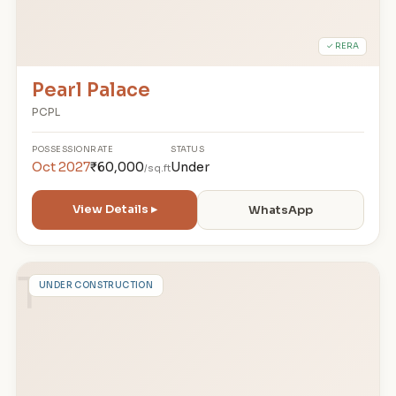
✓ RERA
Pearl Palace
PCPL
POSSESSION
RATE
STATUS
Oct 2027
₹60,000
Under
/sq.ft
View Details ▸
WhatsApp
T
UNDER CONSTRUCTION