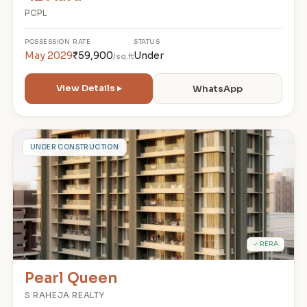
PCPL
POSSESSION
RATE
STATUS
May 2029
₹59,900
Under
/sq.ft
View Details ▸
WhatsApp
P
UNDER CONSTRUCTION
✓ RERA
Pearl Queen
S RAHEJA REALTY