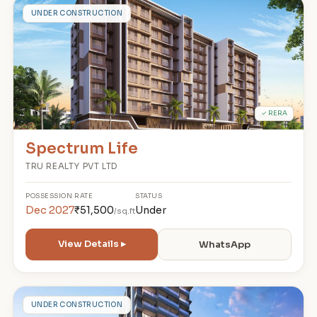
S
UNDER CONSTRUCTION
✓ RERA
Spectrum Life
TRU REALTY PVT LTD
POSSESSION
RATE
STATUS
Dec 2027
₹51,500
Under
/sq.ft
View Details ▸
WhatsApp
D
UNDER CONSTRUCTION