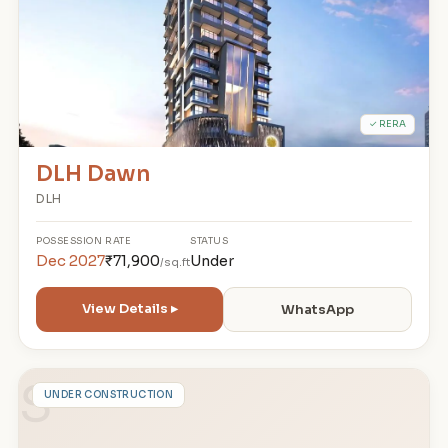
✓ RERA
DLH Dawn
DLH
POSSESSION
RATE
STATUS
Dec 2027
₹71,900
Under
/sq.ft
View Details ▸
WhatsApp
S
UNDER CONSTRUCTION