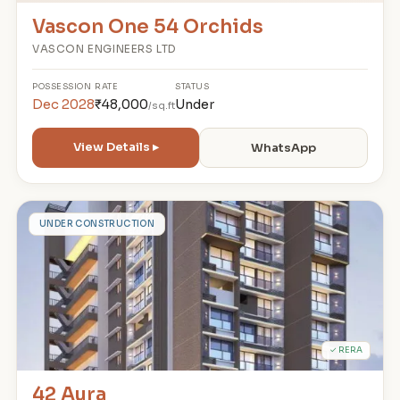
Vascon One 54 Orchids
VASCON ENGINEERS LTD
POSSESSION
RATE
STATUS
Dec 2028
₹48,000
Under
/sq.ft
View Details ▸
WhatsApp
4
UNDER CONSTRUCTION
✓ RERA
42 Aura