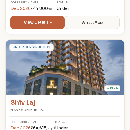
POSSESSION
RATE
STATUS
Dec 2026
₹44,800
Under
/sq.ft
View Details ▸
WhatsApp
S
UNDER CONSTRUCTION
✓ RERA
Shiv Laj
NAVKARMIK INFRA
POSSESSION
RATE
STATUS
Dec 2026
₹64,615
Under
/sq.ft