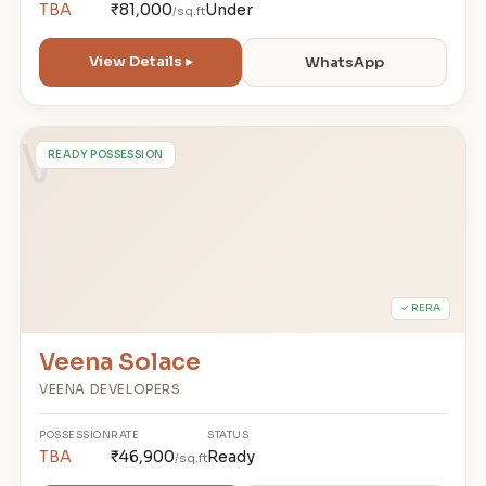
TBA
₹81,000
Under
/sq.ft
View Details ▸
WhatsApp
V
READY POSSESSION
✓ RERA
Veena Solace
VEENA DEVELOPERS
POSSESSION
RATE
STATUS
TBA
₹46,900
Ready
/sq.ft