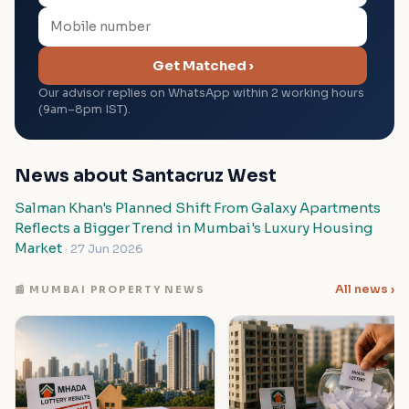
Get Matched ›
Our advisor replies on WhatsApp within 2 working hours
(9am–8pm IST).
News about Santacruz West
Salman Khan's Planned Shift From Galaxy Apartments
Reflects a Bigger Trend in Mumbai's Luxury Housing
Market
· 27 Jun 2026
All news ›
📰 MUMBAI PROPERTY NEWS