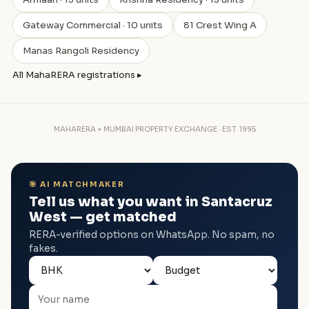
Gateway Commercial · 10 units
81 Crest Wing A
Manas Rangoli Residency
All MahaRERA registrations ▸
MAHARERA + MUMBAI PROPERTY EXCHANGE · EST. 1995
🎯 AI MATCHMAKER
Tell us what you want in Santacruz
West — get matched
RERA-verified options on WhatsApp. No spam, no
fakes.