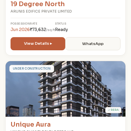
19 Degree North
ARUNIS EDIFICE PRIVATE LIMITED
POSSESSION
RATE
STATUS
Jun 2026
₹73,632
Ready
/sq.ft
View Details ▸
WhatsApp
U
UNDER CONSTRUCTION
✓ RERA
Unique Aura