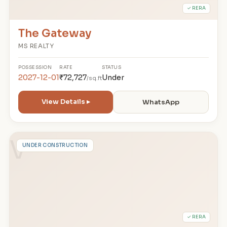
✓ RERA
The Gateway
MS REALTY
POSSESSION
RATE
STATUS
2027-12-01
₹72,727
Under
/sq.ft
View Details ▸
WhatsApp
V
UNDER CONSTRUCTION
✓ RERA