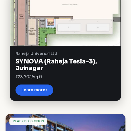
Raheja Universal Ltd
SYNOVA (Raheja Tesla-3),
Juinagar
₹23,702/sq.ft
Learn more ›
P
READY POSSESSION