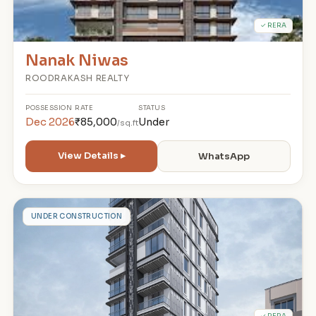
✓ RERA
Nanak Niwas
ROODRAKASH REALTY
POSSESSION
RATE
STATUS
Dec 2026
₹85,000
Under
/sq.ft
View Details ▸
WhatsApp
N
UNDER CONSTRUCTION
✓ RERA