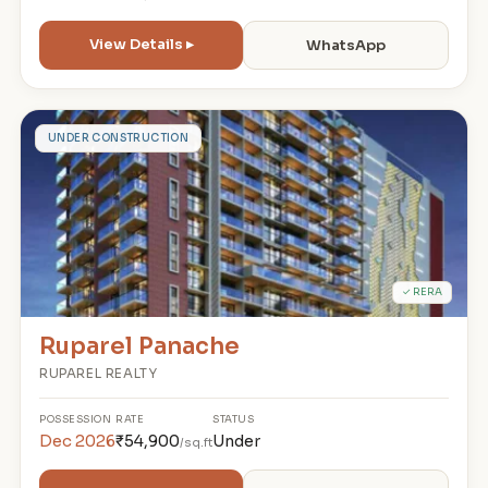
View Details ▸
WhatsApp
R
UNDER CONSTRUCTION
✓ RERA
Ruparel Panache
RUPAREL REALTY
POSSESSION
RATE
STATUS
Dec 2026
₹54,900
Under
/sq.ft