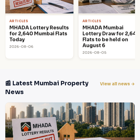
ARTICLES
ARTICLES
MHADA Lottery Results
MHADA Mumbai
for 2,640 Mumbai Flats
Lottery Draw for 2,640
Today
Flats to be held on
August 6
2026-08-06
2026-08-05
📰 Latest Mumbai Property
View all news →
News