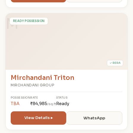
M
READY POSSESSION
✓ RERA
Mirchandani Triton
MIRCHANDANI GROUP
POSSESSION
RATE
STATUS
TBA
₹84,985
Ready
/sq.ft
View Details ▸
WhatsApp