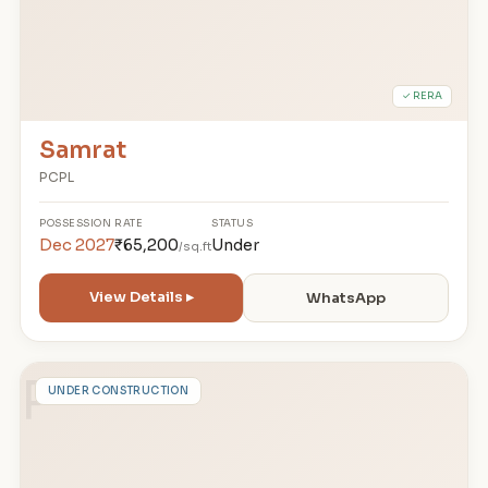
✓ RERA
Samrat
PCPL
POSSESSION
RATE
STATUS
Dec 2027
₹65,200
Under
/sq.ft
View Details ▸
WhatsApp
P
UNDER CONSTRUCTION