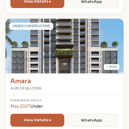
View Details ▸
WhatsApp
A
UNDER CONSTRUCTION
✓ RERA
Amara
AUM DEVELOPER
POSSESSION
STATUS
May 2027
Under
View Details ▸
WhatsApp