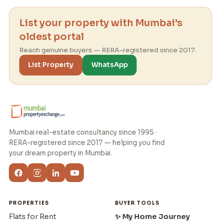
List your property with Mumbai's
oldest portal
Reach genuine buyers — RERA-registered since 2017.
List Property
WhatsApp
Mumbai real-estate consultancy since 1995 ·
RERA-registered since 2017 — helping you find
your dream property in Mumbai.
PROPERTIES
BUYER TOOLS
Flats for Rent
✨ My Home Journey