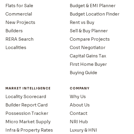
Flats for Sale
Budget & EMI Planner
Commercial
Budget Location Finder
New Projects
Rent vs Buy
Builders
Sell & Buy Planner
RERA Search
Compare Projects
Localities
Cost Negotiator
Capital Gains Tax
First Home Buyer
Buying Guide
MARKET INTELLIGENCE
COMPANY
Locality Scorecard
Why Us
Builder Report Card
About Us
Possession Tracker
Contact
Micro Market Supply
NRI Hub
Infra & Property Rates
Luxury & HNI