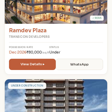
✓ RERA
Ramdev Plaza
TRANSCON DEVELOPERS
POSSESSION
RATE
STATUS
Dec 2026
₹80,000
Under
/sq.ft
View Details ▸
WhatsApp
N
UNDER CONSTRUCTION