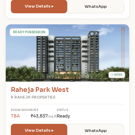
View Details ▸
WhatsApp
R
READY POSSESSION
✓ RERA
Raheja Park West
R RAHEJA PROPERTIES
POSSESSION
RATE
STATUS
TBA
₹43,837
Ready
/sq.ft
View Details ▸
WhatsApp