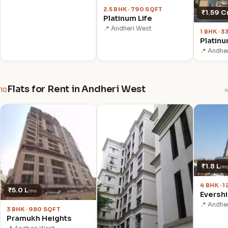
2.5 BHK · 790 SQFT
₹1.59 C
Platinum Life
📍 Andheri West
1 BHK · 
Platinu
📍 Andhe
Flats for Rent in Andheri West
10
4
₹1.8 L
/m
4 BHK · 
₹5.0 L
/mo
Eversh
📍 Andhe
3 BHK · 980 SQFT
Pramukh Heights