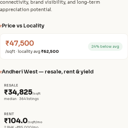
connectivity, brand visibility, and long-term
appreciation potential.
Price vs Locality
₹
₹47,500
24% below avg
/sqft · locality avg
₹62,500
Andheri West — resale, rent & yield
₹
RESALE
₹34,825
/sqft
median · 364 listings
RENT
₹104.0
/sqft/mo
2 BHK ~₹85,000/mo