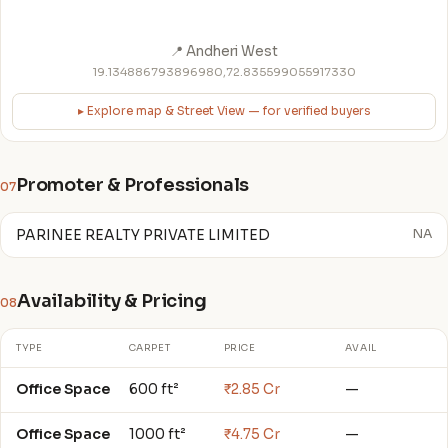
📍 Andheri West
19.134886793896980,72.835599055917330
▸ Explore map & Street View — for verified buyers
Promoter & Professionals
07
PARINEE REALTY PRIVATE LIMITED
NA
Availability & Pricing
08
TYPE
CARPET
PRICE
AVAIL
Office Space
600 ft²
₹2.85 Cr
—
Office Space
1000 ft²
₹4.75 Cr
—