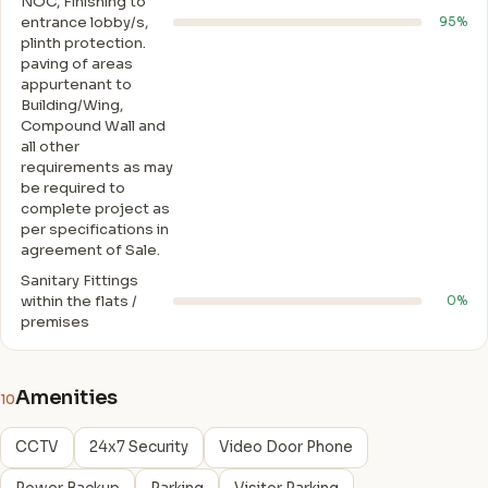
NOC, Finishing to
entrance lobby/s,
95%
plinth protection.
paving of areas
appurtenant to
Building/Wing,
Compound Wall and
all other
requirements as may
be required to
complete project as
per specifications in
agreement of Sale.
Sanitary Fittings
within the flats /
0%
premises
Amenities
10
CCTV
24x7 Security
Video Door Phone