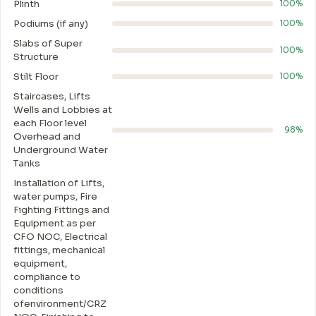
Plinth
100%
Podiums (if any)
100%
Slabs of Super
100%
Structure
Stilt Floor
100%
Staircases, Lifts
Wells and Lobbies at
each Floor level
98%
Overhead and
Underground Water
Tanks
Installation of Lifts,
water pumps, Fire
Fighting Fittings and
Equipment as per
CFO NOC, Electrical
fittings, mechanical
equipment,
compliance to
conditions
ofenvironment/CRZ