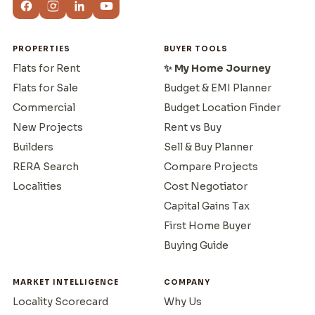
PROPERTIES
BUYER TOOLS
Flats for Rent
✨ My Home Journey
Flats for Sale
Budget & EMI Planner
Commercial
Budget Location Finder
New Projects
Rent vs Buy
Builders
Sell & Buy Planner
RERA Search
Compare Projects
Localities
Cost Negotiator
Capital Gains Tax
First Home Buyer
Buying Guide
MARKET INTELLIGENCE
COMPANY
Locality Scorecard
Why Us