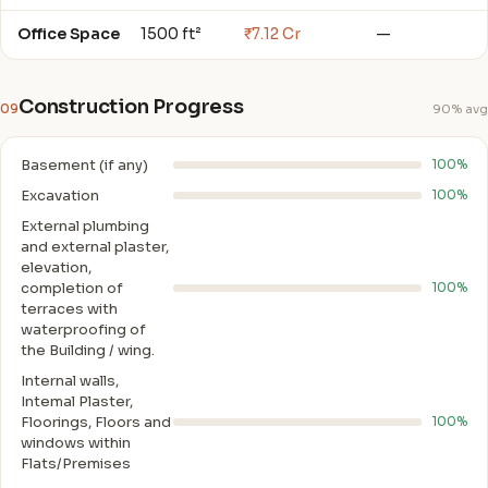
Office Space
1500 ft²
₹7.12 Cr
—
Construction Progress
09
90% avg
Basement (if any)
100%
Excavation
100%
External plumbing
and external plaster,
elevation,
completion of
100%
terraces with
waterproofing of
the Building / wing.
Internal walls,
Intemal Plaster,
Floorings, Floors and
100%
windows within
Flats/Premises