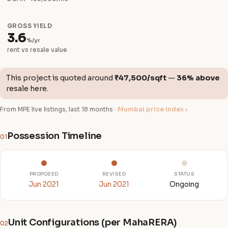
GROSS YIELD
3.6
%/yr
rent vs resale value
This project is quoted around
₹47,500/sqft
—
36% above
resale here.
From MPE live listings, last 18 months ·
Mumbai price index ›
Possession Timeline
01
PROPOSED
REVISED
STATUS
Jun 2021
Jun 2021
Ongoing
Unit Configurations (per MahaRERA)
02