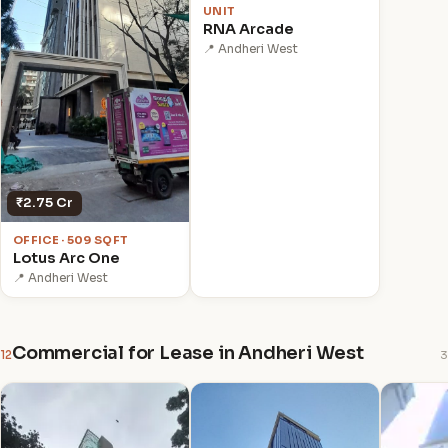
UNIT
RNA Arcade
📍 Andheri West
₹2.75 Cr
OFFICE · 509 SQFT
Lotus Arc One
📍 Andheri West
Commercial for Lease in Andheri West
12
3