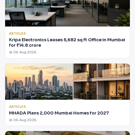
ARTICLES
Kripa Electronics Leases 5,682 sq ft Office in Mumbai
for ₹14.8 crore
📅 06 Aug 2026
ARTICLES
MHADA Plans 2,000 Mumbai Homes for 2027
📅 06 Aug 2026