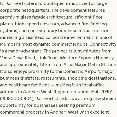
ft, Parinee I caters to boutique firms as well as large
corporate headquarters. The development features
premium glass façade architecture, efficient floor
plates, high-speed elevators, advanced fire-fighting
systems, and contemporary business infrastructure —
delivering a seamless corporate environment in one of
Mumbai’s most dynamic commercial hubs. Connectivity
is a major advantage. The project is just minutes from
Veera Desai Road, Link Road, Western Express Highway,
and approximately 1.3 km from Azad Nagar Metro Station.
It also enjoys proximity to the Domestic Airport, major
business districts, restaurants, shopping destinations,
and healthcare facilities — making it an ideal office
address in Andheri West. Registered under MahaRERA
(P51800001904), Parinee I stands as a strong investment
opportunity for businesses seeking premium
commercial property in Andheri West with excellent