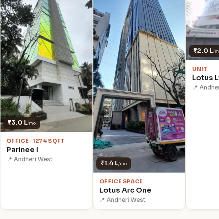
₹2.0 L
/m
UNIT
Lotus L
📍 Andhe
₹3.0 L
/mo
OFFICE · 1274 SQFT
Parinee I
📍 Andheri West
₹1.4 L
/mo
OFFICE SPACE
Lotus Arc One
📍 Andheri West