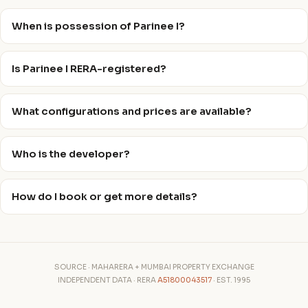
When is possession of Parinee I?
Is Parinee I RERA-registered?
What configurations and prices are available?
Who is the developer?
How do I book or get more details?
SOURCE · MAHARERA + MUMBAI PROPERTY EXCHANGE
INDEPENDENT DATA · RERA
A51800043517
· EST. 1995