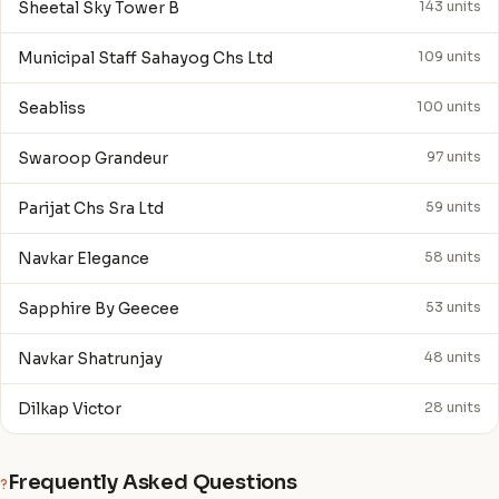
Sheetal Sky Tower B
143 units
Municipal Staff Sahayog Chs Ltd
109 units
Seabliss
100 units
Swaroop Grandeur
97 units
Parijat Chs Sra Ltd
59 units
Navkar Elegance
58 units
Sapphire By Geecee
53 units
Navkar Shatrunjay
48 units
Dilkap Victor
28 units
Frequently Asked Questions
?