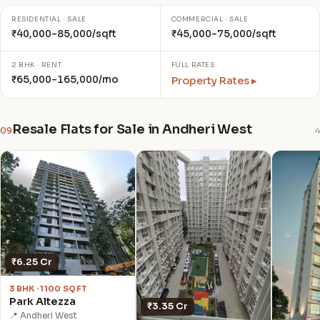
RESIDENTIAL · SALE
COMMERCIAL · SALE
₹40,000–85,000/sqft
₹45,000–75,000/sqft
2 BHK · RENT
FULL RATES
₹65,000–165,000/mo
Property Rates ▸
Resale Flats for Sale in Andheri West
09
4
₹6.25 Cr
3 BHK · 1100 SQFT
Park Altezza
₹3.35 Cr
📍 Andheri West