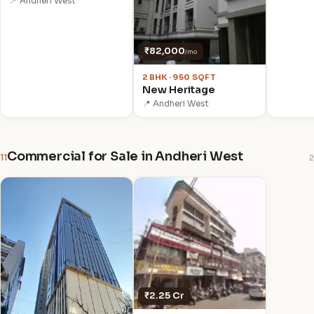
📍 Andheri West
₹82,000
/mo
2 BHK · 950 SQFT
New Heritage
📍 Andheri West
Commercial for Sale in Andheri West
11
2
₹2.25 Cr