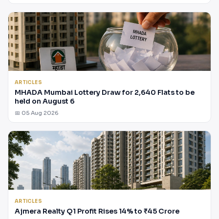
ARTICLES
MHADA Mumbai Lottery Draw for 2,640 Flats to be
held on August 6
📅 05 Aug 2026
ARTICLES
Ajmera Realty Q1 Profit Rises 14% to ₹45 Crore