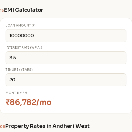
EMI Calculator
13
LOAN AMOUNT (₹)
INTEREST RATE (% P.A.)
TENURE (YEARS)
MONTHLY EMI
₹86,782/mo
Property Rates in Andheri West
08