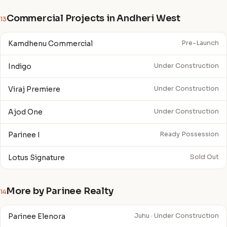
Commercial Projects in Andheri West
13
Kamdhenu Commercial
Pre-Launch
Indigo
Under Construction
Viraj Premiere
Under Construction
Ajod One
Under Construction
Parinee I
Ready Possession
Lotus Signature
Sold Out
More by Parinee Realty
14
Parinee Elenora
Juhu · Under Construction