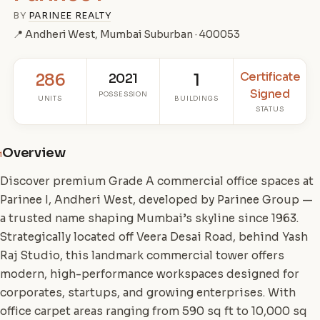
BY
PARINEE REALTY
📍 Andheri West, Mumbai Suburban · 400053
Certificate
286
2021
1
Signed
POSSESSION
UNITS
BUILDINGS
STATUS
Overview
i
Discover premium Grade A commercial office spaces at
Parinee I, Andheri West, developed by Parinee Group —
a trusted name shaping Mumbai’s skyline since 1963.
Strategically located off Veera Desai Road, behind Yash
Raj Studio, this landmark commercial tower offers
modern, high-performance workspaces designed for
corporates, startups, and growing enterprises. With
office carpet areas ranging from 590 sq ft to 10,000 sq