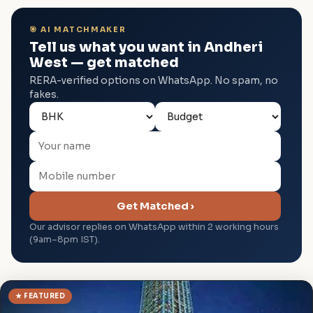
🎯 AI MATCHMAKER
Tell us what you want in Andheri
West — get matched
RERA-verified options on WhatsApp. No spam, no
fakes.
Get Matched ›
Our advisor replies on WhatsApp within 2 working hours
(9am–8pm IST).
★ FEATURED