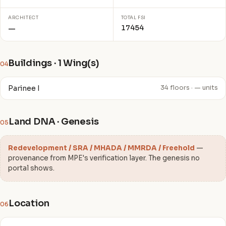
ARCHITECT
TOTAL FSI
17454
—
Buildings · 1 Wing(s)
04
Parinee I
34 floors · — units
Land DNA · Genesis
05
Redevelopment / SRA / MHADA / MMRDA / Freehold
—
provenance from MPE's verification layer. The genesis no
portal shows.
Location
06