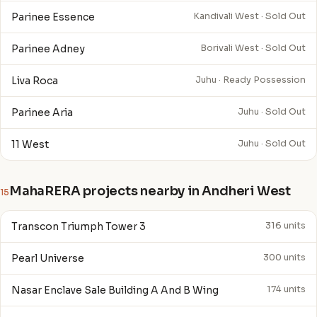
Parinee Essence
Kandivali West · Sold Out
Parinee Adney
Borivali West · Sold Out
Liva Roca
Juhu · Ready Possession
Parinee Aria
Juhu · Sold Out
11 West
Juhu · Sold Out
MahaRERA projects nearby in Andheri West
15
Transcon Triumph Tower 3
316 units
Pearl Universe
300 units
Nasar Enclave Sale Building A And B Wing
174 units