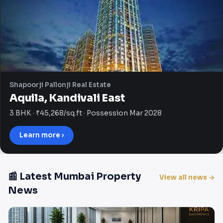
Shapoorji Pallonji Real Estate
Aquila, Kandivali East
3 BHK · ₹45,268/sq.ft · Possession Mar 2028
Learn more ›
📰 Latest Mumbai Property
View all news →
News