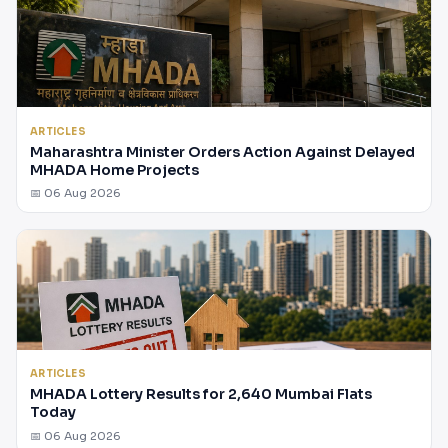
ARTICLES
Maharashtra Minister Orders Action Against Delayed
MHADA Home Projects
📅 06 Aug 2026
ARTICLES
MHADA Lottery Results for 2,640 Mumbai Flats
Today
📅 06 Aug 2026