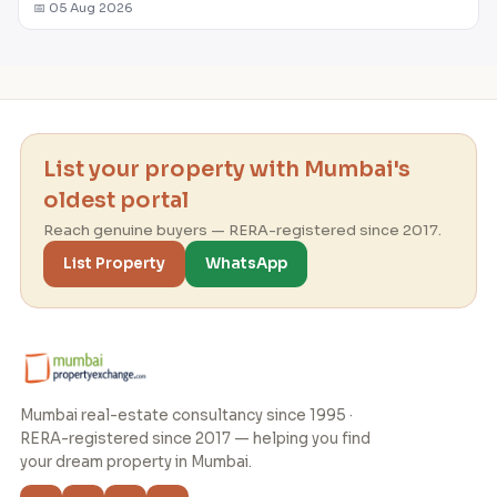
📅 05 Aug 2026
List your property with Mumbai's
oldest portal
Reach genuine buyers — RERA-registered since 2017.
List Property
WhatsApp
Mumbai real-estate consultancy since 1995 ·
RERA-registered since 2017 — helping you find
your dream property in Mumbai.