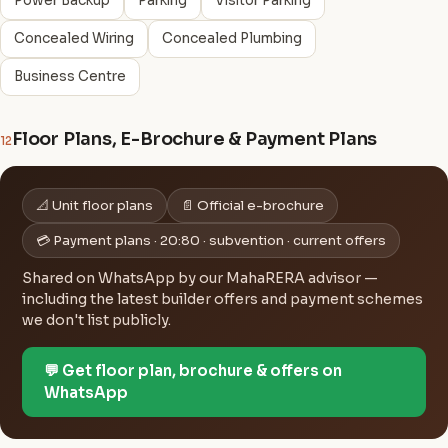
Power Backup
Parking
Visitor Parking
Concealed Wiring
Concealed Plumbing
Business Centre
Floor Plans, E-Brochure & Payment Plans
12
📐 Unit floor plans
📄 Official e-brochure
💳 Payment plans · 20:80 · subvention · current offers
Shared on WhatsApp by our MahaRERA advisor —
including the latest builder offers and payment schemes
we don't list publicly.
💬 Get floor plan, brochure & offers on
WhatsApp