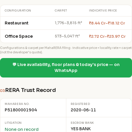
CONFIGURATION
CARPET
INDICATIVE PRICE
Restaurant
₹8.44 Cr–₹18.12 Cr
1,776–3,815 ft²
Office Space
₹2.72 Cr–₹23.97 Cr
573–5,047 ft²
Configurations & carpet per MahaRERA filing · indicative price = locality rate × carpet
(not the developer's quote).
💬 Live availability, floor plans & today's price — on
WhatsApp
RERA Trust Record
03
MAHARERA NO.
REGISTERED
P51800001904
2020-06-11
LITIGATION
ESCROW BANK
YES BANK
None on record