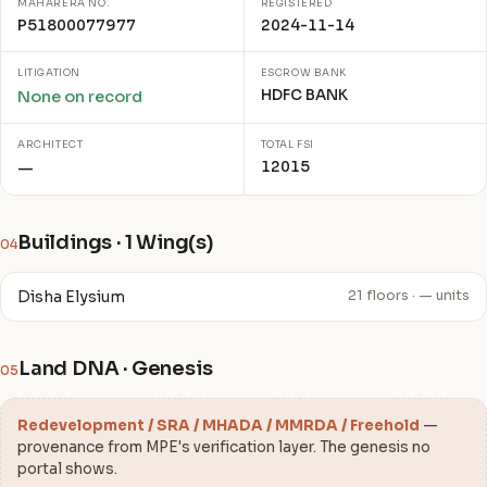
MAHARERA NO.
REGISTERED
P51800077977
2024-11-14
LITIGATION
ESCROW BANK
HDFC BANK
None on record
ARCHITECT
TOTAL FSI
12015
—
Buildings · 1 Wing(s)
04
Disha Elysium
21 floors · — units
Land DNA · Genesis
05
Redevelopment / SRA / MHADA / MMRDA / Freehold
—
provenance from MPE's verification layer. The genesis no
portal shows.