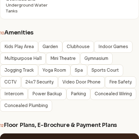
Underground Water
Tanks
Amenities
10
Kids Play Area
Garden
Clubhouse
Indoor Games
Multipurpose Hall
Mini Theatre
Gymnasium
Jogging Track
Yoga Room
Spa
Sports Court
CCTV
24x7 Security
Video Door Phone
Fire Safety
Intercom
Power Backup
Parking
Concealed Wiring
Concealed Plumbing
Floor Plans, E-Brochure & Payment Plans
12