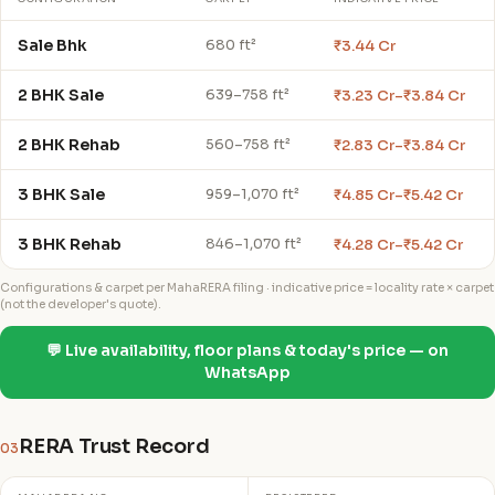
Sale Bhk
₹3.44 Cr
680 ft²
2 BHK Sale
₹3.23 Cr–₹3.84 Cr
639–758 ft²
2 BHK Rehab
₹2.83 Cr–₹3.84 Cr
560–758 ft²
3 BHK Sale
₹4.85 Cr–₹5.42 Cr
959–1,070 ft²
3 BHK Rehab
₹4.28 Cr–₹5.42 Cr
846–1,070 ft²
Configurations & carpet per MahaRERA filing · indicative price = locality rate × carpet
(not the developer's quote).
💬 Live availability, floor plans & today's price — on
WhatsApp
RERA Trust Record
03