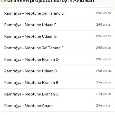
MahaRERA projects nearby in Ambivali
15
Ramrajya - Neptune Jal Tarang D
295 units
Ramrajya - Neptune Udaan E
295 units
Ramrajya - Neptune Udaan B
295 units
Ramrajya - Neptune Jal Tarang E
295 units
Ramrajya - Neptune Ekansh D
295 units
Ramrajya - Neptune Udaan D
295 units
Ramrajya - Neptune Ekansh B
274 units
Ramrajya - Neptune Ekansh C
274 units
Ramrajya - Neptune Anant
254 units