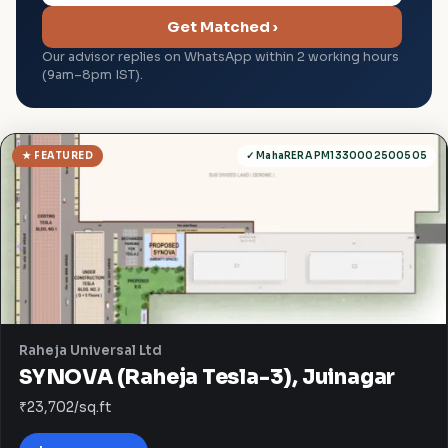
Get Matched ›
Our advisor replies on WhatsApp within 2 working hours
(9am–8pm IST).
★ FEATURED
✓ MahaRERA PM1330002500505
Raheja Universal Ltd
SYNOVA (Raheja Tesla-3), Juinagar
₹23,702/sq.ft