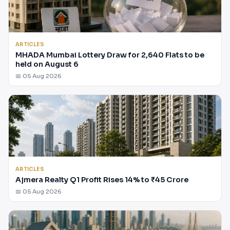
ARTICLES
MHADA Mumbai Lottery Draw for 2,640 Flats to be
held on August 6
📅 05 Aug 2026
ARTICLES
Ajmera Realty Q1 Profit Rises 14% to ₹45 Crore
📅 05 Aug 2026