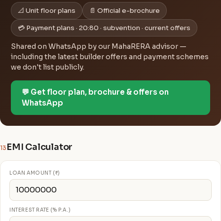
📐 Unit floor plans
📄 Official e-brochure
💳 Payment plans · 20:80 · subvention · current offers
Shared on WhatsApp by our MahaRERA advisor —
including the latest builder offers and payment schemes
we don't list publicly.
💬 Get floor plan, brochure & offers on
WhatsApp
EMI Calculator
13
LOAN AMOUNT (₹)
INTEREST RATE (% P.A.)