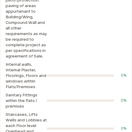
plinth protection.
paving of areas
appurtenant to
Building/Wing,
Compound Wall and
all other
requirements as may
be required to
complete project as
per specifications in
agreement of Sale.
Internal walls,
Intemal Plaster,
Floorings, Floors and
0%
windows within
Flats/Premises
Sanitary Fittings
within the flats /
0%
premises
Staircases, Lifts
Wells and Lobbies at
each Floor level
0%
Overhead and