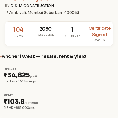
BY
DISHA CONSTRUCTION
📍 Ambivali, Mumbai Suburban · 400053
Certificate
104
2030
1
Signed
POSSESSION
UNITS
BUILDINGS
STATUS
Andheri West — resale, rent & yield
₹
RESALE
₹34,825
/sqft
median · 364 listings
RENT
₹103.8
/sqft/mo
2 BHK ~₹85,000/mo