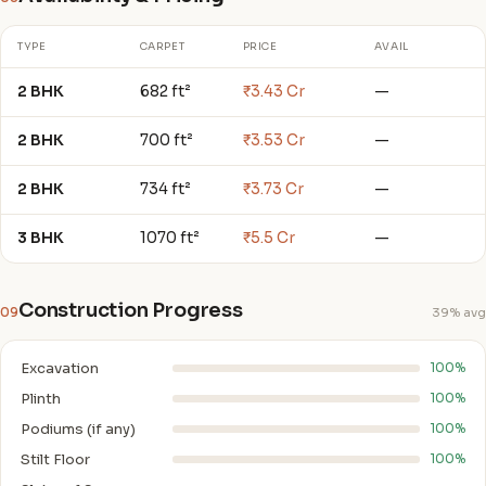
TYPE
CARPET
PRICE
AVAIL
2 BHK
682 ft²
₹3.43 Cr
—
2 BHK
700 ft²
₹3.53 Cr
—
2 BHK
734 ft²
₹3.73 Cr
—
3 BHK
1070 ft²
₹5.5 Cr
—
Construction Progress
09
39% avg
Excavation
100%
Plinth
100%
Podiums (if any)
100%
Stilt Floor
100%