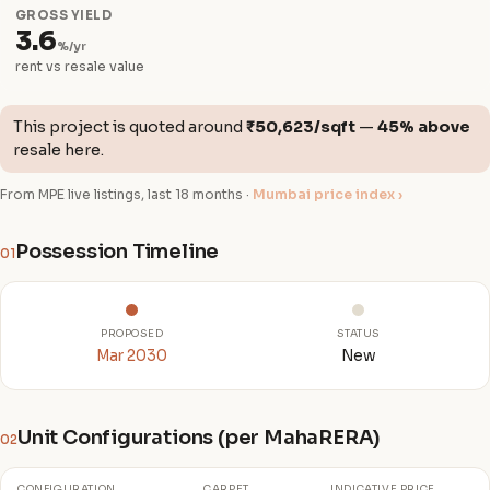
GROSS YIELD
3.6
%/yr
rent vs resale value
This project is quoted around
₹50,623/sqft
—
45% above
resale here.
From MPE live listings, last 18 months ·
Mumbai price index ›
Possession Timeline
01
PROPOSED
STATUS
Mar 2030
New
Unit Configurations (per MahaRERA)
02
CONFIGURATION
CARPET
INDICATIVE PRICE