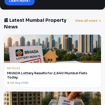
Learn more ›
📰 Latest Mumbai Property
View all news →
News
ARTICLES
MHADA Lottery Results for 2,640 Mumbai Flats
Today
📅 06 Aug 2026