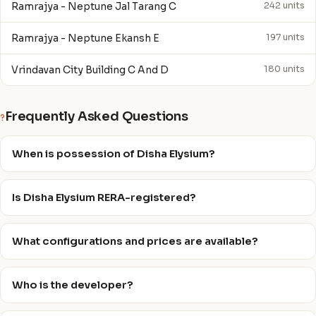
Ramrajya - Neptune Jal Tarang C
242 units
Ramrajya - Neptune Ekansh E
197 units
Vrindavan City Building C And D
180 units
Frequently Asked Questions
?
When is possession of Disha Elysium?
Is Disha Elysium RERA-registered?
What configurations and prices are available?
Who is the developer?