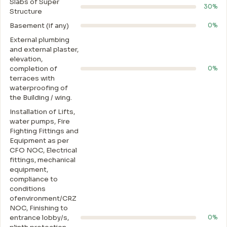
Slabs of Super
30%
Structure
Basement (if any)
0%
External plumbing
and external plaster,
elevation,
completion of
0%
terraces with
waterproofing of
the Building / wing.
Installation of Lifts,
water pumps, Fire
Fighting Fittings and
Equipment as per
CFO NOC, Electrical
fittings, mechanical
equipment,
compliance to
conditions
ofenvironment/CRZ
NOC, Finishing to
entrance lobby/s,
0%