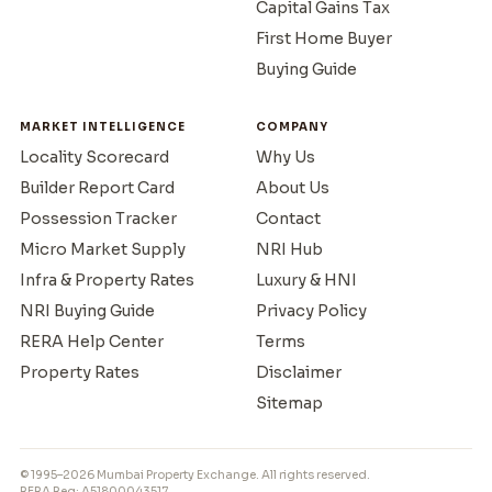
Capital Gains Tax
First Home Buyer
Buying Guide
MARKET INTELLIGENCE
COMPANY
Locality Scorecard
Why Us
Builder Report Card
About Us
Possession Tracker
Contact
Micro Market Supply
NRI Hub
Infra & Property Rates
Luxury & HNI
NRI Buying Guide
Privacy Policy
RERA Help Center
Terms
Property Rates
Disclaimer
Sitemap
© 1995–2026 Mumbai Property Exchange. All rights reserved.
RERA Reg: A51800043517