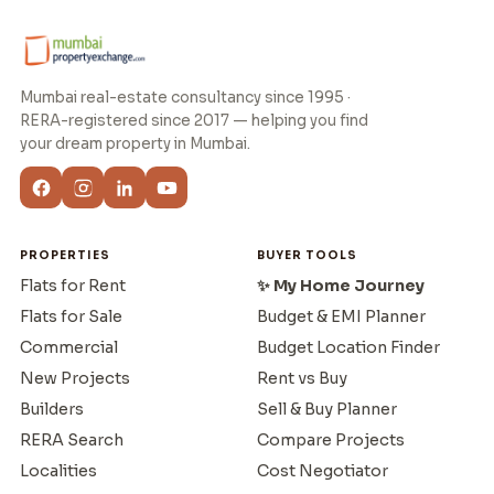
Mumbai real-estate consultancy since 1995 ·
RERA-registered since 2017 — helping you find
your dream property in Mumbai.
PROPERTIES
BUYER TOOLS
Flats for Rent
✨ My Home Journey
Flats for Sale
Budget & EMI Planner
Commercial
Budget Location Finder
New Projects
Rent vs Buy
Builders
Sell & Buy Planner
RERA Search
Compare Projects
Localities
Cost Negotiator