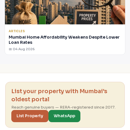
ARTICLES
Mumbai Home Affordability Weakens Despite Lower
Loan Rates
📅 04 Aug 2026
List your property with Mumbai's
oldest portal
Reach genuine buyers — RERA-registered since 2017.
List Property
WhatsApp