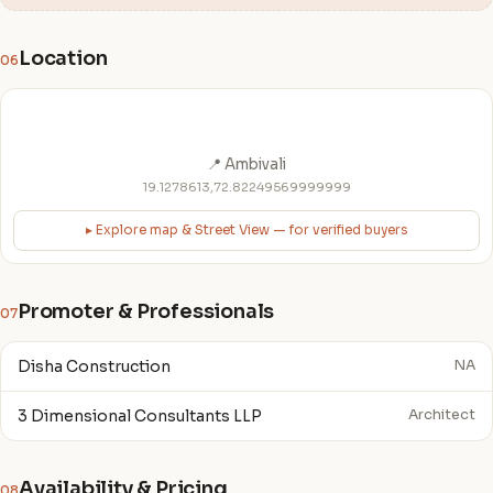
Location
06
📍 Ambivali
19.1278613,72.82249569999999
▸ Explore map & Street View — for verified buyers
Promoter & Professionals
07
Disha Construction
NA
3 Dimensional Consultants LLP
Architect
Availability & Pricing
08