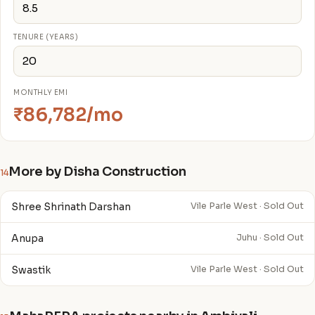
TENURE (YEARS)
MONTHLY EMI
₹86,782/mo
More by Disha Construction
14
Shree Shrinath Darshan
Vile Parle West · Sold Out
Anupa
Juhu · Sold Out
Swastik
Vile Parle West · Sold Out