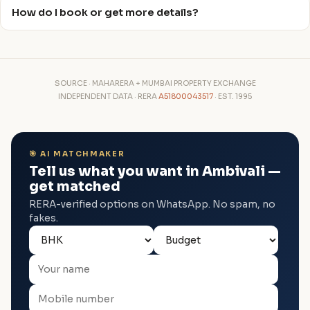
How do I book or get more details?
SOURCE · MAHARERA + MUMBAI PROPERTY EXCHANGE
INDEPENDENT DATA · RERA
A51800043517
· EST. 1995
🎯 AI MATCHMAKER
Tell us what you want in Ambivali —
get matched
RERA-verified options on WhatsApp. No spam, no
fakes.