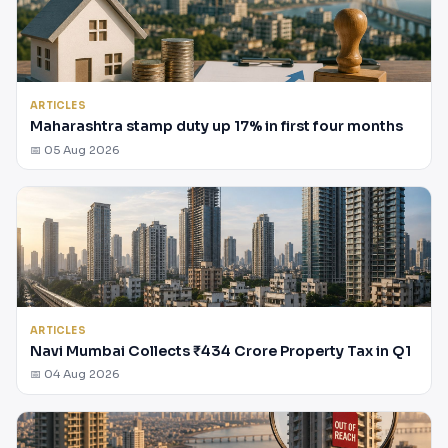
ARTICLES
Maharashtra stamp duty up 17% in first four months
📅 05 Aug 2026
ARTICLES
Navi Mumbai Collects ₹434 Crore Property Tax in Q1
📅 04 Aug 2026