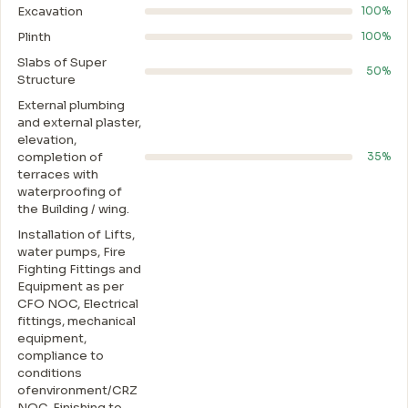
Excavation
100%
Plinth
100%
Slabs of Super
50%
Structure
External plumbing
and external plaster,
elevation,
completion of
35%
terraces with
waterproofing of
the Building / wing.
Installation of Lifts,
water pumps, Fire
Fighting Fittings and
Equipment as per
CFO NOC, Electrical
fittings, mechanical
equipment,
compliance to
conditions
ofenvironment/CRZ
NOC, Finishing to