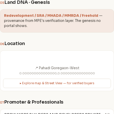
Land DNA · Genesis
05
Redevelopment / SRA / MHADA / MMRDA / Freehold
—
provenance from MPE's verification layer. The genesis no
portal shows.
Location
06
📍 Pahadi Goregaon-West
0.000000000000000,0.000000000000000
▸ Explore map & Street View — for verified buyers
Promoter & Professionals
07