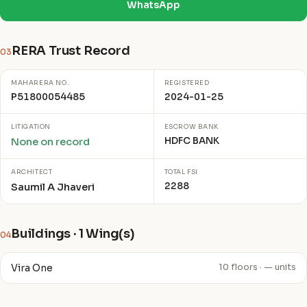
WhatsApp
RERA Trust Record
03
MAHARERA NO.
REGISTERED
P51800054485
2024-01-25
LITIGATION
ESCROW BANK
HDFC BANK
None on record
ARCHITECT
TOTAL FSI
2288
Saumil A Jhaveri
Buildings · 1 Wing(s)
04
Vira One
10 floors · — units