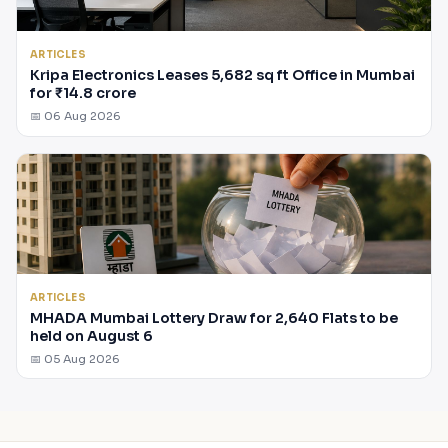
ARTICLES
Kripa Electronics Leases 5,682 sq ft Office in Mumbai
for ₹14.8 crore
📅 06 Aug 2026
ARTICLES
MHADA Mumbai Lottery Draw for 2,640 Flats to be
held on August 6
📅 05 Aug 2026