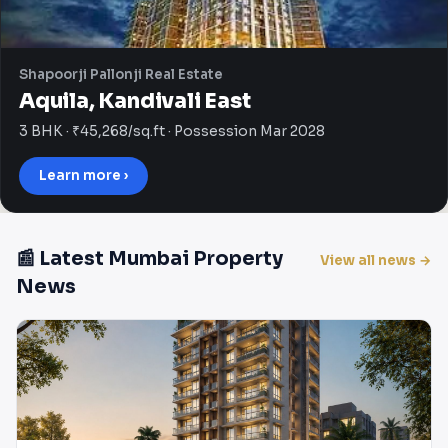
Shapoorji Pallonji Real Estate
Aquila, Kandivali East
3 BHK · ₹45,268/sq.ft · Possession Mar 2028
Learn more ›
📰 Latest Mumbai Property
View all news →
News