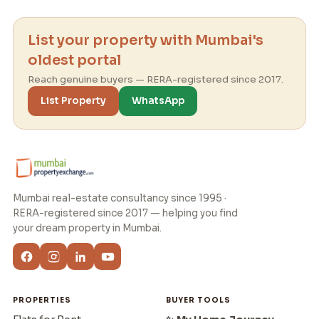
List your property with Mumbai's
oldest portal
Reach genuine buyers — RERA-registered since 2017.
List Property
WhatsApp
Mumbai real-estate consultancy since 1995 ·
RERA-registered since 2017 — helping you find
your dream property in Mumbai.
PROPERTIES
BUYER TOOLS