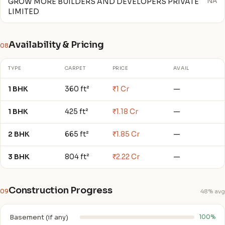
GROW MORE BUILDERS AND DEVELOPERS PRIVATE
NA
LIMITED
Availability & Pricing
08
TYPE
CARPET
PRICE
AVAIL
1 BHK
360 ft²
₹1 Cr
—
1 BHK
425 ft²
₹1.18 Cr
—
2 BHK
665 ft²
₹1.85 Cr
—
3 BHK
804 ft²
₹2.22 Cr
—
Construction Progress
09
48% avg
Basement (if any)
100%