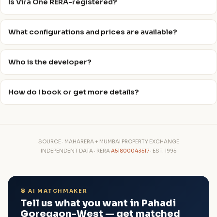
Is Vira One RERA-registered?
What configurations and prices are available?
Who is the developer?
How do I book or get more details?
SOURCE · MAHARERA + MUMBAI PROPERTY EXCHANGE
INDEPENDENT DATA · RERA
A51800043517
· EST. 1995
🎯 AI MATCHMAKER
Tell us what you want in Pahadi
Goregaon-West — get matched