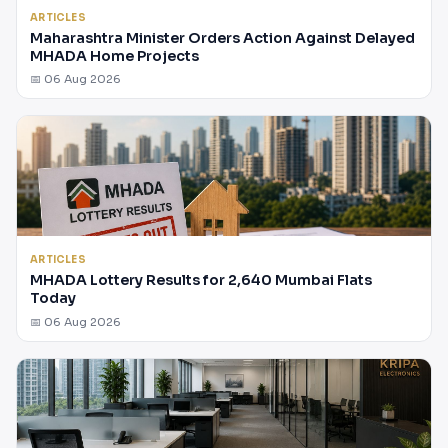
ARTICLES
Maharashtra Minister Orders Action Against Delayed
MHADA Home Projects
📅 06 Aug 2026
ARTICLES
MHADA Lottery Results for 2,640 Mumbai Flats
Today
📅 06 Aug 2026