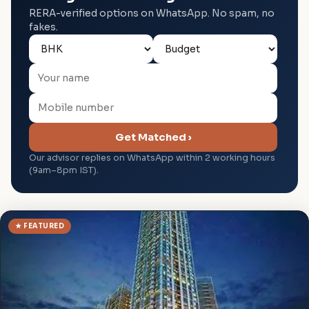
RERA-verified options on WhatsApp. No spam, no
fakes.
Get Matched ›
Our advisor replies on WhatsApp within 2 working hours
(9am–8pm IST).
★ FEATURED