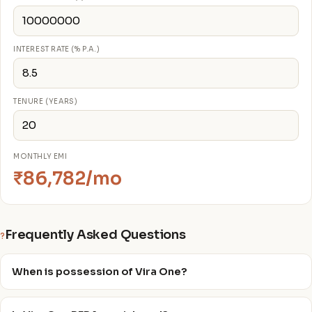
INTEREST RATE (% P.A.)
TENURE (YEARS)
MONTHLY EMI
₹86,782/mo
Frequently Asked Questions
?
When is possession of Vira One?