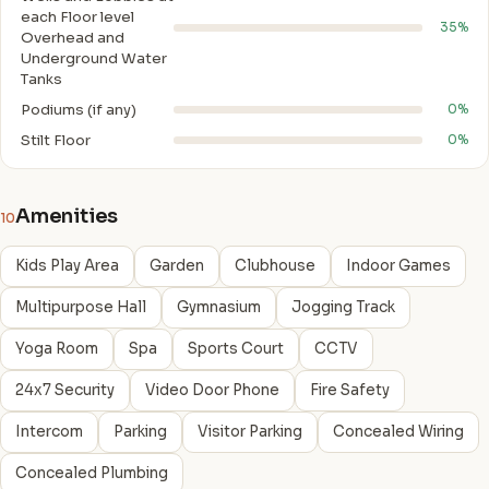
each Floor level
35%
Overhead and
Underground Water
Tanks
Podiums (if any)
0%
Stilt Floor
0%
Amenities
10
Kids Play Area
Garden
Clubhouse
Indoor Games
Multipurpose Hall
Gymnasium
Jogging Track
Yoga Room
Spa
Sports Court
CCTV
24x7 Security
Video Door Phone
Fire Safety
Intercom
Parking
Visitor Parking
Concealed Wiring
Concealed Plumbing