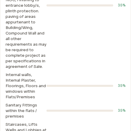
entrance lobby/s,
35%
plinth protection.
paving of areas
appurtenant to
Building/Wing,
Compound Wall and
all other
requirements as may
be required to
complete project as
per specifications in
agreement of Sale.
Internal walls,
Intemal Plaster,
Floorings, Floors and
35%
windows within
Flats/Premises
Sanitary Fittings
within the flats /
35%
premises
Staircases, Lifts
Wells and Lobbies at