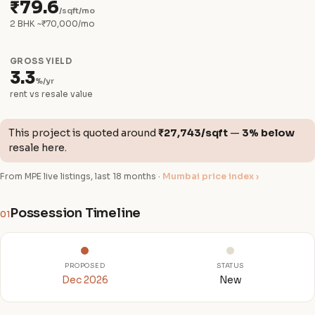
₹79.6
/sqft/mo
2 BHK ~₹70,000/mo
GROSS YIELD
3.3
%/yr
rent vs resale value
This project is quoted around
₹27,743/sqft
—
3% below
resale here.
From MPE live listings, last 18 months ·
Mumbai price index ›
Possession Timeline
01
PROPOSED
STATUS
Dec 2026
New