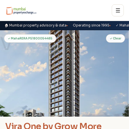
☰
🏠 Mumbai property advisory & data
Operating since 1995
✓ Maha
V
✓ MahaRERA P51800054485
✓ Clear
Vira One by Grow More