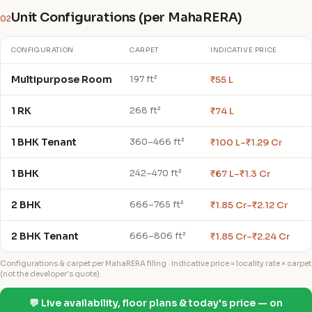
Unit Configurations (per MahaRERA)
02
CONFIGURATION
CARPET
INDICATIVE PRICE
Multipurpose Room
₹55 L
197 ft²
1 RK
₹74 L
268 ft²
1 BHK Tenant
₹100 L–₹1.29 Cr
360–466 ft²
1 BHK
₹67 L–₹1.3 Cr
242–470 ft²
2 BHK
₹1.85 Cr–₹2.12 Cr
666–765 ft²
2 BHK Tenant
₹1.85 Cr–₹2.24 Cr
666–806 ft²
Configurations & carpet per MahaRERA filing · indicative price = locality rate × carpet
(not the developer's quote).
💬 Live availability, floor plans & today's price — on