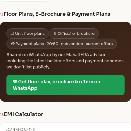
Floor Plans, E-Brochure & Payment Plans
12
📐 Unit floor plans
📄 Official e-brochure
💳 Payment plans · 20:80 · subvention · current offers
Shared on WhatsApp by our MahaRERA advisor —
including the latest builder offers and payment schemes
we don't list publicly.
💬 Get floor plan, brochure & offers on
WhatsApp
EMI Calculator
13
LOAN AMOUNT (₹)