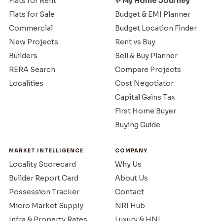
Flats for Rent
✨ My Home Journey
Flats for Sale
Budget & EMI Planner
Commercial
Budget Location Finder
New Projects
Rent vs Buy
Builders
Sell & Buy Planner
RERA Search
Compare Projects
Localities
Cost Negotiator
Capital Gains Tax
First Home Buyer
Buying Guide
MARKET INTELLIGENCE
COMPANY
Locality Scorecard
Why Us
Builder Report Card
About Us
Possession Tracker
Contact
Micro Market Supply
NRI Hub
Infra & Property Rates
Luxury & HNI