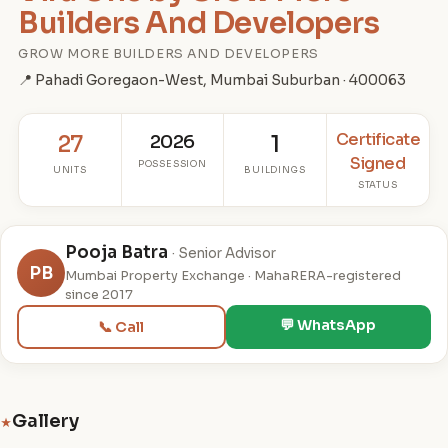
Builders And Developers
GROW MORE BUILDERS AND DEVELOPERS
📍 Pahadi Goregaon-West, Mumbai Suburban · 400063
Certificate
27
2026
1
Signed
POSSESSION
UNITS
BUILDINGS
STATUS
Pooja Batra
· Senior Advisor
PB
Mumbai Property Exchange · MahaRERA-registered
since 2017
💬 WhatsApp
📞 Call
Gallery
★