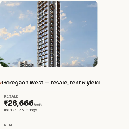
Goregaon West — resale, rent & yield
₹
RESALE
₹28,666
/sqft
median · 53 listings
RENT