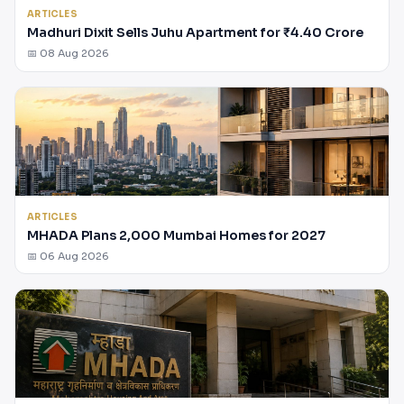
ARTICLES
Madhuri Dixit Sells Juhu Apartment for ₹4.40 Crore
📅 08 Aug 2026
ARTICLES
MHADA Plans 2,000 Mumbai Homes for 2027
📅 06 Aug 2026