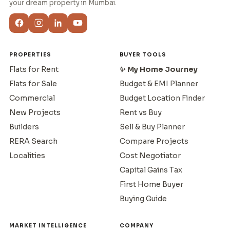
your dream property in Mumbai.
PROPERTIES
BUYER TOOLS
Flats for Rent
✨ My Home Journey
Flats for Sale
Budget & EMI Planner
Commercial
Budget Location Finder
New Projects
Rent vs Buy
Builders
Sell & Buy Planner
RERA Search
Compare Projects
Localities
Cost Negotiator
Capital Gains Tax
First Home Buyer
Buying Guide
MARKET INTELLIGENCE
COMPANY