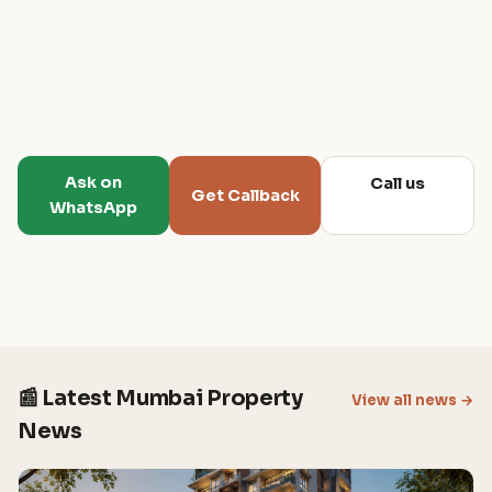
Ask on
Call us
Get Callback
WhatsApp
📰 Latest Mumbai Property
View all news →
News