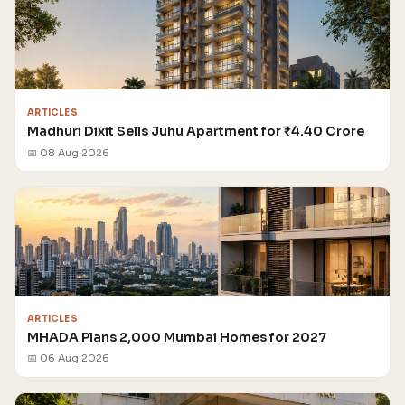
ARTICLES
Madhuri Dixit Sells Juhu Apartment for ₹4.40 Crore
📅 08 Aug 2026
ARTICLES
MHADA Plans 2,000 Mumbai Homes for 2027
📅 06 Aug 2026