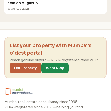
held on August 6
📅 05 Aug 2026
List your property with Mumbai's
oldest portal
Reach genuine buyers — RERA-registered since 2017.
List Property
WhatsApp
Mumbai real-estate consultancy since 1995 ·
RERA-registered since 2017 — helping you find