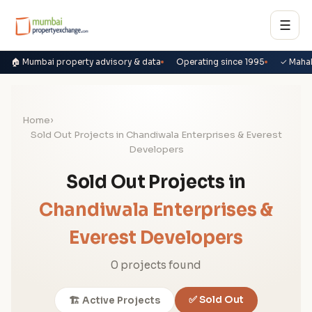
☰
🏠 Mumbai property advisory & data
Operating since 1995
✓ Maha
Home
›
Sold Out Projects in Chandiwala Enterprises & Everest
Developers
Sold Out Projects in
Chandiwala Enterprises &
Everest Developers
0 projects found
✅ Sold Out
🏗️ Active Projects