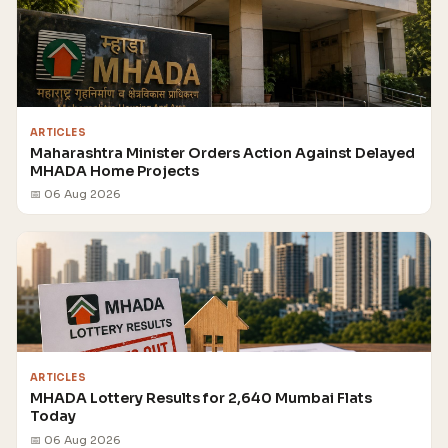
ARTICLES
Maharashtra Minister Orders Action Against Delayed
MHADA Home Projects
📅 06 Aug 2026
ARTICLES
MHADA Lottery Results for 2,640 Mumbai Flats
Today
📅 06 Aug 2026