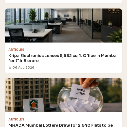
ARTICLES
Kripa Electronics Leases 5,682 sq ft Office in Mumbai
for ₹14.8 crore
📅 06 Aug 2026
ARTICLES
MHADA Mumbai Lottery Draw for 2,640 Flats to be