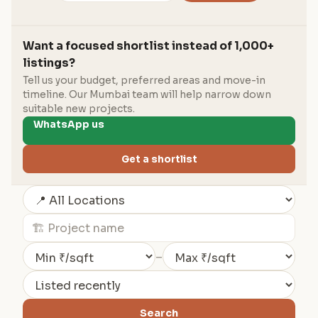
Want a focused shortlist instead of 1,000+
listings?
Tell us your budget, preferred areas and move-in
timeline. Our Mumbai team will help narrow down
suitable new projects.
WhatsApp us
Get a shortlist
–
Search