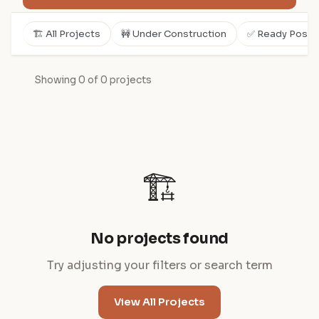
🏗️ All Projects
🚧 Under Construction
✅ Ready Posse
Showing 0 of 0 projects
🏗️
No projects found
Try adjusting your filters or search term
View All Projects