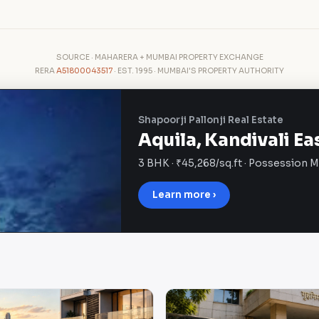
SOURCE · MAHARERA + MUMBAI PROPERTY EXCHANGE
RERA
A51800043517
· EST. 1995 · MUMBAI'S PROPERTY AUTHORITY
Shapoorji Pallonji Real Estate
Aquila, Kandivali Ea
3 BHK · ₹45,268/sq.ft · Possession 
Learn more ›