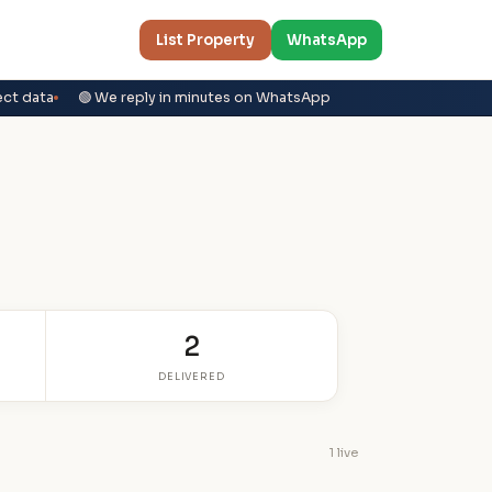
List Property
WhatsApp
ect data
🟢 We reply in minutes on WhatsApp
2
DELIVERED
1 live