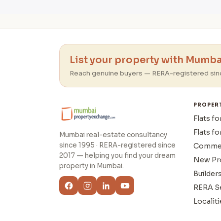
List your property with Mumbai
Reach genuine buyers — RERA-registered sin
PROPER
Flats fo
Flats fo
Mumbai real-estate consultancy
since 1995 · RERA-registered since
Commer
2017 — helping you find your dream
New Pr
property in Mumbai.
Builder
RERA S
Localiti