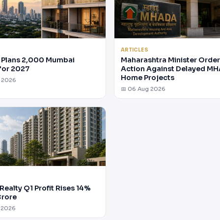
ARTICLES
Plans 2,000 Mumbai
Maharashtra Minister Orde
for 2027
Action Against Delayed M
Home Projects
g 2026
📅 06 Aug 2026
Realty Q1 Profit Rises 14%
Crore
 2026