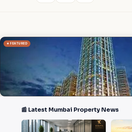
★ FEATURED
📰 Latest Mumbai Property News