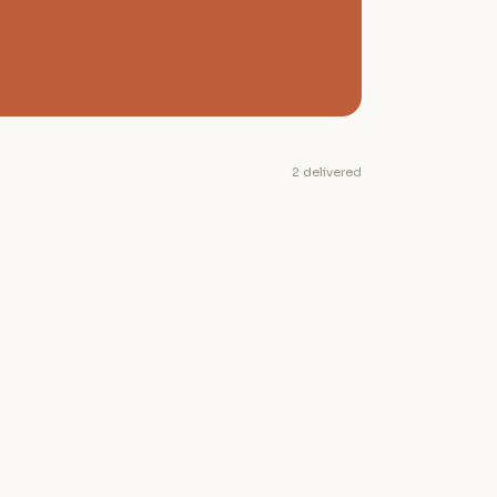
2 delivered