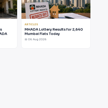
ARTICLES
rs
MHADA Lottery Results for 2,640
HADA
Mumbai Flats Today
📅 06 Aug 2026