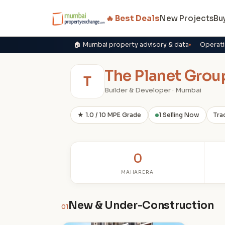
🔥 Best Deals
New Projects
Bu
🏠 Mumbai property advisory & data
Operati
The Planet Grou
T
Builder & Developer · Mumbai
★ 1.0 / 10 MPE Grade
1 Selling Now
Tra
0
MAHARERA
New & Under-Construction
01