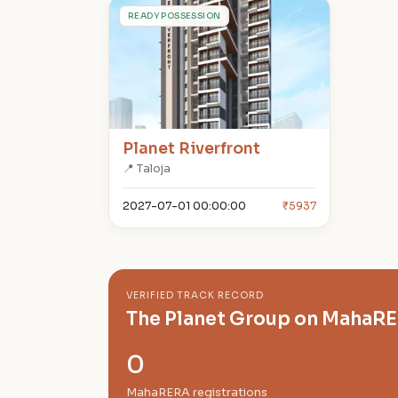
P
READY POSSESSION
Planet Riverfront
📍 Taloja
2027-07-01 00:00:00
₹5937
VERIFIED TRACK RECORD
The Planet Group on MahaR
0
MahaRERA registrations