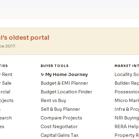
's oldest portal
ce 2017.
TIES
BUYER TOOLS
MARKET IN
r Rent
✨ My Home Journey
Locality S
r Sale
Budget & EMI Planner
Builder Re
cial
Budget Location Finder
Possessio
ojects
Rent vs Buy
Micro Mar
s
Sell & Buy Planner
Infra & Pr
earch
Compare Projects
NRI Buying
es
Cost Negotiator
RERA Help
Capital Gains Tax
Property R