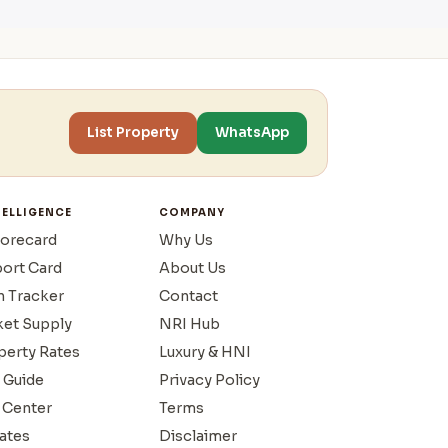
List Property
WhatsApp
TELLIGENCE
COMPANY
corecard
Why Us
port Card
About Us
n Tracker
Contact
ket Supply
NRI Hub
operty Rates
Luxury & HNI
 Guide
Privacy Policy
 Center
Terms
ates
Disclaimer