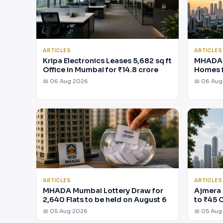
ARTICLES
ARTICLES
Kripa Electronics Leases 5,682 sq ft
MHADA 
Office in Mumbai for ₹14.8 crore
Homes 
📅 06 Aug 2026
📅 06 Au
ARTICLES
ARTICLES
MHADA Mumbai Lottery Draw for
Ajmera 
2,640 Flats to be held on August 6
to ₹45 
📅 05 Aug 2026
📅 05 Aug