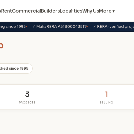
y
Rent
Commercial
Builders
Localities
Why Us
More ▾
ng since 1995
✓ MahaRERA A51800043517
✓ RERA-verified proj
p
cked since 1995
3
1
PROJECTS
SELLING