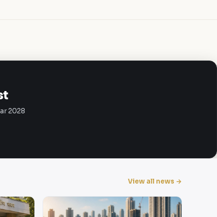
st
Mar 2028
View all news →