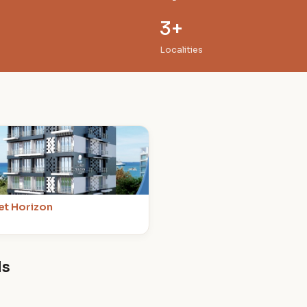
3+
Localities
et Horizon
ds