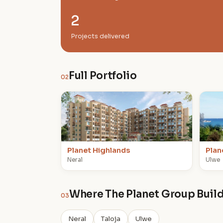
2
Projects delivered
Full Portfolio
02
P
P
Planet Highlands
Plan
Neral
Ulwe
Where The Planet Group Buil
03
Neral
Taloja
Ulwe