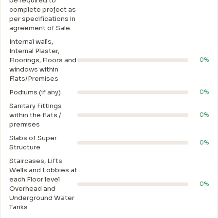
be required to
complete project as
per specifications in
agreement of Sale.
Internal walls,
Intemal Plaster,
Floorings, Floors and
0%
windows within
Flats/Premises
Podiums (if any)
0%
Sanitary Fittings
within the flats /
0%
premises
Slabs of Super
0%
Structure
Staircases, Lifts
Wells and Lobbies at
each Floor level
0%
Overhead and
Underground Water
Tanks