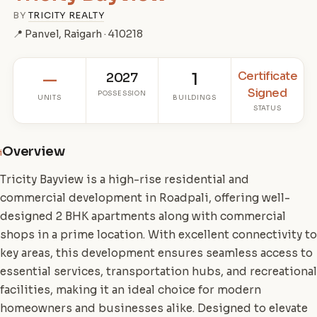
BY
TRICITY REALTY
📍 Panvel, Raigarh · 410218
Certificate
—
2027
1
Signed
POSSESSION
UNITS
BUILDINGS
STATUS
Overview
i
Tricity Bayview is a high-rise residential and
commercial development in Roadpali, offering well-
designed 2 BHK apartments along with commercial
shops in a prime location. With excellent connectivity to
key areas, this development ensures seamless access to
essential services, transportation hubs, and recreational
facilities, making it an ideal choice for modern
homeowners and businesses alike. Designed to elevate