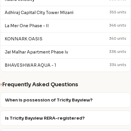
Adhiraj Capital City Tower Mizani
355 units
La Mer One Phase - II
346 units
KONNARK OASIS
340 units
Jai Malhar Apartment Phase Iv
336 units
BHAVESHWAR AQUA - 1
334 units
Frequently Asked Questions
?
When is possession of Tricity Bayview?
Is Tricity Bayview RERA-registered?