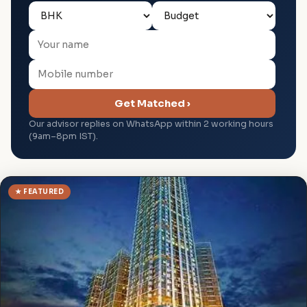
Get Matched ›
Our advisor replies on WhatsApp within 2 working hours
(9am–8pm IST).
★ FEATURED