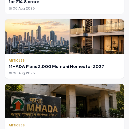
for ₹14.8 crore
📅 06 Aug 2026
ARTICLES
MHADA Plans 2,000 Mumbai Homes for 2027
📅 06 Aug 2026
ARTICLES