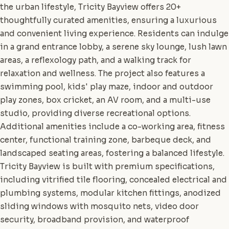
the urban lifestyle, Tricity Bayview offers 20+
thoughtfully curated amenities, ensuring a luxurious
and convenient living experience. Residents can indulge
in a grand entrance lobby, a serene sky lounge, lush lawn
areas, a reflexology path, and a walking track for
relaxation and wellness. The project also features a
swimming pool, kids' play maze, indoor and outdoor
play zones, box cricket, an AV room, and a multi-use
studio, providing diverse recreational options.
Additional amenities include a co-working area, fitness
center, functional training zone, barbeque deck, and
landscaped seating areas, fostering a balanced lifestyle.
Tricity Bayview is built with premium specifications,
including vitrified tile flooring, concealed electrical and
plumbing systems, modular kitchen fittings, anodized
sliding windows with mosquito nets, video door
security, broadband provision, and waterproof