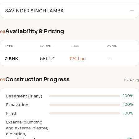
SAVINDER SINGH LAMBA
—
Availability & Pricing
08
TYPE
CARPET
PRICE
AVAIL
2 BHK
581 ft²
₹74 Lac
—
Construction Progress
09
27% avg
Basement (if any)
100%
Excavation
100%
Plinth
100%
External plumbing
and external plaster,
elevation,