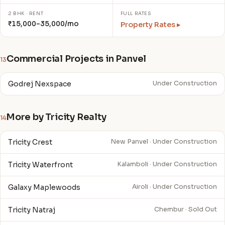
2 BHK · RENT
FULL RATES
₹15,000–35,000/mo
Property Rates ▸
Commercial Projects in Panvel
13
Godrej Nexspace
Under Construction
More by Tricity Realty
14
Tricity Crest
New Panvel · Under Construction
Tricity Waterfront
Kalamboli · Under Construction
Galaxy Maplewoods
Airoli · Under Construction
Tricity Natraj
Chembur · Sold Out