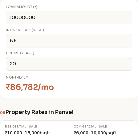
LOAN AMOUNT (₹)
INTEREST RATE (% P.A.)
TENURE (YEARS)
MONTHLY EMI
₹86,782/mo
Property Rates in Panvel
08
RESIDENTIAL · SALE
COMMERCIAL · SALE
₹10,000–15,000/sqft
₹6,000–10,000/sqft