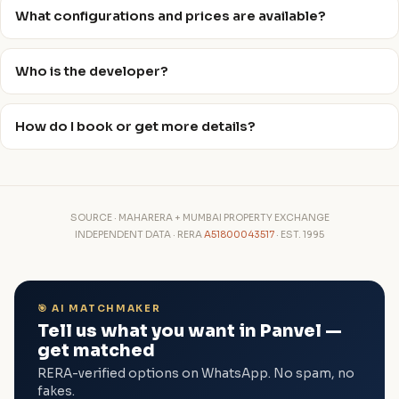
What configurations and prices are available?
Who is the developer?
How do I book or get more details?
SOURCE · MAHARERA + MUMBAI PROPERTY EXCHANGE
INDEPENDENT DATA · RERA
A51800043517
· EST. 1995
🎯 AI MATCHMAKER
Tell us what you want in Panvel —
get matched
RERA-verified options on WhatsApp. No spam, no
fakes.