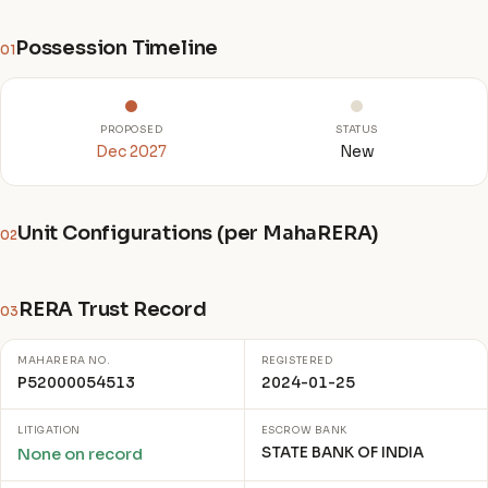
Possession Timeline
01
PROPOSED
STATUS
Dec 2027
New
Unit Configurations (per MahaRERA)
02
RERA Trust Record
03
MAHARERA NO.
REGISTERED
P52000054513
2024-01-25
LITIGATION
ESCROW BANK
STATE BANK OF INDIA
None on record