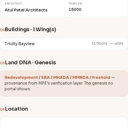
ARCHITECT
TOTAL FSI
15000
Atul Patel Architects
Buildings · 1 Wing(s)
04
Tricity Bayview
12 floors · — units
Land DNA · Genesis
05
Redevelopment / SRA / MHADA / MMRDA / Freehold
—
provenance from MPE's verification layer. The genesis no
portal shows.
Location
06