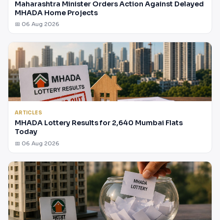
Maharashtra Minister Orders Action Against Delayed
MHADA Home Projects
📅 06 Aug 2026
ARTICLES
MHADA Lottery Results for 2,640 Mumbai Flats
Today
📅 06 Aug 2026