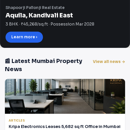
Shapoorji Pallonji Real Estate
Aquila, Kandivali East
3 BHK · ₹45,268/sq.ft · Possession Mar 2028
Learn more ›
📰 Latest Mumbai Property
View all news →
News
ARTICLES
Kripa Electronics Leases 5,682 sq ft Office in Mumbai