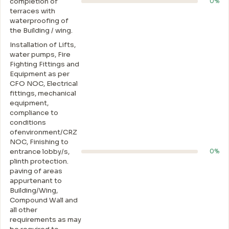
completion of
0%
terraces with
waterproofing of
the Building / wing.
Installation of Lifts,
water pumps, Fire
Fighting Fittings and
Equipment as per
CFO NOC, Electrical
fittings, mechanical
equipment,
compliance to
conditions
ofenvironment/CRZ
NOC, Finishing to
entrance lobby/s,
0%
plinth protection.
paving of areas
appurtenant to
Building/Wing,
Compound Wall and
all other
requirements as may