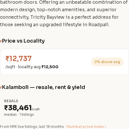
bathroom doors. Offering an unbeatable combination of
modern design, top-notch amenities, and superior
connectivity, Tricity Bayview is a perfect address for
those seeking an upgraded lifestyle in Roadpali.
Price vs Locality
₹
₹12,737
2% above avg
/sqft · locality avg
₹12,500
Kalamboli — resale, rent & yield
₹
RESALE
₹38,461
/sqft
median · 1 listings
From MPE live listings, last 18 months ·
Mumbai price index ›