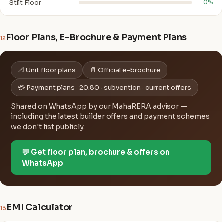
Stilt Floor
0%
Floor Plans, E-Brochure & Payment Plans
12
📐 Unit floor plans
📄 Official e-brochure
💳 Payment plans · 20:80 · subvention · current offers
Shared on WhatsApp by our MahaRERA advisor —
including the latest builder offers and payment schemes
we don't list publicly.
💬 Get floor plan, brochure & offers on
WhatsApp
EMI Calculator
13