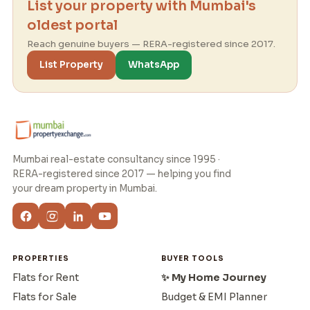
List your property with Mumbai's
oldest portal
Reach genuine buyers — RERA-registered since 2017.
List Property
WhatsApp
Mumbai real-estate consultancy since 1995 ·
RERA-registered since 2017 — helping you find
your dream property in Mumbai.
PROPERTIES
BUYER TOOLS
Flats for Rent
✨ My Home Journey
Flats for Sale
Budget & EMI Planner