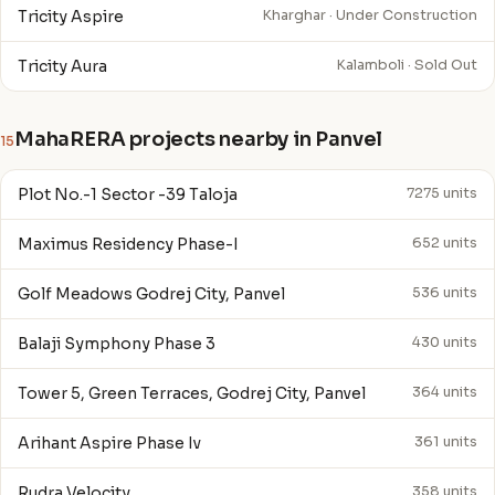
Tricity Aspire
Kharghar · Under Construction
Tricity Aura
Kalamboli · Sold Out
MahaRERA projects nearby in Panvel
15
Plot No.-1 Sector -39 Taloja
7275 units
Maximus Residency Phase-I
652 units
Golf Meadows Godrej City, Panvel
536 units
Balaji Symphony Phase 3
430 units
Tower 5, Green Terraces, Godrej City, Panvel
364 units
Arihant Aspire Phase Iv
361 units
Rudra Velocity
358 units