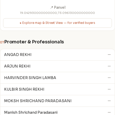
📍 Panvel
19.042930000000000,73.096130000000000
▸ Explore map & Street View — for verified buyers
Promoter & Professionals
07
ANGAD REKHI
—
ARJUN REKHI
—
HARVINDER SINGH LAMBA
—
KULBIR SINGH REKHI
—
MOKSH SHRICHAND PARADASANI
—
Manish Shrichand Paradasani
—