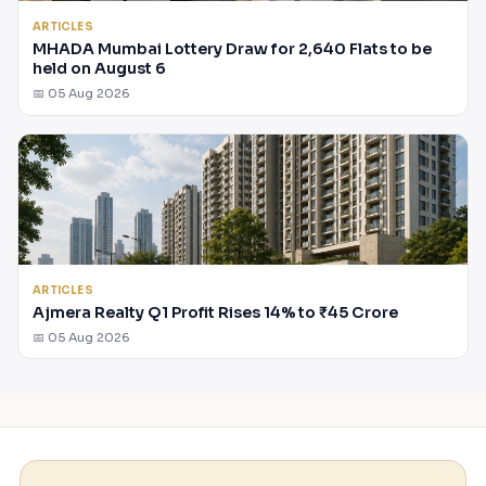
ARTICLES
MHADA Mumbai Lottery Draw for 2,640 Flats to be
held on August 6
📅 05 Aug 2026
ARTICLES
Ajmera Realty Q1 Profit Rises 14% to ₹45 Crore
📅 05 Aug 2026