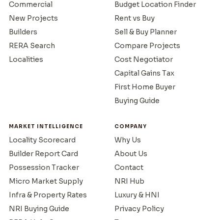
Commercial
Budget Location Finder
New Projects
Rent vs Buy
Builders
Sell & Buy Planner
RERA Search
Compare Projects
Localities
Cost Negotiator
Capital Gains Tax
First Home Buyer
Buying Guide
MARKET INTELLIGENCE
COMPANY
Locality Scorecard
Why Us
Builder Report Card
About Us
Possession Tracker
Contact
Micro Market Supply
NRI Hub
Infra & Property Rates
Luxury & HNI
NRI Buying Guide
Privacy Policy