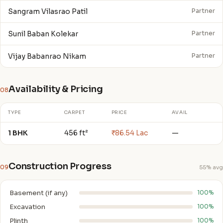
Sangram Vilasrao Patil
Partner
Sunil Baban Kolekar
Partner
Vijay Babanrao Nikam
Partner
Availability & Pricing
08
TYPE
CARPET
PRICE
AVAIL
1 BHK
456 ft²
₹86.54 Lac
—
Construction Progress
09
55% avg
Basement (if any)
100%
Excavation
100%
Plinth
100%