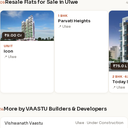
Resale Flats for Sale in Ulwe
09
4
₹1.38 Cr
1 BHK
Parvati Heights
📍 Ulwe
₹9.00 Cr
UNIT
Icon
📍 Ulwe
₹75.0 L
2 BHK · 
Today 
📍 Ulwe
More by VAASTU Builders & Developers
14
Vishwanath Vaastu
Ulwe · Under Construction