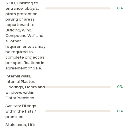
NOC, Finishing to
entrance lobby/s,
0%
plinth protection.
paving of areas
appurtenant to
Building/Wing,
Compound Wall and
all other
requirements as may
be required to
complete project as
per specifications in
agreement of Sale.
Internal walls,
Intemal Plaster,
Floorings, Floors and
0%
windows within
Flats/Premises
Sanitary Fittings
within the flats /
0%
premises
Staircases, Lifts