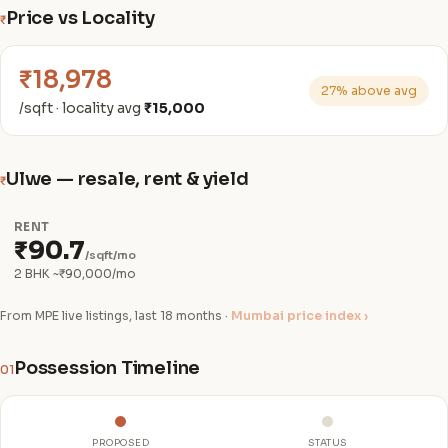
Price vs Locality
₹
₹18,978
27% above avg
/sqft · locality avg
₹15,000
Ulwe — resale, rent & yield
₹
RENT
₹90.7
/sqft/mo
2 BHK ~₹90,000/mo
From MPE live listings, last 18 months ·
Mumbai price index ›
Possession Timeline
01
PROPOSED
STATUS