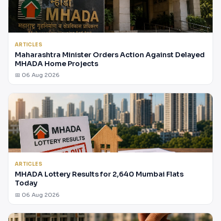
ARTICLES
Maharashtra Minister Orders Action Against Delayed
MHADA Home Projects
📅 06 Aug 2026
ARTICLES
MHADA Lottery Results for 2,640 Mumbai Flats
Today
📅 06 Aug 2026