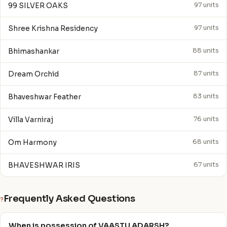
99 SILVER OAKS
97 units
Shree Krishna Residency
97 units
Bhimashankar
88 units
Dream Orchid
87 units
Bhaveshwar Feather
83 units
Villa Varniraj
76 units
Om Harmony
68 units
BHAVESHWAR IRIS
67 units
Frequently Asked Questions
?
When is possession of VAASTU ADARSH?