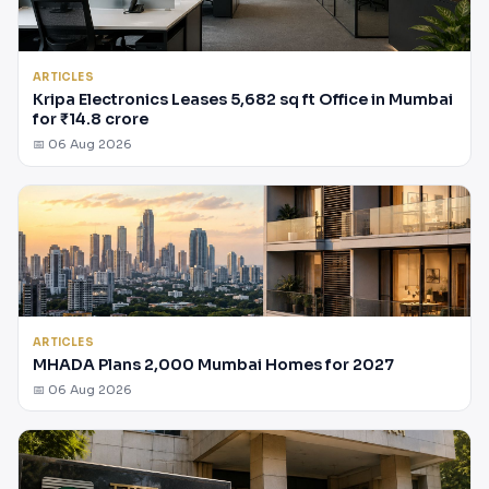
ARTICLES
Kripa Electronics Leases 5,682 sq ft Office in Mumbai
for ₹14.8 crore
📅 06 Aug 2026
ARTICLES
MHADA Plans 2,000 Mumbai Homes for 2027
📅 06 Aug 2026