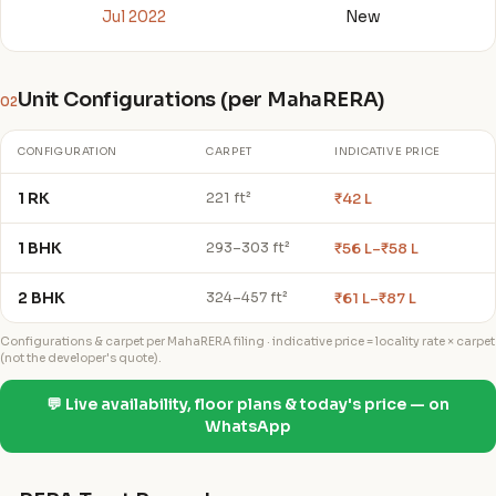
Jul 2022
New
Unit Configurations (per MahaRERA)
02
CONFIGURATION
CARPET
INDICATIVE PRICE
1 RK
₹42 L
221 ft²
1 BHK
₹56 L–₹58 L
293–303 ft²
2 BHK
₹61 L–₹87 L
324–457 ft²
Configurations & carpet per MahaRERA filing · indicative price = locality rate × carpet
(not the developer's quote).
💬 Live availability, floor plans & today's price — on
WhatsApp