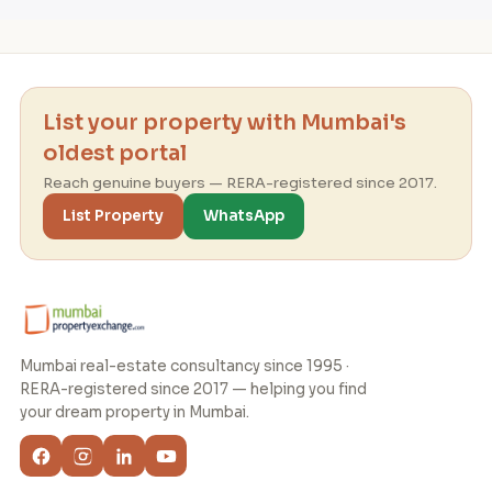
List your property with Mumbai's
oldest portal
Reach genuine buyers — RERA-registered since 2017.
List Property
WhatsApp
Mumbai real-estate consultancy since 1995 ·
RERA-registered since 2017 — helping you find
your dream property in Mumbai.