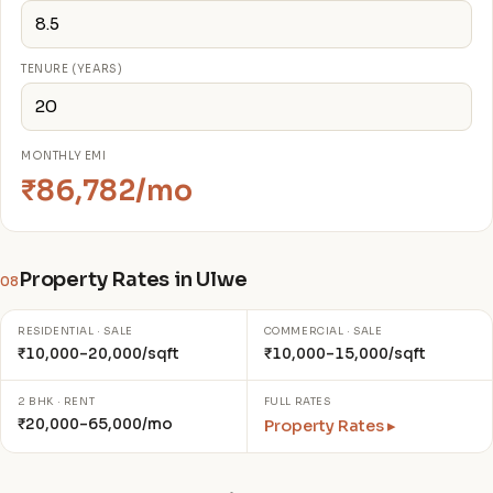
TENURE (YEARS)
MONTHLY EMI
₹86,782/mo
Property Rates in Ulwe
08
RESIDENTIAL · SALE
COMMERCIAL · SALE
₹10,000–20,000/sqft
₹10,000–15,000/sqft
2 BHK · RENT
FULL RATES
₹20,000–65,000/mo
Property Rates ▸