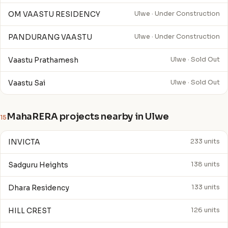
OM VAASTU RESIDENCY
Ulwe · Under Construction
PANDURANG VAASTU
Ulwe · Under Construction
Vaastu Prathamesh
Ulwe · Sold Out
Vaastu Sai
Ulwe · Sold Out
MahaRERA projects nearby in Ulwe
15
INVICTA
233 units
Sadguru Heights
138 units
Dhara Residency
133 units
HILL CREST
126 units