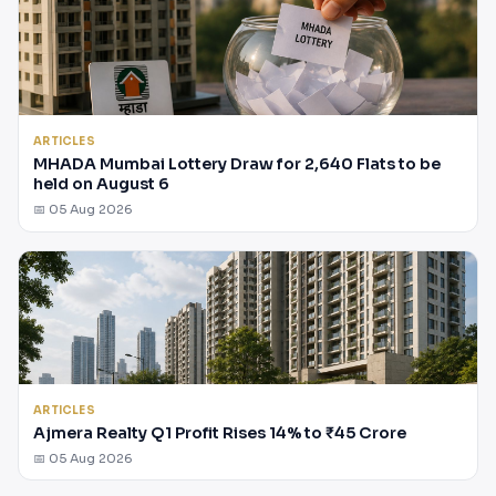
ARTICLES
MHADA Mumbai Lottery Draw for 2,640 Flats to be
held on August 6
📅 05 Aug 2026
ARTICLES
Ajmera Realty Q1 Profit Rises 14% to ₹45 Crore
📅 05 Aug 2026