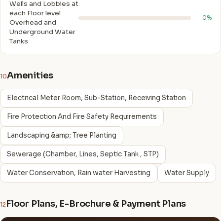
Wells and Lobbies at
each Floor level
0%
Overhead and
Underground Water
Tanks
Amenities
10
Electrical Meter Room, Sub-Station, Receiving Station
Fire Protection And Fire Safety Requirements
Landscaping &amp; Tree Planting
Sewerage (Chamber, Lines, Septic Tank , STP)
Water Conservation, Rain water Harvesting
Water Supply
Floor Plans, E-Brochure & Payment Plans
12