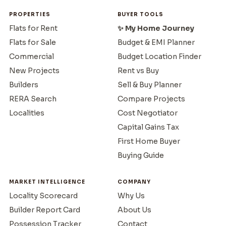
PROPERTIES
BUYER TOOLS
Flats for Rent
✨ My Home Journey
Flats for Sale
Budget & EMI Planner
Commercial
Budget Location Finder
New Projects
Rent vs Buy
Builders
Sell & Buy Planner
RERA Search
Compare Projects
Localities
Cost Negotiator
Capital Gains Tax
First Home Buyer
Buying Guide
MARKET INTELLIGENCE
COMPANY
Locality Scorecard
Why Us
Builder Report Card
About Us
Possession Tracker
Contact