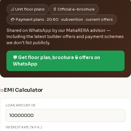
📐 Unit floor plans
📄 Official e-brochure
💳 Payment plans · 20:80 · subvention · current offers
Shared on WhatsApp by our MahaRERA advisor —
including the latest builder offers and payment schemes
we don't list publicly.
💬 Get floor plan, brochure & offers on
WhatsApp
EMI Calculator
13
LOAN AMOUNT (₹)
INTEREST RATE (% P.A.)