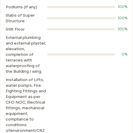
Podiums (if any)
100%
Slabs of Super
100%
Structure
Stilt Floor
100%
External plumbing
and external plaster,
elevation,
completion of
0%
terraces with
waterproofing of
the Building / wing.
Installation of Lifts,
water pumps, Fire
Fighting Fittings and
Equipment as per
CFO NOC, Electrical
fittings, mechanical
equipment,
compliance to
conditions
ofenvironment/CRZ