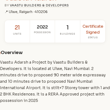
BY
VAASTU BUILDERS & DEVELOPERS
📍 Ulwe, Raigarh · 410206
Certificate
21
2022
1
Signed
POSSESSION
UNITS
BUILDINGS
STATUS
Overview
i
Vaastu Adarsh a Project by Vaastu Builders &
Developers. It is located at Ulwe, Navi Mumbai. 2
minutes drive to proposed 90 meter wide expressway
and 10 minutes drive to proposed Navi Mumbai
International Airport. It is stilt+7 Storey tower with 1 and
2 BHK Residences. It is a RERA Approved project with
possession in 2025