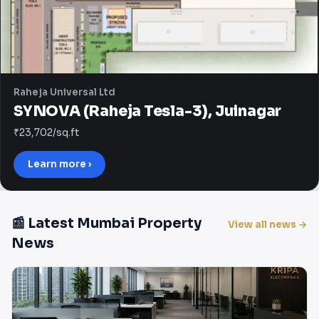
Raheja Universal Ltd
SYNOVA (Raheja Tesla-3), Juinagar
₹23,702/sq.ft
Learn more ›
📰 Latest Mumbai Property
View all news →
News