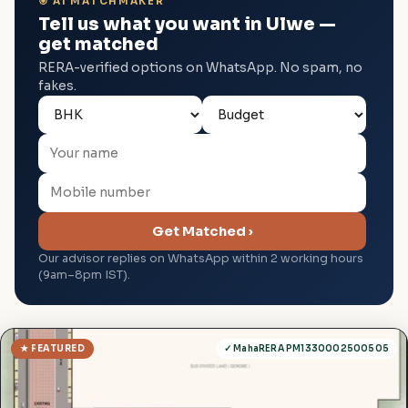
🎯 AI MATCHMAKER
Tell us what you want in Ulwe —
get matched
RERA-verified options on WhatsApp. No spam, no
fakes.
Get Matched ›
Our advisor replies on WhatsApp within 2 working hours
(9am–8pm IST).
★ FEATURED
✓ MahaRERA PM1330002500505