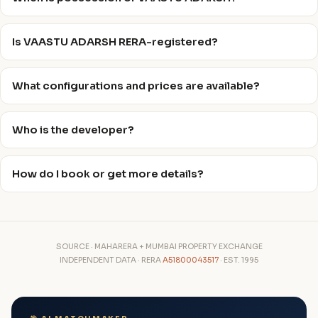
Is VAASTU ADARSH RERA-registered?
What configurations and prices are available?
Who is the developer?
How do I book or get more details?
SOURCE · MAHARERA + MUMBAI PROPERTY EXCHANGE
INDEPENDENT DATA · RERA
A51800043517
· EST. 1995