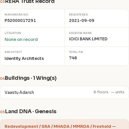
RERA Trust Record
03
MAHARERA NO.
REGISTERED
P52000017291
2021-09-09
LITIGATION
ESCROW BANK
ICICI BANK LIMITED
None on record
ARCHITECT
TOTAL FSI
748
Identity Architects
Buildings · 1 Wing(s)
04
Vaastu Adarsh
8 floors · — units
Land DNA · Genesis
05
Redevelopment / SRA / MHADA / MMRDA / Freehold
—