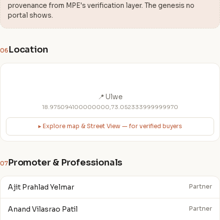
provenance from MPE's verification layer. The genesis no
portal shows.
Location
06
📍 Ulwe
18.975094100000000,73.052333999999970
▸ Explore map & Street View — for verified buyers
Promoter & Professionals
07
Ajit Prahlad Yelmar
Partner
Anand Vilasrao Patil
Partner