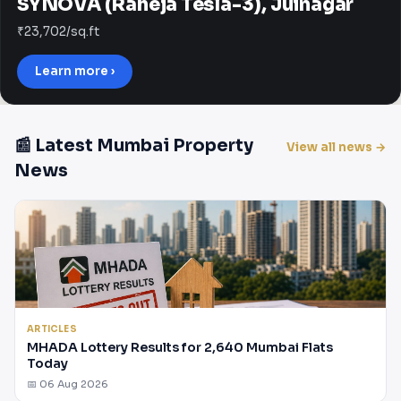
SYNOVA (Raheja Tesla-3), Juinagar
₹23,702/sq.ft
Learn more ›
📰 Latest Mumbai Property
View all news →
News
ARTICLES
MHADA Lottery Results for 2,640 Mumbai Flats
Today
📅 06 Aug 2026