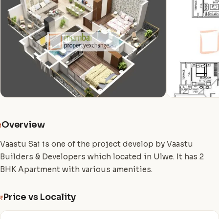
Overview
i
Vaastu Sai is one of the project develop by Vaastu
Builders & Developers which located in Ulwe. It has 2
BHK Apartment with various amenities.
Price vs Locality
₹