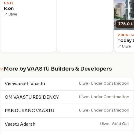
UNIT
Icon
📍 Ulwe
₹75.0 L
2 BHK · 
Today 
📍 Ulwe
More by VAASTU Builders & Developers
14
Vishwanath Vaastu
Ulwe · Under Construction
OM VAASTU RESIDENCY
Ulwe · Under Construction
PANDURANG VAASTU
Ulwe · Under Construction
Vaastu Adarsh
Ulwe · Sold Out