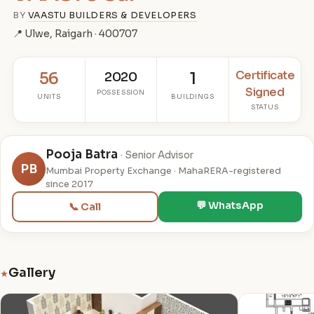
BY
VAASTU BUILDERS & DEVELOPERS
📍 Ulwe, Raigarh · 400707
Certificate
56
2020
1
Signed
POSSESSION
UNITS
BUILDINGS
STATUS
Pooja Batra
· Senior Advisor
PB
Mumbai Property Exchange · MahaRERA-registered
since 2017
💬 WhatsApp
📞 Call
Gallery
★