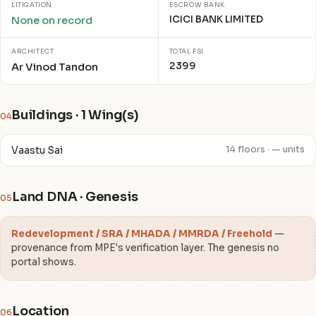
LITIGATION
ESCROW BANK
ICICI BANK LIMITED
None on record
ARCHITECT
TOTAL FSI
2399
Ar Vinod Tandon
Buildings · 1 Wing(s)
04
Vaastu Sai
14 floors · — units
Land DNA · Genesis
05
Redevelopment / SRA / MHADA / MMRDA / Freehold
—
provenance from MPE's verification layer. The genesis no
portal shows.
Location
06