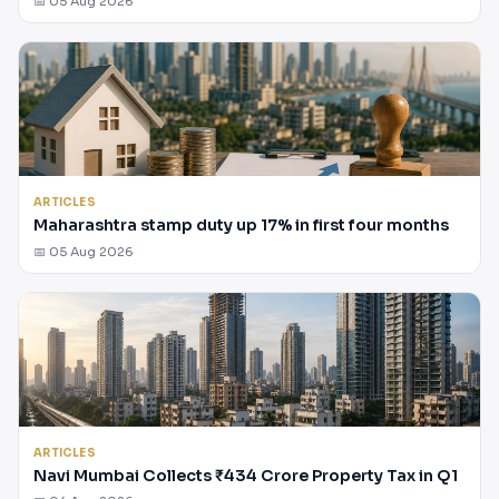
📅 05 Aug 2026
ARTICLES
Maharashtra stamp duty up 17% in first four months
📅 05 Aug 2026
ARTICLES
Navi Mumbai Collects ₹434 Crore Property Tax in Q1