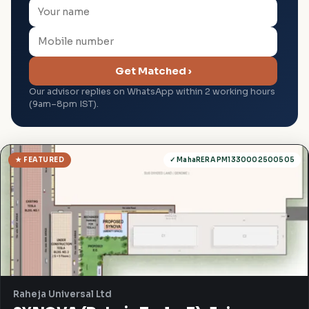
Get Matched ›
Our advisor replies on WhatsApp within 2 working hours
(9am–8pm IST).
★ FEATURED
✓ MahaRERA PM1330002500505
Raheja Universal Ltd