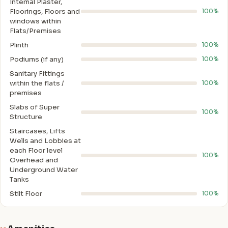
Intemal Plaster,
Floorings, Floors and
100%
windows within
Flats/Premises
Plinth
100%
Podiums (if any)
100%
Sanitary Fittings
within the flats /
100%
premises
Slabs of Super
100%
Structure
Staircases, Lifts
Wells and Lobbies at
each Floor level
100%
Overhead and
Underground Water
Tanks
Stilt Floor
100%