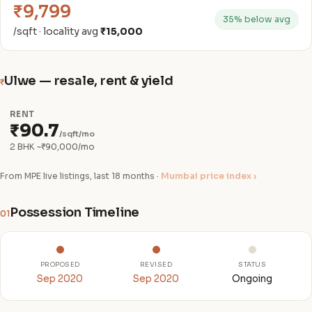
₹9,799
35% below avg
/sqft · locality avg
₹15,000
Ulwe — resale, rent & yield
₹
RENT
₹90.7
/sqft/mo
2 BHK ~₹90,000/mo
From MPE live listings, last 18 months ·
Mumbai price index ›
Possession Timeline
01
PROPOSED
REVISED
STATUS
Sep 2020
Sep 2020
Ongoing