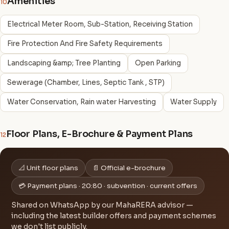
Amenities
10
Electrical Meter Room, Sub-Station, Receiving Station
Fire Protection And Fire Safety Requirements
Landscaping &amp; Tree Planting
Open Parking
Sewerage (Chamber, Lines, Septic Tank , STP)
Water Conservation, Rain water Harvesting
Water Supply
Floor Plans, E-Brochure & Payment Plans
12
📐 Unit floor plans
📄 Official e-brochure
💳 Payment plans · 20:80 · subvention · current offers
Shared on WhatsApp by our MahaRERA advisor —
including the latest builder offers and payment schemes
we don't list publicly.