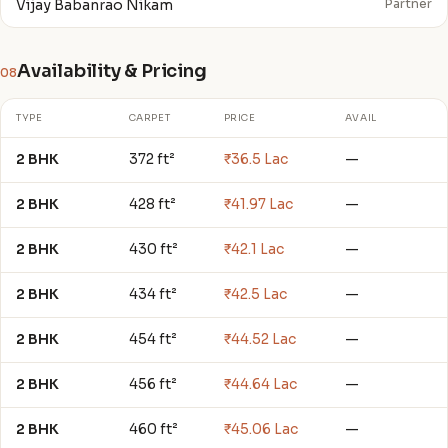
Vijay Babanrao Nikam
Partner
Availability & Pricing
08
TYPE
CARPET
PRICE
AVAIL
2 BHK
372 ft²
₹36.5 Lac
—
2 BHK
428 ft²
₹41.97 Lac
—
2 BHK
430 ft²
₹42.1 Lac
—
2 BHK
434 ft²
₹42.5 Lac
—
2 BHK
454 ft²
₹44.52 Lac
—
2 BHK
456 ft²
₹44.64 Lac
—
2 BHK
460 ft²
₹45.06 Lac
—