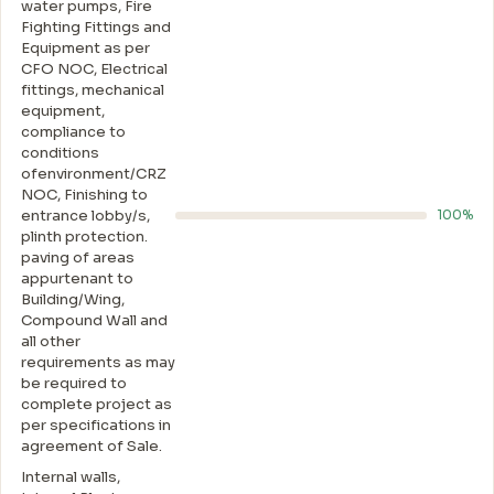
water pumps, Fire
Fighting Fittings and
Equipment as per
CFO NOC, Electrical
fittings, mechanical
equipment,
compliance to
conditions
ofenvironment/CRZ
NOC, Finishing to
entrance lobby/s,
100%
plinth protection.
paving of areas
appurtenant to
Building/Wing,
Compound Wall and
all other
requirements as may
be required to
complete project as
per specifications in
agreement of Sale.
Internal walls,