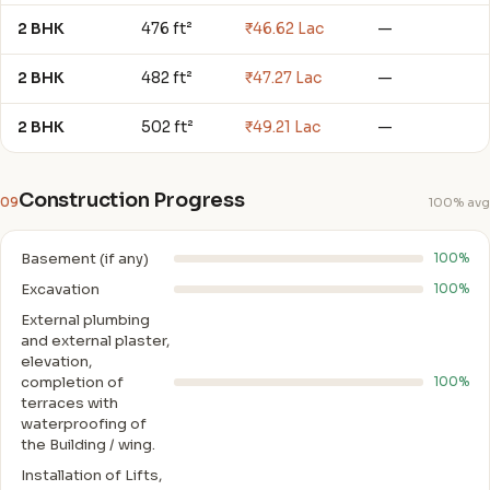
2 BHK
476 ft²
₹46.62 Lac
—
2 BHK
482 ft²
₹47.27 Lac
—
2 BHK
502 ft²
₹49.21 Lac
—
Construction Progress
09
100% avg
Basement (if any)
100%
Excavation
100%
External plumbing
and external plaster,
elevation,
completion of
100%
terraces with
waterproofing of
the Building / wing.
Installation of Lifts,