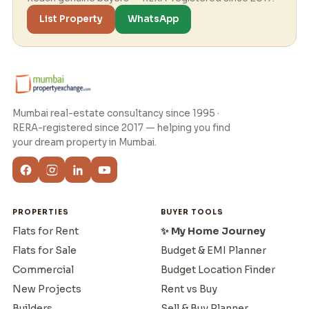
List Property
WhatsApp
Mumbai real-estate consultancy since 1995 ·
RERA-registered since 2017 — helping you find
your dream property in Mumbai.
PROPERTIES
BUYER TOOLS
Flats for Rent
✨ My Home Journey
Flats for Sale
Budget & EMI Planner
Commercial
Budget Location Finder
New Projects
Rent vs Buy
Builders
Sell & Buy Planner