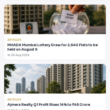
ARTICLES
MHADA Mumbai Lottery Draw for 2,640 Flats to be
held on August 6
📅 05 Aug 2026
ARTICLES
Ajmera Realty Q1 Profit Rises 14% to ₹45 Crore