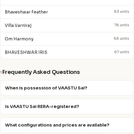
Bhaveshwar Feather
83 units
Villa Varniraj
76 units
Om Harmony
68 units
BHAVESHWAR IRIS
67 units
Frequently Asked Questions
?
When is possession of VAASTU Sai?
Is VAASTU Sai RERA-registered?
What configurations and prices are available?