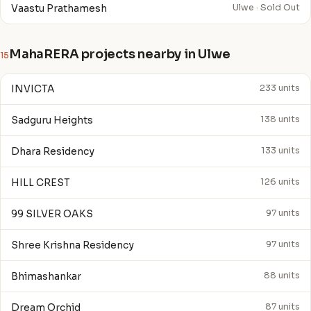
Vaastu Prathamesh
Ulwe · Sold Out
MahaRERA projects nearby in Ulwe
15
INVICTA
233 units
Sadguru Heights
138 units
Dhara Residency
133 units
HILL CREST
126 units
99 SILVER OAKS
97 units
Shree Krishna Residency
97 units
Bhimashankar
88 units
Dream Orchid
87 units