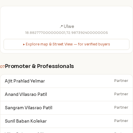
📍 Ulwe
18.882777000000001,72.987392400000005
▸ Explore map & Street View — for verified buyers
Promoter & Professionals
07
Ajit Prahlad Yelmar
Partner
Anand Vilasrao Patil
Partner
Sangram Vilasrao Patil
Partner
Sunil Baban Kolekar
Partner