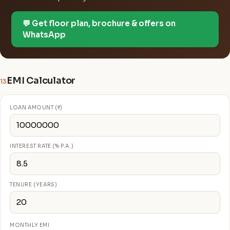
💬 Get floor plan, brochure & offers on
WhatsApp
EMI Calculator
13
LOAN AMOUNT (₹)
INTEREST RATE (% P.A.)
TENURE (YEARS)
MONTHLY EMI