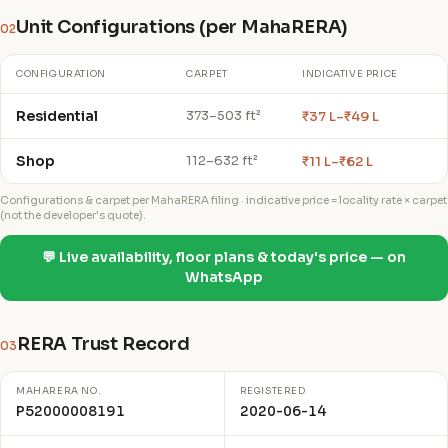
Unit Configurations (per MahaRERA)
02
CONFIGURATION
CARPET
INDICATIVE PRICE
Residential
₹37 L–₹49 L
373–503 ft²
Shop
₹11 L–₹62 L
112–632 ft²
Configurations & carpet per MahaRERA filing · indicative price = locality rate × carpet
(not the developer's quote).
💬 Live availability, floor plans & today's price — on
WhatsApp
RERA Trust Record
03
MAHARERA NO.
REGISTERED
P52000008191
2020-06-14