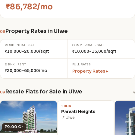
₹86,782/mo
Property Rates in Ulwe
08
RESIDENTIAL · SALE
COMMERCIAL · SALE
₹10,000–20,000/sqft
₹10,000–15,000/sqft
2 BHK · RENT
FULL RATES
₹20,000–65,000/mo
Property Rates ▸
Resale Flats for Sale in Ulwe
09
4
₹1.38 Cr
1 BHK
Parvati Heights
📍 Ulwe
₹9.00 Cr