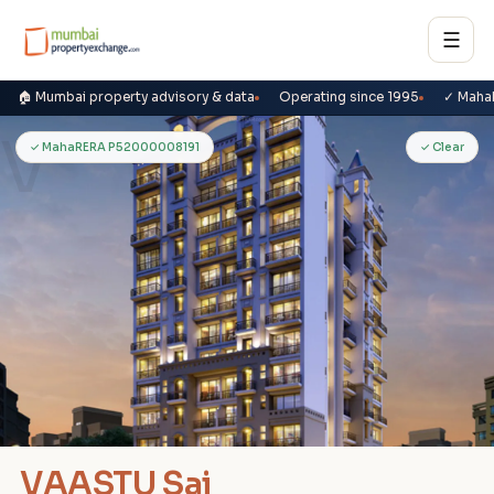
☰
🏠 Mumbai property advisory & data
Operating since 1995
✓ Maha
V
✓ MahaRERA P52000008191
✓ Clear
VAASTU Sai