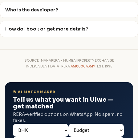
Who is the developer?
How do I book or get more details?
SOURCE · MAHARERA + MUMBAI PROPERTY EXCHANGE
INDEPENDENT DATA · RERA
A51800043517
· EST. 1995
🎯 AI MATCHMAKER
Tell us what you want in Ulwe —
get matched
RERA-verified options on WhatsApp. No spam, no
fakes.