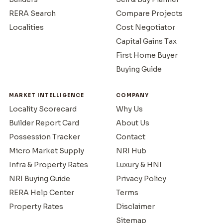
RERA Search
Compare Projects
Localities
Cost Negotiator
Capital Gains Tax
First Home Buyer
Buying Guide
MARKET INTELLIGENCE
COMPANY
Locality Scorecard
Why Us
Builder Report Card
About Us
Possession Tracker
Contact
Micro Market Supply
NRI Hub
Infra & Property Rates
Luxury & HNI
NRI Buying Guide
Privacy Policy
RERA Help Center
Terms
Property Rates
Disclaimer
Sitemap