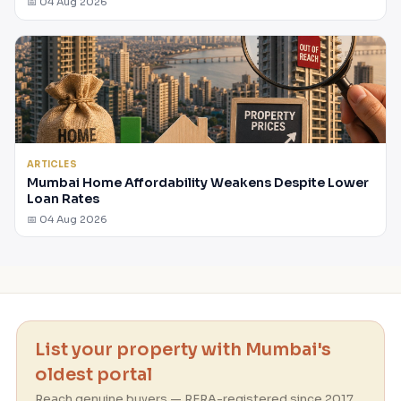
📅 04 Aug 2026
ARTICLES
Mumbai Home Affordability Weakens Despite Lower
Loan Rates
📅 04 Aug 2026
List your property with Mumbai's
oldest portal
Reach genuine buyers — RERA-registered since 2017.