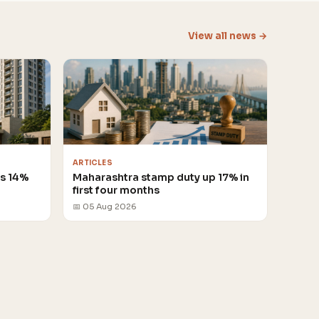
View all news →
ARTICLES
es 14%
Maharashtra stamp duty up 17% in
first four months
📅 05 Aug 2026