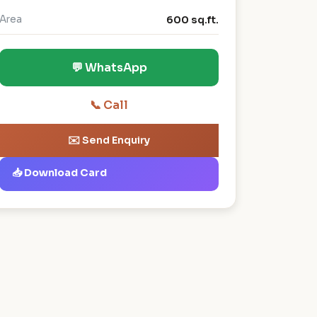
Area
600 sq.ft.
💬 WhatsApp
📞 Call
✉️ Send Enquiry
📥 Download Card