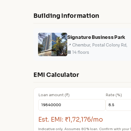
Building Information
Signature Business Park
📍 Chembur, Postal Colony Rd,
🏢 14 floors
EMI Calculator
Loan amount (₹)
Rate (%)
Est. EMI:
₹1,72,176/mo
Indicative only. Assumes 80% loan. Confirm with your 