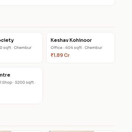
ociety
Keshav Kohinoor
00 sqft · Chembur
Office · 404 sqft · Chembur
₹1.89 Cr
ntre
 Shop · 5200 sqft ·