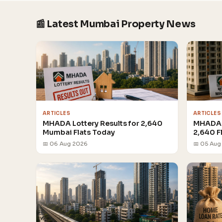
📰 Latest Mumbai Property News
ARTICLES
ARTICLES
MHADA Lottery Results for 2,640
MHADA 
Mumbai Flats Today
2,640 F
📅 06 Aug 2026
📅 05 Aug