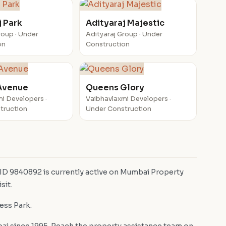
j Park
Adityaraj Majestic
roup · Under
Adityaraj Group · Under
on
Construction
Avenue
Queens Glory
i Developers ·
Vaibhavlaxmi Developers ·
truction
Under Construction
 ID 9840892 is currently active on Mumbai Property
sit.
ness Park.