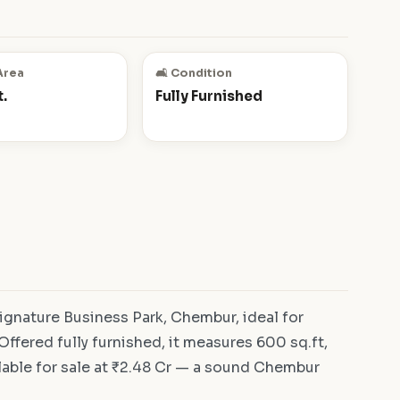
Area
🛋️ Condition
.
Fully Furnished
gnature Business Park, Chembur, ideal for
ffered fully furnished, it measures 600 sq.ft,
lable for sale at ₹2.48 Cr — a sound Chembur