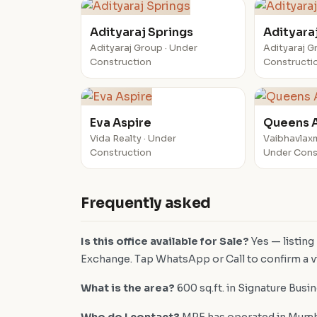
Adityaraj Springs
Adityara
Adityaraj Group · Under
Adityaraj G
Construction
Constructi
Eva Aspire
Queens 
Vida Realty · Under
Vaibhavlaxm
Construction
Under Cons
Frequently asked
Is this office available for Sale?
Yes — listing
Exchange. Tap WhatsApp or Call to confirm a vi
What is the area?
600 sq.ft. in Signature Busi