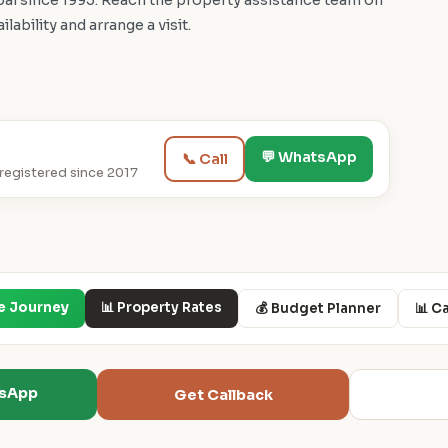
i since 1995. Reach the property assistance team on
bility and arrange a visit.
💬 WhatsApp
📞 Call
egistered since 2017
e Journey
📊 Property Rates
💰 Budget Planner
📊 C
tsApp
Get Callback