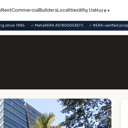
y
Rent
Commercial
Builders
Localities
Why Us
More ▾
ng since 1995
✓ MahaRERA A51800043517
✓ RERA-verified proj
ure Business Park, Chembur