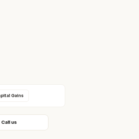
apital Gains
Call us