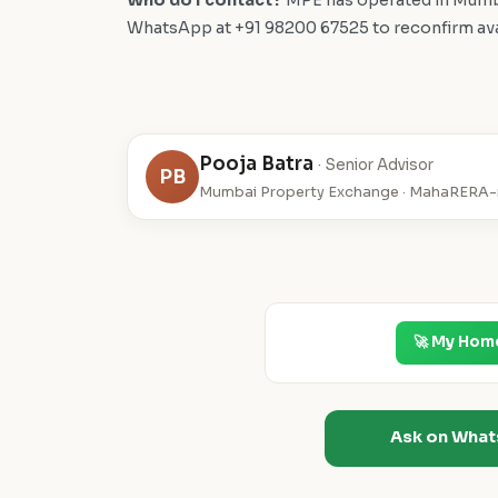
Who do I contact?
MPE has operated in Mumba
WhatsApp at +91 98200 67525 to reconfirm availa
Pooja Batra
· Senior Advisor
PB
Mumbai Property Exchange · MahaRERA-r
🚀 My Hom
Ask on Wha