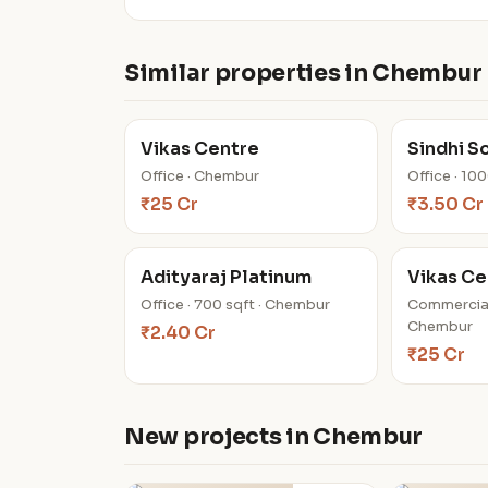
Similar properties in Chembur
Vikas Centre
Sindhi S
Office · Chembur
Office · 10
₹25 Cr
₹3.50 Cr
Adityaraj Platinum
Vikas Ce
Office · 700 sqft · Chembur
Commercial
Chembur
₹2.40 Cr
₹25 Cr
New projects in Chembur