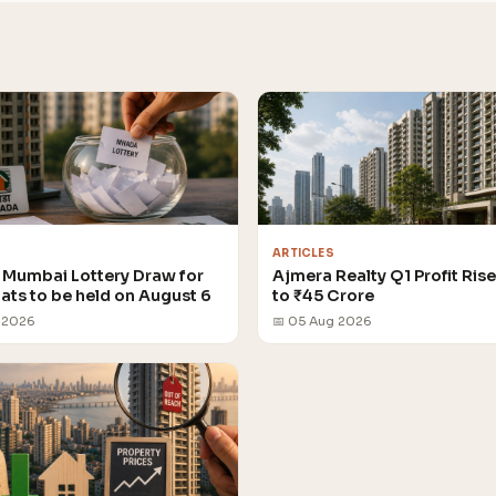
ARTICLES
Mumbai Lottery Draw for
Ajmera Realty Q1 Profit Ris
lats to be held on August 6
to ₹45 Crore
 2026
📅 05 Aug 2026