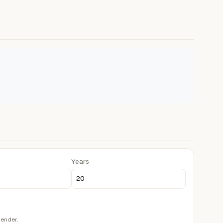
Years
lender.