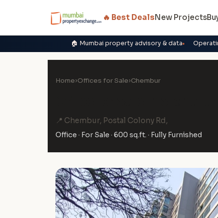
🔥 Best Deals
New Projects
Bu
🏠 Mumbai property advisory & data
Operati
Home
›
Offices for Sale
›
Chembur
Office for Sale in Signat
📍 Chembur, Postal Colony Rd,
Office · For Sale · 600 sq.ft. · Fully Furnished