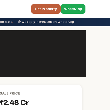
List Property
WhatsApp
ect data
🟢 We reply in minutes on WhatsApp
SALE PRICE
₹2.48 Cr