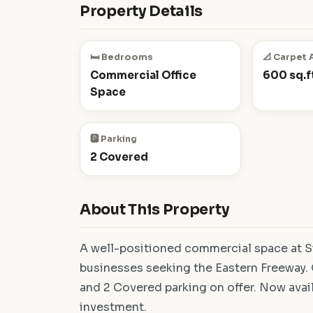
Property Details
🛏️ Bedrooms
📐 Carpet 
Commercial Office
600 sq.ft
Space
🅿️ Parking
2 Covered
About This Property
A well-positioned commercial space at Si
businesses seeking the Eastern Freeway. O
and 2 Covered parking on offer. Now avai
investment.