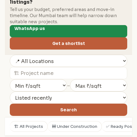
listings?
Tell us your budget, preferred areas and move-in
timeline. Our Mumbai team will help narrow down
suitable new projects.
WhatsApp us
Get a shortlist
–
Search
🏗️ All Projects
🚧 Under Construction
✅ Ready Posse