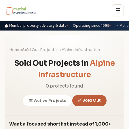
☰
🏠 Mumbai property advisory & data
Operating since 1995
✓ Maha
Home
›
Sold Out Projects in Alpine Infrastructure
Sold Out Projects in
Alpine
Infrastructure
0 projects found
✅ Sold Out
🏗️ Active Projects
Want a focused shortlist instead of 1,000+