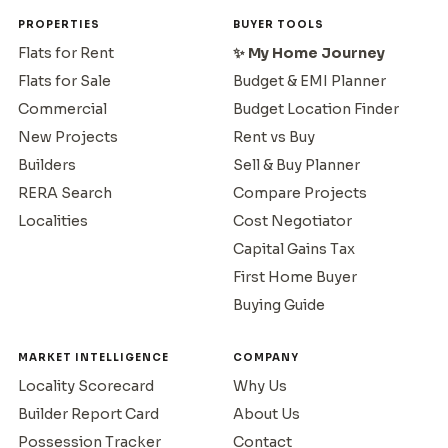
PROPERTIES
BUYER TOOLS
Flats for Rent
✨ My Home Journey
Flats for Sale
Budget & EMI Planner
Commercial
Budget Location Finder
New Projects
Rent vs Buy
Builders
Sell & Buy Planner
RERA Search
Compare Projects
Localities
Cost Negotiator
Capital Gains Tax
First Home Buyer
Buying Guide
MARKET INTELLIGENCE
COMPANY
Locality Scorecard
Why Us
Builder Report Card
About Us
Possession Tracker
Contact