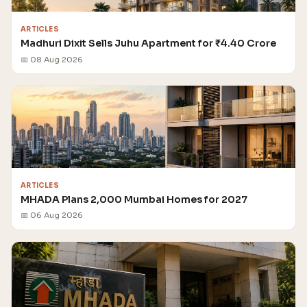
ARTICLES
Madhuri Dixit Sells Juhu Apartment for ₹4.40 Crore
📅 08 Aug 2026
ARTICLES
MHADA Plans 2,000 Mumbai Homes for 2027
📅 06 Aug 2026