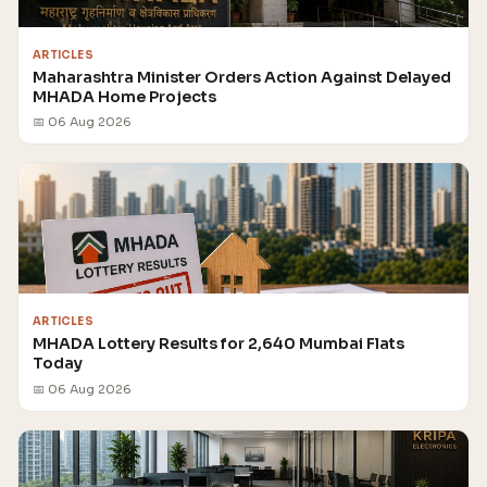
ARTICLES
Maharashtra Minister Orders Action Against Delayed
MHADA Home Projects
📅 06 Aug 2026
ARTICLES
MHADA Lottery Results for 2,640 Mumbai Flats
Today
📅 06 Aug 2026