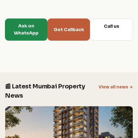
Ask on
Call us
Get Callback
WhatsApp
📰 Latest Mumbai Property
View all news →
News