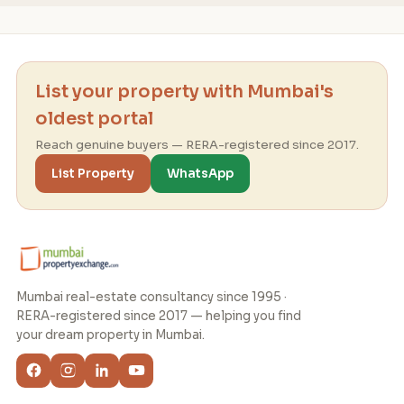
List your property with Mumbai's
oldest portal
Reach genuine buyers — RERA-registered since 2017.
List Property
WhatsApp
Mumbai real-estate consultancy since 1995 ·
RERA-registered since 2017 — helping you find
your dream property in Mumbai.