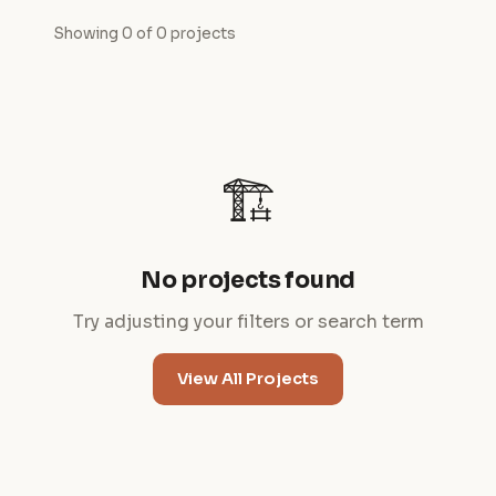
Showing 0 of 0 projects
🏗️
No projects found
Try adjusting your filters or search term
View All Projects