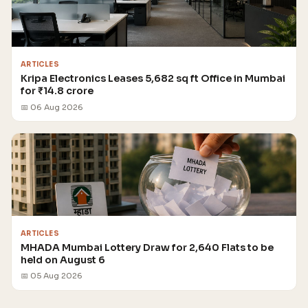
ARTICLES
Kripa Electronics Leases 5,682 sq ft Office in Mumbai
for ₹14.8 crore
📅 06 Aug 2026
ARTICLES
MHADA Mumbai Lottery Draw for 2,640 Flats to be
held on August 6
📅 05 Aug 2026