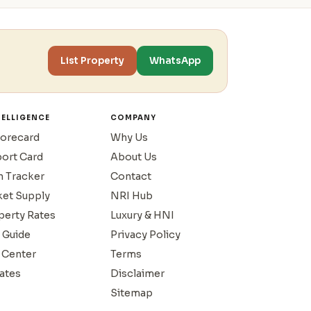
List Property
WhatsApp
TELLIGENCE
COMPANY
corecard
Why Us
port Card
About Us
n Tracker
Contact
ket Supply
NRI Hub
operty Rates
Luxury & HNI
 Guide
Privacy Policy
 Center
Terms
ates
Disclaimer
Sitemap