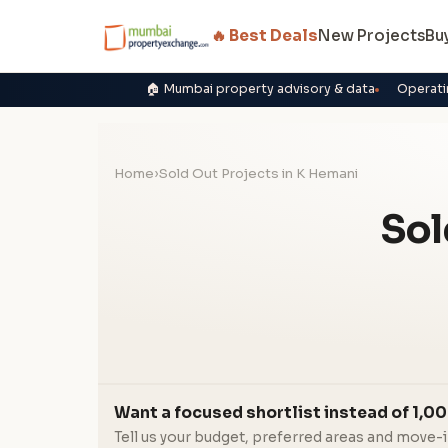
🔥 Best Deals
New Projects
Bu
🏠 Mumbai property advisory & data
Operati
Home
›
Sold Out Projects in K Hemani
Sol
Want a focused shortlist instead of 1,00
Tell us your budget, preferred areas and move-