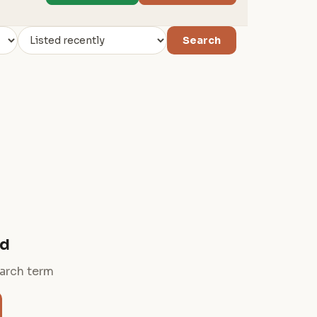
Search
nd
earch term