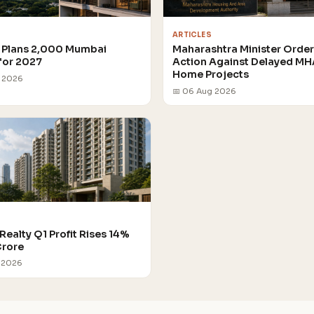
ARTICLES
Plans 2,000 Mumbai
Maharashtra Minister Orde
for 2027
Action Against Delayed M
Home Projects
g 2026
📅 06 Aug 2026
Realty Q1 Profit Rises 14%
Crore
 2026