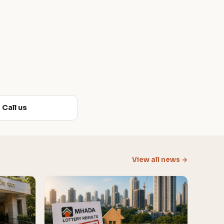
Call us
View all news →