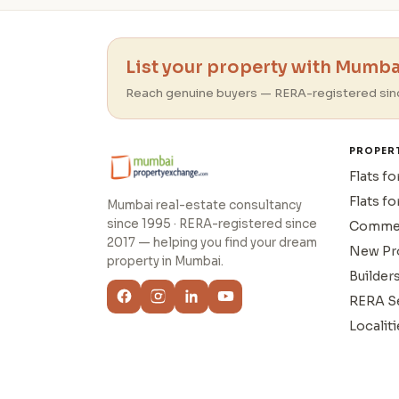
List your property with Mumbai
Reach genuine buyers — RERA-registered sin
PROPER
Flats fo
Flats fo
Mumbai real-estate consultancy
since 1995 · RERA-registered since
Commer
2017 — helping you find your dream
New Pr
property in Mumbai.
Builder
RERA S
Localiti