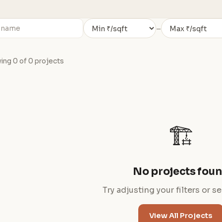
–
ng 0 of 0 projects
🏗️
No projects fou
Try adjusting your filters or s
View All Projects