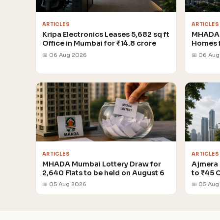
ARTICLES
ARTICLES
Kripa Electronics Leases 5,682 sq ft
MHADA 
Office in Mumbai for ₹14.8 crore
Homes 
📅 06 Aug 2026
📅 06 Au
ARTICLES
ARTICLES
MHADA Mumbai Lottery Draw for
Ajmera 
2,640 Flats to be held on August 6
to ₹45 
📅 05 Aug 2026
📅 05 Aug