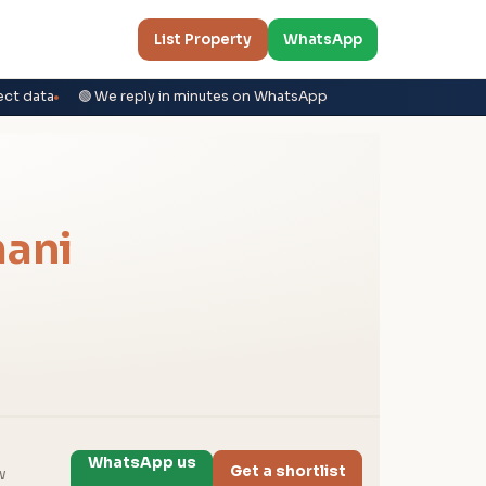
List Property
WhatsApp
ect data
🟢 We reply in minutes on WhatsApp
ani
WhatsApp us
Get a shortlist
w