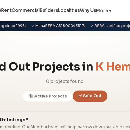
y
Rent
Commercial
Builders
Localities
Why Us
More ▾
ng since 1995
✓ MahaRERA A51800043517
✓ RERA-verified proj
d Out Projects in
K Hem
0 projects found
✅ Sold Out
🏗️ Active Projects
0+ listings?
in timeline. Our Mumbai team will help narrow down suitable ne