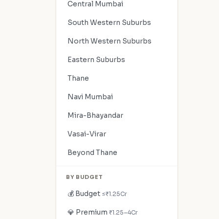
Central Mumbai
South Western Suburbs
North Western Suburbs
Eastern Suburbs
Thane
Navi Mumbai
Mira-Bhayandar
Vasai-Virar
Beyond Thane
BY BUDGET
💰 Budget
≤₹1.25Cr
💎 Premium
₹1.25–4Cr