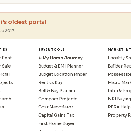
's oldest portal
ce 2017.
TIES
BUYER TOOLS
MARKET IN
r Rent
✨ My Home Journey
Locality S
r Sale
Budget & EMI Planner
Builder Re
cial
Budget Location Finder
Possessio
ojects
Rent vs Buy
Micro Mar
s
Sell & Buy Planner
Infra & Pr
earch
Compare Projects
NRI Buying
es
Cost Negotiator
RERA Help
Capital Gains Tax
Property R
First Home Buyer