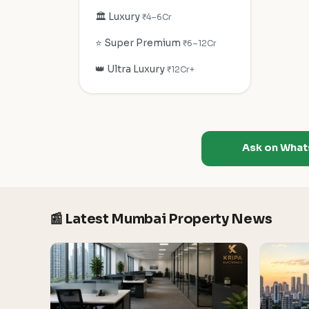
🏛️ Luxury
₹4–6Cr
⭐ Super Premium
₹6–12Cr
👑 Ultra Luxury
₹12Cr+
Ask on Wha
📰 Latest Mumbai Property News