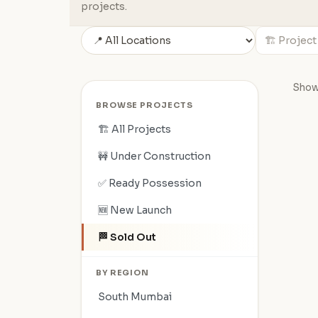
projects.
Showi
BROWSE PROJECTS
🏗️ All Projects
🚧 Under Construction
✅ Ready Possession
🆕 New Launch
🏁 Sold Out
BY REGION
South Mumbai