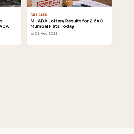
ARTICLES
rs
MHADA Lottery Results for 2,640
HADA
Mumbai Flats Today
📅 06 Aug 2026