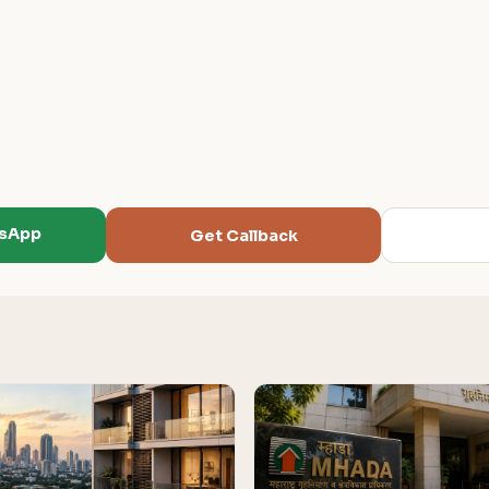
tsApp
Get Callback