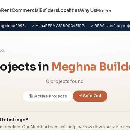
y
Rent
Commercial
Builders
Localities
Why Us
More ▾
ng since 1995
✓ MahaRERA A51800043517
✓ RERA-verified proj
td.
ojects in
Meghna Builde
0 projects found
✅ Sold Out
🏗️ Active Projects
0+ listings?
in timeline. Our Mumbai team will help narrow down suitable ne