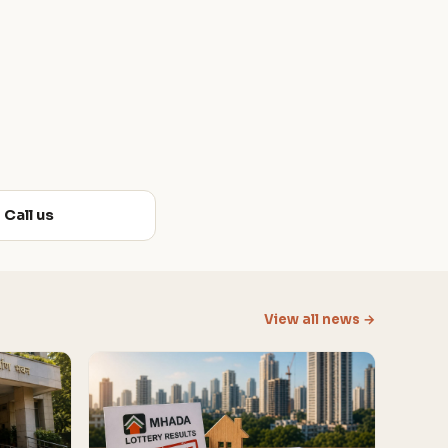
Call us
View all news →