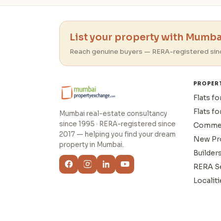
List your property with Mumbai
Reach genuine buyers — RERA-registered sin
PROPER
Flats fo
Flats fo
Mumbai real-estate consultancy
since 1995 · RERA-registered since
Commer
2017 — helping you find your dream
New Pr
property in Mumbai.
Builder
RERA S
Localiti