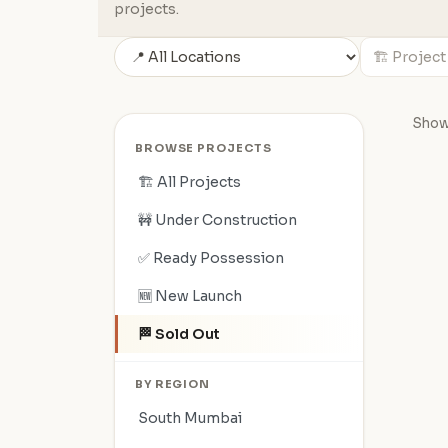
projects.
Showi
BROWSE PROJECTS
🏗️ All Projects
🚧 Under Construction
✅ Ready Possession
🆕 New Launch
🏁 Sold Out
BY REGION
South Mumbai