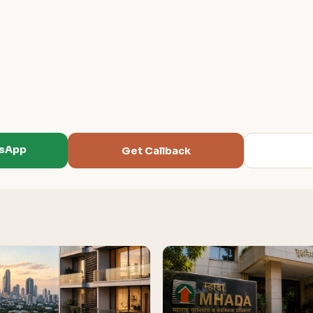
tsApp
Get Callback