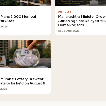
ARTICLES
Plans 2,000 Mumbai
Maharashtra Minister Orde
for 2027
Action Against Delayed M
Home Projects
g 2026
📅 06 Aug 2026
Mumbai Lottery Draw for
lats to be held on August 6
 2026