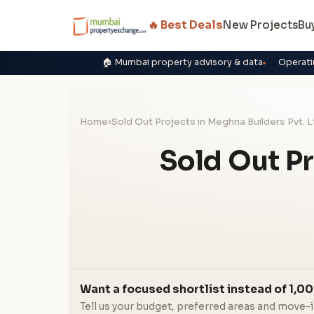
🔥 Best Deals
New Projects
Bu
🏠 Mumbai property advisory & data
Operati
Home
›
Sold Out Projects in Meghna Builders Pvt. L
Sold Out Pr
Want a focused shortlist instead of 1,00
Tell us your budget, preferred areas and move-