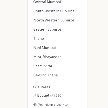
Central Mumbai
South Western Suburbs
North Western Suburbs
Eastern Suburbs
Thane
Navi Mumbai
Mira-Bhayandar
Vasai-Virar
Beyond Thane
BY BUDGET
💰 Budget
≤₹1.25Cr
💎 Premium
₹1.25–4Cr