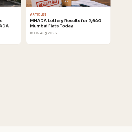
ARTICLES
rs
MHADA Lottery Results for 2,640
HADA
Mumbai Flats Today
📅 06 Aug 2026