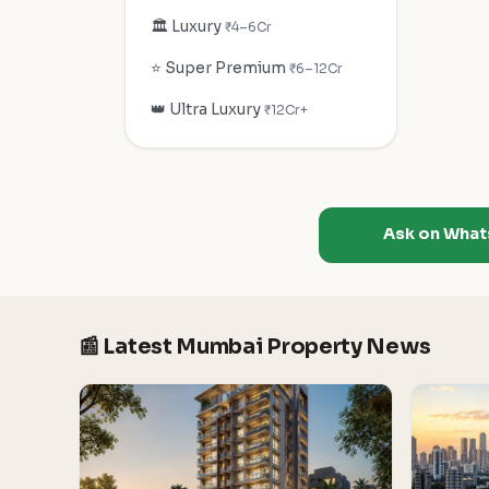
🏛️ Luxury
₹4–6Cr
⭐ Super Premium
₹6–12Cr
👑 Ultra Luxury
₹12Cr+
Ask on Wha
📰 Latest Mumbai Property News