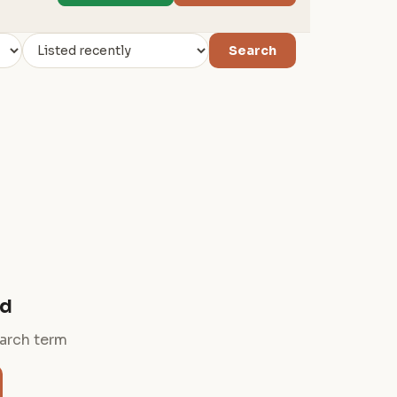
Search
nd
earch term