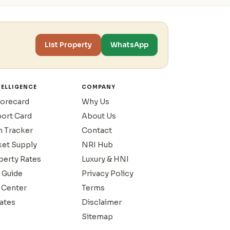
List Property
WhatsApp
TELLIGENCE
COMPANY
corecard
Why Us
port Card
About Us
n Tracker
Contact
ket Supply
NRI Hub
operty Rates
Luxury & HNI
 Guide
Privacy Policy
 Center
Terms
ates
Disclaimer
Sitemap