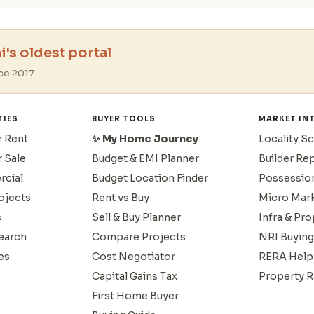
's oldest portal
ce 2017.
TIES
BUYER TOOLS
MARKET IN
r Rent
✨ My Home Journey
Locality S
r Sale
Budget & EMI Planner
Builder Re
cial
Budget Location Finder
Possessio
ojects
Rent vs Buy
Micro Mar
s
Sell & Buy Planner
Infra & Pr
earch
Compare Projects
NRI Buying
es
Cost Negotiator
RERA Help
Capital Gains Tax
Property R
First Home Buyer