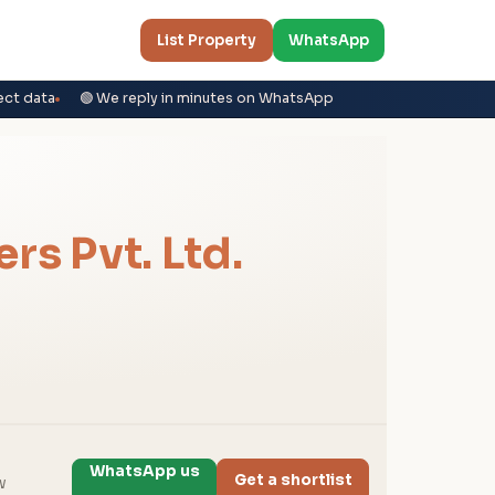
List Property
WhatsApp
ect data
🟢 We reply in minutes on WhatsApp
rs Pvt. Ltd.
WhatsApp us
Get a shortlist
w