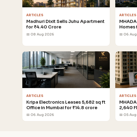
ARTICLES
ARTICLES
Madhuri Dixit Sells Juhu Apartment
MHADA 
for ₹4.40 Crore
Homes 
📅 08 Aug 2026
📅 06 Au
ARTICLES
ARTICLES
Kripa Electronics Leases 5,682 sq ft
MHADA 
Office in Mumbai for ₹14.8 crore
2,640 F
📅 06 Aug 2026
📅 05 Aug