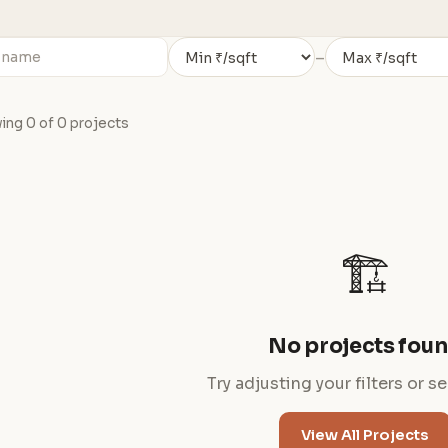
–
ng 0 of 0 projects
🏗️
No projects fou
Try adjusting your filters or s
View All Projects