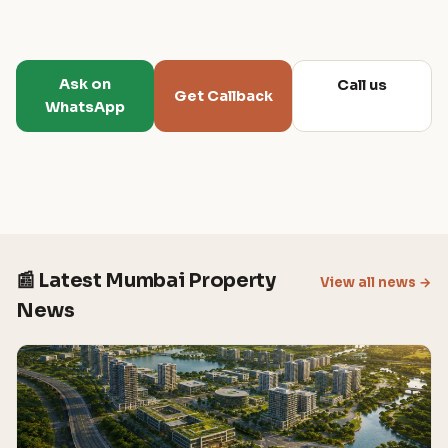
Ask on
Call us
Get Callback
WhatsApp
📰 Latest Mumbai Property
View all news →
News