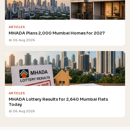
ARTICLES
MHADA Plans 2,000 Mumbai Homes for 2027
📅 06 Aug 2026
ARTICLES
MHADA Lottery Results for 2,640 Mumbai Flats
Today
📅 06 Aug 2026