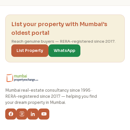
List your property with Mumbai's
oldest portal
Reach genuine buyers — RERA-registered since 2017.
List Property
WhatsApp
Mumbai real-estate consultancy since 1995 ·
RERA-registered since 2017 — helping you find
your dream property in Mumbai.