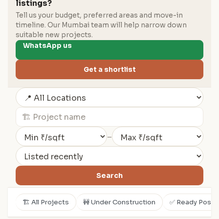
listings?
Tell us your budget, preferred areas and move-in
timeline. Our Mumbai team will help narrow down
suitable new projects.
WhatsApp us
Get a shortlist
–
Search
🏗️ All Projects
🚧 Under Construction
✅ Ready Posse