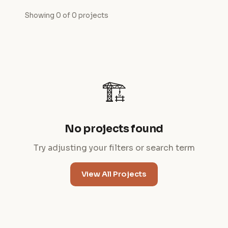
Showing 0 of 0 projects
🏗️
No projects found
Try adjusting your filters or search term
View All Projects