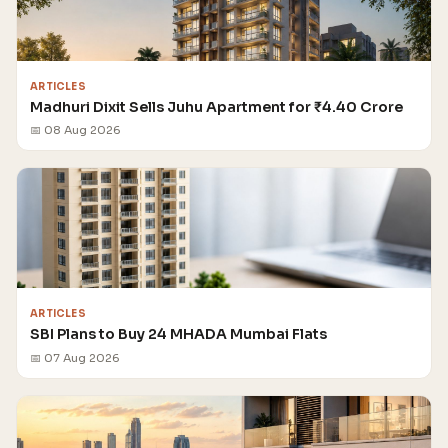
ARTICLES
Madhuri Dixit Sells Juhu Apartment for ₹4.40 Crore
📅 08 Aug 2026
ARTICLES
SBI Plans to Buy 24 MHADA Mumbai Flats
📅 07 Aug 2026