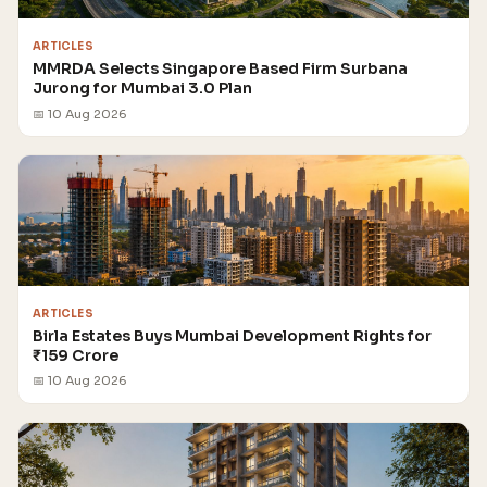
ARTICLES
MMRDA Selects Singapore Based Firm Surbana
Jurong for Mumbai 3.0 Plan
📅 10 Aug 2026
ARTICLES
Birla Estates Buys Mumbai Development Rights for
₹159 Crore
📅 10 Aug 2026