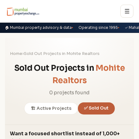
☰
🏠 Mumbai property advisory & data
Operating since 1995
✓ Maha
Home
›
Sold Out Projects in Mohite Realtors
Sold Out Projects in
Mohite
Realtors
0 projects found
✅ Sold Out
🏗️ Active Projects
Want a focused shortlist instead of 1,000+