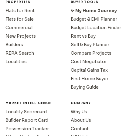
PROPERTIES
BUYER TOOLS
Flats for Rent
✨ My Home Journey
Flats for Sale
Budget & EMI Planner
Commercial
Budget Location Finder
New Projects
Rent vs Buy
Builders
Sell & Buy Planner
RERA Search
Compare Projects
Localities
Cost Negotiator
Capital Gains Tax
First Home Buyer
Buying Guide
MARKET INTELLIGENCE
COMPANY
Locality Scorecard
Why Us
Builder Report Card
About Us
Possession Tracker
Contact