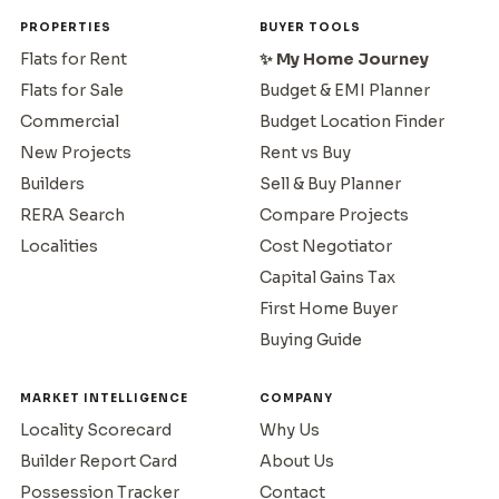
PROPERTIES
BUYER TOOLS
Flats for Rent
✨ My Home Journey
Flats for Sale
Budget & EMI Planner
Commercial
Budget Location Finder
New Projects
Rent vs Buy
Builders
Sell & Buy Planner
RERA Search
Compare Projects
Localities
Cost Negotiator
Capital Gains Tax
First Home Buyer
Buying Guide
MARKET INTELLIGENCE
COMPANY
Locality Scorecard
Why Us
Builder Report Card
About Us
Possession Tracker
Contact