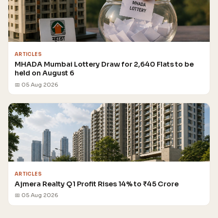
ARTICLES
MHADA Mumbai Lottery Draw for 2,640 Flats to be
held on August 6
📅 05 Aug 2026
ARTICLES
Ajmera Realty Q1 Profit Rises 14% to ₹45 Crore
📅 05 Aug 2026