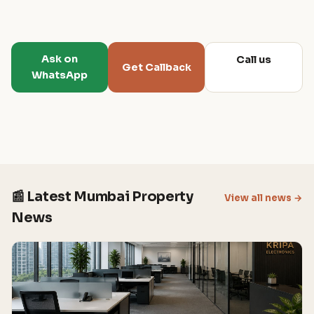
Ask on
Call us
Get Callback
WhatsApp
📰 Latest Mumbai Property
View all news →
News