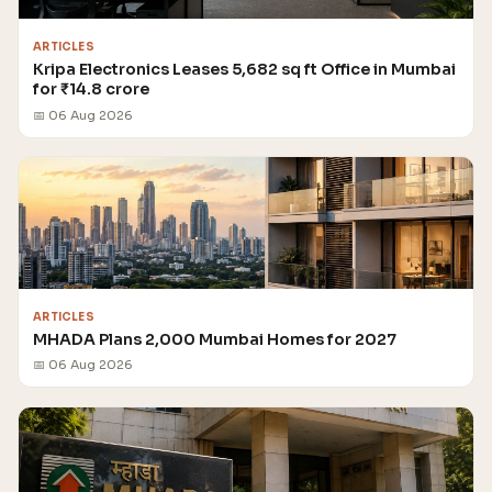
ARTICLES
Kripa Electronics Leases 5,682 sq ft Office in Mumbai
for ₹14.8 crore
📅 06 Aug 2026
ARTICLES
MHADA Plans 2,000 Mumbai Homes for 2027
📅 06 Aug 2026