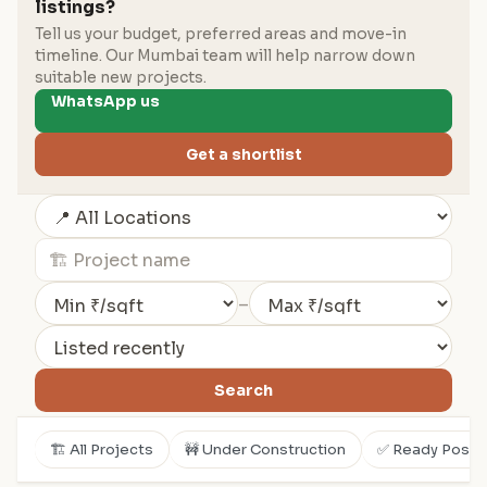
listings?
Tell us your budget, preferred areas and move-in
timeline. Our Mumbai team will help narrow down
suitable new projects.
WhatsApp us
Get a shortlist
–
Search
🏗️ All Projects
🚧 Under Construction
✅ Ready Posse