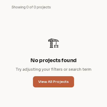
Showing 0 of 0 projects
🏗️
No projects found
Try adjusting your filters or search term
View All Projects