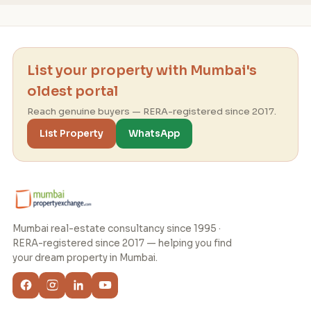
List your property with Mumbai's
oldest portal
Reach genuine buyers — RERA-registered since 2017.
List Property
WhatsApp
Mumbai real-estate consultancy since 1995 ·
RERA-registered since 2017 — helping you find
your dream property in Mumbai.