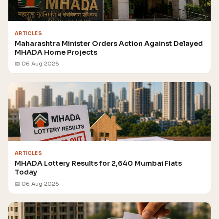
ARTICLES
Maharashtra Minister Orders Action Against Delayed
MHADA Home Projects
📅 06 Aug 2026
ARTICLES
MHADA Lottery Results for 2,640 Mumbai Flats
Today
📅 06 Aug 2026