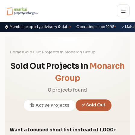
☰
🏠 Mumbai property advisory & data
Operating since 1995
✓ Maha
Home
›
Sold Out Projects in Monarch Group
Sold Out Projects in
Monarch
Group
0 projects found
✅ Sold Out
🏗️ Active Projects
Want a focused shortlist instead of 1,000+