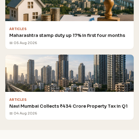
ARTICLES
Maharashtra stamp duty up 17% in first four months
📅 05 Aug 2026
ARTICLES
Navi Mumbai Collects ₹434 Crore Property Tax in Q1
📅 04 Aug 2026