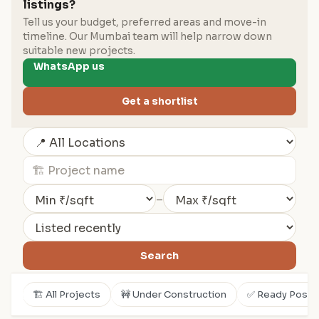
listings?
Tell us your budget, preferred areas and move-in
timeline. Our Mumbai team will help narrow down
suitable new projects.
WhatsApp us
Get a shortlist
–
Search
🏗️ All Projects
🚧 Under Construction
✅ Ready Posse