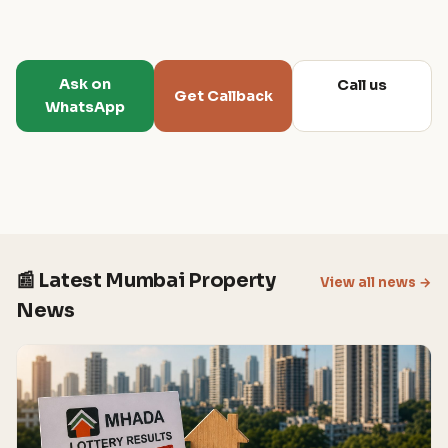
Ask on
Call us
Get Callback
WhatsApp
📰 Latest Mumbai Property
View all news →
News