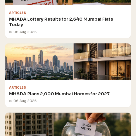
ARTICLES
MHADA Lottery Results for 2,640 Mumbai Flats
Today
📅 06 Aug 2026
ARTICLES
MHADA Plans 2,000 Mumbai Homes for 2027
📅 06 Aug 2026