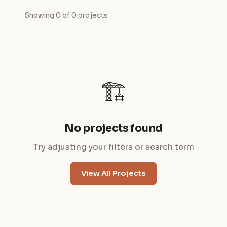
Showing 0 of 0 projects
🏗️
No projects found
Try adjusting your filters or search term
View All Projects