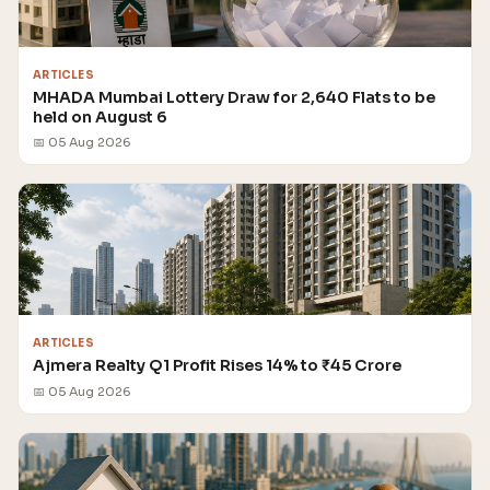
ARTICLES
MHADA Mumbai Lottery Draw for 2,640 Flats to be
held on August 6
📅 05 Aug 2026
ARTICLES
Ajmera Realty Q1 Profit Rises 14% to ₹45 Crore
📅 05 Aug 2026