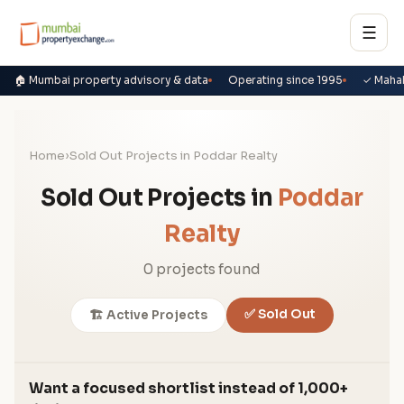
☰
🏠 Mumbai property advisory & data
Operating since 1995
✓ Maha
Home
›
Sold Out Projects in Poddar Realty
Sold Out Projects in
Poddar
Realty
0 projects found
✅ Sold Out
🏗️ Active Projects
Want a focused shortlist instead of 1,000+