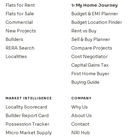
Flats for Rent
✨ My Home Journey
Flats for Sale
Budget & EMI Planner
Commercial
Budget Location Finder
New Projects
Rent vs Buy
Builders
Sell & Buy Planner
RERA Search
Compare Projects
Localities
Cost Negotiator
Capital Gains Tax
First Home Buyer
Buying Guide
MARKET INTELLIGENCE
COMPANY
Locality Scorecard
Why Us
Builder Report Card
About Us
Possession Tracker
Contact
Micro Market Supply
NRI Hub