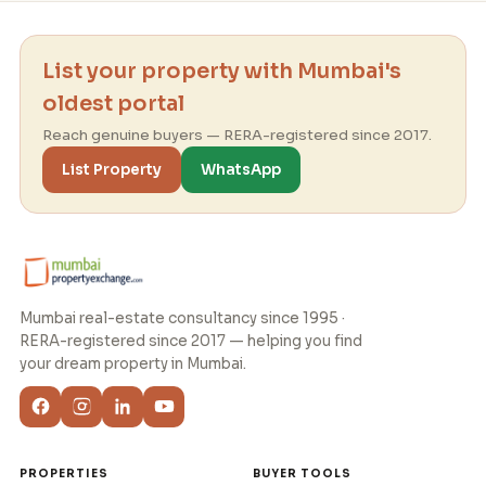
List your property with Mumbai's
oldest portal
Reach genuine buyers — RERA-registered since 2017.
List Property
WhatsApp
Mumbai real-estate consultancy since 1995 ·
RERA-registered since 2017 — helping you find
your dream property in Mumbai.
PROPERTIES
BUYER TOOLS