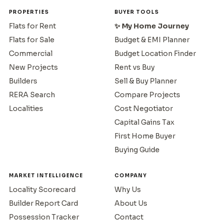
PROPERTIES
BUYER TOOLS
Flats for Rent
✨ My Home Journey
Flats for Sale
Budget & EMI Planner
Commercial
Budget Location Finder
New Projects
Rent vs Buy
Builders
Sell & Buy Planner
RERA Search
Compare Projects
Localities
Cost Negotiator
Capital Gains Tax
First Home Buyer
Buying Guide
MARKET INTELLIGENCE
COMPANY
Locality Scorecard
Why Us
Builder Report Card
About Us
Possession Tracker
Contact