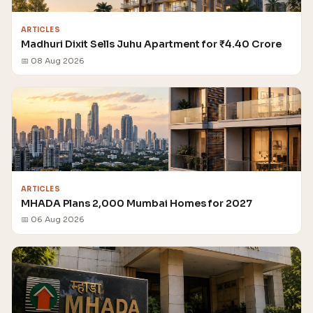
ARTICLES
Madhuri Dixit Sells Juhu Apartment for ₹4.40 Crore
📅 08 Aug 2026
ARTICLES
MHADA Plans 2,000 Mumbai Homes for 2027
📅 06 Aug 2026