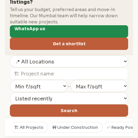
listings?
Tell us your budget, preferred areas and move-in
timeline. Our Mumbai team will help narrow down
suitable new projects.
WhatsApp us
Get a shortlist
–
Search
🏗️ All Projects
🚧 Under Construction
✅ Ready Posse