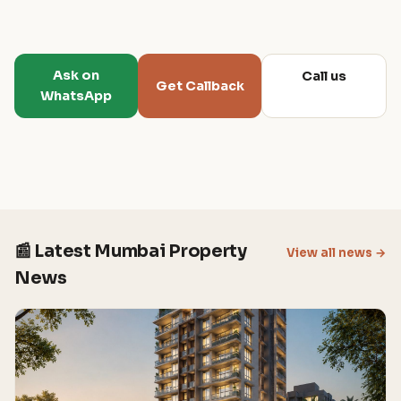
Ask on
Call us
Get Callback
WhatsApp
📰 Latest Mumbai Property
View all news →
News