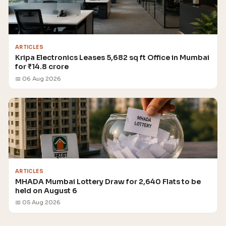
ARTICLES
Kripa Electronics Leases 5,682 sq ft Office in Mumbai
for ₹14.8 crore
📅 06 Aug 2026
ARTICLES
MHADA Mumbai Lottery Draw for 2,640 Flats to be
held on August 6
📅 05 Aug 2026