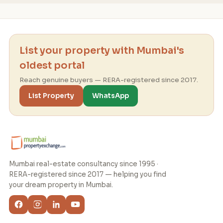
List your property with Mumbai's
oldest portal
Reach genuine buyers — RERA-registered since 2017.
List Property
WhatsApp
Mumbai real-estate consultancy since 1995 ·
RERA-registered since 2017 — helping you find
your dream property in Mumbai.