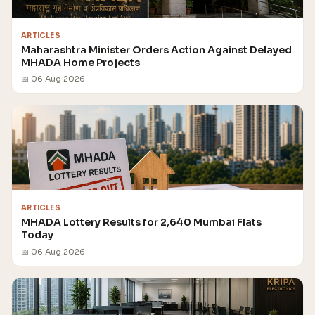
ARTICLES
Maharashtra Minister Orders Action Against Delayed
MHADA Home Projects
📅 06 Aug 2026
ARTICLES
MHADA Lottery Results for 2,640 Mumbai Flats
Today
📅 06 Aug 2026