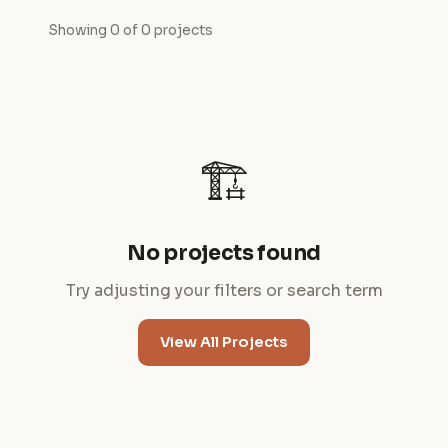
Showing 0 of 0 projects
🏗️
No projects found
Try adjusting your filters or search term
View All Projects