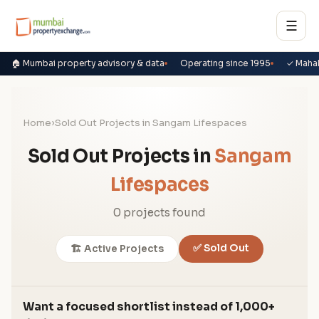
☰
🏠 Mumbai property advisory & data
Operating since 1995
✓ Maha
Home
›
Sold Out Projects in Sangam Lifespaces
Sold Out Projects in
Sangam
Lifespaces
0 projects found
✅ Sold Out
🏗️ Active Projects
Want a focused shortlist instead of 1,000+