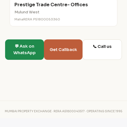
Prestige Trade Centre- Offices
Mulund West
MahaRERA P51800053360
💬 Ask on
📞 Call us
Get Callback
WhatsApp
MUMBAI PROPERTY EXCHANGE · RERA A51800043517 · OPERATING SINCE 1995