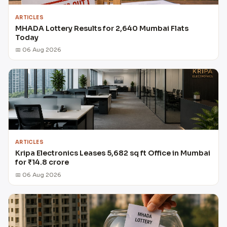
ARTICLES
MHADA Lottery Results for 2,640 Mumbai Flats
Today
📅 06 Aug 2026
ARTICLES
Kripa Electronics Leases 5,682 sq ft Office in Mumbai
for ₹14.8 crore
📅 06 Aug 2026