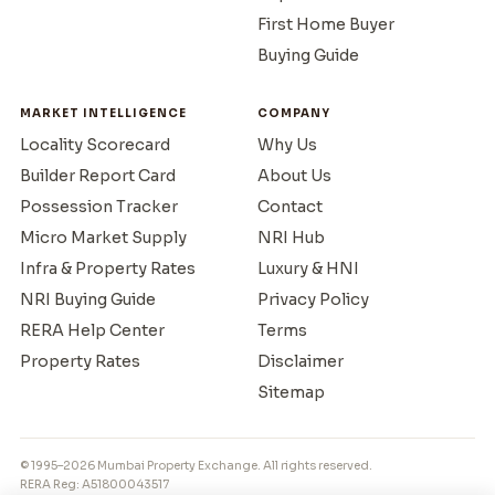
First Home Buyer
Buying Guide
MARKET INTELLIGENCE
COMPANY
Locality Scorecard
Why Us
Builder Report Card
About Us
Possession Tracker
Contact
Micro Market Supply
NRI Hub
Infra & Property Rates
Luxury & HNI
NRI Buying Guide
Privacy Policy
RERA Help Center
Terms
Property Rates
Disclaimer
Sitemap
© 1995–2026 Mumbai Property Exchange. All rights reserved.
RERA Reg: A51800043517