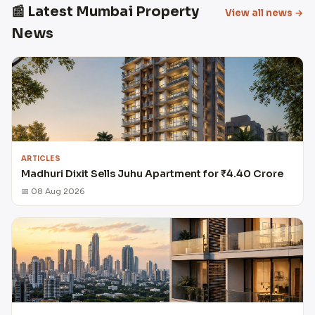
📰 Latest Mumbai Property
View all news →
News
ARTICLES
Madhuri Dixit Sells Juhu Apartment for ₹4.40 Crore
📅 08 Aug 2026