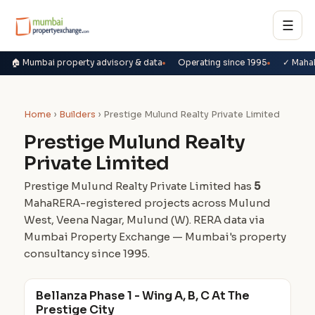
☰
🏠 Mumbai property advisory & data
Operating since 1995
✓ Maha
Home
›
Builders
› Prestige Mulund Realty Private Limited
Prestige Mulund Realty
Private Limited
Prestige Mulund Realty Private Limited has
5
MahaRERA-registered projects across Mulund
West, Veena Nagar, Mulund (W). RERA data via
Mumbai Property Exchange — Mumbai's property
consultancy since 1995.
Bellanza Phase 1 - Wing A, B, C At The
Prestige City