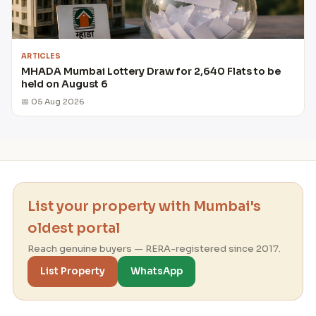
ARTICLES
MHADA Mumbai Lottery Draw for 2,640 Flats to be
held on August 6
📅 05 Aug 2026
List your property with Mumbai's
oldest portal
Reach genuine buyers — RERA-registered since 2017.
List Property
WhatsApp