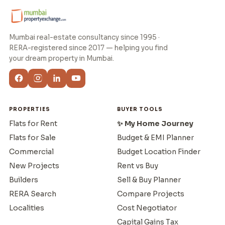
Mumbai real-estate consultancy since 1995 ·
RERA-registered since 2017 — helping you find
your dream property in Mumbai.
PROPERTIES
BUYER TOOLS
Flats for Rent
✨ My Home Journey
Flats for Sale
Budget & EMI Planner
Commercial
Budget Location Finder
New Projects
Rent vs Buy
Builders
Sell & Buy Planner
RERA Search
Compare Projects
Localities
Cost Negotiator
Capital Gains Tax