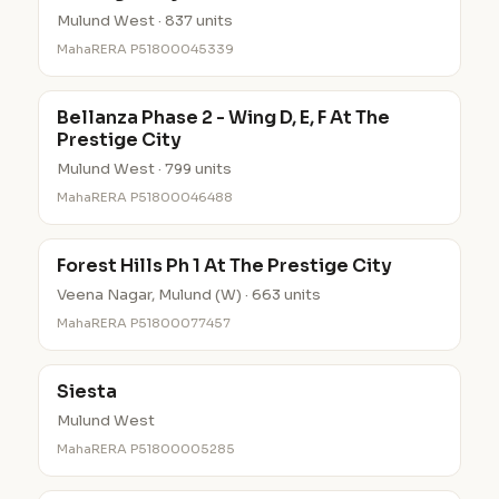
Mulund West · 837 units
MahaRERA P51800045339
Bellanza Phase 2 - Wing D, E, F At The
Prestige City
Mulund West · 799 units
MahaRERA P51800046488
Forest Hills Ph 1 At The Prestige City
Veena Nagar, Mulund (W) · 663 units
MahaRERA P51800077457
Siesta
Mulund West
MahaRERA P51800005285