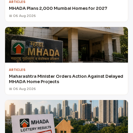
ARTICLES
MHADA Plans 2,000 Mumbai Homes for 2027
📅 06 Aug 2026
ARTICLES
Maharashtra Minister Orders Action Against Delayed
MHADA Home Projects
📅 06 Aug 2026