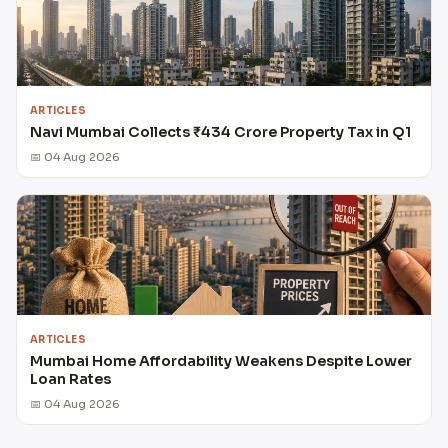
ARTICLES
Navi Mumbai Collects ₹434 Crore Property Tax in Q1
📅 04 Aug 2026
ARTICLES
Mumbai Home Affordability Weakens Despite Lower
Loan Rates
📅 04 Aug 2026