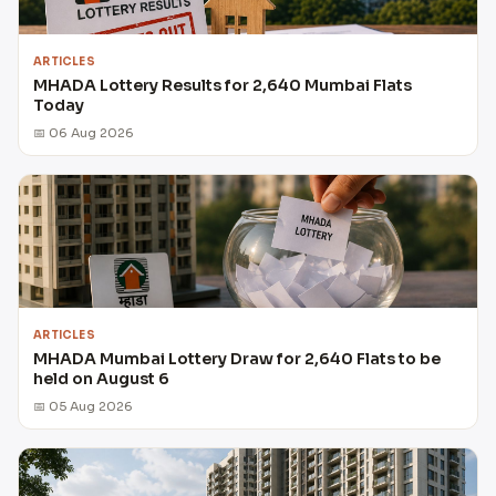
ARTICLES
MHADA Lottery Results for 2,640 Mumbai Flats
Today
📅 06 Aug 2026
ARTICLES
MHADA Mumbai Lottery Draw for 2,640 Flats to be
held on August 6
📅 05 Aug 2026