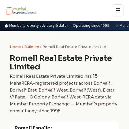
☰
🏠 Mumbai property advisory & data
Operating since 1995
✓ Maha
Home
›
Builders
› Romell Real Estate Private Limited
Romell Real Estate Private
Limited
Romell Real Estate Private Limited has
15
MahaRERA-registered projects across Borivali,
Borivali East, Borivali West, Borivali(West), Eksar
Village, I C Colony, Borivali West. RERA data via
Mumbai Property Exchange — Mumbai's property
consultancy since 1995.
Romell Espalier