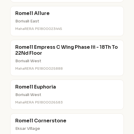
Romell Allure
Borivali East
MahaRERA P51800023445
Romell Empress C Wing Phase Iii - 18Th To
22Nd Floor
Borivali West
MahaRERA P51800025888
Romell Euphoria
Borivali West
MahaRERA P51800026583
Romell Cornerstone
Eksar Village