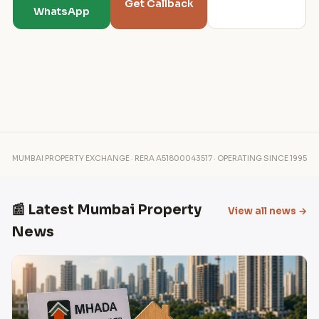
Get Callback
WhatsApp
MUMBAI PROPERTY EXCHANGE · RERA A51800043517 · OPERATING SINCE 1995
📰 Latest Mumbai Property
View all news →
News