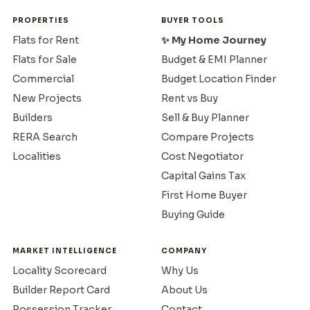
PROPERTIES
BUYER TOOLS
Flats for Rent
✨ My Home Journey
Flats for Sale
Budget & EMI Planner
Commercial
Budget Location Finder
New Projects
Rent vs Buy
Builders
Sell & Buy Planner
RERA Search
Compare Projects
Localities
Cost Negotiator
Capital Gains Tax
First Home Buyer
Buying Guide
MARKET INTELLIGENCE
COMPANY
Locality Scorecard
Why Us
Builder Report Card
About Us
Possession Tracker
Contact