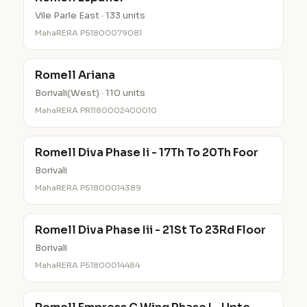
Vile Parle East · 133 units
MahaRERA P51800079081
Romell Ariana
Borivali(West) · 110 units
MahaRERA PR1180002400010
Romell Diva Phase Ii - 17Th To 20Th Foor
Borivali
MahaRERA P51800014389
Romell Diva Phase Iii - 21St To 23Rd Floor
Borivali
MahaRERA P51800014484