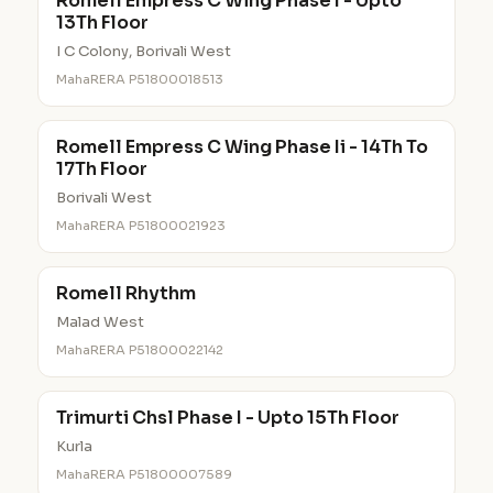
Romell Empress C Wing Phase I - Upto
13Th Floor
I C Colony, Borivali West
MahaRERA P51800018513
Romell Empress C Wing Phase Ii - 14Th To
17Th Floor
Borivali West
MahaRERA P51800021923
Romell Rhythm
Malad West
MahaRERA P51800022142
Trimurti Chsl Phase I - Upto 15Th Floor
Kurla
MahaRERA P51800007589