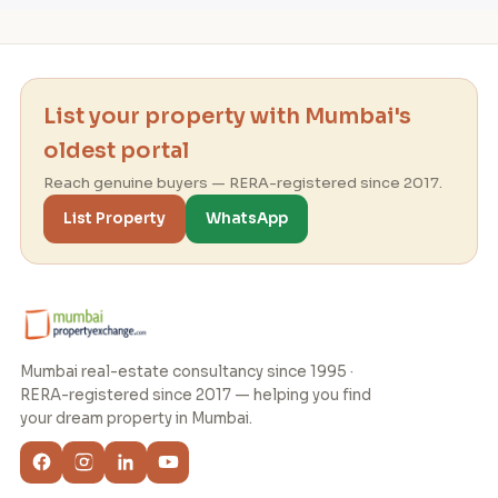
List your property with Mumbai's
oldest portal
Reach genuine buyers — RERA-registered since 2017.
List Property
WhatsApp
Mumbai real-estate consultancy since 1995 ·
RERA-registered since 2017 — helping you find
your dream property in Mumbai.