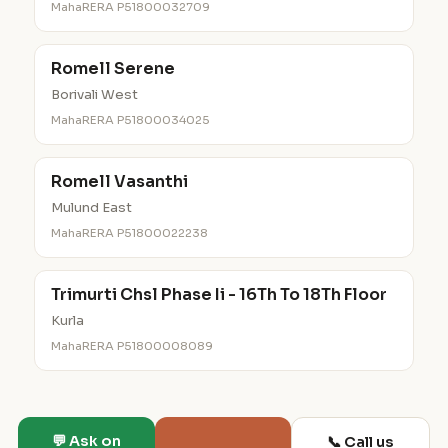
MahaRERA P51800032709
Romell Serene
Borivali West
MahaRERA P51800034025
Romell Vasanthi
Mulund East
MahaRERA P51800022238
Trimurti Chsl Phase Ii - 16Th To 18Th Floor
Kurla
MahaRERA P51800008089
💬 Ask on
📞 Call us