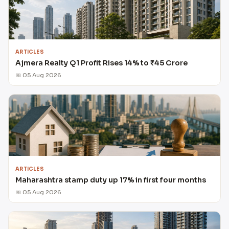
ARTICLES
Ajmera Realty Q1 Profit Rises 14% to ₹45 Crore
📅 05 Aug 2026
ARTICLES
Maharashtra stamp duty up 17% in first four months
📅 05 Aug 2026