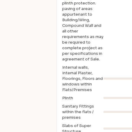
plinth protection.
paving of areas
appurtenant to
Building/Wing,
Compound Wall and
all other
requirements as may
be required to
complete project as
per specifications in
agreement of Sale.
Internal walls,
Intemal Plaster,
Floorings, Floors and
windows within
Flats/Premises
Plinth
Sanitary Fittings
within the flats /
premises
Slabs of Super
Structure