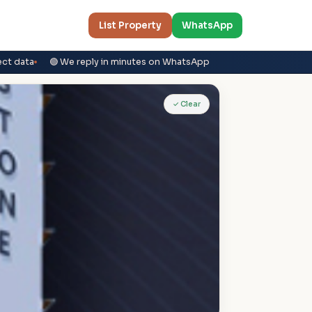
List Property
WhatsApp
ect data
🟢 We reply in minutes on WhatsApp
✓ Clear