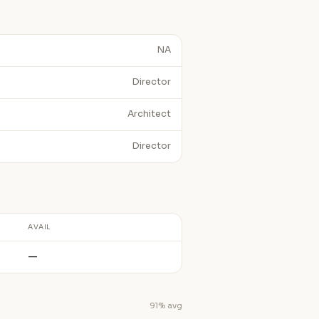
NA
Director
Architect
Director
AVAIL
—
91% avg