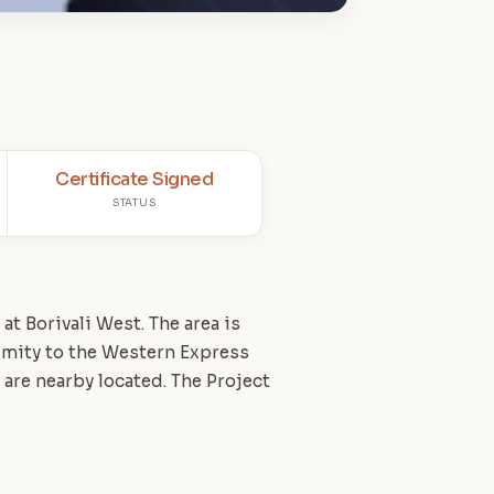
Certificate Signed
STATUS
t Borivali West. The area is
imity to the Western Express
 are nearby located. The Project