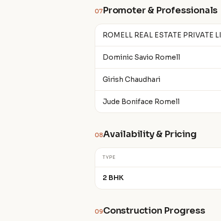
Promoter & Professionals
07
ROMELL REAL ESTATE PRIVATE L
Dominic Savio Romell
Girish Chaudhari
Jude Boniface Romell
Availability & Pricing
08
TYPE
2 BHK
Construction Progress
09