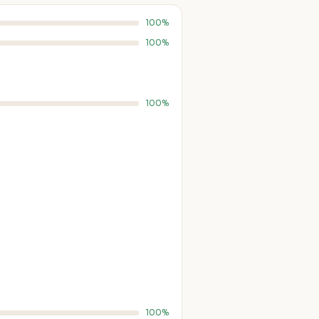
100%
100%
100%
100%