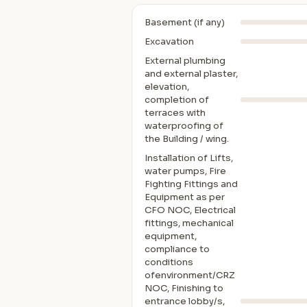
Basement (if any)
Excavation
External plumbing
and external plaster,
elevation,
completion of
terraces with
waterproofing of
the Building / wing.
Installation of Lifts,
water pumps, Fire
Fighting Fittings and
Equipment as per
CFO NOC, Electrical
fittings, mechanical
equipment,
compliance to
conditions
ofenvironment/CRZ
NOC, Finishing to
entrance lobby/s,