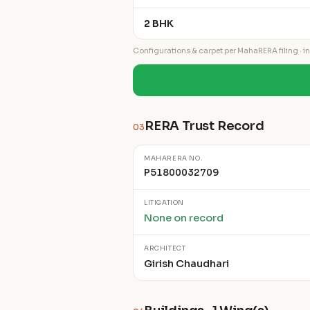
2 BHK
Configurations & carpet per MahaRERA filing · ind
RERA Trust Record
03
MAHARERA NO.
P51800032709
LITIGATION
None on record
ARCHITECT
Girish Chaudhari