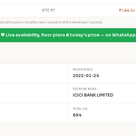
₹1.94 Cr
670 ft²
icative price = locality rate × carpet (not the developer's quote).
💬 Live availability, floor plans & today's price — on WhatsApp
REGISTERED
2022-01-24
ESCROW BANK
ICICI BANK LIMITED
TOTAL FSI
694