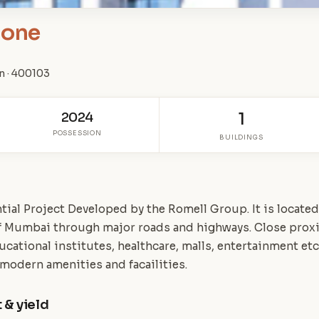
tone
n · 400103
2024
1
POSSESSION
BUILDINGS
ial Project Developed by the Romell Group. It is located a
of Mumbai through major roads and highways. Close prox
ucational institutes, healthcare, malls, entertainment etc
 modern amenities and facailities.
 & yield