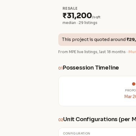
RESALE
₹31,200
/sqft
median · 29 listings
This project is quoted around
₹29
From MPE live listings, last 18 months ·
Mum
Possession Timeline
01
PROPO
Mar 
Unit Configurations (per
02
CONFIGURATION