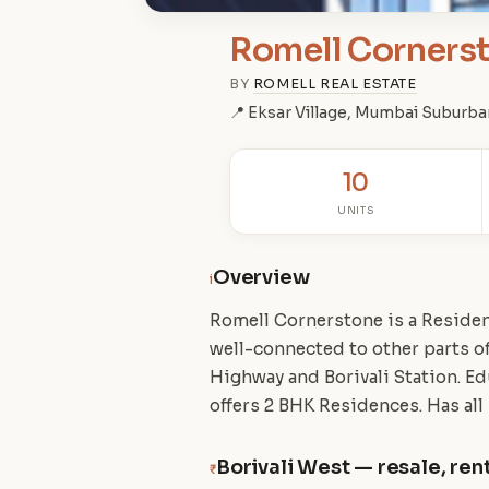
Romell Corners
BY
ROMELL REAL ESTATE
📍 Eksar Village, Mumbai Suburba
10
UNITS
Overview
i
Romell Cornerstone is a Resident
well-connected to other parts 
Highway and Borivali Station. Ed
offers 2 BHK Residences. Has all
Borivali West — resale, rent
₹