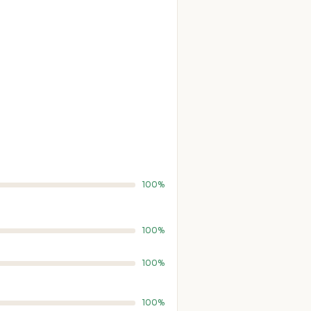
100%
100%
100%
100%