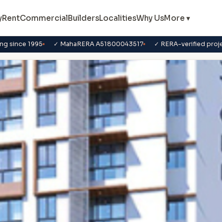
y
Rent
Commercial
Builders
Localities
Why Us
More ▾
ng since 1995
✓ MahaRERA A51800043517
✓ RERA-verified proj