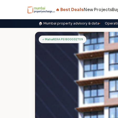
🔥 Best Deals
New Projects
Bu
🏠 Mumbai property advisory & data
Operati
R
✓ MahaRERA P51800032709