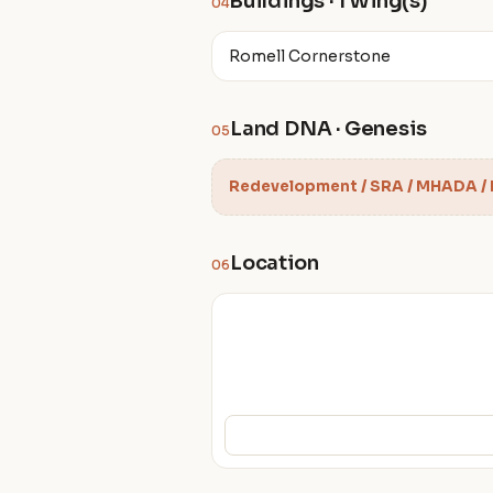
Buildings · 1 Wing(s)
04
Romell Cornerstone
Land DNA · Genesis
05
Redevelopment / SRA / MHADA /
Location
06