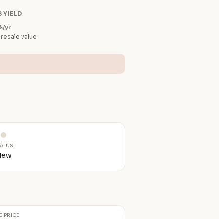
 YIELD
%/yr
 resale value
TATUS
New
E PRICE