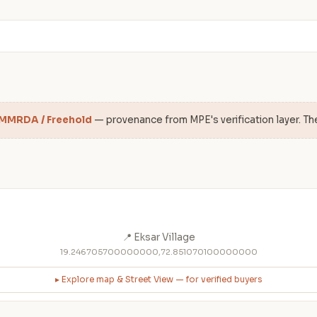
 MMRDA / Freehold
— provenance from MPE's verification layer. Th
📍 Eksar Village
19.246705700000000,72.851070100000000
▸ Explore map & Street View — for verified buyers