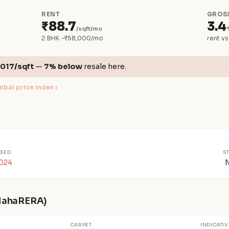
RENT
GROSS
₹88.7
3.4
/sqft/mo
2 BHK ~₹58,000/mo
rent vs
,017/sqft
—
7% below
resale here.
bai price index ›
SED
S
2024
 MahaRERA)
CARPET
INDICATIV