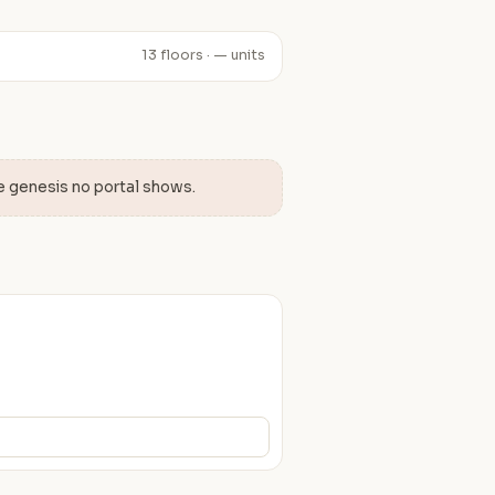
13 floors · — units
e genesis no portal shows.