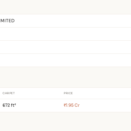
IMITED
CARPET
PRICE
672 ft²
₹1.95 Cr