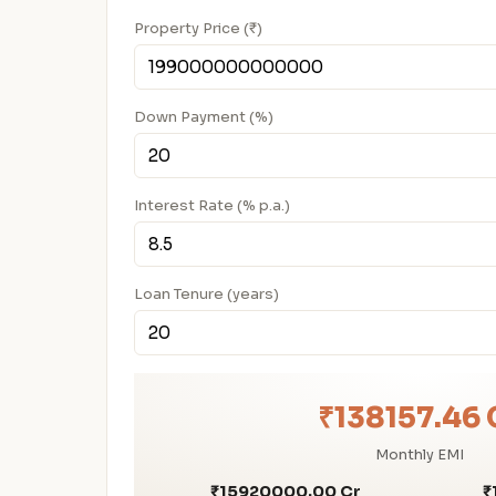
Property Price (₹)
Down Payment (%)
Interest Rate (% p.a.)
Loan Tenure (years)
₹138157.46 
Monthly EMI
₹15920000.00 Cr
₹