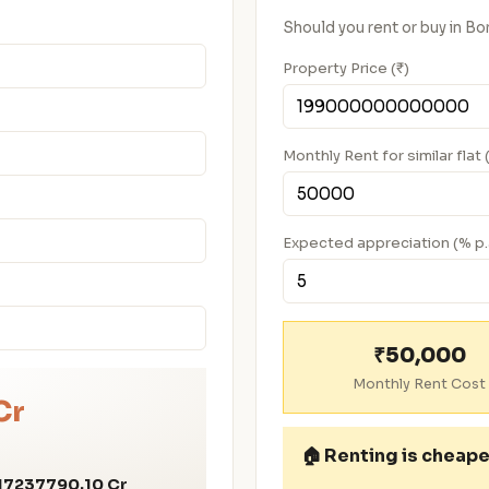
Should you rent or buy in B
Property Price (₹)
Monthly Rent for similar flat 
Expected appreciation (% p.
₹50,000
Monthly Rent Cost
Cr
🏠
Renting is cheape
17237790.10 Cr