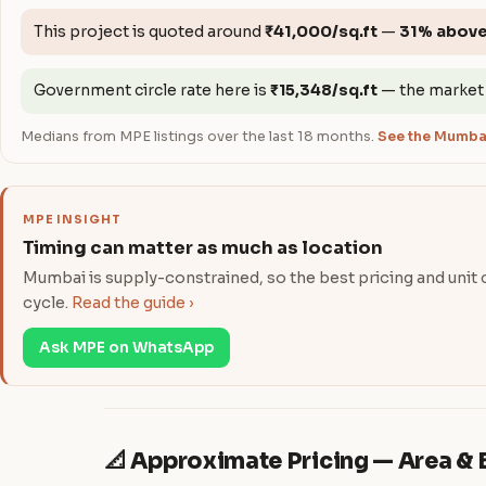
This project is quoted around
₹41,000/sq.ft
—
31% abov
Government circle rate here is
₹15,348/sq.ft
— the market
Medians from MPE listings over the last 18 months.
See the Mumbai
MPE INSIGHT
Timing can matter as much as location
Mumbai is supply-constrained, so the best pricing and unit ch
cycle.
Read the guide ›
Ask MPE on WhatsApp
📐 Approximate Pricing — Area 