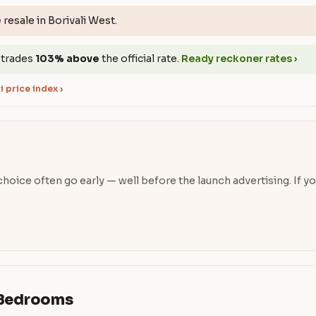
e
resale in Borivali West.
 trades
103% above
the official rate.
Ready reckoner rates ›
 price index ›
oice often go early — well before the launch advertising. If you’
& Bedrooms