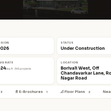
SSION
STATUS
2026
Under Construction
VG RATE
LOCATION
424
Borivali West, Off
/sq.ft · 365 projects
Chandavarkar Lane, R
Nagar Road
📄 E-Brochures
📐 Floor Plans
Nea
3
1
2