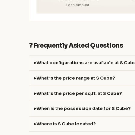
Loan Amount
❓ Frequently Asked Questions
What configurations are available at S Cub
What is the price range at S Cube?
What is the price per sq.ft. at S Cube?
When is the possession date for S Cube?
Where is S Cube located?