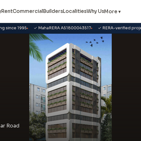
y
Rent
Commercial
Builders
Localities
Why Us
More ▾
ng since 1995
✓ MahaRERA A51800043517
✓ RERA-verified proj
gar Road