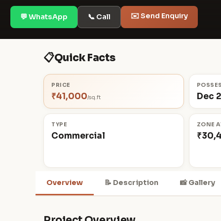
✉️ Send Enquiry
💬 WhatsApp
📞 Call
📋
Quick Facts
PRICE
POSSE
₹41,000
Dec 
/sq.ft
TYPE
ZONE A
Commercial
₹30,
Overview
📝 Description
📸 Gallery
Project Overview