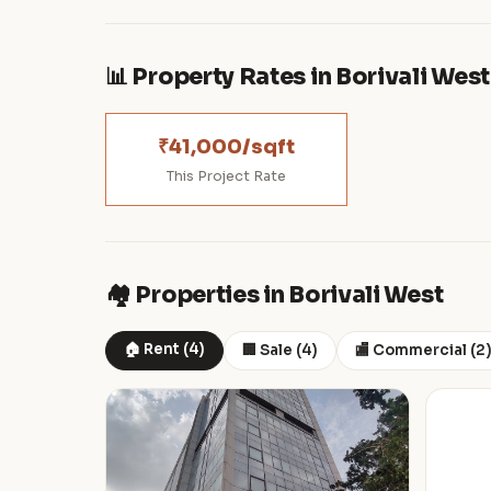
📊 Property Rates in Borivali West
₹41,000/sqft
This Project Rate
🏘️ Properties in Borivali West
🏠 Rent (4)
🏢 Sale (4)
🏬 Commercial (2