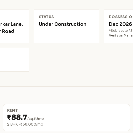
N
STATUS
POSSESSIO
rkar Lane,
Under Construction
Dec 202
r Road
*Subject to R
Verify on Mah
RENT
₹88.7
/sq.ft/mo
2 BHK ~₹58,000/mo