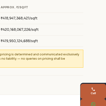
APPROX. ₹/SQFT
₹418,947,368,421/sqft
₹420,168,067,226/sqft
₹419,950,124,688/sqft
al pricing is determined and communicated exclusively
 liability — no queries on pricing shall be
Call