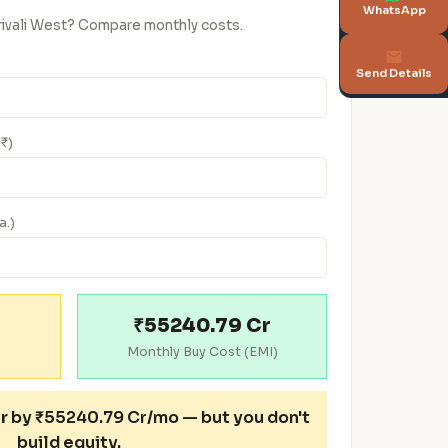
WhatsApp
orivali West? Compare monthly costs.
Send Details
(₹)
a.)
₹55240.79 Cr
Monthly Buy Cost (EMI)
r
by ₹55240.79 Cr/mo — but you don't
build equity.