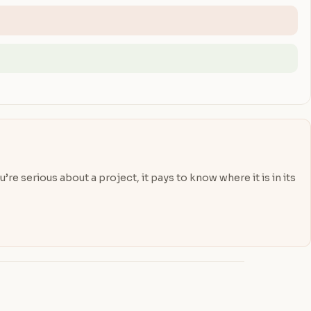
re serious about a project, it pays to know where it is in its