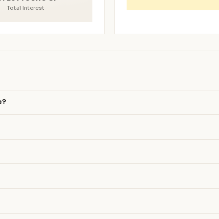
Total Interest
e?