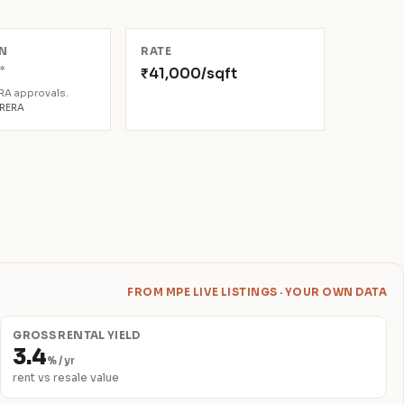
N
RATE
*
₹41,000/sqft
6
ERA approvals.
aRERA
FROM MPE LIVE LISTINGS · YOUR OWN DATA
GROSS RENTAL YIELD
3.4
% / yr
rent vs resale value