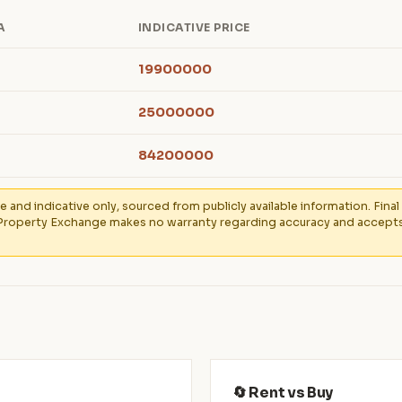
A
INDICATIVE PRICE
19900000
25000000
84200000
e and indicative only, sourced from publicly available information. Fin
Property Exchange makes no warranty regarding accuracy and accepts no
🔄 Rent vs Buy