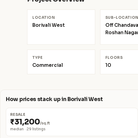
LOCATION
SUB-LOCATIO
Borivali West
Off Chandava
Roshan Naga
TYPE
FLOORS
Commercial
10
How prices stack up in Borivali West
RESALE
₹31,200
/sq.ft
median · 29 listings