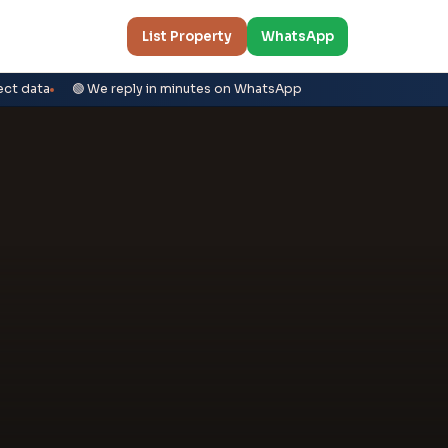
List Property
WhatsApp
ect data
🟢 We reply in minutes on WhatsApp