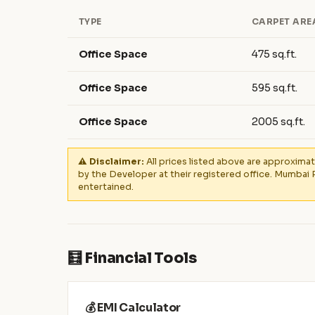
TYPE
CARPET ARE
Office Space
475 sq.ft.
Office Space
595 sq.ft.
Office Space
2005 sq.ft.
⚠️ Disclaimer:
All prices listed above are approximat
by the Developer at their registered office. Mumbai 
entertained.
🧮 Financial Tools
💰 EMI Calculator