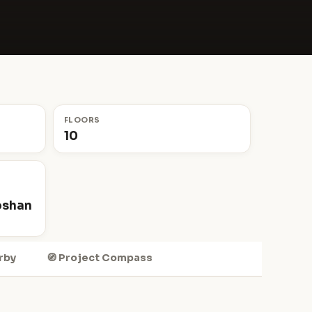
FLOORS
10
oshan
rby
🧭 Project Compass