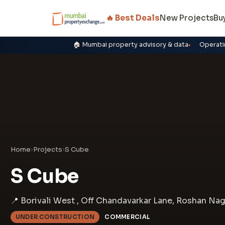
🔥 Best Deals
New Projects
Bu
🏠 Mumbai property advisory & data
Operati
Home
›
Projects
›
S Cube
S Cube
📍 Borivali West , Off Chandavarkar Lane, Roshan Na
UNDER CONSTRUCTION
COMMERCIAL