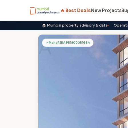
🔥 Best Deals
New Projects
Bu
🏠 Mumbai property advisory & data
Operati
A
✓ MahaRERA P51800051664