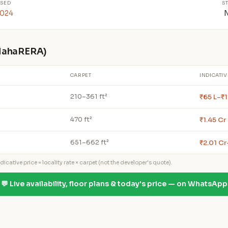
SED
S
2024
 MahaRERA)
CARPET
INDICATIV
₹65 L–₹1
210–361 ft²
₹1.45 Cr
470 ft²
₹2.01 Cr
651–662 ft²
icative price = locality rate × carpet (not the developer's quote).
💬 Live availability, floor plans & today's price — on WhatsApp