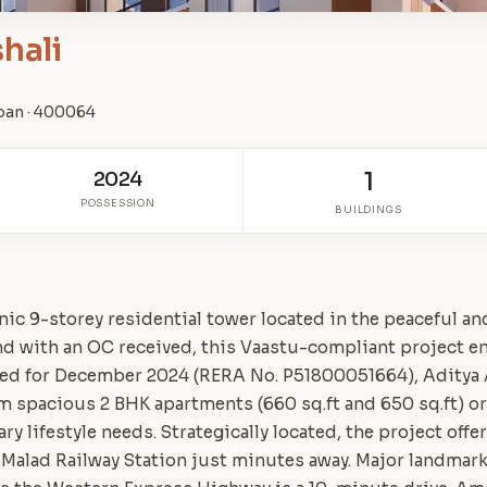
hali
ban · 400064
2024
1
POSSESSION
BUILDINGS
nic 9-storey residential tower located in the peaceful a
and with an OC received, this Vaastu-compliant project 
led for December 2024 (RERA No. P51800051664), Aditya
m spacious 2 BHK apartments (660 sq.ft and 650 sq.ft) or
y lifestyle needs. Strategically located, the project off
 Malad Railway Station just minutes away. Major landmarks