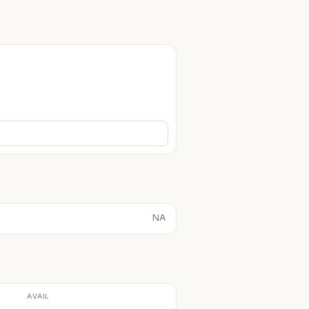
NA
AVAIL