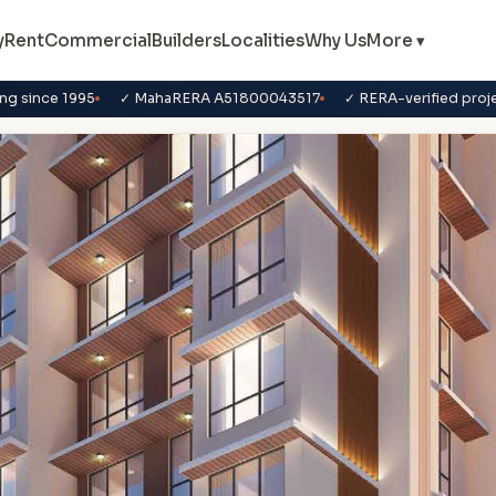
y
Rent
Commercial
Builders
Localities
Why Us
More ▾
ng since 1995
✓ MahaRERA A51800043517
✓ RERA-verified proj