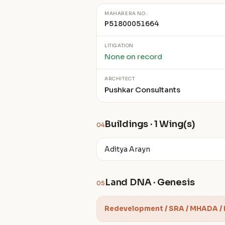
MAHARERA NO.
P51800051664
LITIGATION
None on record
ARCHITECT
Pushkar Consultants
Buildings · 1 Wing(s)
04
Aditya Arayn
Land DNA · Genesis
05
Redevelopment / SRA / MHADA /