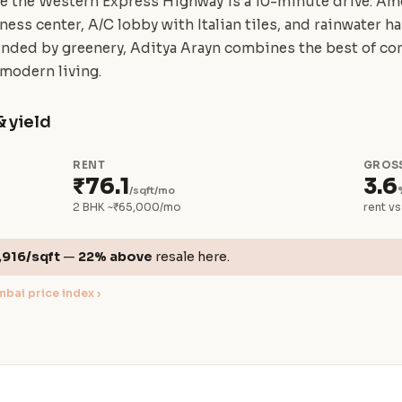
ile the Western Express Highway is a 10-minute drive. Am
itness center, A/C lobby with Italian tiles, and rainwater 
unded by greenery, Aditya Arayn combines the best of con
 modern living.
& yield
RENT
GROSS
₹76.1
3.6
/sqft/mo
2 BHK ~₹65,000/mo
rent vs
,916/sqft
—
22% above
resale here.
bai price index ›