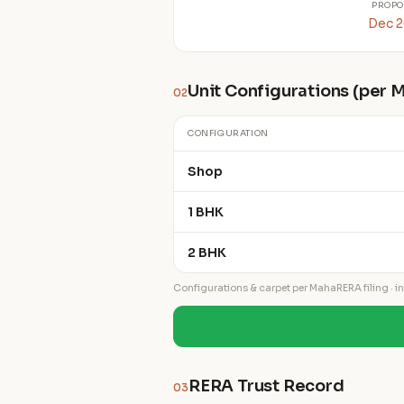
PROPO
Dec 
Unit Configurations (per
02
CONFIGURATION
Shop
1 BHK
2 BHK
Configurations & carpet per MahaRERA filing · ind
RERA Trust Record
03