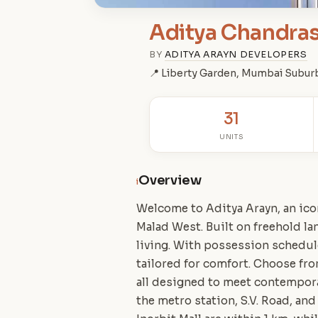
Aditya Chandras
BY
ADITYA ARAYN DEVELOPERS
📍 Liberty Garden, Mumbai Subur
31
UNITS
Overview
i
Welcome to Aditya Arayn, an ico
Malad West. Built on freehold l
living. With possession schedu
tailored for comfort. Choose fro
all designed to meet contemporar
the metro station, S.V. Road, and