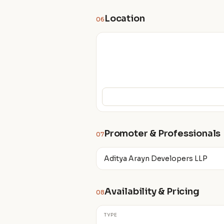
Location
06
Promoter & Professionals
07
Aditya Arayn Developers LLP
Availability & Pricing
08
TYPE