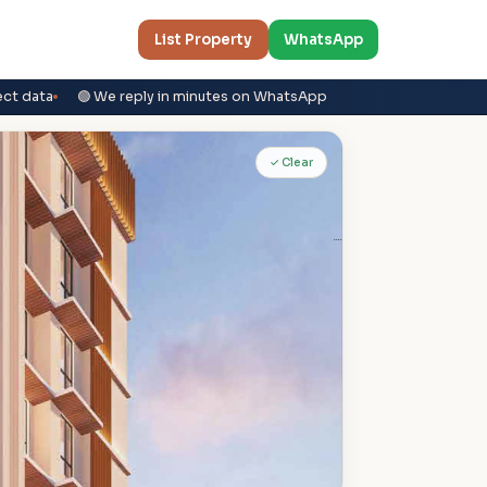
List Property
WhatsApp
ect data
🟢 We reply in minutes on WhatsApp
✓ Clear