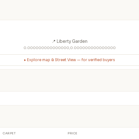
📍 Liberty Garden
0.000000000000000,0.000000000000000
▸ Explore map & Street View — for verified buyers
CARPET
PRICE