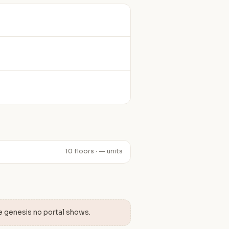
10 floors · — units
e genesis no portal shows.