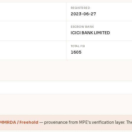
REGISTERED
2023-06-27
ESCROW BANK
ICICI BANK LIMITED
TOTAL FSI
1605
 MMRDA / Freehold
— provenance from MPE's verification layer. Th