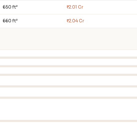
650 ft²
₹2.01 Cr
660 ft²
₹2.04 Cr