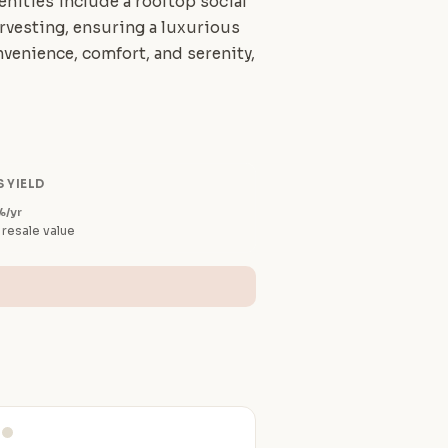
enities include a rooftop social
harvesting, ensuring a luxurious
venience, comfort, and serenity,
 YIELD
%/yr
 resale value