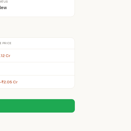
TATUS
New
E PRICE
.12 Cr
–₹2.05 Cr