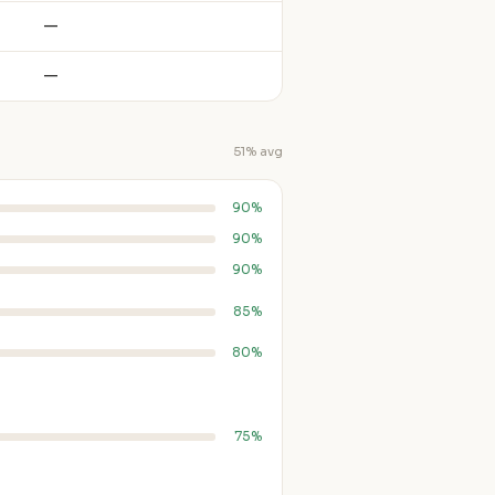
—
—
51% avg
90%
90%
90%
85%
80%
75%