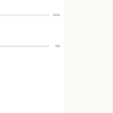
50%
5%