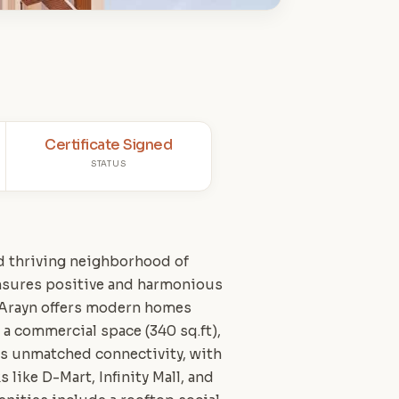
Certificate Signed
STATUS
nd thriving neighborhood of
ensures positive and harmonious
 Arayn offers modern homes
 a commercial space (340 sq.ft),
ers unmatched connectivity, with
 like D-Mart, Infinity Mall, and