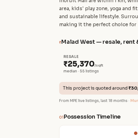
Inorbit Mall are within 1 km, wh
area, kids' play zone, yoga and f
and sustainable lifestyle. Surro
making it the perfect choice for
Malad West — resale, rent 
₹
RESALE
₹25,370
/sqft
median · 55 listings
This project is quoted around
₹30
From MPE live listings, last 18 months ·
Mum
Possession Timeline
01