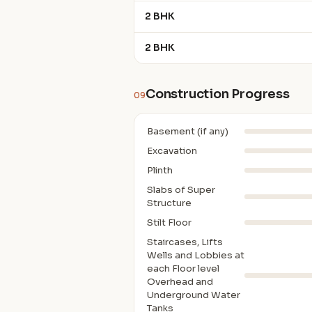
2 BHK
2 BHK
Construction Progress
09
Basement (if any)
Excavation
Plinth
Slabs of Super
Structure
Stilt Floor
Staircases, Lifts
Wells and Lobbies at
each Floor level
Overhead and
Underground Water
Tanks