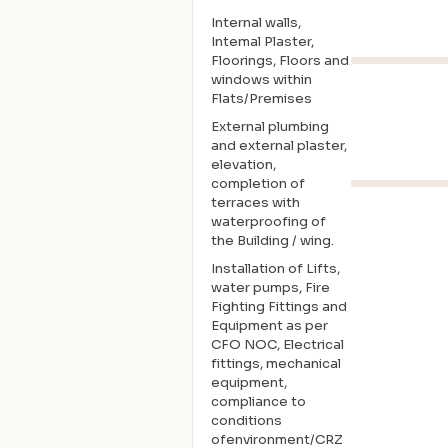
Internal walls,
Intemal Plaster,
Floorings, Floors and
windows within
Flats/Premises
External plumbing
and external plaster,
elevation,
completion of
terraces with
waterproofing of
the Building / wing.
Installation of Lifts,
water pumps, Fire
Fighting Fittings and
Equipment as per
CFO NOC, Electrical
fittings, mechanical
equipment,
compliance to
conditions
ofenvironment/CRZ