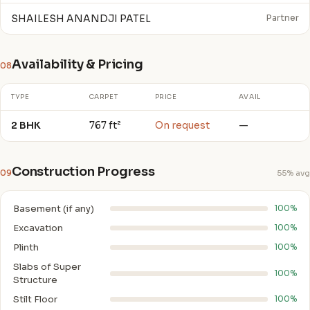
SHAILESH ANANDJI PATEL
Partner
Availability & Pricing
08
TYPE
CARPET
PRICE
AVAIL
2 BHK
767 ft²
On request
—
Construction Progress
09
55% avg
Basement (if any)
100%
Excavation
100%
Plinth
100%
Slabs of Super
100%
Structure
Stilt Floor
100%