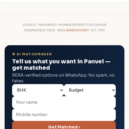
SOURCE · MAHARERA + MUMBAI PROPERTY EXCHANGE
INDEPENDENT DATA · RERA
A51800043517
· EST. 1995
🎯 AI MATCHMAKER
Tell us what you want in Panvel —
get matched
RERA-verified options on WhatsApp. No spam, no
fakes.
Get Matched ›