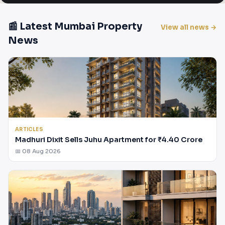
📰 Latest Mumbai Property
View all news →
News
ARTICLES
Madhuri Dixit Sells Juhu Apartment for ₹4.40 Crore
📅 08 Aug 2026