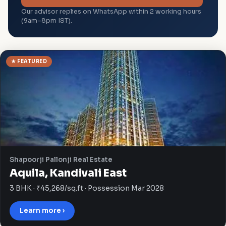
Our advisor replies on WhatsApp within 2 working hours
(9am–8pm IST).
★ FEATURED
Shapoorji Pallonji Real Estate
Aquila, Kandivali East
3 BHK · ₹45,268/sq.ft · Possession Mar 2028
Learn more ›