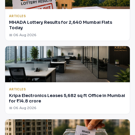
ARTICLES
MHADA Lottery Results for 2,640 Mumbai Flats
Today
📅 06 Aug 2026
ARTICLES
Kripa Electronics Leases 5,682 sq ft Office in Mumbai
for ₹14.8 crore
📅 06 Aug 2026