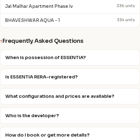
Jai Malhar Apartment Phase Iv
336 units
BHAVESHWAR AQUA - 1
334 units
Frequently Asked Questions
?
When is possession of ESSENTIA?
Is ESSENTIA RERA-registered?
What configurations and prices are available?
Who is the developer?
How do I book or get more details?