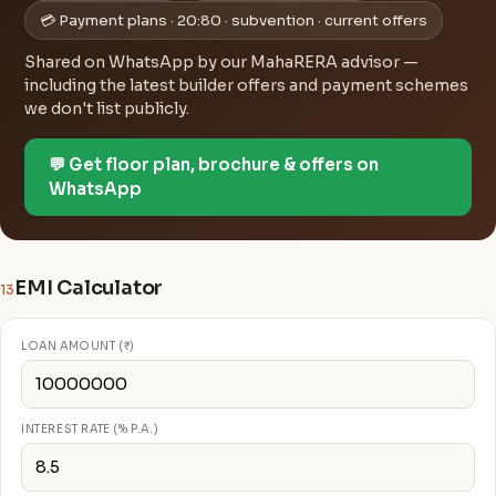
💳 Payment plans · 20:80 · subvention · current offers
Shared on WhatsApp by our MahaRERA advisor —
including the latest builder offers and payment schemes
we don't list publicly.
💬 Get floor plan, brochure & offers on
WhatsApp
EMI Calculator
13
LOAN AMOUNT (₹)
INTEREST RATE (% P.A.)