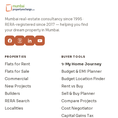
Mumbai real-estate consultancy since 1995 ·
RERA-registered since 2017 — helping you find
your dream property in Mumbai.
PROPERTIES
BUYER TOOLS
Flats for Rent
✨ My Home Journey
Flats for Sale
Budget & EMI Planner
Commercial
Budget Location Finder
New Projects
Rent vs Buy
Builders
Sell & Buy Planner
RERA Search
Compare Projects
Localities
Cost Negotiator
Capital Gains Tax