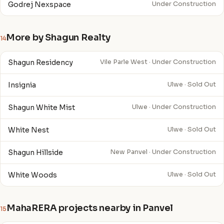
Godrej Nexspace
Under Construction
More by Shagun Realty
14
Shagun Residency
Vile Parle West · Under Construction
Insignia
Ulwe · Sold Out
Shagun White Mist
Ulwe · Under Construction
White Nest
Ulwe · Sold Out
Shagun Hillside
New Panvel · Under Construction
White Woods
Ulwe · Sold Out
MahaRERA projects nearby in Panvel
15