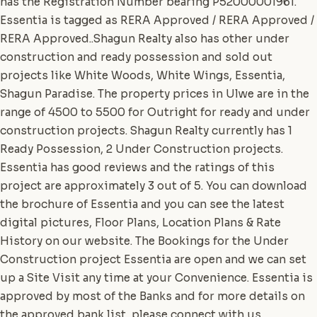
has the Registration Number bearing P52000001961.
Essentia is tagged as RERA Approved / RERA Approved /
RERA Approved..Shagun Realty also has other under
construction and ready possession and sold out
projects like White Woods, White Wings, Essentia,
Shagun Paradise. The property prices in Ulwe are in the
range of 4500 to 5500 for Outright for ready and under
construction projects. Shagun Realty currently has 1
Ready Possession, 2 Under Construction projects.
Essentia has good reviews and the ratings of this
project are approximately 3 out of 5. You can download
the brochure of Essentia and you can see the latest
digital pictures, Floor Plans, Location Plans & Rate
History on our website. The Bookings for the Under
Construction project Essentia are open and we can set
up a Site Visit any time at your Convenience. Essentia is
approved by most of the Banks and for more details on
the approved bank list, please connect with us.