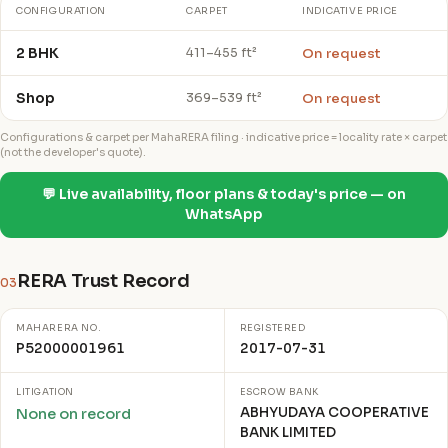
CONFIGURATION
CARPET
INDICATIVE PRICE
2 BHK
On request
411–455 ft²
Shop
On request
369–539 ft²
Configurations & carpet per MahaRERA filing · indicative price = locality rate × carpet
(not the developer's quote).
💬 Live availability, floor plans & today's price — on
WhatsApp
RERA Trust Record
03
MAHARERA NO.
REGISTERED
P52000001961
2017-07-31
LITIGATION
ESCROW BANK
ABHYUDAYA COOPERATIVE
None on record
BANK LIMITED