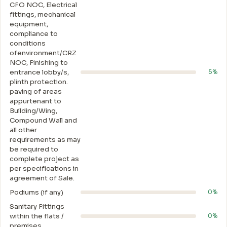
CFO NOC, Electrical
fittings, mechanical
equipment,
compliance to
conditions
ofenvironment/CRZ
NOC, Finishing to
entrance lobby/s,
5%
plinth protection.
paving of areas
appurtenant to
Building/Wing,
Compound Wall and
all other
requirements as may
be required to
complete project as
per specifications in
agreement of Sale.
Podiums (if any)
0%
Sanitary Fittings
within the flats /
0%
premises