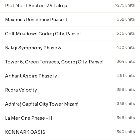
Plot No.-1 Sector -39 Taloja
7275 units
Maximus Residency Phase-I
652 units
Golf Meadows Godrej City, Panvel
536 units
Balaji Symphony Phase 3
430 units
Tower 5, Green Terraces, Godrej City, Panvel
364 units
Arihant Aspire Phase Iv
361 units
Rudra Velocity
358 units
Adhiraj Capital City Tower Mizani
355 units
La Mer One Phase - II
346 units
KONNARK OASIS
340 units