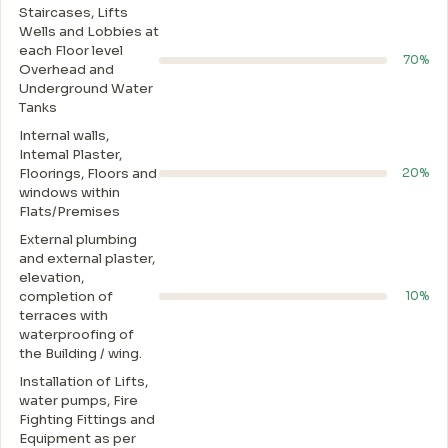
Staircases, Lifts
Wells and Lobbies at
each Floor level
70%
Overhead and
Underground Water
Tanks
Internal walls,
Intemal Plaster,
Floorings, Floors and
20%
windows within
Flats/Premises
External plumbing
and external plaster,
elevation,
completion of
10%
terraces with
waterproofing of
the Building / wing.
Installation of Lifts,
water pumps, Fire
Fighting Fittings and
Equipment as per