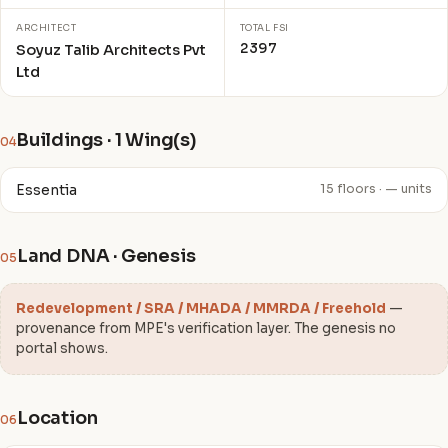
ARCHITECT
TOTAL FSI
2397
Soyuz Talib Architects Pvt
Ltd
Buildings · 1 Wing(s)
04
Essentia
15 floors · — units
Land DNA · Genesis
05
Redevelopment / SRA / MHADA / MMRDA / Freehold
—
provenance from MPE's verification layer. The genesis no
portal shows.
Location
06