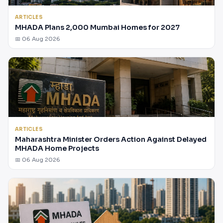
ARTICLES
MHADA Plans 2,000 Mumbai Homes for 2027
📅 06 Aug 2026
ARTICLES
Maharashtra Minister Orders Action Against Delayed
MHADA Home Projects
📅 06 Aug 2026