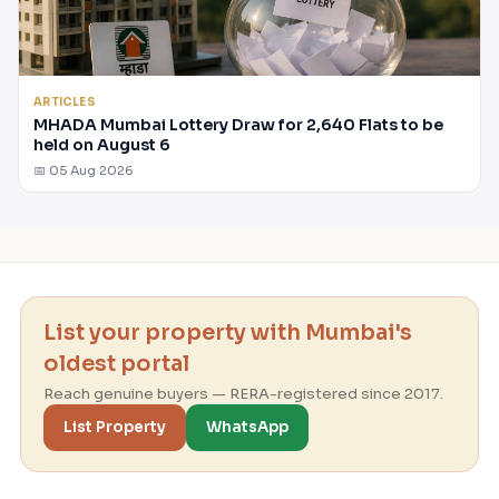
ARTICLES
MHADA Mumbai Lottery Draw for 2,640 Flats to be
held on August 6
📅 05 Aug 2026
List your property with Mumbai's
oldest portal
Reach genuine buyers — RERA-registered since 2017.
List Property
WhatsApp