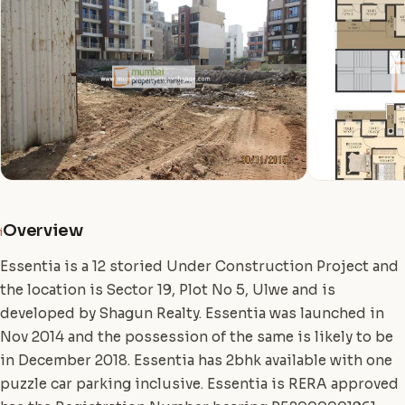
Overview
i
Essentia is a 12 storied Under Construction Project and
the location is Sector 19, Plot No 5, Ulwe and is
developed by Shagun Realty. Essentia was launched in
Nov 2014 and the possession of the same is likely to be
in December 2018. Essentia has 2bhk available with one
puzzle car parking inclusive. Essentia is RERA approved