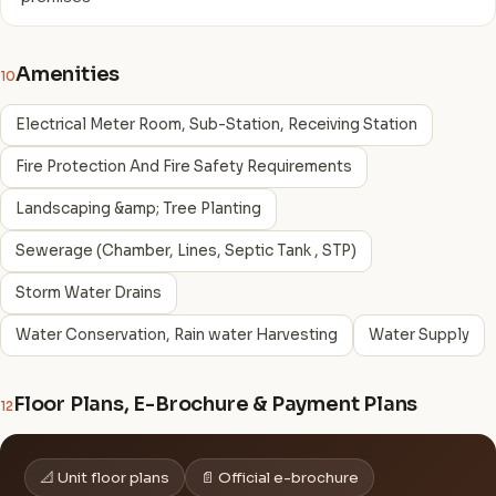
Amenities
10
Electrical Meter Room, Sub-Station, Receiving Station
Fire Protection And Fire Safety Requirements
Landscaping &amp; Tree Planting
Sewerage (Chamber, Lines, Septic Tank , STP)
Storm Water Drains
Water Conservation, Rain water Harvesting
Water Supply
Floor Plans, E-Brochure & Payment Plans
12
📐 Unit floor plans
📄 Official e-brochure