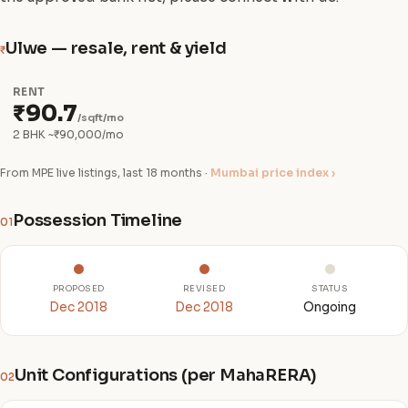
Ulwe — resale, rent & yield
₹
RENT
₹90.7
/sqft/mo
2 BHK ~₹90,000/mo
From MPE live listings, last 18 months ·
Mumbai price index ›
Possession Timeline
01
PROPOSED
REVISED
STATUS
Dec 2018
Dec 2018
Ongoing
Unit Configurations (per MahaRERA)
02