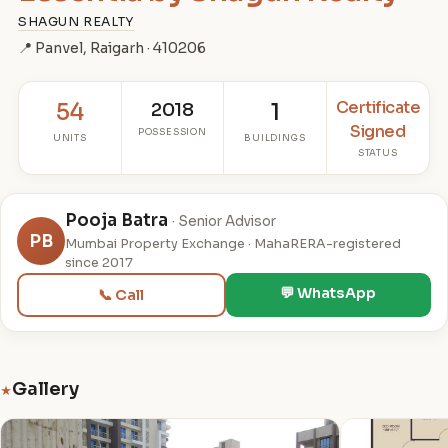
SHAGUN REALTY
📍 Panvel, Raigarh · 410206
Certificate
54
2018
1
Signed
POSSESSION
UNITS
BUILDINGS
STATUS
Pooja Batra
· Senior Advisor
PB
Mumbai Property Exchange · MahaRERA-registered
since 2017
💬 WhatsApp
📞 Call
Gallery
★