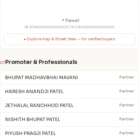
📍 Panvel
18.974409000000000,73.030051000000000
▸ Explore map & Street View — for verified buyers
Promoter & Professionals
07
BHUPAT MADHAVBHAI MAVANI
Partner
HARESH ANANDJI PATEL
Partner
JETHALAL RANCHHOD PATEL
Partner
NISHITH BHUPAT PATEL
Partner
PIYUSH PRAGJI PATEL
Partner