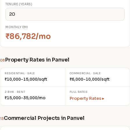
TENURE (YEARS)
MONTHLY EMI
₹86,782/mo
Property Rates in Panvel
08
RESIDENTIAL · SALE
COMMERCIAL · SALE
₹10,000–15,000/sqft
₹6,000–10,000/sqft
2 BHK · RENT
FULL RATES
₹15,000–35,000/mo
Property Rates ▸
Commercial Projects in Panvel
13