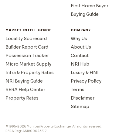
First Home Buyer
Buying Guide
MARKET INTELLIGENCE
COMPANY
Locality Scorecard
Why Us
Builder Report Card
About Us
Possession Tracker
Contact
Micro Market Supply
NRI Hub
Infra & Property Rates
Luxury & HNI
NRI Buying Guide
Privacy Policy
RERA Help Center
Terms
Property Rates
Disclaimer
Sitemap
© 1995–2026 Mumbai Property Exchange. All rights reserved.
RERA Reg: A51800043517