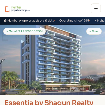
☰
🏠 Mumbai property advisory & data
Operating since 1995
✓ Maha
E
✓ MahaRERA P52000001961
✓ Clear
Essentia by Shagun Realty