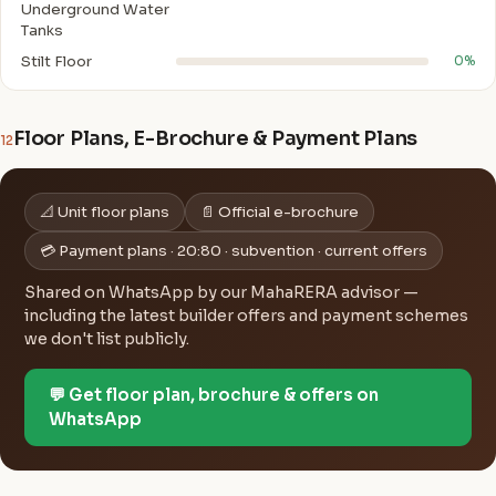
Underground Water
Tanks
Stilt Floor
0%
Floor Plans, E-Brochure & Payment Plans
12
📐 Unit floor plans
📄 Official e-brochure
💳 Payment plans · 20:80 · subvention · current offers
Shared on WhatsApp by our MahaRERA advisor —
including the latest builder offers and payment schemes
we don't list publicly.
💬 Get floor plan, brochure & offers on
WhatsApp