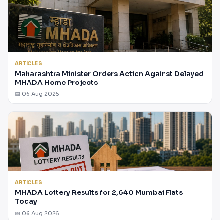
ARTICLES
Maharashtra Minister Orders Action Against Delayed
MHADA Home Projects
📅 06 Aug 2026
ARTICLES
MHADA Lottery Results for 2,640 Mumbai Flats
Today
📅 06 Aug 2026