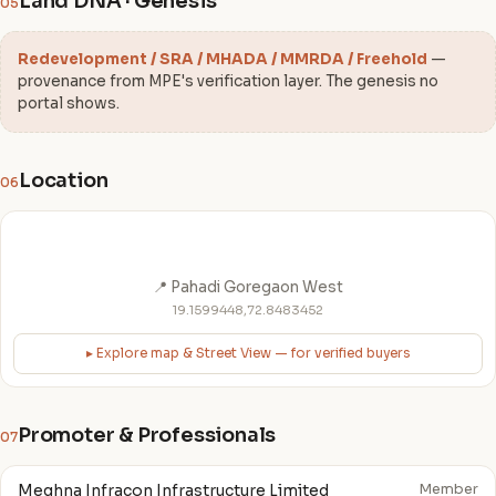
Land DNA · Genesis
05
Redevelopment / SRA / MHADA / MMRDA / Freehold
—
provenance from MPE's verification layer. The genesis no
portal shows.
Location
06
📍 Pahadi Goregaon West
19.1599448,72.8483452
▸ Explore map & Street View — for verified buyers
Promoter & Professionals
07
Meghna Infracon Infrastructure Limited
Member