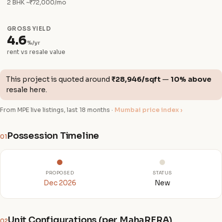
2 BHK ~₹72,000/mo
GROSS YIELD
4.6
%/yr
rent vs resale value
This project is quoted around
₹28,946/sqft
—
10% above
resale here.
From MPE live listings, last 18 months ·
Mumbai price index ›
Possession Timeline
01
PROPOSED
STATUS
Dec 2026
New
Unit Configurations (per MahaRERA)
02