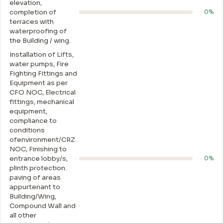
elevation,
completion of
0%
terraces with
waterproofing of
the Building / wing.
Installation of Lifts,
water pumps, Fire
Fighting Fittings and
Equipment as per
CFO NOC, Electrical
fittings, mechanical
equipment,
compliance to
conditions
ofenvironment/CRZ
NOC, Finishing to
entrance lobby/s,
0%
plinth protection.
paving of areas
appurtenant to
Building/Wing,
Compound Wall and
all other