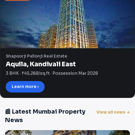
Shapoorji Pallonji Real Estate
Aquila, Kandivali East
3 BHK · ₹45,268/sq.ft · Possession Mar 2028
Learn more ›
📰 Latest Mumbai Property
View all news →
News