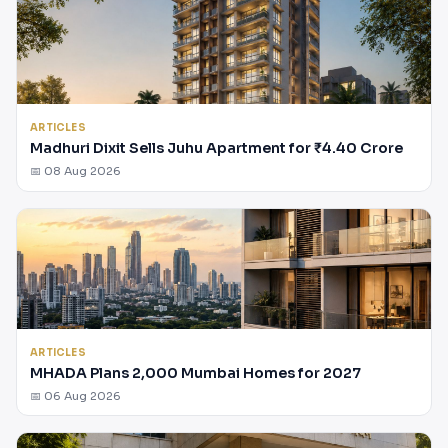
ARTICLES
Madhuri Dixit Sells Juhu Apartment for ₹4.40 Crore
📅 08 Aug 2026
ARTICLES
MHADA Plans 2,000 Mumbai Homes for 2027
📅 06 Aug 2026