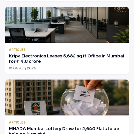
ARTICLES
Kripa Electronics Leases 5,682 sq ft Office in Mumbai
for ₹14.8 crore
📅 06 Aug 2026
ARTICLES
MHADA Mumbai Lottery Draw for 2,640 Flats to be
held on August 6