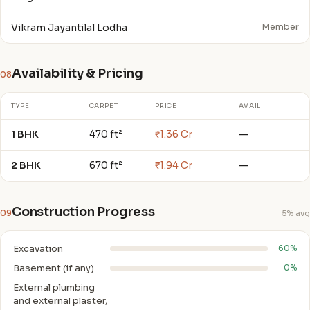
Vikram Jayantilal Lodha
Member
Availability & Pricing
08
TYPE
CARPET
PRICE
AVAIL
1 BHK
470 ft²
₹1.36 Cr
—
2 BHK
670 ft²
₹1.94 Cr
—
Construction Progress
09
5% avg
Excavation
60%
Basement (if any)
0%
External plumbing
and external plaster,