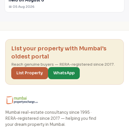
📅 05 Aug 2026
List your property with Mumbai's
oldest portal
Reach genuine buyers — RERA-registered since 2017.
List Property
WhatsApp
Mumbai real-estate consultancy since 1995 ·
RERA-registered since 2017 — helping you find
your dream property in Mumbai.