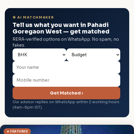
🎯 AI MATCHMAKER
Tell us what you want in Pahadi
Goregaon West — get matched
RERA-verified options on WhatsApp. No spam, no
fakes.
Get Matched ›
Our advisor replies on WhatsApp within 2 working hours
(9am–8pm IST).
★ FEATURED