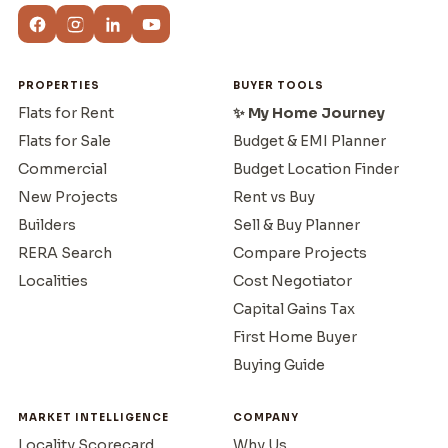
PROPERTIES
BUYER TOOLS
Flats for Rent
✨ My Home Journey
Flats for Sale
Budget & EMI Planner
Commercial
Budget Location Finder
New Projects
Rent vs Buy
Builders
Sell & Buy Planner
RERA Search
Compare Projects
Localities
Cost Negotiator
Capital Gains Tax
First Home Buyer
Buying Guide
MARKET INTELLIGENCE
COMPANY
Locality Scorecard
Why Us