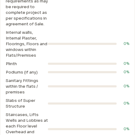
requirements as may
be required to
complete project as
per specifications in
agreement of Sale.
Internal walls,
Intemal Plaster,
Floorings, Floors and
0%
windows within
Flats/Premises
Plinth
0%
Podiums (if any)
0%
Sanitary Fittings
within the flats /
0%
premises
Slabs of Super
0%
Structure
Staircases, Lifts
Wells and Lobbies at
each Floor level
0%
Overhead and