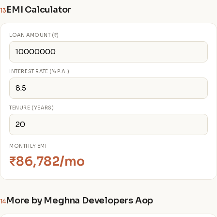
EMI Calculator
13
LOAN AMOUNT (₹)
INTEREST RATE (% P.A.)
TENURE (YEARS)
MONTHLY EMI
₹86,782/mo
More by Meghna Developers Aop
14