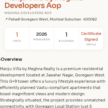
Developers Aop
MEGHNA DEVELOPERS AOP
📍 Pahadi Goregaon West, Mumbai Suburban · 400062
Certificate
1
2026
1
Signed
POSSESSION
UNITS
BUILDINGS
STATUS
Overview
i
Manju Villa by Meghna Realty is a premium residential
development located at Jawahar Nagar, Goregaon West.
This G+9 tower offers a luxury lifestyle experience with
efficiently planned Vastu-compliant apartments that
boast magnificent views and modern design.
Strategically situated, the project provides unmatched
connectivity, with Goregaon Local Station just 5