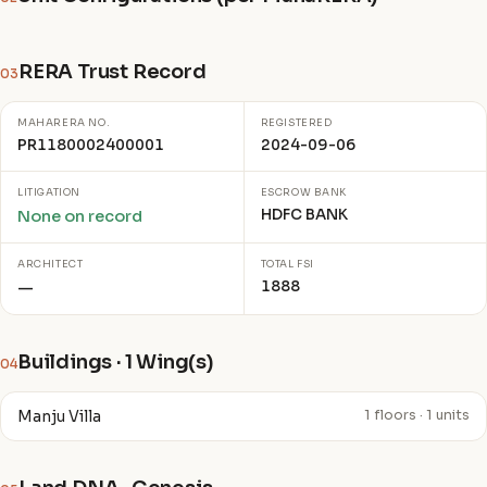
RERA Trust Record
03
MAHARERA NO.
REGISTERED
PR1180002400001
2024-09-06
LITIGATION
ESCROW BANK
HDFC BANK
None on record
ARCHITECT
TOTAL FSI
1888
—
Buildings · 1 Wing(s)
04
Manju Villa
1 floors · 1 units