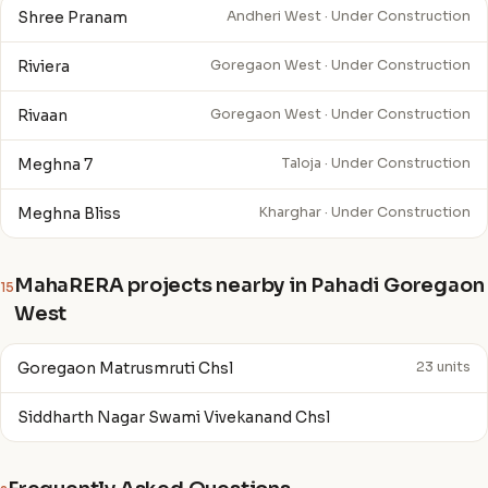
Shree Pranam
Andheri West · Under Construction
Riviera
Goregaon West · Under Construction
Rivaan
Goregaon West · Under Construction
Meghna 7
Taloja · Under Construction
Meghna Bliss
Kharghar · Under Construction
MahaRERA projects nearby in Pahadi Goregaon
15
West
Goregaon Matrusmruti Chsl
23 units
Siddharth Nagar Swami Vivekanand Chsl