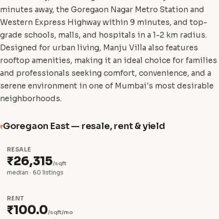
minutes away, the Goregaon Nagar Metro Station and
Western Express Highway within 9 minutes, and top-
grade schools, malls, and hospitals in a 1-2 km radius.
Designed for urban living, Manju Villa also features
rooftop amenities, making it an ideal choice for families
and professionals seeking comfort, convenience, and a
serene environment in one of Mumbai's most desirable
neighborhoods.
Goregaon East — resale, rent & yield
₹
RESALE
₹26,315
/sqft
median · 60 listings
RENT
₹100.0
/sqft/mo