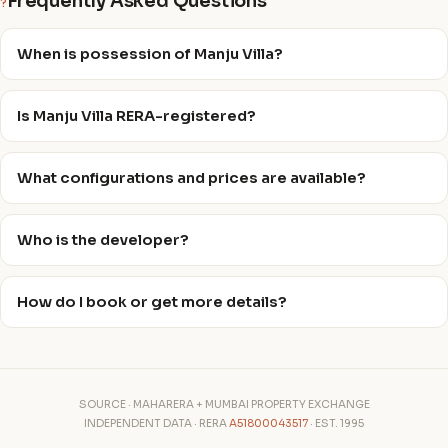
Frequently Asked Questions
?
When is possession of Manju Villa?
Is Manju Villa RERA-registered?
What configurations and prices are available?
Who is the developer?
How do I book or get more details?
SOURCE · MAHARERA + MUMBAI PROPERTY EXCHANGE
INDEPENDENT DATA · RERA
A51800043517
· EST. 1995