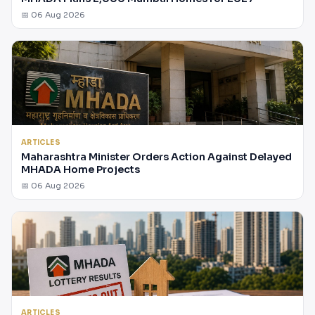
📅 06 Aug 2026
ARTICLES
Maharashtra Minister Orders Action Against Delayed
MHADA Home Projects
📅 06 Aug 2026
ARTICLES