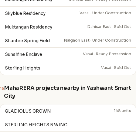
Skyblue Residency
Vasai · Under Construction
Muktangan Residency
Dahisar East · Sold Out
Shantee Spring Field
Naigaon East · Under Construction
Sunshine Enclave
Vasai · Ready Possession
Sterling Heights
Vasai · Sold Out
MahaRERA projects nearby in Yashwant Smart
15
City
GLADIOLUS CROWN
148 units
STERLING HEIGHTS B WING