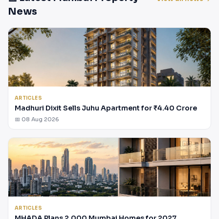
News
ARTICLES
Madhuri Dixit Sells Juhu Apartment for ₹4.40 Crore
📅 08 Aug 2026
ARTICLES
MHADA Plans 2,000 Mumbai Homes for 2027