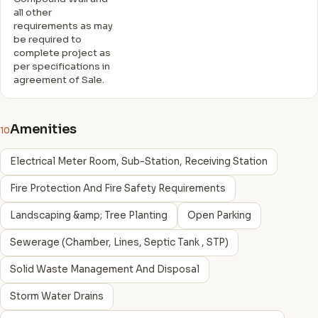
all other
requirements as may
be required to
complete project as
per specifications in
agreement of Sale.
Amenities
10
Electrical Meter Room, Sub-Station, Receiving Station
Fire Protection And Fire Safety Requirements
Landscaping &amp; Tree Planting
Open Parking
Sewerage (Chamber, Lines, Septic Tank , STP)
Solid Waste Management And Disposal
Storm Water Drains