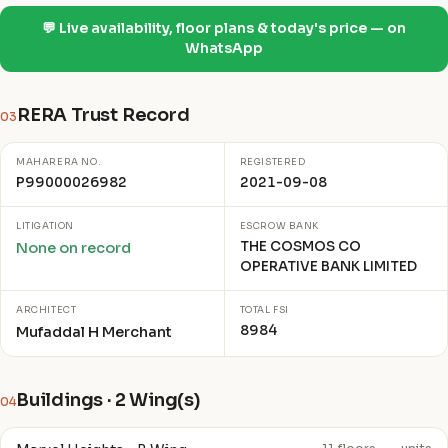
💬 Live availability, floor plans & today's price — on
WhatsApp
RERA Trust Record
03
MAHARERA NO.
REGISTERED
P99000026982
2021-09-08
LITIGATION
ESCROW BANK
THE COSMOS CO
None on record
OPERATIVE BANK LIMITED
ARCHITECT
TOTAL FSI
8984
Mufaddal H Merchant
Buildings · 2 Wing(s)
04