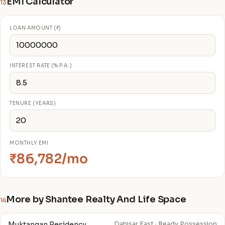
EMI Calculator
13
LOAN AMOUNT (₹)
INTEREST RATE (% P.A.)
TENURE (YEARS)
MONTHLY EMI
₹86,782/mo
More by Shantee Realty And Life Space
14
Muktangan Residency
Dahisar East · Ready Possession