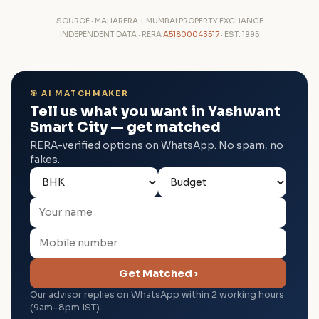
SOURCE · MAHARERA + MUMBAI PROPERTY EXCHANGE
INDEPENDENT DATA · RERA
A51800043517
· EST. 1995
🎯 AI MATCHMAKER
Tell us what you want in Yashwant
Smart City — get matched
RERA-verified options on WhatsApp. No spam, no
fakes.
Get Matched ›
Our advisor replies on WhatsApp within 2 working hours
(9am–8pm IST).