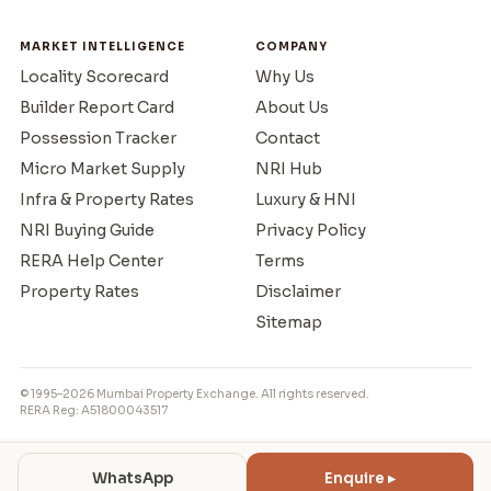
MARKET INTELLIGENCE
COMPANY
Locality Scorecard
Why Us
Builder Report Card
About Us
Possession Tracker
Contact
Micro Market Supply
NRI Hub
Infra & Property Rates
Luxury & HNI
NRI Buying Guide
Privacy Policy
RERA Help Center
Terms
Property Rates
Disclaimer
Sitemap
© 1995–2026 Mumbai Property Exchange. All rights reserved.
RERA Reg: A51800043517
WhatsApp
Enquire ▸