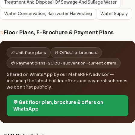
Treatment And Disposal Of Sewage And Sullage Water
Water Conservation, Rain water Harvesting
Water Supply
Floor Plans, E-Brochure & Payment Plans
12
📐 Unit floor plans
📄 Official e-brochure
💳 Payment plans · 20:80 · subvention · current offers
Shared on WhatsApp by our MahaRERA advisor —
including the latest builder offers and payment schemes
we don't list publicly.
💬 Get floor plan, brochure & offers on
WhatsApp