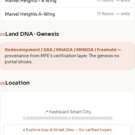
Marvel Heights - B Wing
11 floors · — units
Marvel Heights A-Wing
11 floors · — units
Land DNA · Genesis
05
Redevelopment / SRA / MHADA / MMRDA / Freehold
—
provenance from MPE's verification layer. The genesis no
portal shows.
Location
06
📍 Yashwant Smart City
0.000000000000000,0.000000000000000
▸ Explore map & Street View — for verified buyers