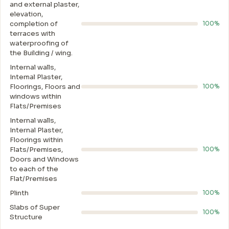
and external plaster,
elevation,
completion of
100%
terraces with
waterproofing of
the Building / wing.
Internal walls,
Intemal Plaster,
Floorings, Floors and
100%
windows within
Flats/Premises
Internal walls,
Internal Plaster,
Floorings within
Flats/Premises,
100%
Doors and Windows
to each of the
Flat/Premises
Plinth
100%
Slabs of Super
100%
Structure