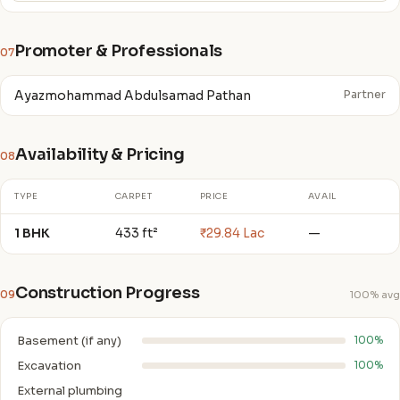
Promoter & Professionals
07
Ayazmohammad Abdulsamad Pathan
Partner
Availability & Pricing
08
TYPE
CARPET
PRICE
AVAIL
1 BHK
433 ft²
₹29.84 Lac
—
Construction Progress
09
100% avg
Basement (if any)
100%
Excavation
100%
External plumbing