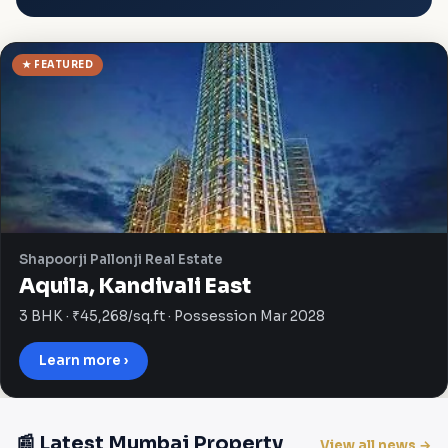
★ FEATURED
Shapoorji Pallonji Real Estate
Aquila, Kandivali East
3 BHK · ₹45,268/sq.ft · Possession Mar 2028
Learn more ›
📰 Latest Mumbai Property
View all news →