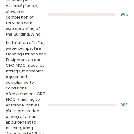
plumbing and
external plaster,
elevation,
98%
completion of
terraces with
waterproofing of
the Building/Wing
Installation of Lifts,
water pumps, Fire
Fighting Fittings and
Equipment as per
CFO NOC, Electrical
fittings, mechanical
equipment,
compliance to
conditions
ofenvironment/CRZ
NOC, Finishing to
entrance lobby/s,
95%
plinth protection.
paving of areas
appurtenant to
Building/Wing,
Compound Wall and