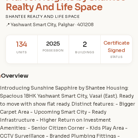
Realty And Life Space
SHANTEE REALTY AND LIFE SPACE
📍 Yashwant Smart City, Palghar · 401208
Certificate
134
2025
2
Signed
POSSESSION
UNITS
BUILDINGS
STATUS
Overview
i
Introducing Sunshine Sapphire by Shantee Housing:
Spacious 1BHK Yashwant Smart City, Vasai (East). Ready
to move with show flat ready. Distinct features: - Bigger
Carpet Area - Upcoming Smart City - Ready
Infrastructure - Higher Return on Investment
Amenities: - Senior Citizen Corner - Kids Play Area -
CCTV Surveillance - Branded Plumbing Fittings -