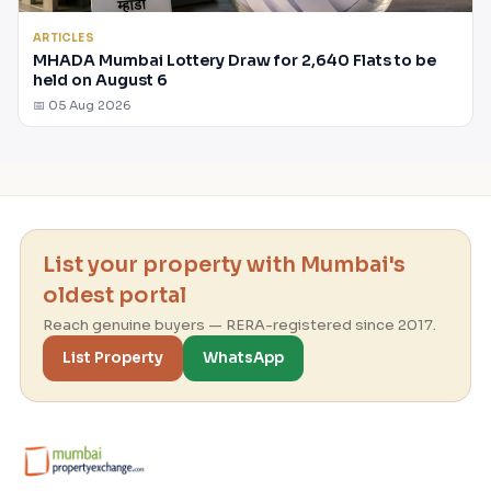
ARTICLES
MHADA Mumbai Lottery Draw for 2,640 Flats to be
held on August 6
📅 05 Aug 2026
List your property with Mumbai's
oldest portal
Reach genuine buyers — RERA-registered since 2017.
List Property
WhatsApp