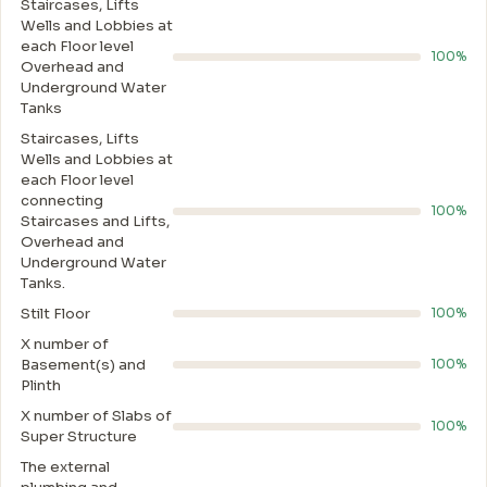
Staircases, Lifts
Wells and Lobbies at
each Floor level
100%
Overhead and
Underground Water
Tanks
Staircases, Lifts
Wells and Lobbies at
each Floor level
connecting
100%
Staircases and Lifts,
Overhead and
Underground Water
Tanks.
Stilt Floor
100%
X number of
Basement(s) and
100%
Plinth
X number of Slabs of
100%
Super Structure
The external