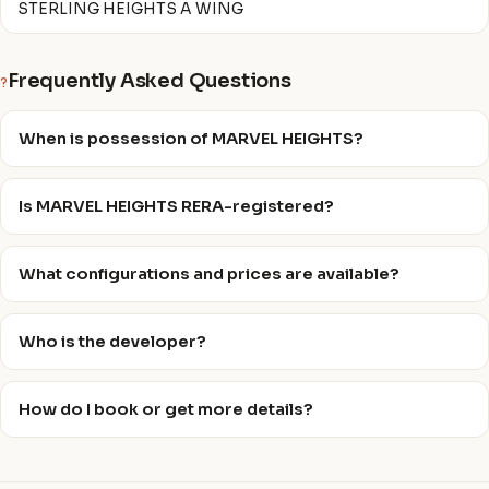
STERLING HEIGHTS A WING
Frequently Asked Questions
?
When is possession of MARVEL HEIGHTS?
Is MARVEL HEIGHTS RERA-registered?
What configurations and prices are available?
Who is the developer?
How do I book or get more details?