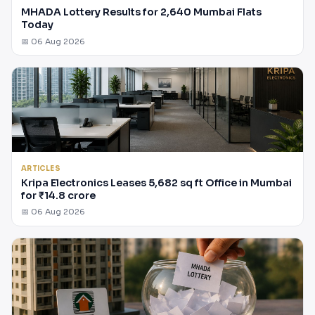
MHADA Lottery Results for 2,640 Mumbai Flats
Today
📅 06 Aug 2026
ARTICLES
Kripa Electronics Leases 5,682 sq ft Office in Mumbai
for ₹14.8 crore
📅 06 Aug 2026