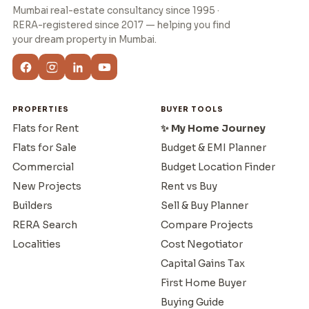
Mumbai real-estate consultancy since 1995 ·
RERA-registered since 2017 — helping you find
your dream property in Mumbai.
PROPERTIES
BUYER TOOLS
Flats for Rent
✨ My Home Journey
Flats for Sale
Budget & EMI Planner
Commercial
Budget Location Finder
New Projects
Rent vs Buy
Builders
Sell & Buy Planner
RERA Search
Compare Projects
Localities
Cost Negotiator
Capital Gains Tax
First Home Buyer
Buying Guide