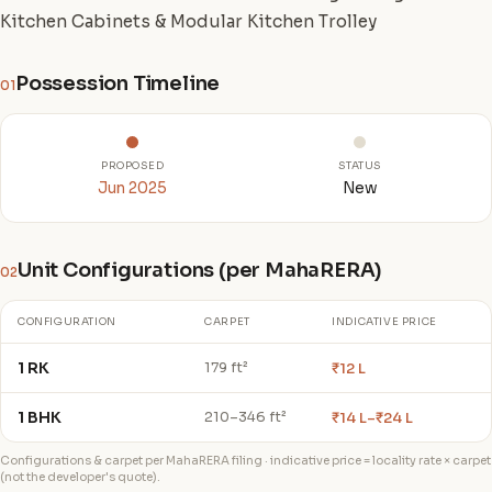
Kitchen Cabinets & Modular Kitchen Trolley
Possession Timeline
01
PROPOSED
STATUS
Jun 2025
New
Unit Configurations (per MahaRERA)
02
CONFIGURATION
CARPET
INDICATIVE PRICE
1 RK
₹12 L
179 ft²
1 BHK
₹14 L–₹24 L
210–346 ft²
Configurations & carpet per MahaRERA filing · indicative price = locality rate × carpet
(not the developer's quote).