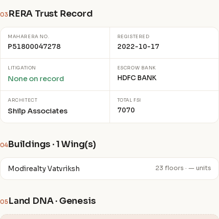
RERA Trust Record
03
MAHARERA NO.
REGISTERED
P51800047278
2022-10-17
LITIGATION
ESCROW BANK
HDFC BANK
None on record
ARCHITECT
TOTAL FSI
7070
Shilp Associates
Buildings · 1 Wing(s)
04
Modirealty Vatvriksh
23 floors · — units
Land DNA · Genesis
05