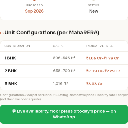
PROPOSED
STATUS
Sep 2026
New
Unit Configurations (per MahaRERA)
02
CONFIGURATION
CARPET
INDICATIVE PRICE
1 BHK
₹1.66 Cr–₹1.79 Cr
506–546 ft²
2 BHK
₹2.09 Cr–₹2.29 Cr
638–700 ft²
3 BHK
₹3.33 Cr
1,016 ft²
Configurations & carpet per MahaRERA filing · indicative price = locality rate × carpet
(not the developer's quote).
💬 Live availability, floor plans & today's price — on
WhatsApp