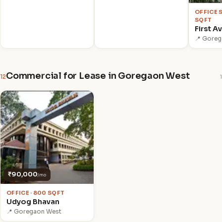
OFFICE 
SQFT
First A
📍 Gore
Commercial for Lease in Goregaon West
12
1
₹90,000
/mo
OFFICE · 800 SQFT
Udyog Bhavan
📍 Goregaon West