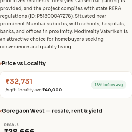
prioritizes residents' lifestyles. Closed car parking is
provided, and the project complies with state RERA
regulations (ID: P51800047278). Situated near
prominent Mumbai suburbs, with schools, hospitals,
banks, and offices in proximity, Modirealty Vatvriksh is
an attractive choice for homebuyers seeking
convenience and quality living.
Price vs Locality
₹
₹32,731
18% below avg
/sqft · locality avg
₹40,000
Goregaon West — resale, rent & yield
₹
RESALE