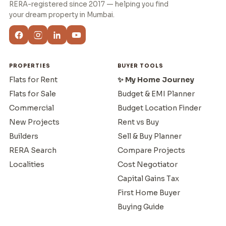
RERA-registered since 2017 — helping you find
your dream property in Mumbai.
PROPERTIES
BUYER TOOLS
Flats for Rent
✨ My Home Journey
Flats for Sale
Budget & EMI Planner
Commercial
Budget Location Finder
New Projects
Rent vs Buy
Builders
Sell & Buy Planner
RERA Search
Compare Projects
Localities
Cost Negotiator
Capital Gains Tax
First Home Buyer
Buying Guide