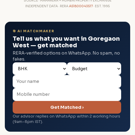
SOURCE · MAHARERA + MUMBAI PROPERTY EXCHANGE
INDEPENDENT DATA · RERA
A51800043517
· EST. 1995
🎯 AI MATCHMAKER
Tell us what you want in Goregaon
West — get matched
RERA-verified options on WhatsApp. No spam, no
fakes.
Get Matched ›
Our advisor replies on WhatsApp within 2 working hours
(9am–8pm IST).