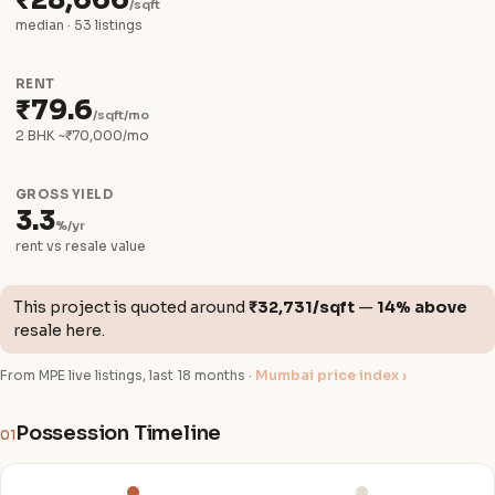
₹28,666
/sqft
median · 53 listings
RENT
₹79.6
/sqft/mo
2 BHK ~₹70,000/mo
GROSS YIELD
3.3
%/yr
rent vs resale value
This project is quoted around
₹32,731/sqft
—
14% above
resale here.
From MPE live listings, last 18 months ·
Mumbai price index ›
Possession Timeline
01