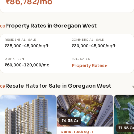
₹86,782/mo
Property Rates in Goregaon West
08
RESIDENTIAL · SALE
COMMERCIAL · SALE
₹35,000–45,000/sqft
₹30,000–45,000/sqft
2 BHK · RENT
FULL RATES
₹60,000–120,000/mo
Property Rates ▸
Resale Flats for Sale in Goregaon West
09
4
₹4.35 Cr
₹1.65 C
3 BHK · 1084 SQFT