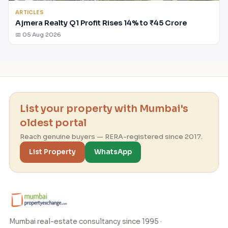
ARTICLES
Ajmera Realty Q1 Profit Rises 14% to ₹45 Crore
📅 05 Aug 2026
List your property with Mumbai's
oldest portal
Reach genuine buyers — RERA-registered since 2017.
List Property
WhatsApp
Mumbai real-estate consultancy since 1995 ·