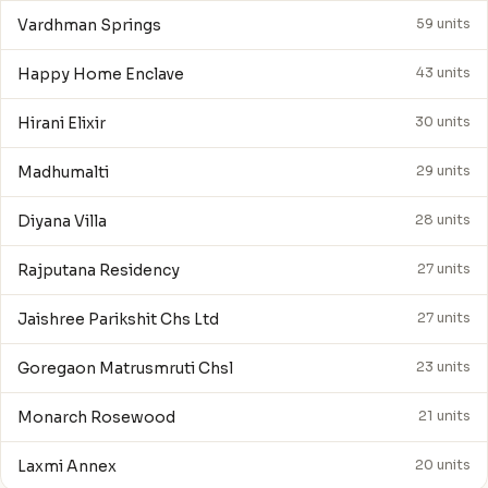
Vardhman Springs
59 units
Happy Home Enclave
43 units
Hirani Elixir
30 units
Madhumalti
29 units
Diyana Villa
28 units
Rajputana Residency
27 units
Jaishree Parikshit Chs Ltd
27 units
Goregaon Matrusmruti Chsl
23 units
Monarch Rosewood
21 units
Laxmi Annex
20 units