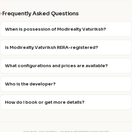
Frequently Asked Questions
?
When is possession of Modirealty Vatvriksh?
Is Modirealty Vatvriksh RERA-registered?
What configurations and prices are available?
Who is the developer?
How do I book or get more details?