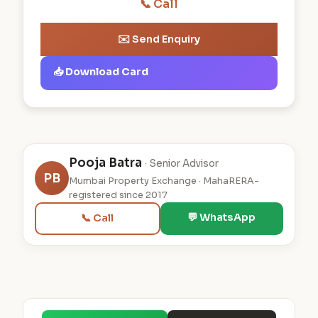
📞 Call
✉️ Send Enquiry
📥 Download Card
Pooja Batra
· Senior Advisor
PB
Mumbai Property Exchange · MahaRERA-
registered since 2017
💬 WhatsApp
📞 Call