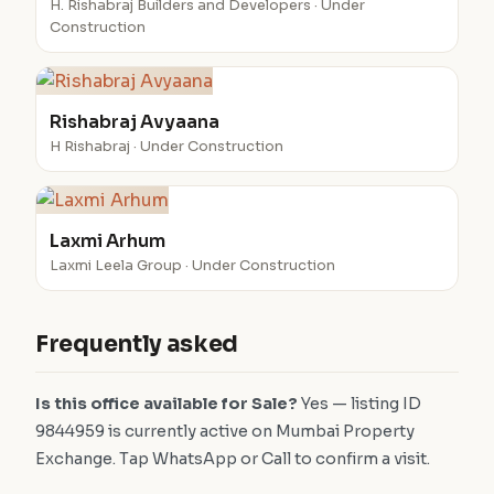
H. Rishabraj Builders and Developers · Under
Construction
Rishabraj Avyaana
H Rishabraj · Under Construction
Laxmi Arhum
Laxmi Leela Group · Under Construction
Frequently asked
Is this office available for Sale?
Yes — listing ID
9844959 is currently active on Mumbai Property
Exchange. Tap WhatsApp or Call to confirm a visit.