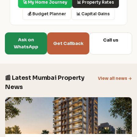
🚀 My Home Journey
📊 Property Rates
💰 Budget Planner
📊 Capital Gains
Ask on
Call us
Get Callback
WhatsApp
📰 Latest Mumbai Property
View all news →
News