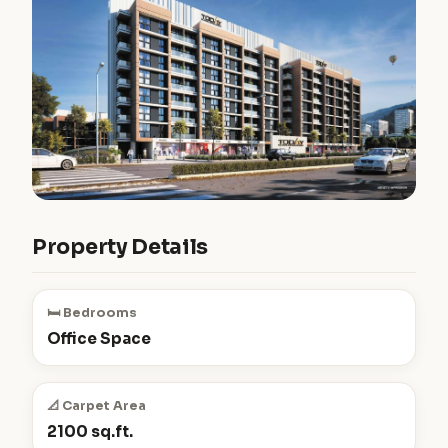
Property Details
🛏️ Bedrooms
Office Space
📐 Carpet Area
2100 sq.ft.