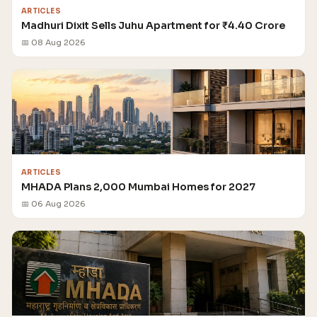
ARTICLES
Madhuri Dixit Sells Juhu Apartment for ₹4.40 Crore
📅 08 Aug 2026
ARTICLES
MHADA Plans 2,000 Mumbai Homes for 2027
📅 06 Aug 2026