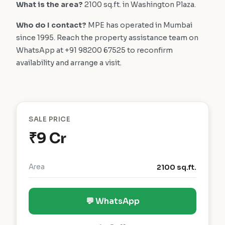
What is the area?
2100 sq.ft. in Washington Plaza.
Who do I contact?
MPE has operated in Mumbai
since 1995. Reach the property assistance team on
WhatsApp at +91 98200 67525 to reconfirm
availability and arrange a visit.
SALE PRICE
₹9 Cr
Area
2100 sq.ft.
💬 WhatsApp