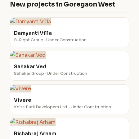
New projects in Goregaon West
Damyanti Villa
B-Right Group · Under Construction
Sahakar Ved
Sahakar Group · Under Construction
Vivere
Kolte Patil Developers Ltd. · Under Construction
Rishabraj Arham