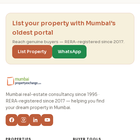
List your property with Mumbai's
oldest portal
Reach genuine buyers — RERA-registered since 2017.
List Property
WhatsApp
Mumbai real-estate consultancy since 1995 ·
RERA-registered since 2017 — helping you find
your dream property in Mumbai.
PROPERTIES
BUYER TOOLS