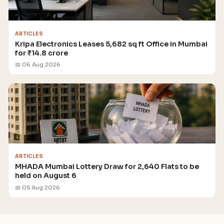
ARTICLES
Kripa Electronics Leases 5,682 sq ft Office in Mumbai
for ₹14.8 crore
📅 06 Aug 2026
ARTICLES
MHADA Mumbai Lottery Draw for 2,640 Flats to be
held on August 6
📅 05 Aug 2026