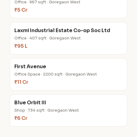
Office · 967 sqft · Goregaon West
₹5 Cr
Laxmi Industrial Estate Co-op Soc Ltd
Office · 407 sqft · Goregaon West
₹95 L
First Avenue
Office Space · 2200 sqft · Goregaon West
₹11 Cr
Blue Orbit III
Shop · 734 sqft · Goregaon West
₹6 Cr