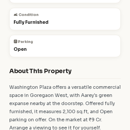
🛋️ Condition
Fully Furnished
🅿️ Parking
Open
About This Property
Washington Plaza offers a versatile commercial
space in Goregaon West, with Aarey's green
expanse nearby at the doorstep. Offered fully
furnished, it measures 2,100 sq.ft, and Open
parking on offer. On the market at ₹9 Cr.
Arrange a viewing to see it for yourself.