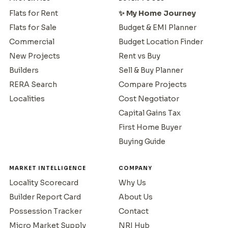
Flats for Rent
✨ My Home Journey
Flats for Sale
Budget & EMI Planner
Commercial
Budget Location Finder
New Projects
Rent vs Buy
Builders
Sell & Buy Planner
RERA Search
Compare Projects
Localities
Cost Negotiator
Capital Gains Tax
First Home Buyer
Buying Guide
MARKET INTELLIGENCE
COMPANY
Locality Scorecard
Why Us
Builder Report Card
About Us
Possession Tracker
Contact
Micro Market Supply
NRI Hub