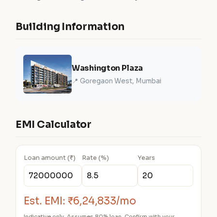
Building Information
Washington Plaza
📍 Goregaon West, Mumbai
EMI Calculator
Loan amount (₹)
Rate (%)
Years
Est. EMI:
₹6,24,833/mo
Indicative only. Assumes 80% loan. Confirm with your