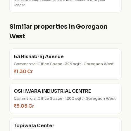
lender.
Similar properties in Goregaon
West
63 Rishabraj Avenue
Commercial Office Space · 396 sqft · Goregaon West
₹1.30 Cr
OSHIWARA INDUSTRIAL CENTRE
Commercial Office Space · 1200 sqft · Goregaon West
₹3.05 Cr
Topiwala Center