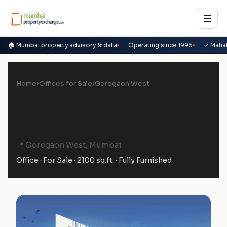
☰
🏠 Mumbai property advisory & data
Operating since 1995
✓ Maha
Home
›
Offices for Sale
›
Goregaon West
Office for Sale in Washington
Plaza, Goregaon West
📍 Goregaon West, Mumbai
Office · For Sale · 2100 sq.ft. · Fully Furnished