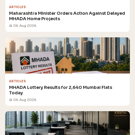
ARTICLES
Maharashtra Minister Orders Action Against Delayed
MHADA Home Projects
📅 06 Aug 2026
ARTICLES
MHADA Lottery Results for 2,640 Mumbai Flats
Today
📅 06 Aug 2026