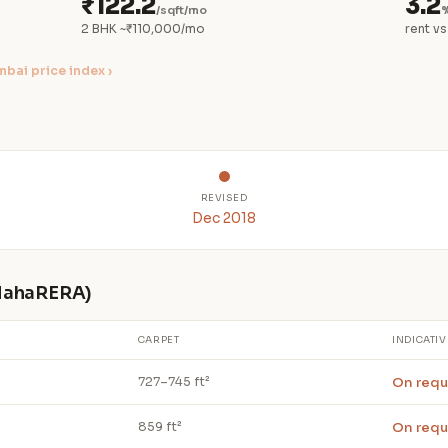
₹122.2
3.2
/sqft/mo
%
2 BHK ~₹110,000/mo
rent vs
bai price index ›
REVISED
Dec 2018
 MahaRERA)
CARPET
INDICATIV
On requ
727–745 ft²
On requ
859 ft²