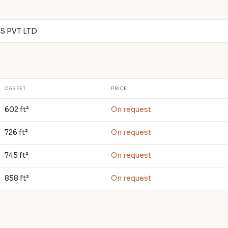
 PVT LTD
CARPET
PRICE
602 ft²
On request
726 ft²
On request
745 ft²
On request
858 ft²
On request