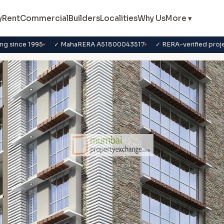
y
Rent
Commercial
Builders
Localities
Why Us
More ▾
ng since 1995
✓ MahaRERA A51800043517
✓ RERA-verified proj