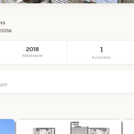
ONS
400056
2018
1
POSSESSION
BUILDINGS
2017