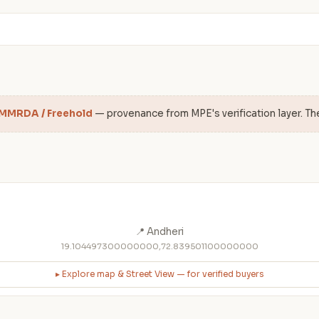
 MMRDA / Freehold
— provenance from MPE's verification layer. Th
📍 Andheri
19.104497300000000,72.839501100000000
▸ Explore map & Street View — for verified buyers