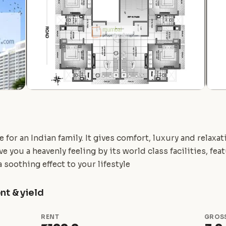
for an Indian family. It gives comfort, luxury and relaxa
e you a heavenly feeling by its world class facilities, fe
 soothing effect to your lifestyle
nt & yield
RENT
GROSS