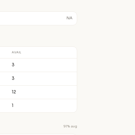
NA
AVAIL
3
3
12
1
91% avg