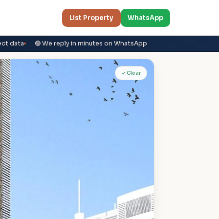
List Property
WhatsApp
ect data
🟢 We reply in minutes on WhatsApp
✓ Clear