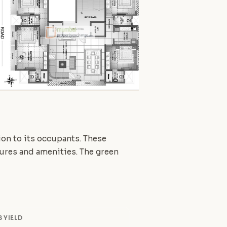
tion to its occupants. These
atures and amenities. The green
 YIELD