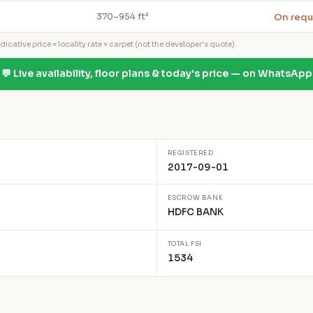
On requ
370–954 ft²
icative price = locality rate × carpet (not the developer's quote).
💬 Live availability, floor plans & today's price — on WhatsApp
REGISTERED
2017-09-01
ESCROW BANK
HDFC BANK
TOTAL FSI
1534