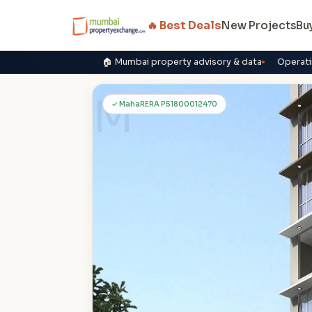
🔥 Best Deals
New Projects
Bu
🏠 Mumbai property advisory & data
Operati
M
✓ MahaRERA P51800012470