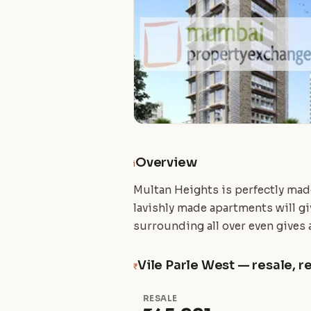
Overview
i
Multan Heights is perfectly made 
lavishly made apartments will giv
surrounding all over even gives a
Vile Parle West — resale, re
₹
RESALE