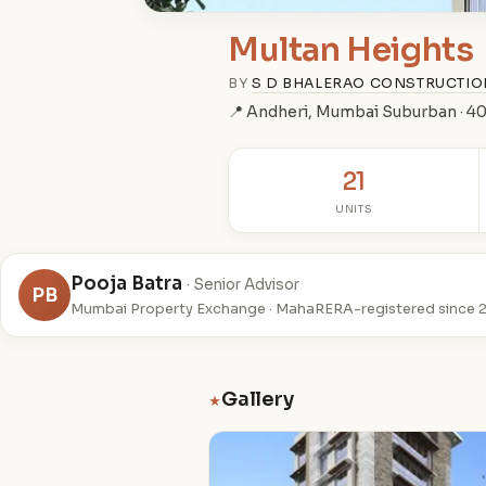
Multan Heights
BY
S D BHALERAO CONSTRUCTI
📍 Andheri, Mumbai Suburban · 
21
UNITS
Pooja Batra
· Senior Advisor
PB
Mumbai Property Exchange · MahaRERA-registered since 
Gallery
★