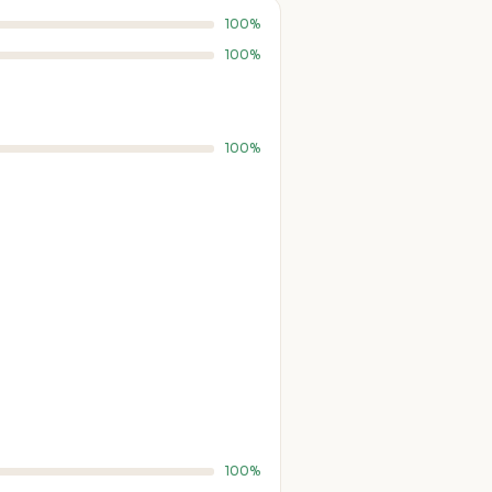
100%
100%
100%
100%