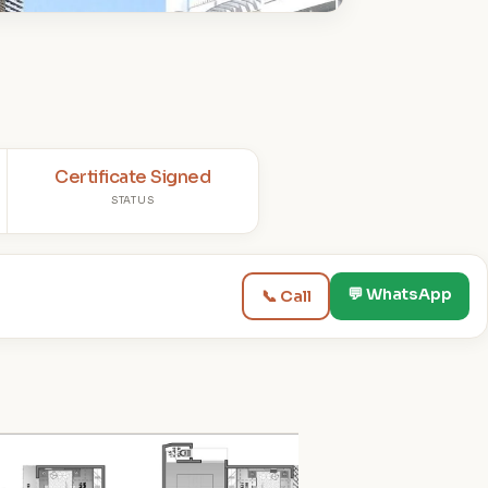
Certificate Signed
STATUS
💬 WhatsApp
📞 Call