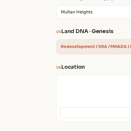
Multan Heights
Land DNA · Genesis
05
Redevelopment / SRA / MHADA /
Location
06