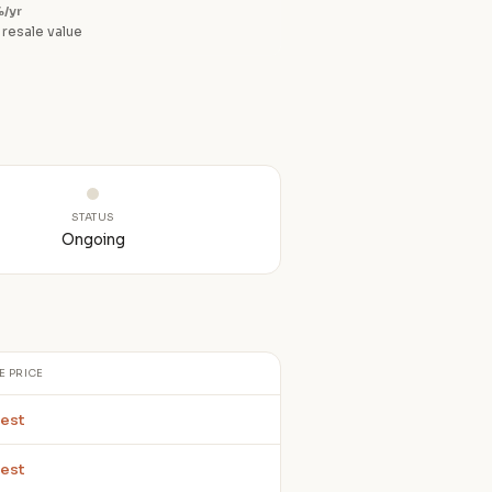
/yr
 resale value
STATUS
Ongoing
E PRICE
est
est