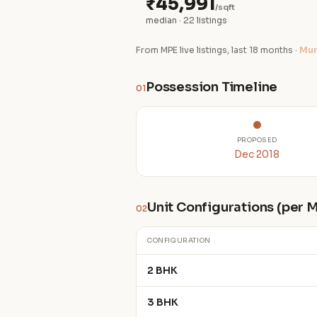
₹45,991
/sqft
median · 22 listings
From MPE live listings, last 18 months ·
Mum
Possession Timeline
01
PROPOSED
Dec 2018
Unit Configurations (per
02
CONFIGURATION
2 BHK
3 BHK