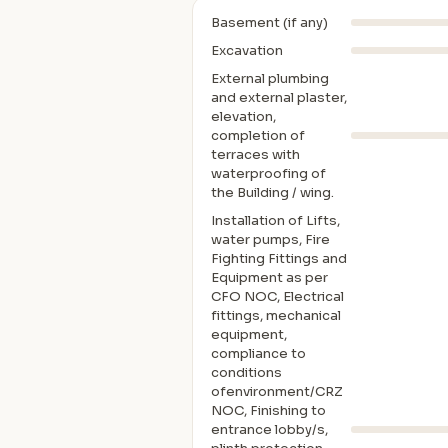
Basement (if any)
Excavation
External plumbing
and external plaster,
elevation,
completion of
terraces with
waterproofing of
the Building / wing.
Installation of Lifts,
water pumps, Fire
Fighting Fittings and
Equipment as per
CFO NOC, Electrical
fittings, mechanical
equipment,
compliance to
conditions
ofenvironment/CRZ
NOC, Finishing to
entrance lobby/s,