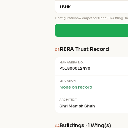
1 BHK
Configurations & carpet per MahaRERA filing · ind
RERA Trust Record
03
MAHARERA NO.
P51800012470
LITIGATION
None on record
ARCHITECT
Shri Manish Shah
Buildings · 1 Wing(s)
04