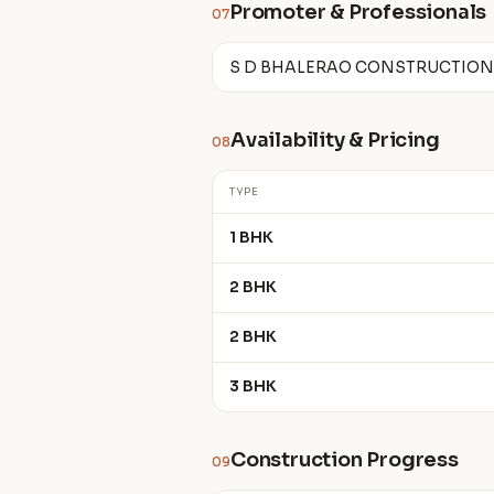
Promoter & Professionals
07
S D BHALERAO CONSTRUCTIONS
Availability & Pricing
08
TYPE
1 BHK
2 BHK
2 BHK
3 BHK
Construction Progress
09