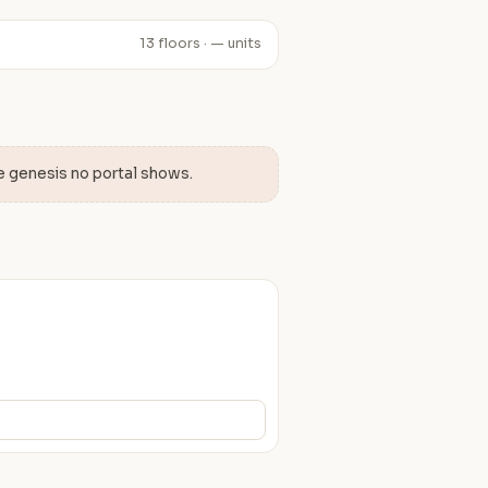
13 floors · — units
e genesis no portal shows.