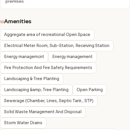
premises
Amenities
10
Aggregate area of recreational Open Space
Electrical Meter Room, Sub-Station, Receiving Station
Energy managemcnt
Energy management
Fire Protection And Fire Safety Requirements
Landscaping & Tree Planting
Landscaping &amp; Tree Planting
Open Parking
Sewerage (Chamber, Lines, Septic Tank , STP)
Solid Waste Management And Disposal
Storm Water Drains