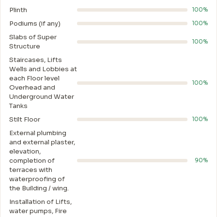
Plinth
100%
Podiums (if any)
100%
Slabs of Super
100%
Structure
Staircases, Lifts
Wells and Lobbies at
each Floor level
100%
Overhead and
Underground Water
Tanks
Stilt Floor
100%
External plumbing
and external plaster,
elevation,
completion of
90%
terraces with
waterproofing of
the Building / wing.
Installation of Lifts,
water pumps, Fire