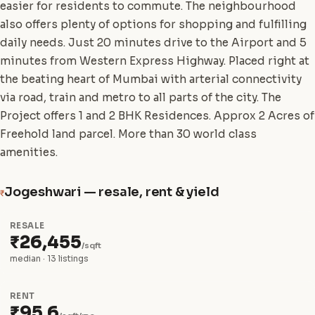
easier for residents to commute. The neighbourhood
also offers plenty of options for shopping and fulfilling
daily needs. Just 20 minutes drive to the Airport and 5
minutes from Western Express Highway. Placed right at
the beating heart of Mumbai with arterial connectivity
via road, train and metro to all parts of the city. The
Project offers 1 and 2 BHK Residences. Approx 2 Acres of
Freehold land parcel. More than 30 world class
amenities.
Jogeshwari — resale, rent & yield
₹
RESALE
₹26,455
/sqft
median · 13 listings
RENT
₹95.6