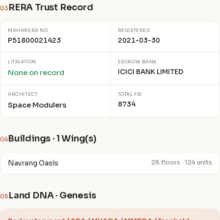
RERA Trust Record
03
MAHARERA NO.
REGISTERED
P51800021423
2021-03-30
LITIGATION
ESCROW BANK
ICICI BANK LIMITED
None on record
ARCHITECT
TOTAL FSI
8734
Space Modulers
Buildings · 1 Wing(s)
04
Navrang Oasis
28 floors · 124 units
Land DNA · Genesis
05