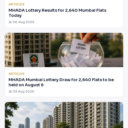
ARTICLES
MHADA Lottery Results for 2,640 Mumbai Flats
Today
📅 06 Aug 2026
ARTICLES
MHADA Mumbai Lottery Draw for 2,640 Flats to be
held on August 6
📅 05 Aug 2026