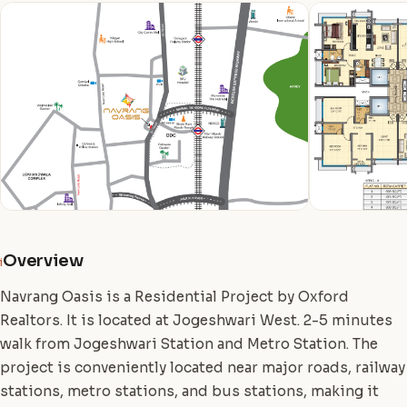
Overview
i
Navrang Oasis is a Residential Project by Oxford
Realtors. It is located at Jogeshwari West. 2-5 minutes
walk from Jogeshwari Station and Metro Station. The
project is conveniently located near major roads, railway
stations, metro stations, and bus stations, making it