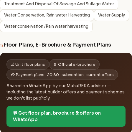
Treatment And Disposal Of Sewage And Sullage Water
Water Conservation, Rain water Harvesting
Water Supply
Water conservation /Rain water harvesting
Floor Plans, E-Brochure & Payment Plans
12
📐 Unit floor plans
📄 Official e-brochure
💳 Payment plans · 20:80 · subvention · current offers
Shared on WhatsApp by our MahaRERA advisor —
including the latest builder offers and payment schemes
we don't list publicly.
💬 Get floor plan, brochure & offers on
WhatsApp