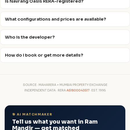
Is Navrang Oasis RERA-registered?
What configurations and prices are available?
Who is the developer?
How do I book or get more details?
SOURCE · MAHARERA + MUMBAI PROPERTY EXCHANGE
INDEPENDENT DATA · RERA
A51800043517
· EST. 1995
🎯 AI MATCHMAKER
Tell us what you want in Ram
Mandir — get matched