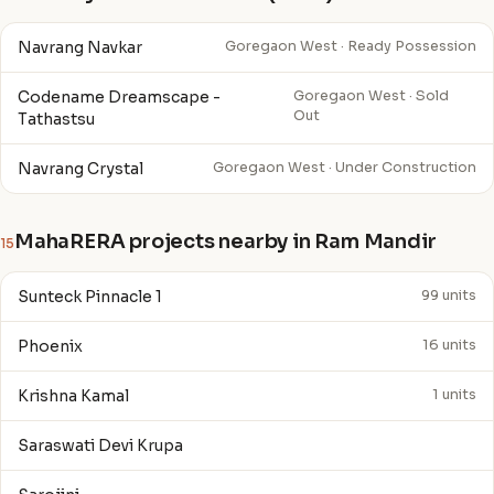
Navrang Navkar
Goregaon West · Ready Possession
Codename Dreamscape -
Goregaon West · Sold
Out
Tathastsu
Navrang Crystal
Goregaon West · Under Construction
MahaRERA projects nearby in Ram Mandir
15
Sunteck Pinnacle 1
99 units
Phoenix
16 units
Krishna Kamal
1 units
Saraswati Devi Krupa