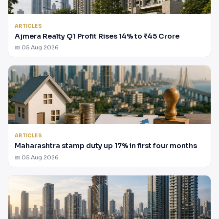
ARTICLES
Ajmera Realty Q1 Profit Rises 14% to ₹45 Crore
📅 05 Aug 2026
ARTICLES
Maharashtra stamp duty up 17% in first four months
📅 05 Aug 2026