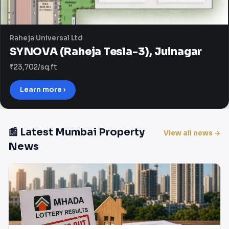
Raheja Universal Ltd
SYNOVA (Raheja Tesla-3), Juinagar
₹23,702/sq.ft
Learn more ›
📰 Latest Mumbai Property
View all news →
News