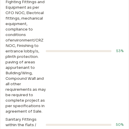
Fighting Fittings and
Equipment as per
CFO NOC, Electrical
fittings, mechanical
equipment,
compliance to
conditions
ofenvironment/CRZ
NOC, Finishing to
entrance lobby/s,
53%
plinth protection.
paving of areas
appurtenant to
Building/Wing,
Compound Wall and
all other
requirements as may
be required to
complete project as
per specifications in
agreement of Sale.
Sanitary Fittings
within the flats /
50%