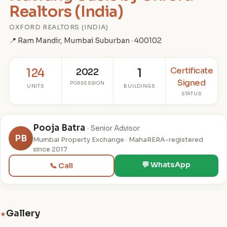
Realtors (India)
OXFORD REALTORS (INDIA)
📍 Ram Mandir, Mumbai Suburban · 400102
Certificate
124
2022
1
Signed
POSSESSION
UNITS
BUILDINGS
STATUS
Pooja Batra
· Senior Advisor
PB
Mumbai Property Exchange · MahaRERA-registered
since 2017
💬 WhatsApp
📞 Call
Gallery
★