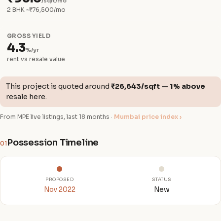
/sqft/mo
2 BHK ~₹76,500/mo
GROSS YIELD
4.3
%/yr
rent vs resale value
This project is quoted around
₹26,643/sqft
—
1% above
resale here.
From MPE live listings, last 18 months ·
Mumbai price index ›
Possession Timeline
01
PROPOSED
STATUS
Nov 2022
New