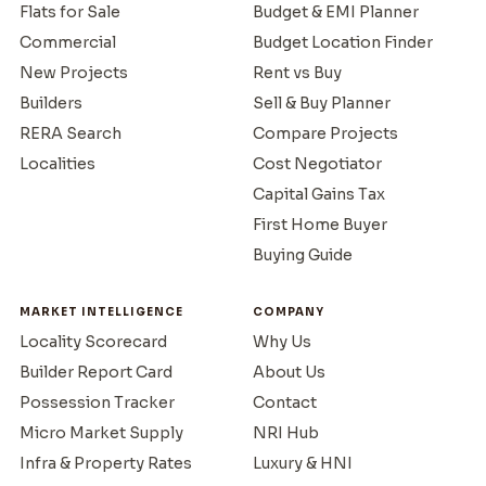
Flats for Sale
Budget & EMI Planner
Commercial
Budget Location Finder
New Projects
Rent vs Buy
Builders
Sell & Buy Planner
RERA Search
Compare Projects
Localities
Cost Negotiator
Capital Gains Tax
First Home Buyer
Buying Guide
MARKET INTELLIGENCE
COMPANY
Locality Scorecard
Why Us
Builder Report Card
About Us
Possession Tracker
Contact
Micro Market Supply
NRI Hub
Infra & Property Rates
Luxury & HNI