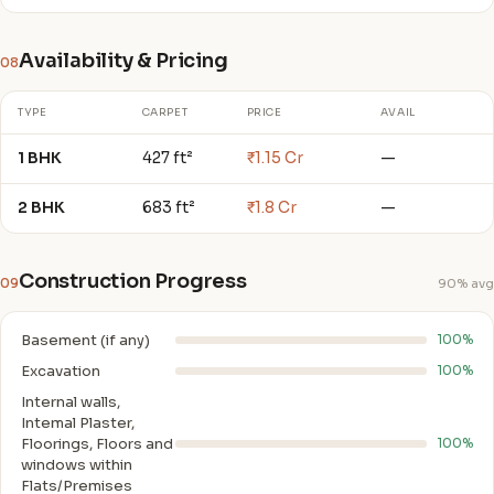
Availability & Pricing
08
TYPE
CARPET
PRICE
AVAIL
1 BHK
427 ft²
₹1.15 Cr
—
2 BHK
683 ft²
₹1.8 Cr
—
Construction Progress
09
90% avg
Basement (if any)
100%
Excavation
100%
Internal walls,
Intemal Plaster,
Floorings, Floors and
100%
windows within
Flats/Premises