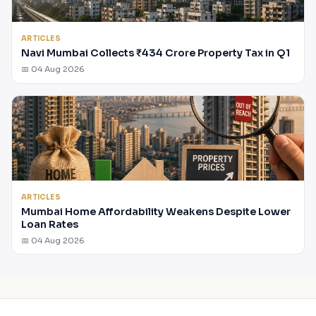
ARTICLES
Navi Mumbai Collects ₹434 Crore Property Tax in Q1
📅 04 Aug 2026
ARTICLES
Mumbai Home Affordability Weakens Despite Lower
Loan Rates
📅 04 Aug 2026