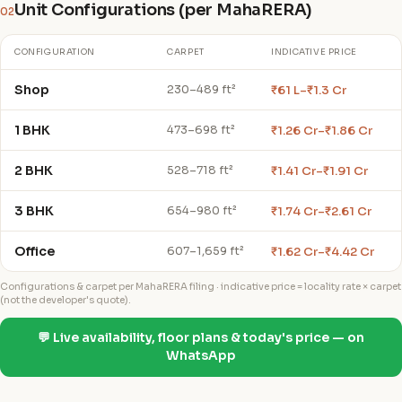
Unit Configurations (per MahaRERA)
02
CONFIGURATION
CARPET
INDICATIVE PRICE
Shop
₹61 L–₹1.3 Cr
230–489 ft²
1 BHK
₹1.26 Cr–₹1.86 Cr
473–698 ft²
2 BHK
₹1.41 Cr–₹1.91 Cr
528–718 ft²
3 BHK
₹1.74 Cr–₹2.61 Cr
654–980 ft²
Office
₹1.62 Cr–₹4.42 Cr
607–1,659 ft²
Configurations & carpet per MahaRERA filing · indicative price = locality rate × carpet
(not the developer's quote).
💬 Live availability, floor plans & today's price — on
WhatsApp