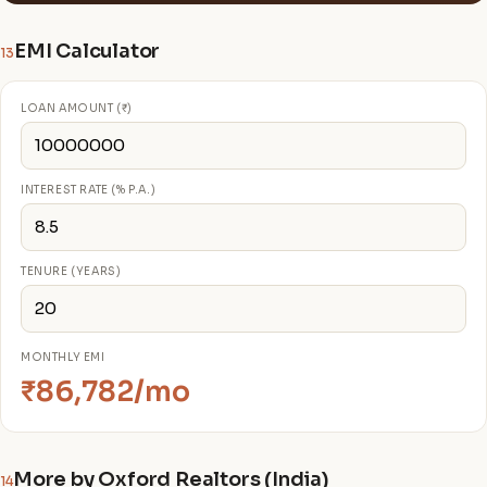
EMI Calculator
13
LOAN AMOUNT (₹)
INTEREST RATE (% P.A.)
TENURE (YEARS)
MONTHLY EMI
₹86,782/mo
More by Oxford Realtors (India)
14