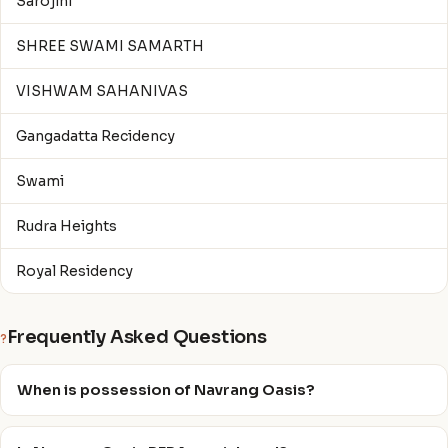
Sarojini
SHREE SWAMI SAMARTH
VISHWAM SAHANIVAS
Gangadatta Recidency
Swami
Rudra Heights
Royal Residency
Frequently Asked Questions
?
When is possession of Navrang Oasis?