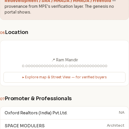
Redevelopment / SRA / MHADA / MMRDA / Freehold
—
provenance from MPE's verification layer. The genesis no
portal shows.
Location
06
📍 Ram Mandir
0.000000000000000,0.000000000000000
▸ Explore map & Street View — for verified buyers
Promoter & Professionals
07
Oxford Realtors (India) Pvt.Ltd.
NA
SPACE MODULERS
Architect