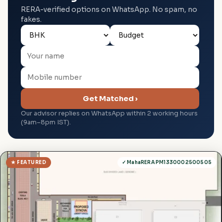
RERA-verified options on WhatsApp. No spam, no
fakes.
Get Matched ›
Our advisor replies on WhatsApp within 2 working hours
(9am–8pm IST).
★ FEATURED
✓ MahaRERA PM1330002500505