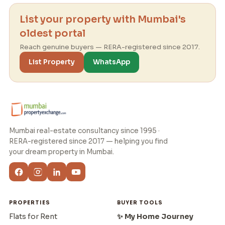
List your property with Mumbai's
oldest portal
Reach genuine buyers — RERA-registered since 2017.
List Property
WhatsApp
Mumbai real-estate consultancy since 1995 ·
RERA-registered since 2017 — helping you find
your dream property in Mumbai.
PROPERTIES
BUYER TOOLS
Flats for Rent
✨ My Home Journey