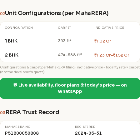
Unit Configurations (per MahaRERA)
02
CONFIGURATION
CARPET
INDICATIVE PRICE
1 BHK
₹1.02 Cr
393 ft²
2 BHK
₹1.23 Cr–₹1.52 Cr
474–588 ft²
Configurations & carpet per MahaRERA filing · indicative price = locality rate × carpet
(not the developer's quote).
💬 Live availability, floor plans & today's price — on
WhatsApp
RERA Trust Record
03
MAHARERA NO.
REGISTERED
P51800050808
2024-05-31