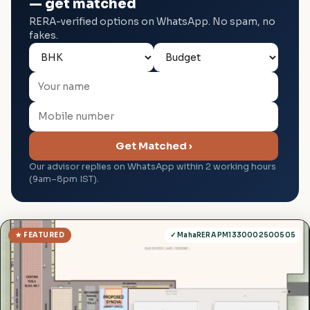
— get matched
RERA-verified options on WhatsApp. No spam, no
fakes.
Get Matched ›
Our advisor replies on WhatsApp within 2 working hours
(9am–8pm IST).
★ FEATURED
✓ MahaRERA PM1330002500505