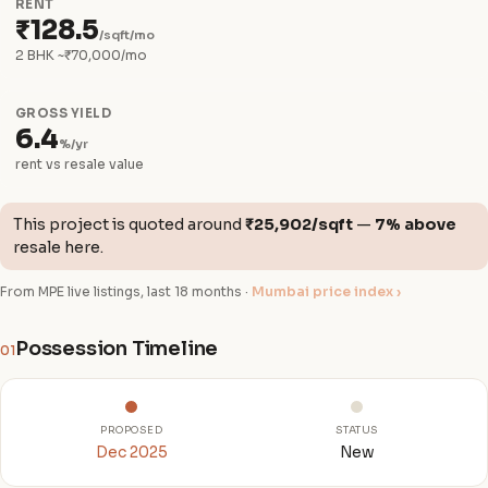
RENT
₹128.5
/sqft/mo
2 BHK ~₹70,000/mo
GROSS YIELD
6.4
%/yr
rent vs resale value
This project is quoted around
₹25,902/sqft
—
7% above
resale here.
From MPE live listings, last 18 months ·
Mumbai price index ›
Possession Timeline
01
PROPOSED
STATUS
Dec 2025
New