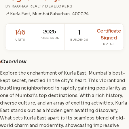
BY RAGHAV REALTY DEVELOPERS
📍 Kurla East, Mumbai Suburban · 400024
Certificate
146
2025
1
Signed
POSSESSION
UNITS
BUILDINGS
STATUS
Overview
i
Explore the enchantment of Kurla East, Mumbai's best-
kept secret, nestled in the city's heart. This vibrant and
bustling neighborhood is rapidly gaining popularity as
one of Mumbai's top destinations. With a rich history,
diverse culture, and an array of exciting activities, Kurla
East stands out as a hidden gem awaiting discovery.
What sets Kurla East apart is its seamless blend of old-
world charm and modernity, showcasing impressive