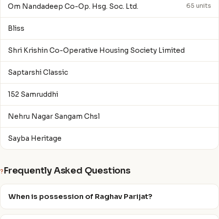
Om Nandadeep Co-Op. Hsg. Soc. Ltd.
65 units
Bliss
Shri Krishin Co-Operative Housing Society Limited
Saptarshi Classic
152 Samruddhi
Nehru Nagar Sangam Chsl
Sayba Heritage
Frequently Asked Questions
?
When is possession of Raghav Parijat?