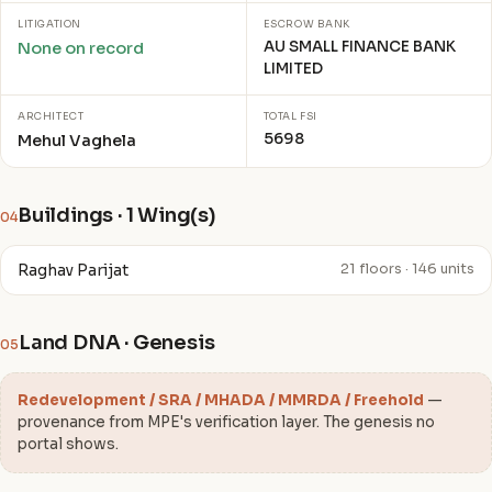
LITIGATION
ESCROW BANK
AU SMALL FINANCE BANK
None on record
LIMITED
ARCHITECT
TOTAL FSI
5698
Mehul Vaghela
Buildings · 1 Wing(s)
04
Raghav Parijat
21 floors · 146 units
Land DNA · Genesis
05
Redevelopment / SRA / MHADA / MMRDA / Freehold
—
provenance from MPE's verification layer. The genesis no
portal shows.