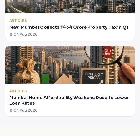
ARTICLES
Navi Mumbai Collects ₹434 Crore Property Tax in Q1
📅 04 Aug 2026
ARTICLES
Mumbai Home Affordability Weakens Despite Lower
Loan Rates
📅 04 Aug 2026