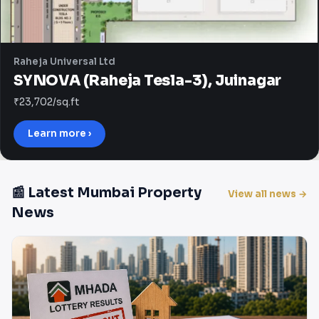
Raheja Universal Ltd
SYNOVA (Raheja Tesla-3), Juinagar
₹23,702/sq.ft
Learn more ›
📰 Latest Mumbai Property
View all news →
News