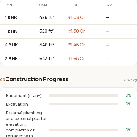
TYPE
CARPET
PRICE
AVAIL
1 BHK
426 ft²
₹1.08 Cr
—
1 BHK
528 ft²
₹1.38 Cr
—
2 BHK
548 ft²
₹1.45 Cr
—
2 BHK
643 ft²
₹1.65 Cr
—
Construction Progress
09
0% avg
Basement (if any)
0%
Excavation
0%
External plumbing
and external plaster,
elevation,
completion of
0%
terraces with