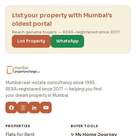
List your property with Mumbai's
oldest portal
Reach genuine buyers — RERA-registered since 2017.
List Property
WhatsApp
Mumbai real-estate consultancy since 1995 ·
RERA-registered since 2017 — helping you find
your dream property in Mumbai.
PROPERTIES
BUYER TOOLS
Flats for Rent
✨ My Home Journey