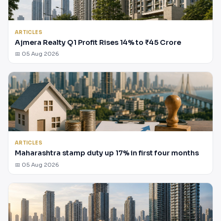
ARTICLES
Ajmera Realty Q1 Profit Rises 14% to ₹45 Crore
📅 05 Aug 2026
ARTICLES
Maharashtra stamp duty up 17% in first four months
📅 05 Aug 2026