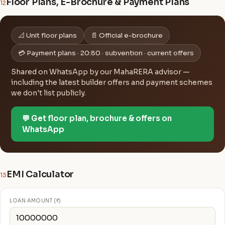
Floor Plans, E-Brochure & Payment Plans
12
📐 Unit floor plans
📄 Official e-brochure
💳 Payment plans · 20:80 · subvention · current offers
Shared on WhatsApp by our MahaRERA advisor —
including the latest builder offers and payment schemes
we don't list publicly.
💬 Get floor plan, brochure & offers on
WhatsApp
EMI Calculator
13
LOAN AMOUNT (₹)