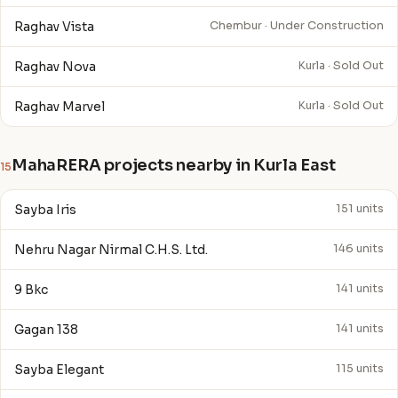
Raghav Vista
Chembur · Under Construction
Raghav Nova
Kurla · Sold Out
Raghav Marvel
Kurla · Sold Out
MahaRERA projects nearby in Kurla East
15
Sayba Iris
151 units
Nehru Nagar Nirmal C.H.S. Ltd.
146 units
9 Bkc
141 units
Gagan 138
141 units
Sayba Elegant
115 units