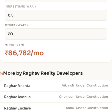
INTEREST RATE (% P.A.)
TENURE (YEARS)
MONTHLY EMI
₹86,782/mo
More by Raghav Realty Developers
14
Raghav Ananta
Vikhroli · Under Construction
Raghav Avenue
Chembur · Under Construction
Raghav Enclave
Kurla · Under Construction