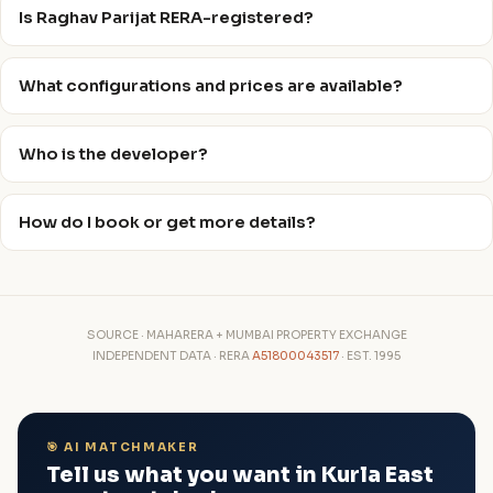
Is Raghav Parijat RERA-registered?
What configurations and prices are available?
Who is the developer?
How do I book or get more details?
SOURCE · MAHARERA + MUMBAI PROPERTY EXCHANGE
INDEPENDENT DATA · RERA
A51800043517
· EST. 1995
🎯 AI MATCHMAKER
Tell us what you want in Kurla East