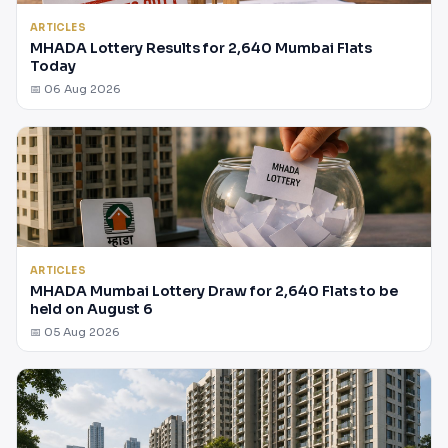
ARTICLES
MHADA Lottery Results for 2,640 Mumbai Flats
Today
📅 06 Aug 2026
ARTICLES
MHADA Mumbai Lottery Draw for 2,640 Flats to be
held on August 6
📅 05 Aug 2026