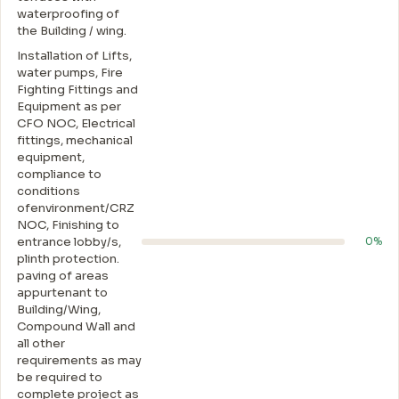
waterproofing of
the Building / wing.
Installation of Lifts,
water pumps, Fire
Fighting Fittings and
Equipment as per
CFO NOC, Electrical
fittings, mechanical
equipment,
compliance to
conditions
ofenvironment/CRZ
NOC, Finishing to
entrance lobby/s,
0%
plinth protection.
paving of areas
appurtenant to
Building/Wing,
Compound Wall and
all other
requirements as may
be required to
complete project as