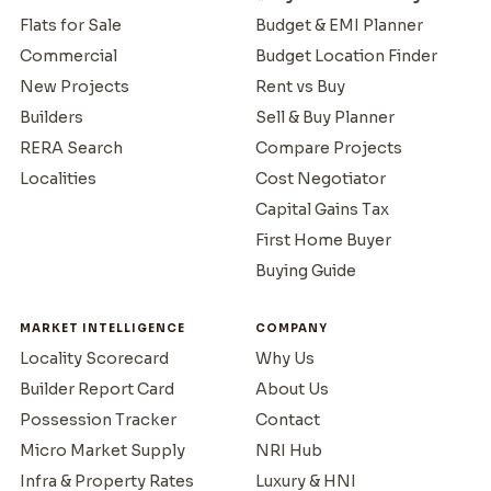
Flats for Sale
Budget & EMI Planner
Commercial
Budget Location Finder
New Projects
Rent vs Buy
Builders
Sell & Buy Planner
RERA Search
Compare Projects
Localities
Cost Negotiator
Capital Gains Tax
First Home Buyer
Buying Guide
MARKET INTELLIGENCE
COMPANY
Locality Scorecard
Why Us
Builder Report Card
About Us
Possession Tracker
Contact
Micro Market Supply
NRI Hub
Infra & Property Rates
Luxury & HNI