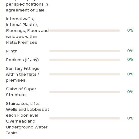
per specifications in
agreement of Sale.
Internal walls,
Intemal Plaster,
Floorings, Floors and
0%
windows within
Flats/Premises
Plinth
0%
Podiums (if any)
0%
Sanitary Fittings
within the flats /
0%
premises
Slabs of Super
0%
Structure
Staircases, Lifts
Wells and Lobbies at
each Floor level
0%
Overhead and
Underground Water
Tanks