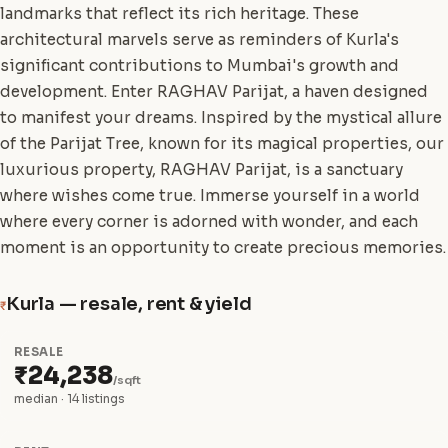
landmarks that reflect its rich heritage. These
architectural marvels serve as reminders of Kurla's
significant contributions to Mumbai's growth and
development. Enter RAGHAV Parijat, a haven designed
to manifest your dreams. Inspired by the mystical allure
of the Parijat Tree, known for its magical properties, our
luxurious property, RAGHAV Parijat, is a sanctuary
where wishes come true. Immerse yourself in a world
where every corner is adorned with wonder, and each
moment is an opportunity to create precious memories.
Kurla — resale, rent & yield
₹
RESALE
₹24,238
/sqft
median · 14 listings