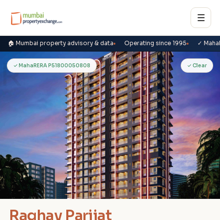
☰
🏠 Mumbai property advisory & data
Operating since 1995
✓ Maha
R
✓ MahaRERA P51800050808
✓ Clear
Raghav Parijat