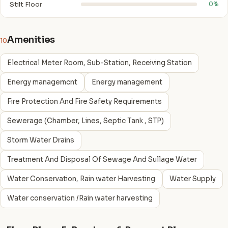
Stilt Floor
0%
Amenities
10
Electrical Meter Room, Sub-Station, Receiving Station
Energy managemcnt
Energy management
Fire Protection And Fire Safety Requirements
Sewerage (Chamber, Lines, Septic Tank , STP)
Storm Water Drains
Treatment And Disposal Of Sewage And Sullage Water
Water Conservation, Rain water Harvesting
Water Supply
Water conservation /Rain water harvesting