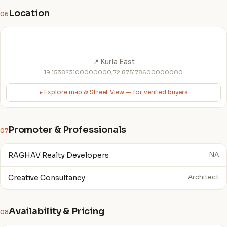
Location
06
📍 Kurla East
19.153823100000000,72.875178600000000
▸ Explore map & Street View — for verified buyers
Promoter & Professionals
07
RAGHAV Realty Developers
NA
Creative Consultancy
Architect
Availability & Pricing
08