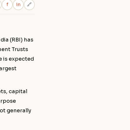
f
in
🔗
dia (RBI) has
ment Trusts
e is expected
largest
ts, capital
urpose
not generally