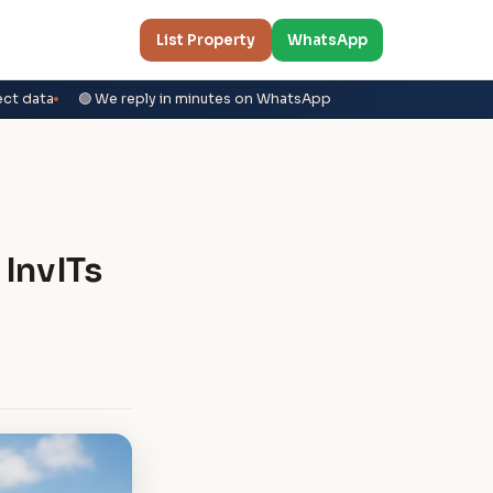
List Property
WhatsApp
ect data
🟢 We reply in minutes on WhatsApp
 InvITs