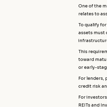
One of the m
relates to ass
To qualify for
assets must 
infrastructur
This requirem
toward matur
or early-sta
For lenders,
credit risk a
For investors
REITs and In