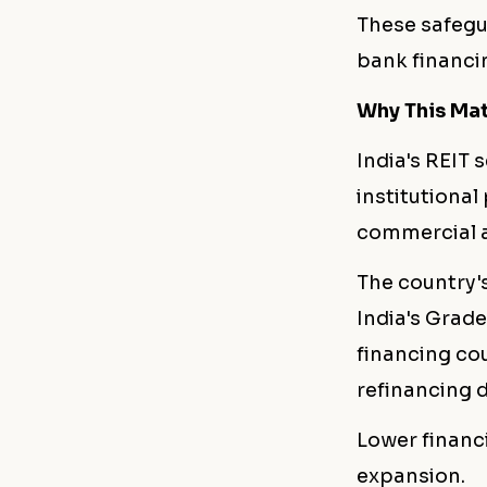
These safegu
bank financin
Why This Matt
India's REIT 
institutiona
commercial as
The country's
India's Grade
financing cou
refinancing d
Lower financ
expansion.