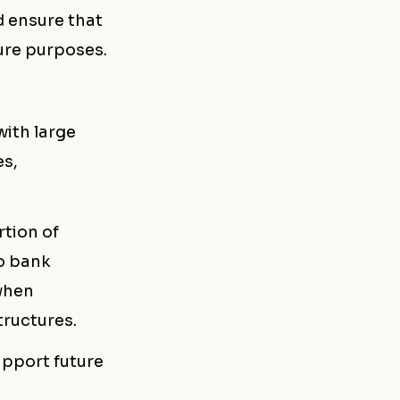
d ensure that
ture purposes.
with large
es,
rtion of
to bank
 when
tructures.
upport future