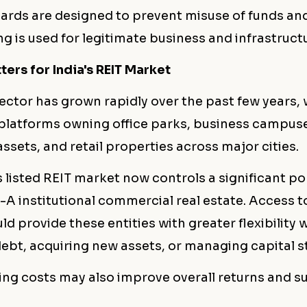
ards are designed to prevent misuse of funds an
g is used for legitimate business and infrastruc
ers for India's REIT Market
sector has grown rapidly over the past few years, 
l platforms owning office parks, business campus
sets, and retail properties across major cities.
 listed REIT market now controls a significant po
-A institutional commercial real estate. Access 
ld provide these entities with greater flexibility
ebt, acquiring new assets, or managing capital s
ing costs may also improve overall returns and s