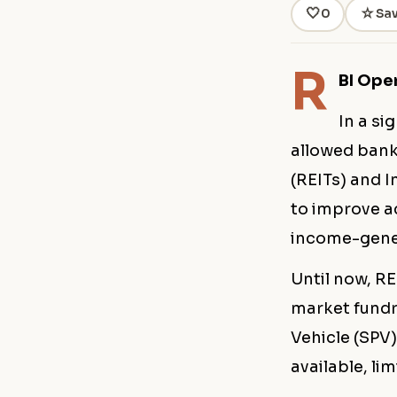
🤍
☆
0
Sa
R
BI Ope
In a si
allowed bank
(REITs) and I
to improve ac
income-gener
Until now, R
market fundr
Vehicle (SPV)
available, lim