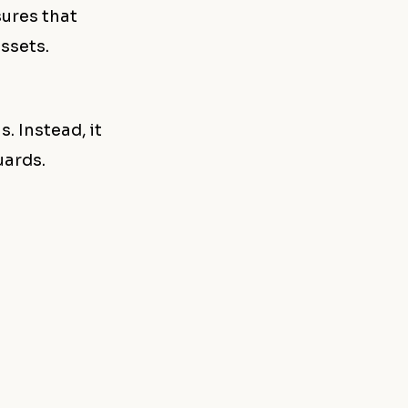
sures that
ssets.
. Instead, it
uards.