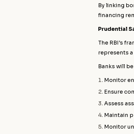
By linking bo
financing re
Prudential S
The RBI's fra
represents a
Banks will be
Monitor en
Ensure com
Assess ass
Maintain p
Monitor un