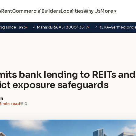
y
Rent
Commercial
Builders
Localities
Why Us
More ▾
ng since 1995
✓ MahaRERA A51800043517
✓ RERA-verified proj
s
mits bank lending to REITs and
rict exposure safeguards
dh
5 min read
💬 0