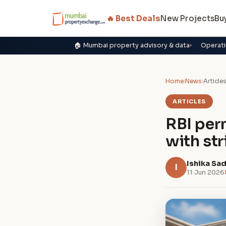
🔥 Best Deals
New Projects
Bu
🏠 Mumbai property advisory & data
Operati
Home
›
News
›
Article
ARTICLES
RBI per
with st
Ishika Sa
I
11 Jun 2026