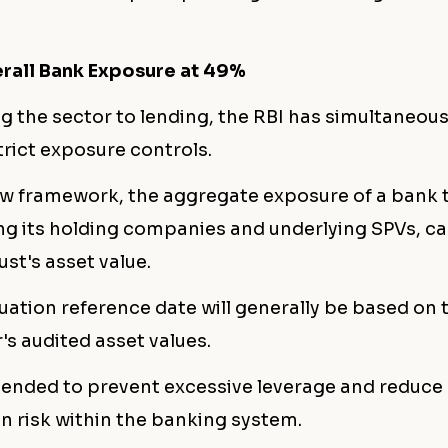
rall Bank Exposure at 49%
g the sector to lending, the RBI has simultaneous
rict exposure controls.
w framework, the aggregate exposure of a bank t
ding its holding companies and underlying SPVs, 
ust's asset value.
uation reference date will generally be based on 
r's audited asset values.
ntended to prevent excessive leverage and reduce
n risk within the banking system.