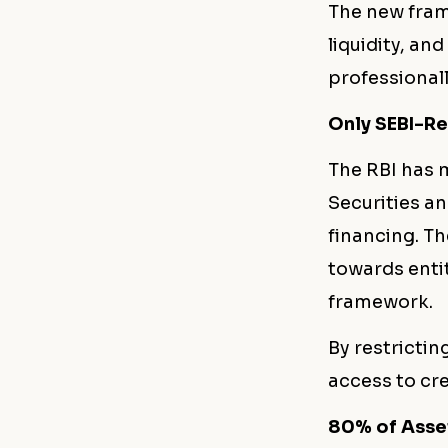
The new fram
liquidity, an
professional
Only SEBI-Re
The RBI has m
Securities an
financing. Th
towards enti
framework.
By restrictin
access to cre
80% of Asse