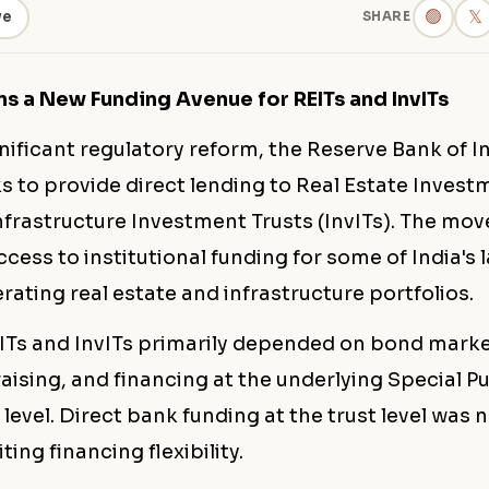
🟢
𝕏
ve
SHARE
ns a New Funding Avenue for REITs and InvITs
gnificant regulatory reform, the Reserve Bank of In
s to provide direct lending to Real Estate Invest
nfrastructure Investment Trusts (InvITs). The mov
cess to institutional funding for some of India's 
ating real estate and infrastructure portfolios.
EITs and InvITs primarily depended on bond marke
aising, and financing at the underlying Special P
 level. Direct bank funding at the trust level was 
iting financing flexibility.