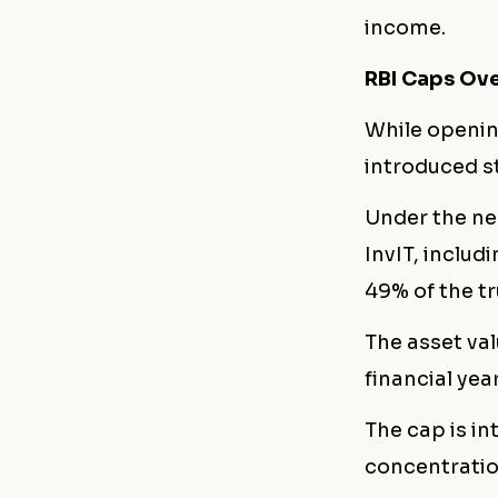
income.
RBI Caps Ove
While openin
introduced st
Under the ne
InvIT, inclu
49% of the tr
The asset val
financial yea
The cap is i
concentratio