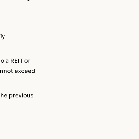
ly
o a REIT or
cannot exceed
the previous