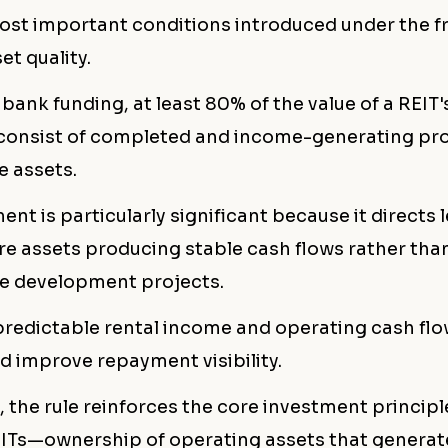
ost important conditions introduced under the 
et quality.
 bank funding, at least 80% of the value of a REIT's
consist of completed and income-generating pro
e assets.
ent is particularly significant because it directs 
e assets producing stable cash flows rather tha
ge development projects.
 predictable rental income and operating cash fl
nd improve repayment visibility.
, the rule reinforces the core investment princip
vITs—ownership of operating assets that generat