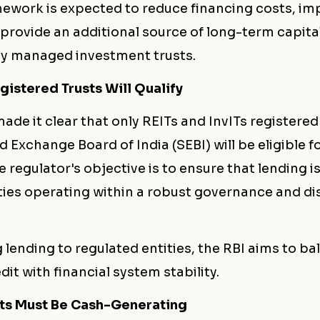
ework is expected to reduce financing costs, im
d provide an additional source of long-term capital
ly managed investment trusts.
gistered Trusts Will Qualify
ade it clear that only REITs and InvITs registered
d Exchange Board of India (SEBI) will be eligible f
e regulator's objective is to ensure that lending i
ties operating within a robust governance and di
g lending to regulated entities, the RBI aims to ba
dit with financial system stability.
ts Must Be Cash-Generating