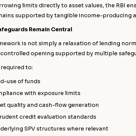
rrowing limits directly to asset values, the RBI en
mains supported by tangible income-producing a
afeguards Remain Central
mework is not simply a relaxation of lending norms
 controlled opening supported by multiple safeg
 required to:
d-use of funds
pliance with exposure limits
et quality and cash-flow generation
rudent credit evaluation standards
derlying SPV structures where relevant