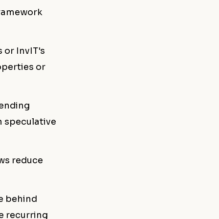
framework
 or InvIT's
perties or
lending
n speculative
ows reduce
le behind
e recurring