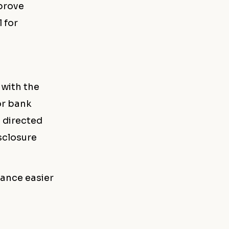
prove
 for
 with the
or bank
s directed
sclosure
lance easier