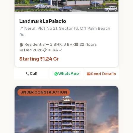
Landmark La Palacio
📍 Nerul , Plot No 21, Sector 18, Off Palm Beach
Rd,
🏠 Residential
🛏️ 2 BHK, 3 BHK
🏢 22 floors
📅 Dec 2026
📋 RERA ✓
Starting ₹1.24 Cr
Call
WhatsApp
Send Details
UNDER CONSTRUCTION