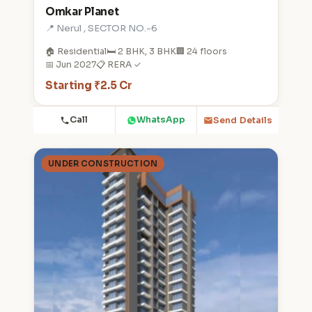
Omkar Planet
📍 Nerul , SECTOR NO.-6
🏠 Residential
🛏️ 2 BHK, 3 BHK
🏢 24 floors
📅 Jun 2027
📋 RERA ✓
Starting ₹2.5 Cr
Call
WhatsApp
Send Details
UNDER CONSTRUCTION