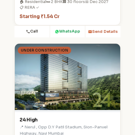
🏠 Residential
🛏️ 2 BHK
🏢 30 floors
📅 Dec 2027
📋 RERA ✓
Starting ₹1.54 Cr
Call
WhatsApp
Send Details
UNDER CONSTRUCTION
24 High
📍 Nerul , Opp D.Y Patil Stadium, Sion-Panvel
Highway, Navi Mumbai