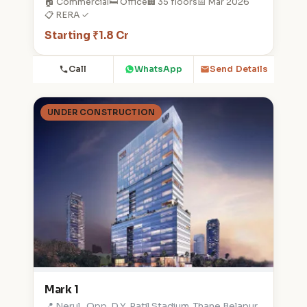
🏠 Commercial
🛏️ Office
🏢 35 floors
📅 Mar 2026
📋 RERA ✓
Starting ₹1.8 Cr
Call
WhatsApp
Send Details
UNDER CONSTRUCTION
Mark 1
📍 Nerul , Opp. D.Y. Patil Stadium, Thane Belapur