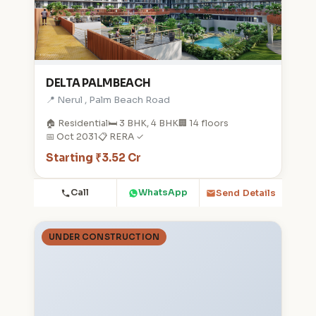
DELTA PALMBEACH
📍 Nerul , Palm Beach Road
🏠 Residential
🛏️ 3 BHK, 4 BHK
🏢 14 floors
📅 Oct 2031
📋 RERA ✓
Starting ₹3.52 Cr
Call
WhatsApp
Send Details
UNDER CONSTRUCTION