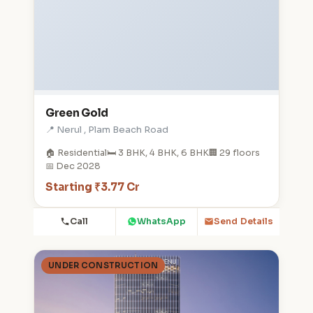
Green Gold
📍 Nerul , Plam Beach Road
🏠 Residential
🛏️ 3 BHK, 4 BHK, 6 BHK
🏢 29 floors
📅 Dec 2028
Starting ₹3.77 Cr
Call
WhatsApp
Send Details
UNDER CONSTRUCTION