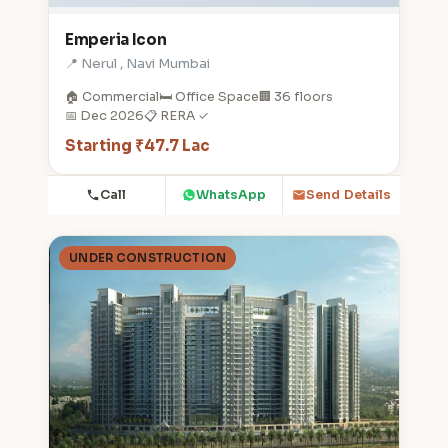
Emperia Icon
📍 Nerul , Navi Mumbai
🏠 Commercial
🛏️ Office Space
🏢 36 floors
📅 Dec 2026
📋 RERA ✓
Starting ₹47.7 Lac
Call
WhatsApp
Send Details
UNDER CONSTRUCTION