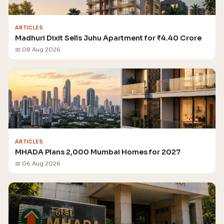
ARTICLES
Madhuri Dixit Sells Juhu Apartment for ₹4.40 Crore
📅 08 Aug 2026
ARTICLES
MHADA Plans 2,000 Mumbai Homes for 2027
📅 06 Aug 2026