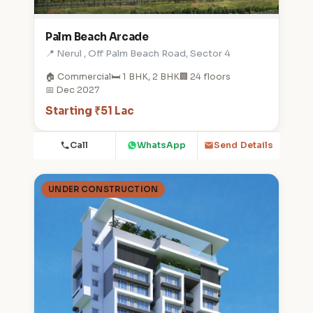
Palm Beach Arcade
📍 Nerul , Off Palm Beach Road, Sector 4
🏠 Commercial
🛏️ 1 BHK, 2 BHK
🏢 24 floors
📅 Dec 2027
Starting ₹51 Lac
Call
WhatsApp
Send Details
UNDER CONSTRUCTION