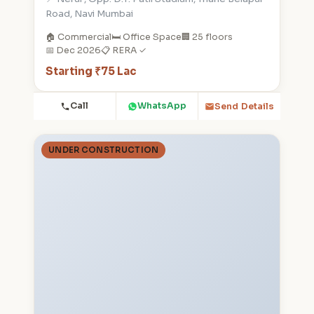
Road, Navi Mumbai
🏠 Commercial
🛏️ Office Space
🏢 25 floors
📅 Dec 2026
📋 RERA ✓
Starting ₹75 Lac
Call
WhatsApp
Send Details
UNDER CONSTRUCTION