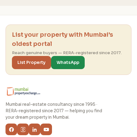
List your property with Mumbai's
oldest portal
Reach genuine buyers — RERA-registered since 2017.
List Property
WhatsApp
Mumbai real-estate consultancy since 1995 ·
RERA-registered since 2017 — helping you find
your dream property in Mumbai.