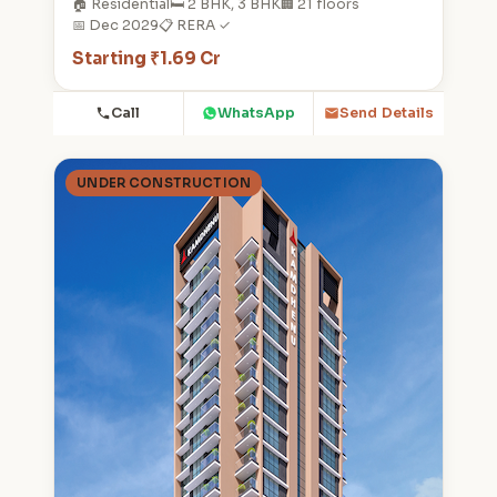
🏠 Residential
🛏️ 2 BHK, 3 BHK
🏢 21 floors
📅 Dec 2029
📋 RERA ✓
Starting ₹1.69 Cr
Call
WhatsApp
Send Details
UNDER CONSTRUCTION