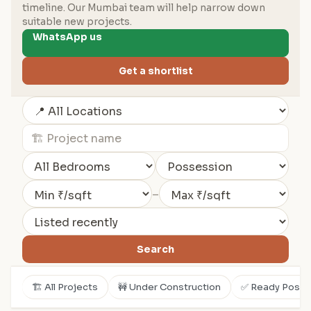
timeline. Our Mumbai team will help narrow down
suitable new projects.
WhatsApp us
Get a shortlist
–
Search
🏗️ All Projects
🚧 Under Construction
✅ Ready Posse