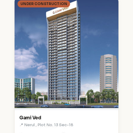
UNDER CONSTRUCTION
Gami Ved
📍 Nerul , Plot No. 13 Sec-18