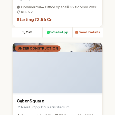
🏠 Commercial
🛏️ Office Space
🏢 27 floors
📅 2026
📋 RERA ✓
Starting ₹2.64 Cr
Call
WhatsApp
Send Details
UNDER CONSTRUCTION
Cyber Square
📍 Nerul , Opp D.Y Patil Stadium