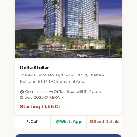
Delta Stellar
📍 Nerul , Plot No. D/43-3&D 43, 4, Thane -
Belapur Rd, MIDC Industrial Area
🏠 Commercial
🛏️ Office Space
🏢 31 floors
📅 Dec 2028
📋 RERA ✓
Starting ₹1.56 Cr
Call
WhatsApp
Send Details