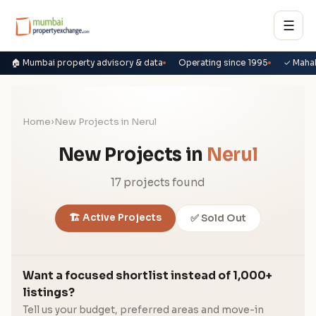
☰
🏠 Mumbai property advisory & data
Operating since 1995
✓ Maha
Home
›
New Projects in Nerul
New Projects in
Nerul
17 projects found
🏗️ Active Projects
✅ Sold Out
Want a focused shortlist instead of 1,000+
listings?
Tell us your budget, preferred areas and move-in