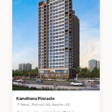
Kamdhenu Pinnacle
📍 Nerul , Plot no.-44, Sector -13,