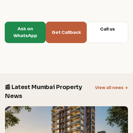
Ask on
Call us
Get Callback
WhatsApp
📰 Latest Mumbai Property
View all news →
News