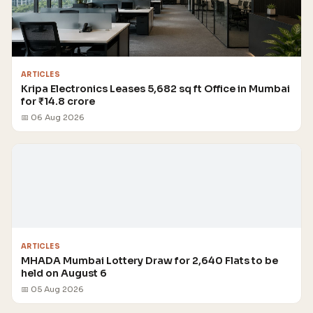
ARTICLES
Kripa Electronics Leases 5,682 sq ft Office in Mumbai
for ₹14.8 crore
📅 06 Aug 2026
ARTICLES
MHADA Mumbai Lottery Draw for 2,640 Flats to be
held on August 6
📅 05 Aug 2026