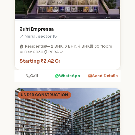
Juhi Empressa
📍 Nerul , sector 18
🏠 Residential
🛏️ 2 BHK, 3 BHK, 4 BHK
🏢 30 floors
📅 Dec 2030
📋 RERA ✓
Starting ₹2.42 Cr
Call
WhatsApp
Send Details
UNDER CONSTRUCTION