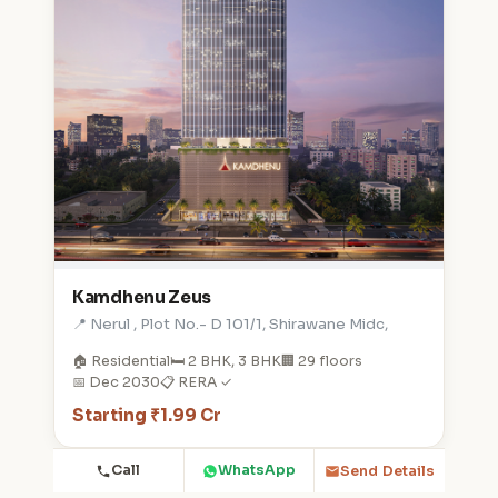
Kamdhenu Zeus
📍 Nerul , Plot No.- D 101/1, Shirawane Midc,
🏠 Residential
🛏️ 2 BHK, 3 BHK
🏢 29 floors
📅 Dec 2030
📋 RERA ✓
Starting ₹1.99 Cr
Call
WhatsApp
Send Details