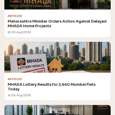
ARTICLES
Maharashtra Minister Orders Action Against Delayed
MHADA Home Projects
📅 06 Aug 2026
ARTICLES
MHADA Lottery Results for 2,640 Mumbai Flats
Today
📅 06 Aug 2026