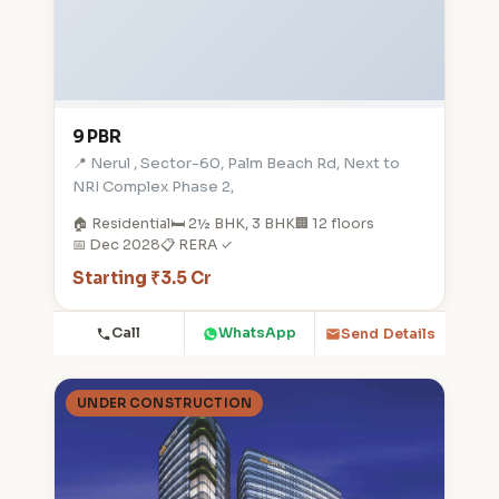
9 PBR
📍 Nerul , Sector-60, Palm Beach Rd, Next to
NRI Complex Phase 2,
🏠 Residential
🛏️ 2½ BHK, 3 BHK
🏢 12 floors
📅 Dec 2028
📋 RERA ✓
Starting ₹3.5 Cr
Call
WhatsApp
Send Details
UNDER CONSTRUCTION