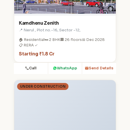
Kamdhenu Zenith
📍 Nerul , Plot no.-16, Sector -12,
🏠 Residential
🛏️ 2 BHK
🏢 26 floors
📅 Dec 2028
📋 RERA ✓
Starting ₹1.8 Cr
Call
WhatsApp
Send Details
UNDER CONSTRUCTION