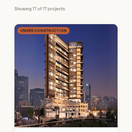
Showing 17 of 17 projects
UNDER CONSTRUCTION