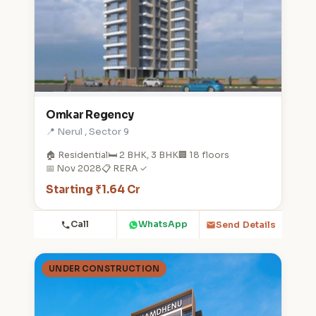
Omkar Regency
📍 Nerul , Sector 9
🏠 Residential
🛏️ 2 BHK, 3 BHK
🏢 18 floors
📅 Nov 2028
📋 RERA ✓
Starting ₹1.64 Cr
Call
WhatsApp
Send Details
UNDER CONSTRUCTION