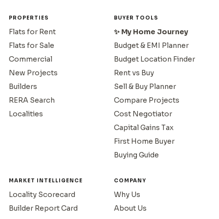
PROPERTIES
BUYER TOOLS
Flats for Rent
✨ My Home Journey
Flats for Sale
Budget & EMI Planner
Commercial
Budget Location Finder
New Projects
Rent vs Buy
Builders
Sell & Buy Planner
RERA Search
Compare Projects
Localities
Cost Negotiator
Capital Gains Tax
First Home Buyer
Buying Guide
MARKET INTELLIGENCE
COMPANY
Locality Scorecard
Why Us
Builder Report Card
About Us