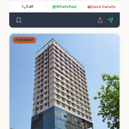
Call
WhatsApp
Send Details
FOR RENT