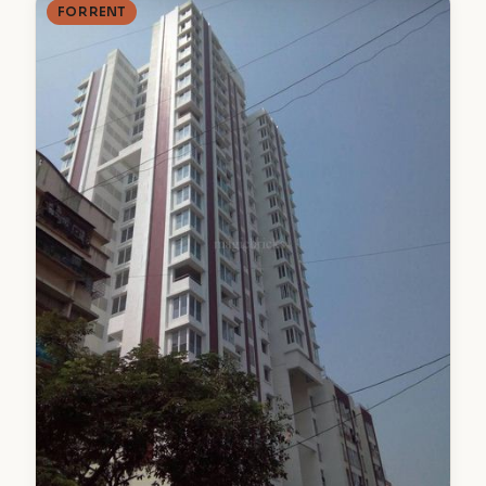
FOR RENT