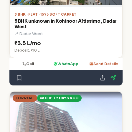
3 BHK
· FLAT · 1575 SQFT CARPET
3 BHK unknown in Kohinoor Altissimo , Dadar
West
📍 Dadar West
₹3.5 L/mo
Deposit: ₹10 L
Call
WhatsApp
Send Details
FOR RENT
ADDED 7 DAYS AGO