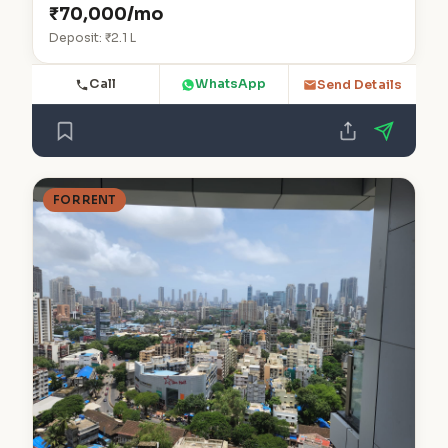
₹70,000/mo
Deposit: ₹2.1 L
Call
WhatsApp
Send Details
FOR RENT