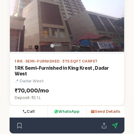
1 RK
· SEMI-FURNISHED · 375 SQFT CARPET
1 RK Semi-Furnished in King Krest , Dadar
West
📍 Dadar West
₹70,000/mo
Deposit: ₹2.1 L
Call
WhatsApp
Send Details