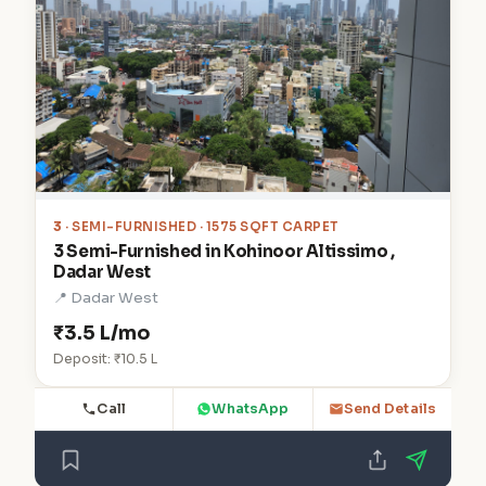
3
· SEMI-FURNISHED · 1575 SQFT CARPET
3 Semi-Furnished in Kohinoor Altissimo ,
Dadar West
📍 Dadar West
₹3.5 L/mo
Deposit: ₹10.5 L
Call
WhatsApp
Send Details