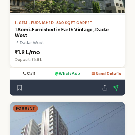
1
· SEMI-FURNISHED · 540 SQFT CARPET
1 Semi-Furnished in Earth Vintage , Dadar
West
📍 Dadar West
₹1.2 L/mo
Deposit: ₹3.8 L
Call
WhatsApp
Send Details
FOR RENT