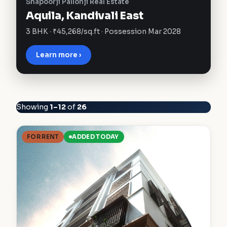
Shapoorji Pallonji Real Estate
Aquila, Kandivali East
3 BHK · ₹45,268/sq.ft · Possession Mar 2028
Learn more ›
Showing
1–12
of
26
FOR RENT
ADDED TODAY