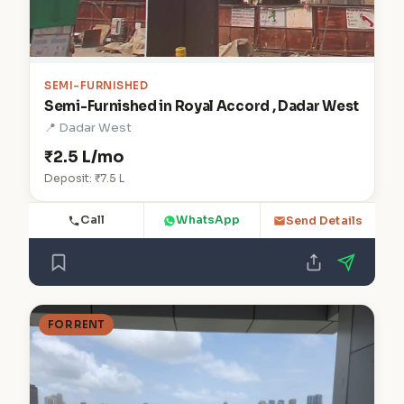
SEMI-FURNISHED
Semi-Furnished in Royal Accord , Dadar West
📍 Dadar West
₹2.5 L/mo
Deposit: ₹7.5 L
Call
WhatsApp
Send Details
FOR RENT