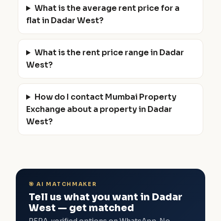
What is the average rent price for a
flat in Dadar West?
What is the rent price range in Dadar
West?
How do I contact Mumbai Property
Exchange about a property in Dadar
West?
🎯 AI MATCHMAKER
Tell us what you want in Dadar
West — get matched