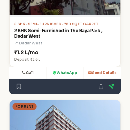
2 BHK
· SEMI-FURNISHED · 750 SQFT CARPET
2 BHK Semi-Furnished in The Baya Park ,
Dadar West
📍 Dadar West
₹1.2 L/mo
Deposit: ₹3.6 L
Call
WhatsApp
Send Details
FOR RENT