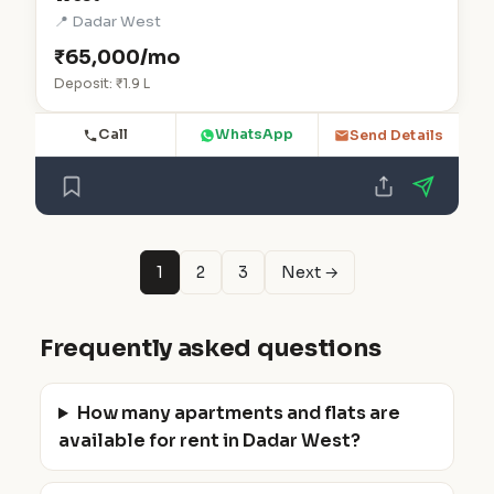
📍 Dadar West
₹65,000/mo
Deposit: ₹1.9 L
Call
WhatsApp
Send Details
1
2
3
Next →
Frequently asked questions
How many apartments and flats are
available for rent in Dadar West?