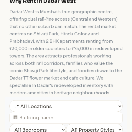
Why Rent in Dadar West
Dadar West is Mumbai's true geographic centre,
offering dual rail-line access (Central and Western)
that no other suburb can match. The rental market
centres on Shivaji Park, Hindu Colony and
Prabhadevi, with 2 BHK apartments renting from
₹30,000 in older societies to ₹75,000 in redeveloped
towers. The area attracts professionals working
across both rail corridors, families who value the
iconic Shivaji Park lifestyle, and foodies drawn to the
Dadar TT flower market and cafe culture. We
specialise in Dadar's redeveloped inventory with
modern amenities in heritage neighbourhoods.