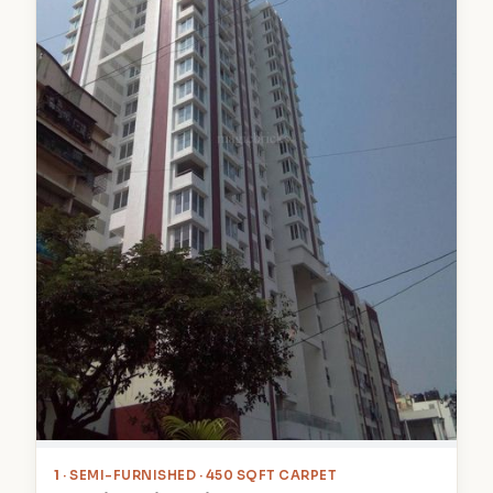
1
· SEMI-FURNISHED · 450 SQFT CARPET