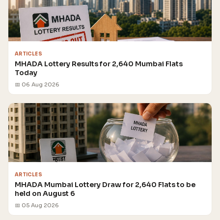
ARTICLES
MHADA Lottery Results for 2,640 Mumbai Flats
Today
📅 06 Aug 2026
ARTICLES
MHADA Mumbai Lottery Draw for 2,640 Flats to be
held on August 6
📅 05 Aug 2026