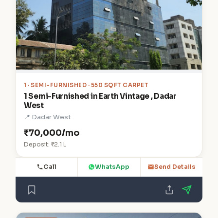
1
· SEMI-FURNISHED · 550 SQFT CARPET
1 Semi-Furnished in Earth Vintage , Dadar
West
📍 Dadar West
₹70,000/mo
Deposit: ₹2.1 L
Call
WhatsApp
Send Details