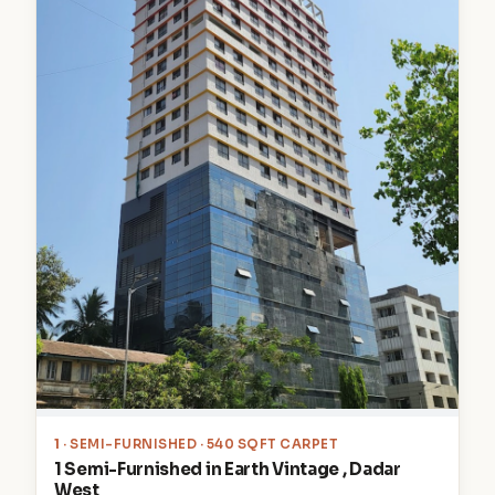
1
· SEMI-FURNISHED · 540 SQFT CARPET
1 Semi-Furnished in Earth Vintage , Dadar
West