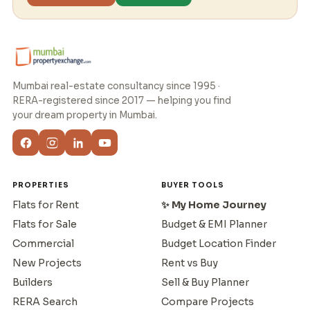
Mumbai real-estate consultancy since 1995 ·
RERA-registered since 2017 — helping you find
your dream property in Mumbai.
PROPERTIES
BUYER TOOLS
Flats for Rent
✨ My Home Journey
Flats for Sale
Budget & EMI Planner
Commercial
Budget Location Finder
New Projects
Rent vs Buy
Builders
Sell & Buy Planner
RERA Search
Compare Projects