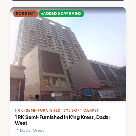
FOR RENT
ADDED 6 DAYS AGO
1 RK
· SEMI-FURNISHED · 375 SQFT CARPET
1 RK Semi-Furnished in King Krest , Dadar
West
📍 Dadar West