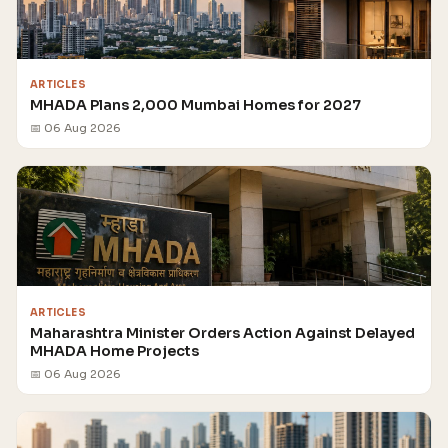
ARTICLES
MHADA Plans 2,000 Mumbai Homes for 2027
📅 06 Aug 2026
ARTICLES
Maharashtra Minister Orders Action Against Delayed
MHADA Home Projects
📅 06 Aug 2026