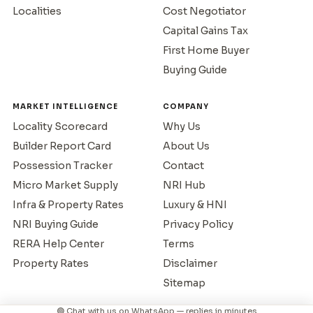
Localities
Cost Negotiator
Capital Gains Tax
First Home Buyer
Buying Guide
MARKET INTELLIGENCE
COMPANY
Locality Scorecard
Why Us
Builder Report Card
About Us
Possession Tracker
Contact
Micro Market Supply
NRI Hub
Infra & Property Rates
Luxury & HNI
NRI Buying Guide
Privacy Policy
RERA Help Center
Terms
Property Rates
Disclaimer
Sitemap
🟢 Chat with us on WhatsApp — replies in minutes