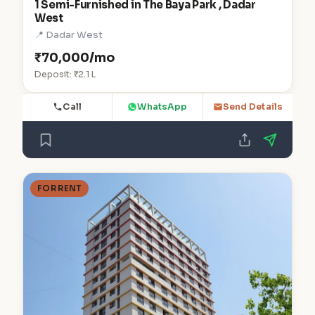
1 Semi-Furnished in The Baya Park , Dadar
West
📍 Dadar West
₹70,000/mo
Deposit: ₹2.1 L
Call
WhatsApp
Send Details
FOR RENT