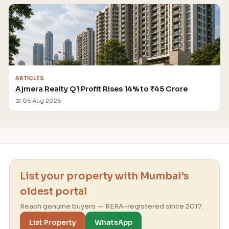
ARTICLES
Ajmera Realty Q1 Profit Rises 14% to ₹45 Crore
📅 05 Aug 2026
List your property with Mumbai's
oldest portal
Reach genuine buyers — RERA-registered since 2017.
List Property
WhatsApp