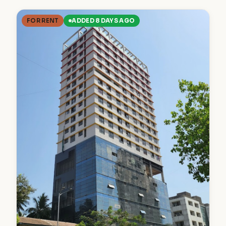
FOR RENT
ADDED 8 DAYS AGO