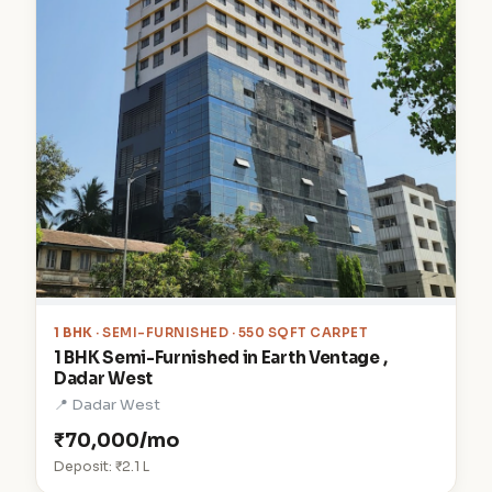
1 BHK
· SEMI-FURNISHED · 550 SQFT CARPET
1 BHK Semi-Furnished in Earth Ventage ,
Dadar West
📍 Dadar West
₹70,000/mo
Deposit: ₹2.1 L