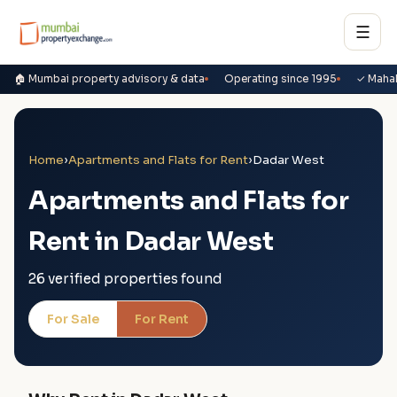
☰
🏠 Mumbai property advisory & data
Operating since 1995
✓ Maha
Home
›
Apartments and Flats for Rent
›
Dadar West
Apartments and Flats for
Rent in Dadar West
26 verified properties found
For Sale
For Rent