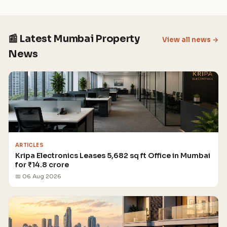
📰 Latest Mumbai Property
View all news →
News
ARTICLES
Kripa Electronics Leases 5,682 sq ft Office in Mumbai
for ₹14.8 crore
📅 06 Aug 2026