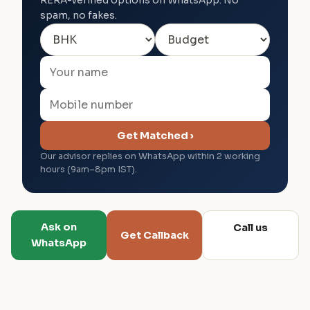
RERA-verified options on WhatsApp. No
spam, no fakes.
Get Matched ›
Our advisor replies on WhatsApp within 2 working
hours (9am–8pm IST).
Ask on
Call us
Get Callback
WhatsApp