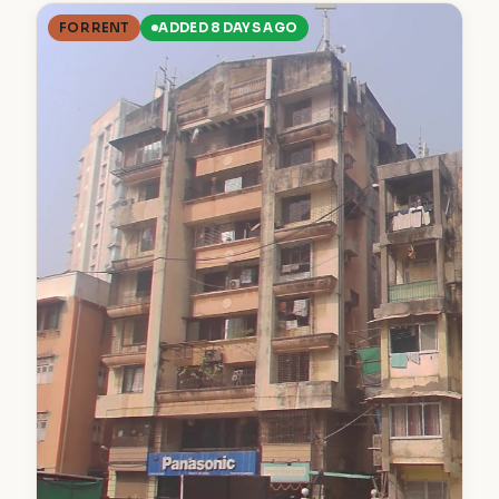
FOR RENT
ADDED 8 DAYS AGO