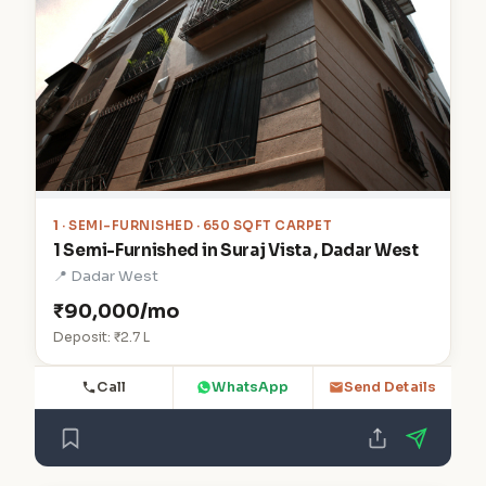
1
· SEMI-FURNISHED · 650 SQFT CARPET
1 Semi-Furnished in Suraj Vista , Dadar West
📍 Dadar West
₹90,000/mo
Deposit: ₹2.7 L
Call
WhatsApp
Send Details