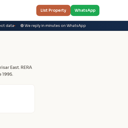
List Property
WhatsApp
ect data
🟢 We reply in minutes on WhatsApp
sar East. RERA
 1995.