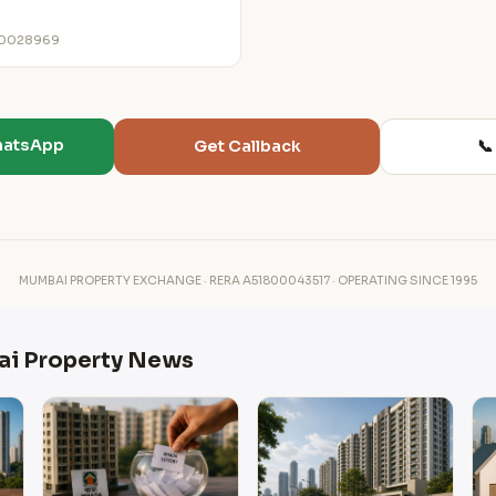
00028969
hatsApp
📞
Get Callback
MUMBAI PROPERTY EXCHANGE · RERA A51800043517 · OPERATING SINCE 1995
ai Property News