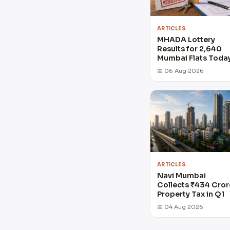
ARTICLES
MHADA Lottery
Results for 2,640
Mumbai Flats Toda
📅 06 Aug 2026
ARTICLES
Navi Mumbai
Collects ₹434 Cror
Property Tax in Q1
📅 04 Aug 2026