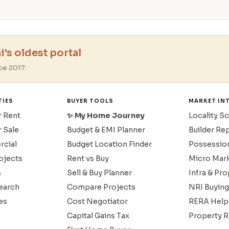
's oldest portal
ce 2017.
TIES
BUYER TOOLS
MARKET IN
r Rent
✨ My Home Journey
Locality S
r Sale
Budget & EMI Planner
Builder Re
cial
Budget Location Finder
Possessio
ojects
Rent vs Buy
Micro Mar
s
Sell & Buy Planner
Infra & Pr
earch
Compare Projects
NRI Buying
es
Cost Negotiator
RERA Help
Capital Gains Tax
Property R