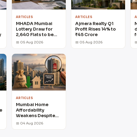
ARTICLES
ARTICLES
A
MHADA Mumbai
Ajmera Realty Q1
Lottery Draw for
Profit Rises 14% to
d
y
2,640 Flats to be
₹45 Crore
f
held on August 6
📅 05 Aug 2026
📅 05 Aug 2026

ARTICLES
Mumbai Home
e
Affordability
Weakens Despite
Lower Loan Rates
📅 04 Aug 2026