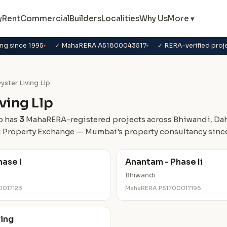
y
Rent
Commercial
Builders
Localities
Why Us
More ▾
ng since 1995
✓ MahaRERA A51800043517
✓ RERA-verified proj
yster Living Llp
ving Llp
p has
3
MahaRERA-registered projects across Bhiwandi, Dahi
 Property Exchange — Mumbai's property consultancy since
ase I
Anantam - Phase Ii
Bhiwandi
0017123
MahaRERA P51700017195
ving