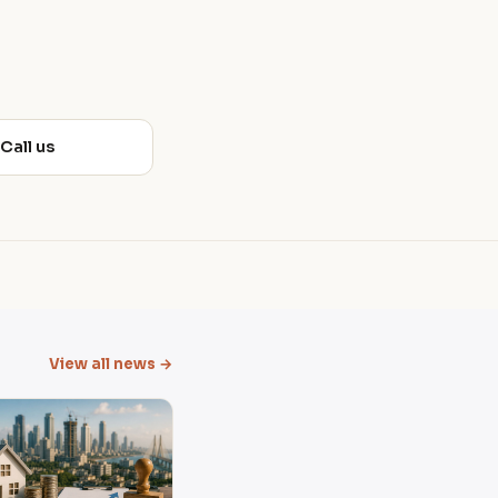
 Call us
View all news →