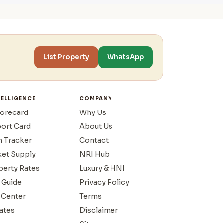
List Property
WhatsApp
TELLIGENCE
COMPANY
corecard
Why Us
port Card
About Us
n Tracker
Contact
ket Supply
NRI Hub
operty Rates
Luxury & HNI
 Guide
Privacy Policy
 Center
Terms
ates
Disclaimer