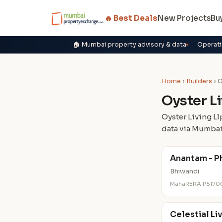
🔥 Best Deals
New Projects
Bu
🏠 Mumbai property advisory & data
Operati
Home
›
Builders
› O
Oyster Li
Oyster Living Ll
data via Mumbai
Anantam - Ph
Bhiwandi
MahaRERA P5170
Celestial Li