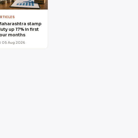
RTICLES
Maharashtra stamp
uty up 17% in first
our months
 05 Aug 2026