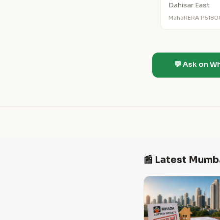
Dahisar East
MahaRERA P518
💬 Ask on W
📰 Latest Mumb