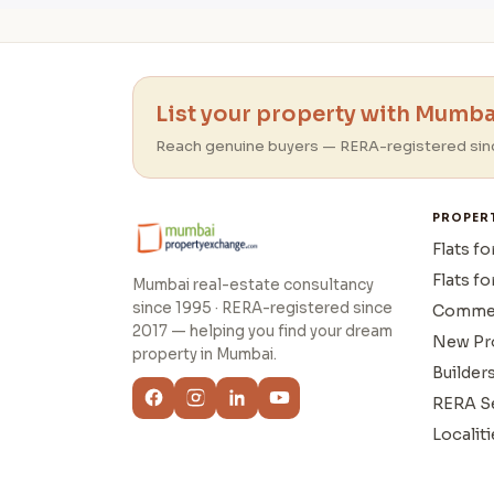
List your property with Mumbai
Reach genuine buyers — RERA-registered sin
PROPER
Flats fo
Flats fo
Mumbai real-estate consultancy
since 1995 · RERA-registered since
Commer
2017 — helping you find your dream
New Pr
property in Mumbai.
Builder
RERA S
Localiti